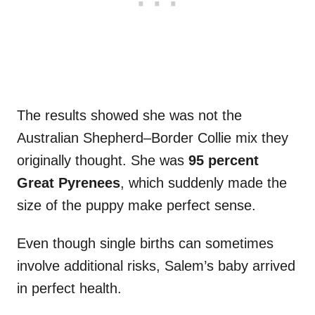
The results showed she was not the
Australian Shepherd–Border Collie mix they
originally thought. She was
95 percent
Great Pyrenees
, which suddenly made the
size of the puppy make perfect sense.
Even though single births can sometimes
involve additional risks, Salem’s baby arrived
in perfect health.