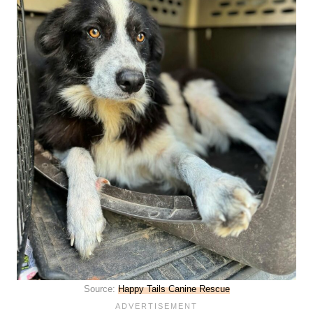
Source:
Happy Tails Canine Rescue