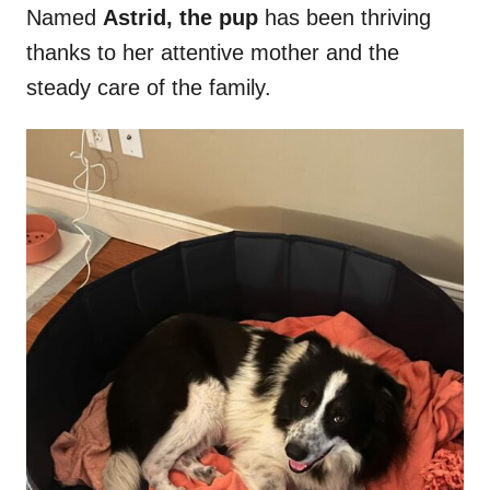
Named
Astrid, the pup
has been thriving
thanks to her attentive mother and the
steady care of the family.