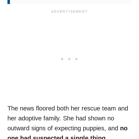
The news floored both her rescue team and
her adoptive family. She had shown no
outward signs of expecting puppies, and
no
one had suspected a single thing
.