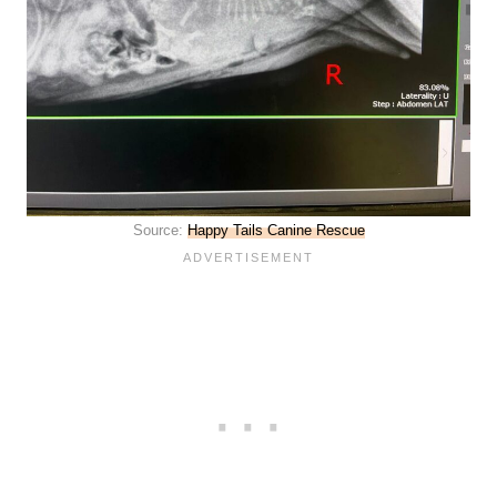
Source:
Happy Tails Canine Rescue