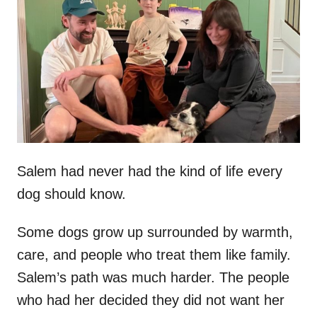
t
r
e
d
o
n
Salem had never had the kind of life every
dog should know.
Some dogs grow up surrounded by warmth,
care, and people who treat them like family.
Salem’s path was much harder. The people
who had her decided they did not want her