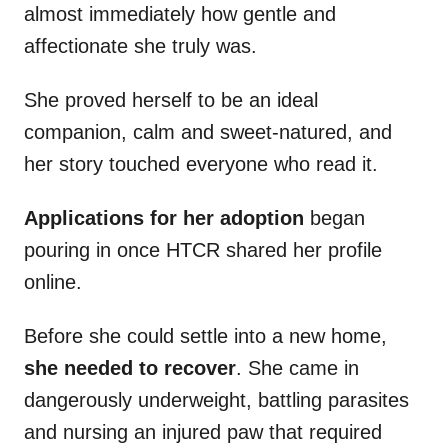
almost immediately how gentle and
affectionate she truly was.
She proved herself to be an ideal
companion, calm and sweet-natured, and
her story touched everyone who read it.
Applications for her adoption
began
pouring in once HTCR shared her profile
online.
Before she could settle into a new home,
she needed to recover
. She came in
dangerously underweight, battling parasites
and nursing an injured paw that required