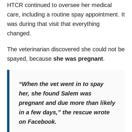
HTCR continued to oversee her medical
care, including a routine spay appointment. It
was during that visit that everything
changed.
The veterinarian discovered she could not be
spayed, because
she was pregnant
.
“When the vet went in to spay
her, she found Salem was
pregnant and due more than likely
in a few days,”
the rescue wrote
on Facebook.