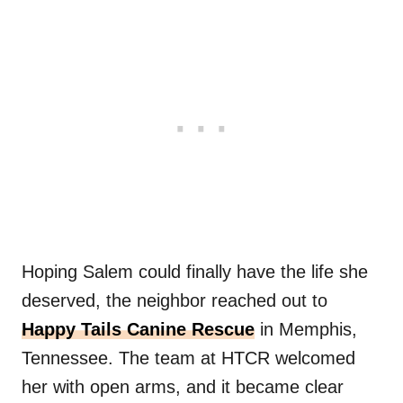
Hoping Salem could finally have the life she
deserved, the neighbor reached out to
Happy Tails Canine Rescue
in Memphis,
Tennessee. The team at HTCR welcomed
her with open arms, and it became clear