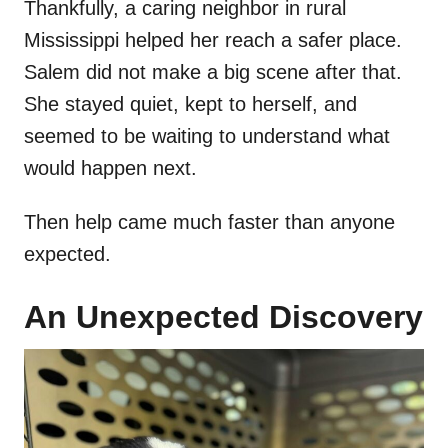
Thankfully, a caring neighbor in rural
Mississippi helped her reach a safer place.
Salem did not make a big scene after that.
She stayed quiet, kept to herself, and
seemed to be waiting to understand what
would happen next.
Then help came much faster than anyone
expected.
An Unexpected Discovery