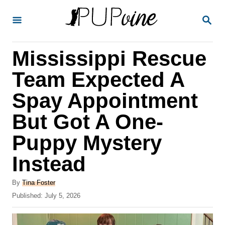
S
S
k
E
A
i
R
Mississippi Rescue
p
C
H
t
Team Expected A
o
Spay Appointment
C
But Got A One-
o
n
Puppy Mystery
t
Instead
e
A
n
By
Tina Foster
u
P
Published:
July 5, 2026
t
t
o
h
s
o