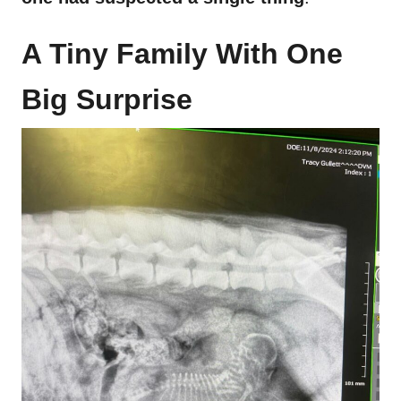
A Tiny Family With One
Big Surprise