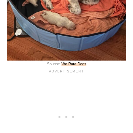
Source:
We Rate Dogs