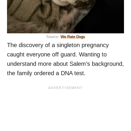
Source:
We Rate Dogs
The discovery of a singleton pregnancy
caught everyone off guard. Wanting to
understand more about Salem’s background,
the family ordered a DNA test.