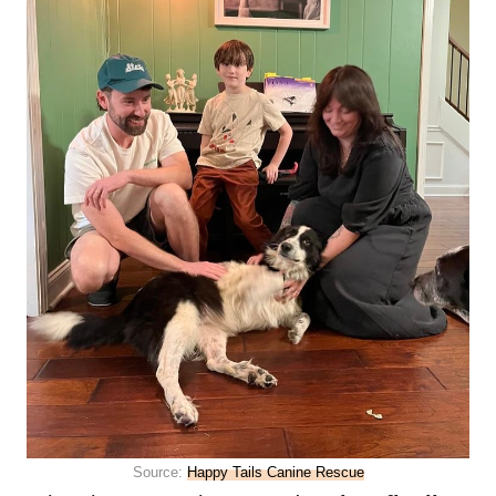
Source:
Happy Tails Canine Rescue