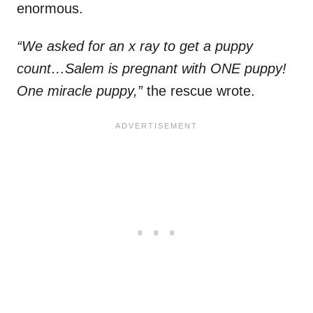
enormous.
“We asked for an x ray to get a puppy
count…Salem is pregnant with ONE puppy!
One miracle puppy,”
the rescue wrote.