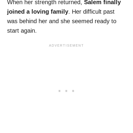
When her strength returned,
Salem finally
joined a loving family
. Her difficult past
was behind her and she seemed ready to
start again.