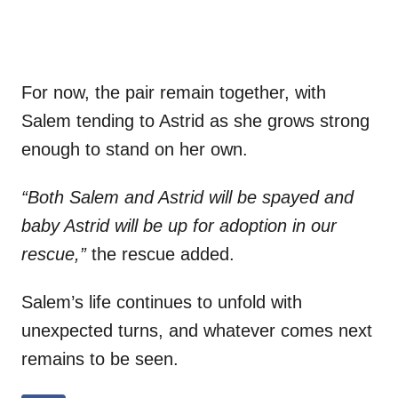
For now, the pair remain together, with
Salem tending to Astrid as she grows strong
enough to stand on her own.
“Both Salem and Astrid will be spayed and
baby Astrid will be up for adoption in our
rescue,”
the rescue added.
Salem’s life continues to unfold with
unexpected turns, and whatever comes next
remains to be seen.