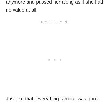
anymore and passed her along as if she had
no value at all.
Just like that, everything familiar was gone.