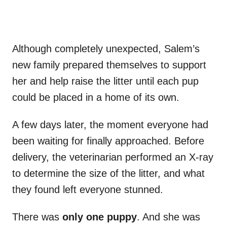
Although completely unexpected, Salem’s
new family prepared themselves to support
her and help raise the litter until each pup
could be placed in a home of its own.
A few days later, the moment everyone had
been waiting for finally approached. Before
delivery, the veterinarian performed an X-ray
to determine the size of the litter, and what
they found left everyone stunned.
There was
only one puppy
. And she was