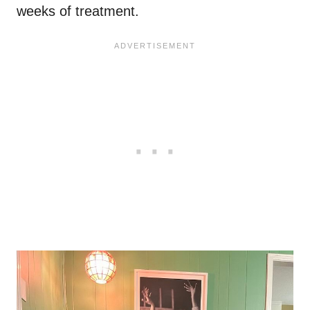
weeks of treatment.