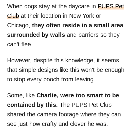
When dogs stay at the daycare in
PUPS Pet
Club
at their location in New York or
Chicago,
they often reside in a small area
surrounded by walls
and barriers so they
can’t flee.
However, despite this knowledge, it seems
that simple designs like this won’t be enough
to stop every pooch from leaving.
Some, like
Charlie, were too smart to be
contained by this.
The PUPS Pet Club
shared the camera footage where they can
see just how crafty and clever he was.