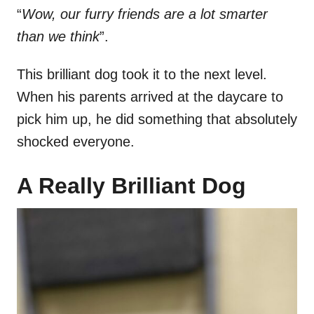
“
Wow, our furry friends are a lot smarter
than we think
”.
This brilliant dog took it to the next level.
When his parents arrived at the daycare to
pick him up, he did something that absolutely
shocked everyone.
A Really Brilliant Dog