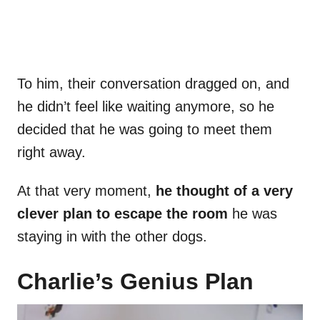
To him, their conversation dragged on, and
he didn’t feel like waiting anymore, so he
decided that he was going to meet them
right away.
At that very moment,
he thought of a very
clever plan to escape the room
he was
staying in with the other dogs.
Charlie’s Genius Plan