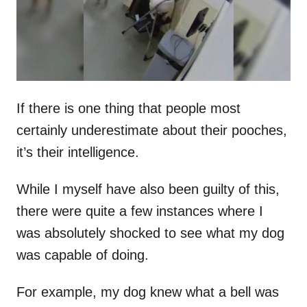
n
If there is one thing that people most
certainly underestimate about their pooches,
it’s their intelligence.
While I myself have also been guilty of this,
there were quite a few instances where I
was absolutely shocked to see what my dog
was capable of doing.
For example, my dog knew what a bell was