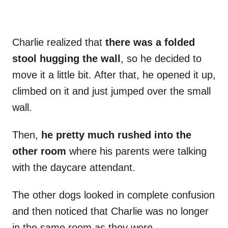
Charlie realized that
there was a folded
stool hugging the wall
, so he decided to
move it a little bit. After that, he opened it up,
climbed on it and just jumped over the small
wall.
Then,
he pretty much rushed into the
other room
where his parents were talking
with the daycare attendant.
The other dogs looked in complete confusion
and then noticed that Charlie was no longer
in the same room as they were.