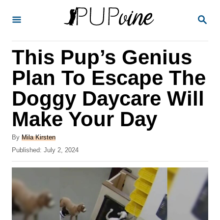
S
S
k
E
A
i
R
This Pup’s Genius
p
C
H
t
Plan To Escape The
o
Doggy Daycare Will
C
Make Your Day
o
n
A
By
Mila Kirsten
t
u
P
Published:
July 2, 2024
t
o
e
h
s
o
n
t
r
e
t
d
o