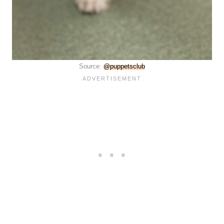
Source:
@puppetsclub