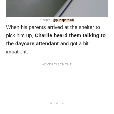
Source:
@pupspetclub
When his parents arrived at the shelter to
pick him up,
Charlie heard them talking to
the daycare attendant
and got a bit
impatient.