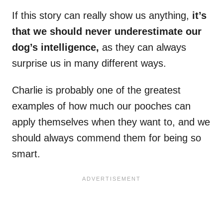
If this story can really show us anything,
it’s
that we should never underestimate our
dog’s intelligence,
as they can always
surprise us in many different ways.
Charlie is probably one of the greatest
examples of how much our pooches can
apply themselves when they want to, and we
should always commend them for being so
smart.