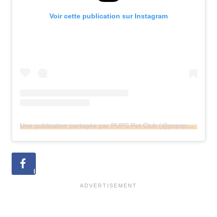
Voir cette publication sur Instagram
Une publication partagée par PUPS Pet Club (@pupspetclub)