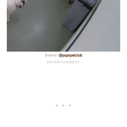
Source:
@pupspetclub