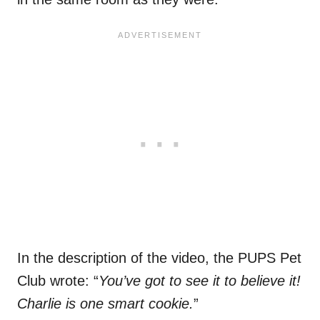
In the description of the video, the PUPS Pet
Club wrote: “
You’ve got to see it to believe it!
Charlie is one smart cookie.
”