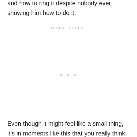
and how to ring it despite nobody ever
showing him how to do it.
Even though it might feel like a small thing,
it’s in moments like this that you really think: