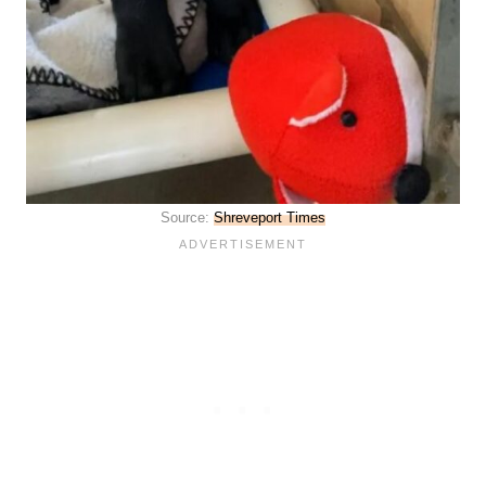
Source:
Shreveport Times