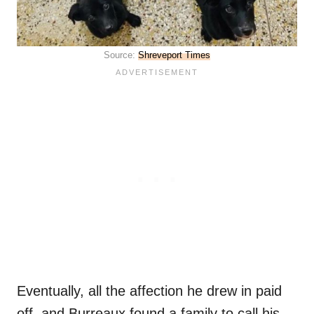
Source:
Shreveport Times
Eventually, all the affection he drew in paid
off, and Burreaux found a family to call his