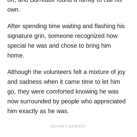
own.
After spending time waiting and flashing his
signature grin, someone recognized how
special he was and chose to bring him
home.
Although the volunteers felt a mixture of joy
and sadness when it came time to let him
go, they were comforted knowing he was
now surrounded by people who appreciated
him exactly as he was.