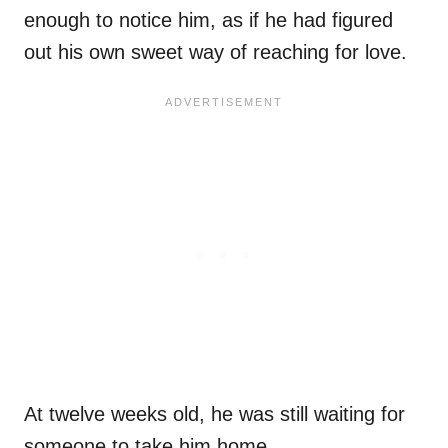
enough to notice him, as if he had figured
out his own sweet way of reaching for love.
At twelve weeks old, he was still waiting for
someone to take him home.