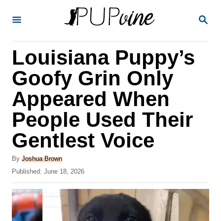
S
S
k
E
A
i
R
Louisiana Puppy’s
p
C
H
t
Goofy Grin Only
o
Appeared When
C
People Used Their
o
n
Gentlest Voice
t
A
By
Joshua Brown
e
u
P
Published:
June 18, 2026
t
n
o
h
s
t
o
t
r
e