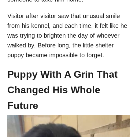
Visitor after visitor saw that unusual smile
from his kennel, and each time, it felt like he
was trying to brighten the day of whoever
walked by. Before long, the little shelter
puppy became impossible to forget.
Puppy With A Grin That
Changed His Whole
Future