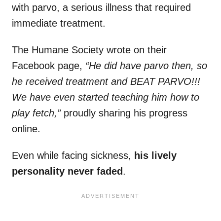
with parvo, a serious illness that required
immediate treatment.
The Humane Society wrote on their
Facebook page,
“He did have parvo then, so
he received treatment and BEAT PARVO!!!
We have even started teaching him how to
play fetch,”
proudly sharing his progress
online.
Even while facing sickness,
his lively
personality never faded
.