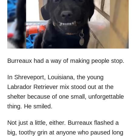
d
o
n
Burreaux had a way of making people stop.
In Shreveport, Louisiana, the young
Labrador Retriever mix stood out at the
shelter because of one small, unforgettable
thing. He smiled.
Not just a little, either. Burreaux flashed a
big, toothy grin at anyone who paused long