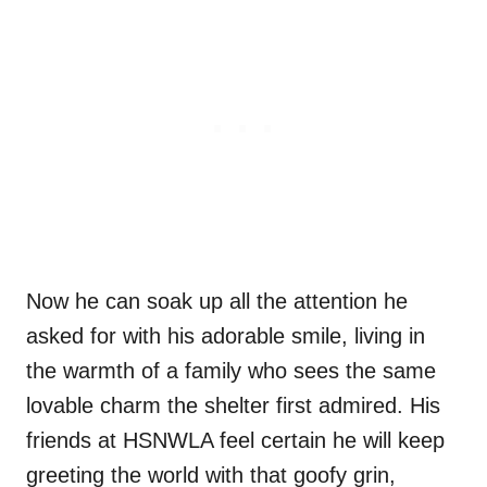
Now he can soak up all the attention he
asked for with his adorable smile, living in
the warmth of a family who sees the same
lovable charm the shelter first admired. His
friends at HSNWLA feel certain he will keep
greeting the world with that goofy grin,