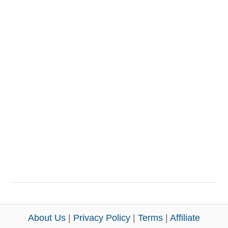
About Us
|
Privacy Policy
|
Terms
|
Affiliate