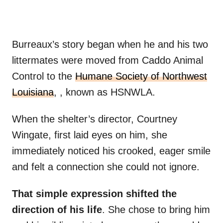
Burreaux’s story began when he and his two
littermates were moved from Caddo Animal
Control to the
Humane Society of Northwest
Louisiana
, , known as HSNWLA.
When the shelter’s director, Courtney
Wingate, first laid eyes on him, she
immediately noticed his crooked, eager smile
and felt a connection she could not ignore.
That simple expression shifted the
direction of his life
. She chose to bring him