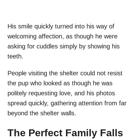
His smile quickly turned into his way of
welcoming affection, as though he were
asking for cuddles simply by showing his
teeth.
People visiting the shelter could not resist
the pup who looked as though he was
politely requesting love, and his photos
spread quickly, gathering attention from far
beyond the shelter walls.
The Perfect Family Falls