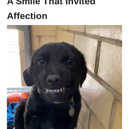
A Smile That Invited
Affection