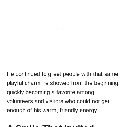
He continued to greet people with that same
playful charm he showed from the beginning,
quickly becoming a favorite among
volunteers and visitors who could not get
enough of his warm, friendly energy.