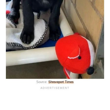
Source:
Shreveport Times