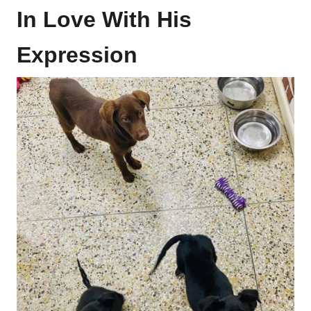
In Love With His
Expression