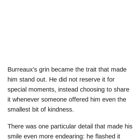
Burreaux’s grin became the trait that made
him stand out. He did not reserve it for
special moments, instead choosing to share
it whenever someone offered him even the
smallest bit of kindness.
There was one particular detail that made his
smile even more endearing: he flashed it