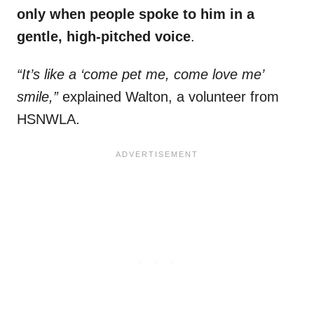
only when people spoke to him in a
gentle, high-pitched voice
.
“It’s like a ‘come pet me, come love me’
smile,”
explained Walton, a volunteer from
HSNWLA.