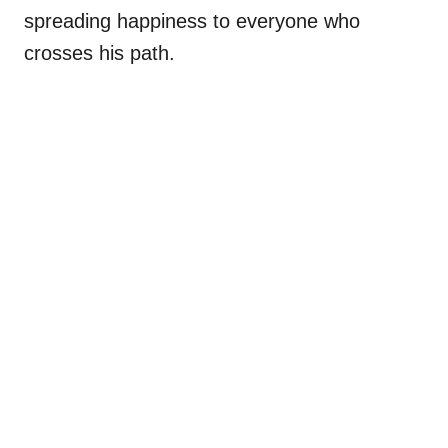
spreading happiness to everyone who
crosses his path.