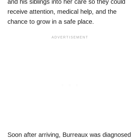
and his siblings into her care so they could
receive attention, medical help, and the
chance to grow in a safe place.
Soon after arriving, Burreaux was diagnosed