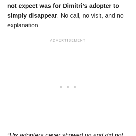
not expect was for Dimitri’s adopter to
simply disappear
. No call, no visit, and no
explanation.
“His adopters never showed up and did not