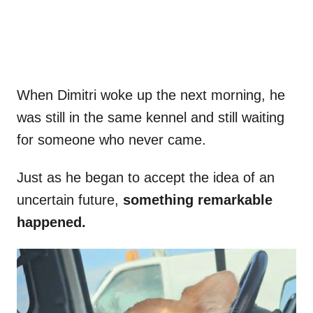
When Dimitri woke up the next morning, he
was still in the same kennel and still waiting
for someone who never came.
Just as he began to accept the idea of an
uncertain future,
something remarkable
happened.