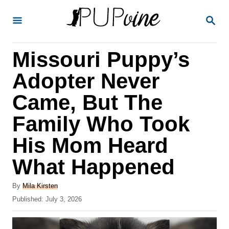
S
S
k
E
A
i
R
Missouri Puppy’s
p
C
H
t
Adopter Never
o
Came, But The
C
Family Who Took
o
n
His Mom Heard
t
What Happened
e
A
n
By
Mila Kirsten
u
P
Published:
July 3, 2026
t
t
o
h
s
o