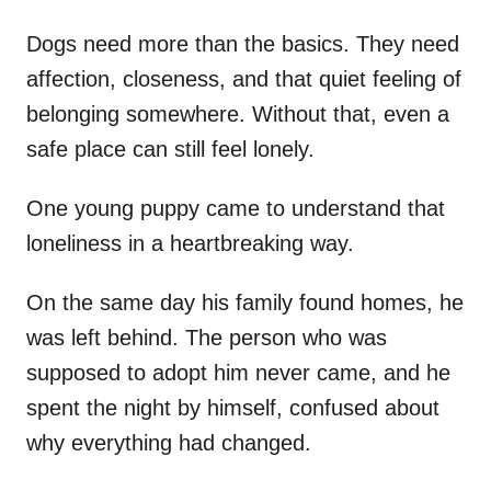
Dogs need more than the basics. They need
affection, closeness, and that quiet feeling of
belonging somewhere. Without that, even a
safe place can still feel lonely.
One young puppy came to understand that
loneliness in a heartbreaking way.
On the same day his family found homes, he
was left behind. The person who was
supposed to adopt him never came, and he
spent the night by himself, confused about
why everything had changed.