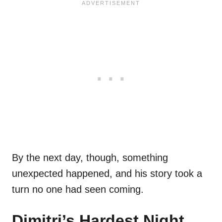
By the next day, though, something
unexpected happened, and his story took a
turn no one had seen coming.
Dimitri’s Hardest Night