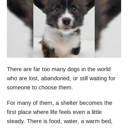
t
r
e
d
o
n
There are far too many dogs in the world
who are lost, abandoned, or still waiting for
someone to choose them.
For many of them, a shelter becomes the
first place where life feels even a little
steady. There is food, water, a warm bed,