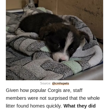
Source:
@cmhspets
Given how popular Corgis are, staff
members were not surprised that the whole
litter found homes quickly.
What they did