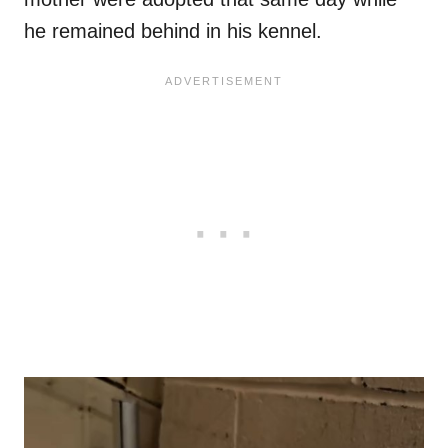
he remained behind in his kennel.