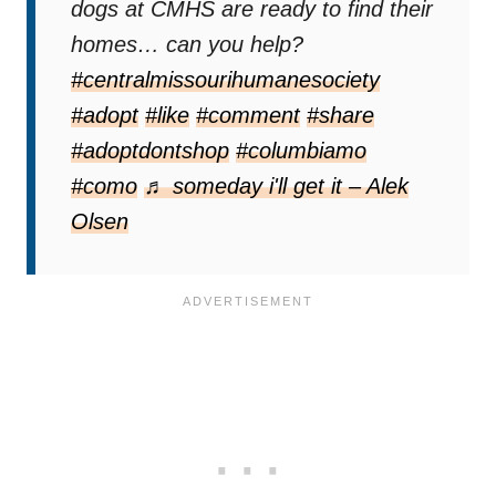
dogs at CMHS are ready to find their
homes… can you help?
#centralmissourihumanesociety
#adopt
#like
#comment
#share
#adoptdontshop
#columbiamo
#como
♬ someday i'll get it – Alek
Olsen