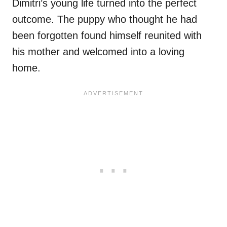
Dimitri’s young life turned into the perfect
outcome. The puppy who thought he had
been forgotten found himself reunited with
his mother and welcomed into a loving
home.