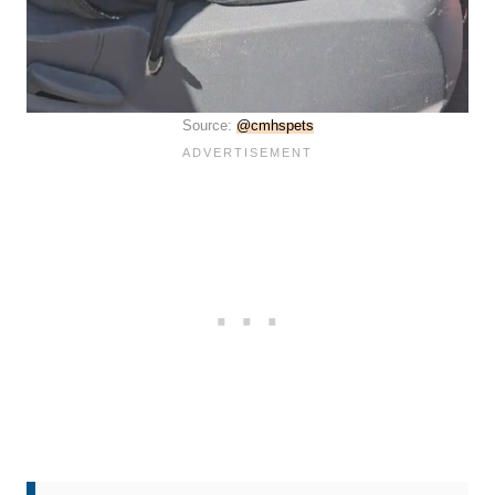
Source:
@cmhspets