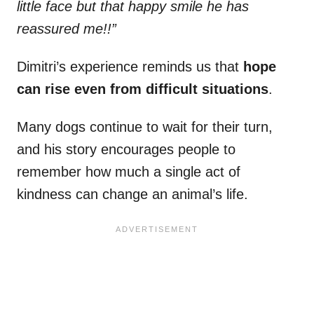
little face but that happy smile he has
reassured me!!”
Dimitri’s experience reminds us that
hope
can rise even from difficult situations
.
Many dogs continue to wait for their turn,
and his story encourages people to
remember how much a single act of
kindness can change an animal’s life.