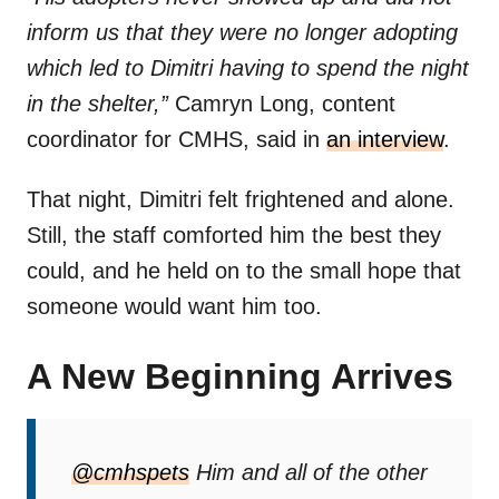
inform us that they were no longer adopting
which led to Dimitri having to spend the night
in the shelter,”
Camryn Long, content
coordinator for CMHS, said in
an interview
.
That night, Dimitri felt frightened and alone.
Still, the staff comforted him the best they
could, and he held on to the small hope that
someone would want him too.
A New Beginning Arrives
@cmhspets
Him and all of the other