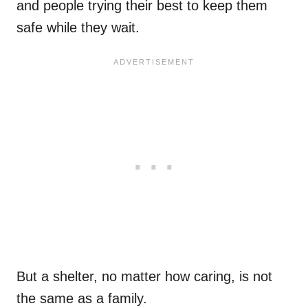
and people trying their best to keep them
safe while they wait.
But a shelter, no matter how caring, is not
the same as a family.