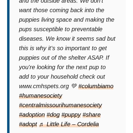
and the outside areas. We don't
want those coming back into the
puppies living space and making the
pups susceptible to preventable
diseases. We know it seems sad but
this is why it's so important to get
puppies out of the shelter ASAP. If
you're looking for the next pup to
add to your household check out
www.cmhspets.org 💚
#columbiamo
#humanesociety
#centralmissourihumanesociety
#adoption
#dog
#puppy
#share
#adopt
♬ Little Life – Cordelia