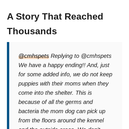
A Story That Reached
Thousands
@cmhspets
Replying to @cmhspets
We have a happy ending!! And, just
for some added info, we do not keep
puppies with their moms when they
come into the shelter. This is
because of all the germs and
bacteria the mom dog can pick up
from the floors around the kennel