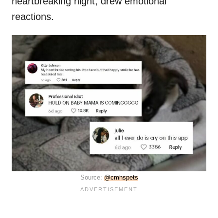
heartbreaking night, drew emotional
reactions.
Source:
@cmhspets