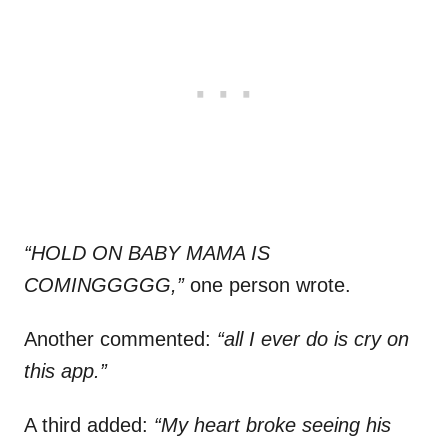
“HOLD ON BABY MAMA IS
COMINGGGGG,”
one person wrote.
Another commented:
“all I ever do is cry on
this app.”
A third added:
“My heart broke seeing his