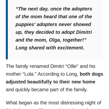
“The next day, once the adopters
of the mom heard that one of the
puppies’ adopters never showed
up, they decided to adopt Dimitri
and the mom, Olga, together!”
Long shared with excitement.
The family renamed Dimitri “Ollie” and his
mother “Lola.” According to Long,
both dogs
adjusted beautifully to their new home
and quickly became part of the family.
What began as the most distressing night of