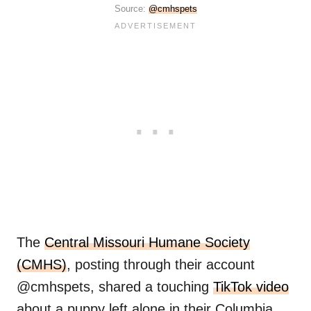
Source:
@cmhspets
The
Central Missouri Humane Society
(CMHS)
, posting through their account
@cmhspets, shared a touching
TikTok video
about a puppy left alone in their Columbia,