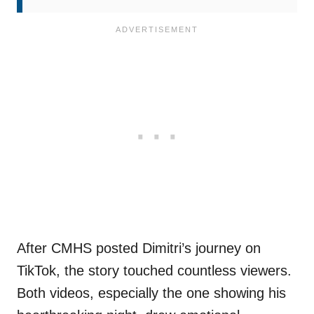
After CMHS posted Dimitri’s journey on
TikTok, the story touched countless viewers.
Both videos, especially the one showing his