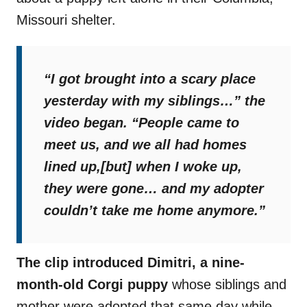
Missouri shelter.
“I got brought into a scary place
yesterday with my siblings…”
the
video began.
“People came to
meet us, and we all had homes
lined up,[but] when I woke up,
they were gone… and my adopter
couldn’t take me home anymore.”
The clip introduced Dimitri, a nine-
month-old Corgi puppy
whose siblings and
mother were adopted that same day while