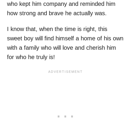
who kept him company and reminded him
how strong and brave he actually was.
I know that, when the time is right, this
sweet boy will find himself a home of his own
with a family who will love and cherish him
for who he truly is!