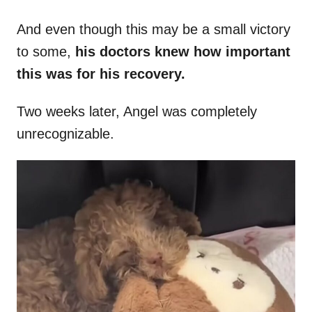
And even though this may be a small victory
to some,
his doctors knew how important
this was for his recovery.
Two weeks later, Angel was completely
unrecognizable.