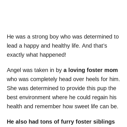
He was a strong boy who was determined to
lead a happy and healthy life. And that’s
exactly what happened!
Angel was taken in by
a loving foster mom
who was completely head over heels for him.
She was determined to provide this pup the
best environment where he could regain his
health and remember how sweet life can be.
He also had tons of furry foster siblings