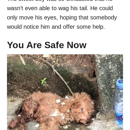
wasn’t even able to wag his tail. He could
only move his eyes, hoping that somebody
would notice him and offer some help.
You Are Safe Now