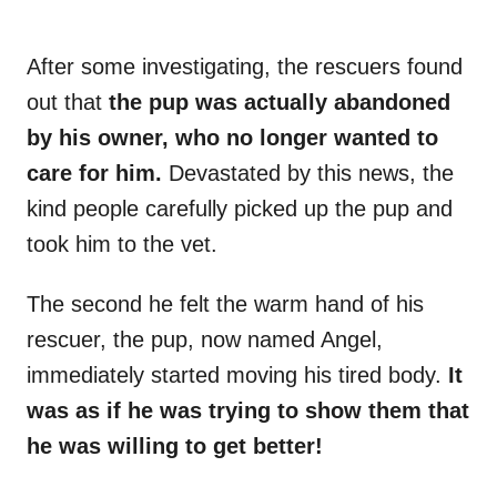
After some investigating, the rescuers found
out that
the pup was actually abandoned
by his owner, who no longer wanted to
care for him.
Devastated by this news, the
kind people carefully picked up the pup and
took him to the vet.
The second he felt the warm hand of his
rescuer, the pup, now named Angel,
immediately started moving his tired body.
It
was as if he was trying to show them that
he was willing to get better!