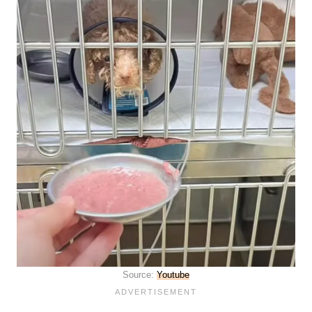
Source:
Youtube