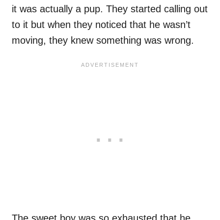
it was actually a pup. They started calling out
to it but when they noticed that he wasn’t
moving, they knew something was wrong.
The sweet boy was so exhausted that he