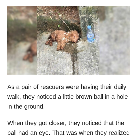
o
h
s
o
t
r
e
d
o
n
As a pair of rescuers were having their daily
walk, they noticed a little brown ball in a hole
in the ground.
When they got closer, they noticed that the
ball had an eye. That was when they realized