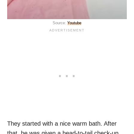
Source:
Youtube
They started with a nice warm bath. After
that, he was given a head-to-tail check-up