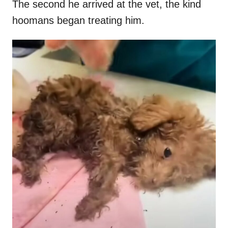
The second he arrived at the vet, the kind
hoomans began treating him.