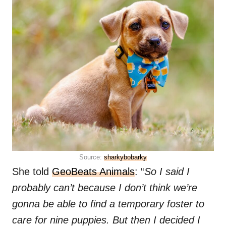
Source:
sharkybobarky
She told
GeoBeats Animals
: “
So I said I
probably can’t because I don’t think we’re
gonna be able to find a temporary foster to
care for nine puppies. But then I decided I