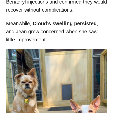
Benadryl injections and confirmed they would
recover without complications.
Meanwhile,
Cloud’s swelling persisted
,
and Jean grew concerned when she saw
little improvement.