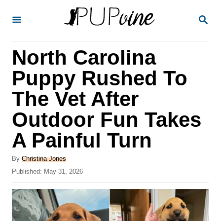
S
S
k
E
A
i
R
North Carolina
p
C
H
t
Puppy Rushed To
o
The Vet After
C
Outdoor Fun Takes
o
n
A Painful Turn
t
A
By
Christina Jones
e
u
P
Published:
May 31, 2026
t
n
o
h
s
t
o
t
r
e