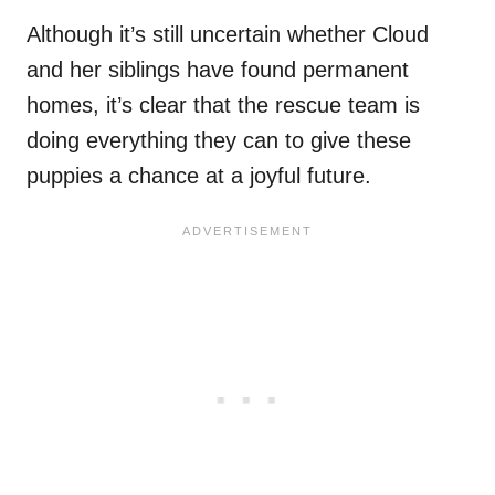
Although it’s still uncertain whether Cloud
and her siblings have found permanent
homes, it’s clear that the rescue team is
doing everything they can to give these
puppies a chance at a joyful future.