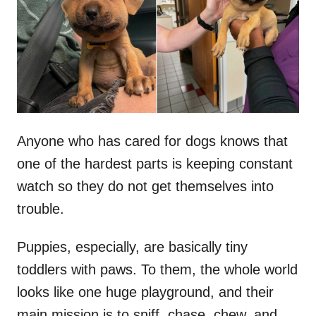
d
o
n
Anyone who has cared for dogs knows that
one of the hardest parts is keeping constant
watch so they do not get themselves into
trouble.
Puppies, especially, are basically tiny
toddlers with paws. To them, the whole world
looks like one huge playground, and their
main mission is to sniff, chase, chew, and