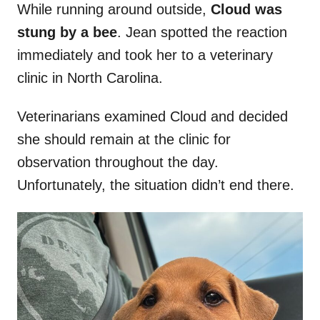
While running around outside,
Cloud was
stung by a bee
. Jean spotted the reaction
immediately and took her to a veterinary
clinic in North Carolina.
Veterinarians examined Cloud and decided
she should remain at the clinic for
observation throughout the day.
Unfortunately, the situation didn’t end there.