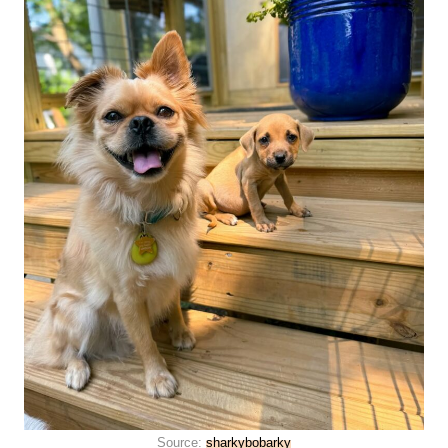
Source:
sharkybobarky