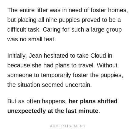
The entire litter was in need of foster homes,
but placing all nine puppies proved to be a
difficult task. Caring for such a large group
was no small feat.
Initially, Jean hesitated to take Cloud in
because she had plans to travel. Without
someone to temporarily foster the puppies,
the situation seemed uncertain.
But as often happens,
her plans shifted
unexpectedly at the last minute
.