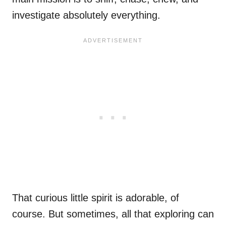
investigate absolutely everything.
That curious little spirit is adorable, of
course. But sometimes, all that exploring can