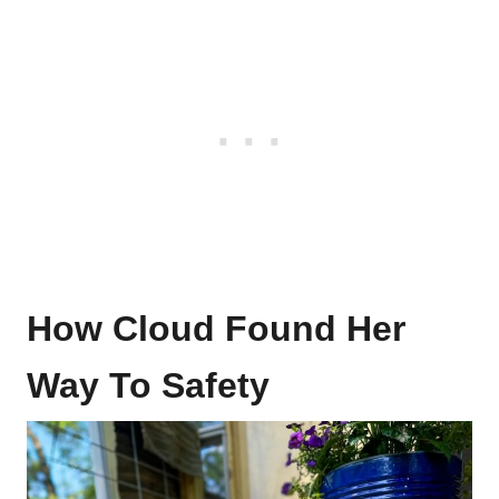
How Cloud Found Her
Way To Safety