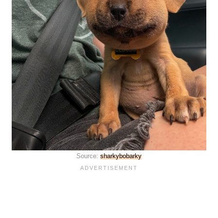
Source:
sharkybobarky