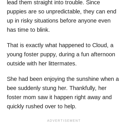
lead them straight into trouble. Since
puppies are so unpredictable, they can end
up in risky situations before anyone even
has time to blink.
That is exactly what happened to Cloud, a
young foster puppy, during a fun afternoon
outside with her littermates.
She had been enjoying the sunshine when a
bee suddenly stung her. Thankfully, her
foster mom saw it happen right away and
quickly rushed over to help.