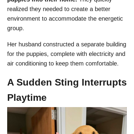
realized they needed to create a better
environment to accommodate the energetic
group.
Her husband constructed a separate building
for the puppies, complete with electricity and
air conditioning to keep them comfortable.
A Sudden Sting Interrupts
Playtime