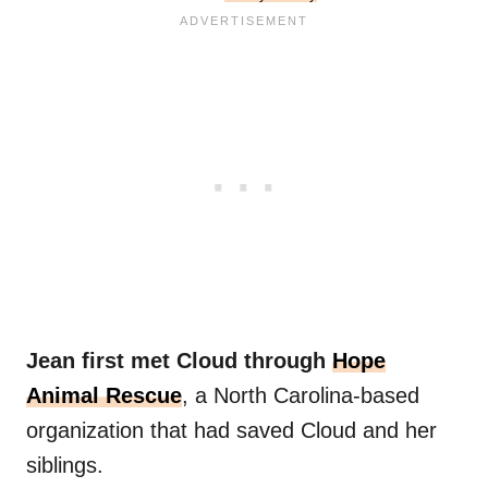
Jean first met Cloud through
Hope
Animal Rescue
, a North Carolina-based
organization that had saved Cloud and her
siblings.