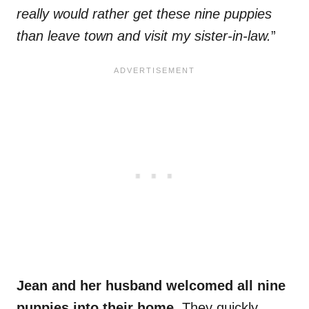
really would rather get these nine puppies
than leave town and visit my sister-in-law.
”
Jean and her husband welcomed all nine
puppies into their home.
They quickly