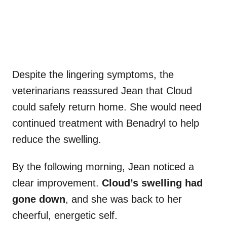
Despite the lingering symptoms, the
veterinarians reassured Jean that Cloud
could safely return home. She would need
continued treatment with Benadryl to help
reduce the swelling.
By the following morning, Jean noticed a
clear improvement.
Cloud’s swelling had
gone down
, and she was back to her
cheerful, energetic self.