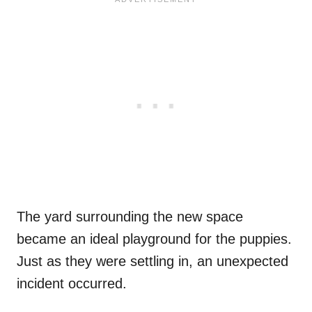
The yard surrounding the new space
became an ideal playground for the puppies.
Just as they were settling in, an unexpected
incident occurred.