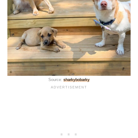
Source:
sharkybobarky