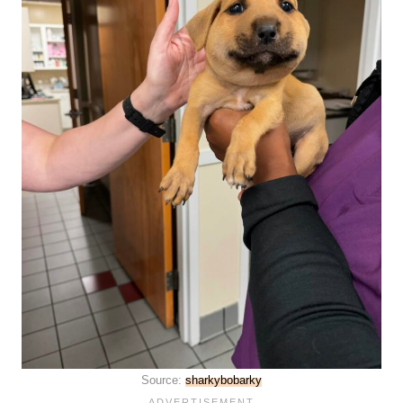
Source:
sharkybobarky