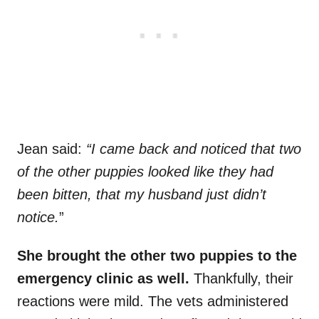
Jean said:
“I came back and noticed that two
of the other puppies looked like they had
been bitten, that my husband just didn’t
notice.
”
She brought the other two puppies to the
emergency clinic as well.
Thankfully, their
reactions were mild. The vets administered