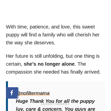
With time, patience, and love, this sweet
puppy will find a family who will cherish her
the way she deserves.
Her future is still unfolding, but one thing is
certain,
she’s no longer alone
. The
compassion she needed has finally arrived.
@nofiltermama
Huge Thank You for all the puppy
luv, care & concern. You guys are