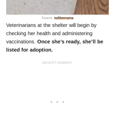
Source:
nofiltermama
Veterinarians at the shelter will begin by
checking her health and administering
vaccinations.
Once she’s ready, she’ll be
listed for adoption.