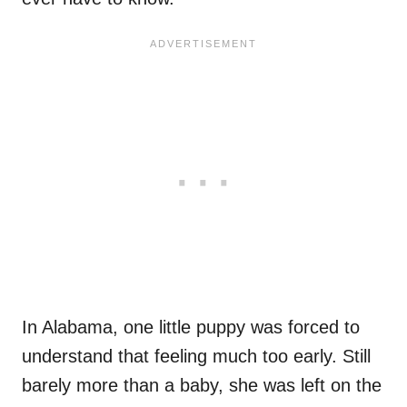
In Alabama, one little puppy was forced to
understand that feeling much too early. Still
barely more than a baby, she was left on the