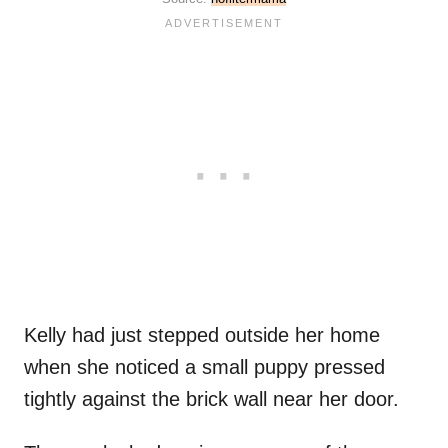
Kelly had just stepped outside her home
when she noticed a small puppy pressed
tightly against the brick wall near her door.