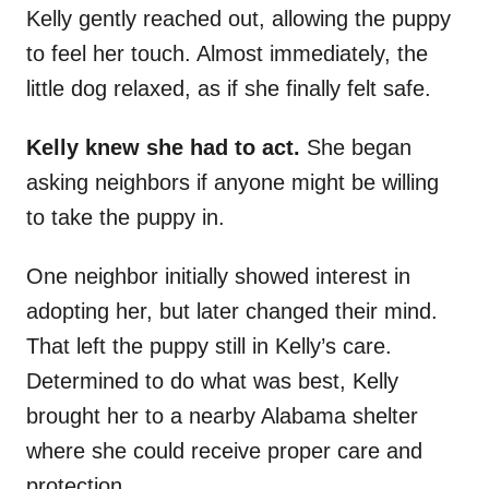
Kelly gently reached out, allowing the puppy
to feel her touch. Almost immediately, the
little dog relaxed, as if she finally felt safe.
Kelly knew she had to act.
She began
asking neighbors if anyone might be willing
to take the puppy in.
One neighbor initially showed interest in
adopting her, but later changed their mind.
That left the puppy still in Kelly’s care.
Determined to do what was best, Kelly
brought her to a nearby Alabama shelter
where she could receive proper care and
protection.