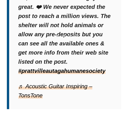
great. ❤️ We never expected the
post to reach a million views. The
shelter will not hold animals or
allow any pre-deposits but you
can see all the available ones &
get more info from their web site
listed on the post.
#prattvilleautagahumanesociety
♬ Acoustic Guitar Inspiring –
TonsTone