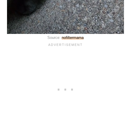
Source:
nofiltermama