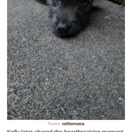
Source:
nofiltermama