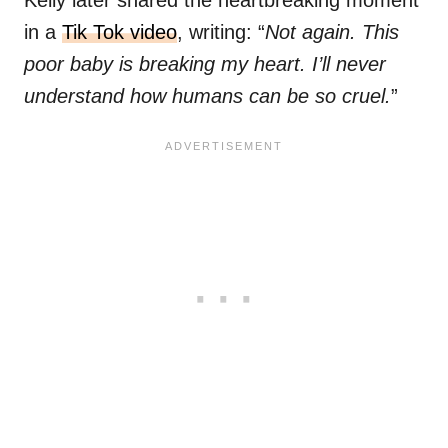
Kelly later shared the heartbreaking moment
in a
Tik Tok video
, writing: “
Not again. This
poor baby is breaking my heart. I’ll never
understand how humans can be so cruel.
”