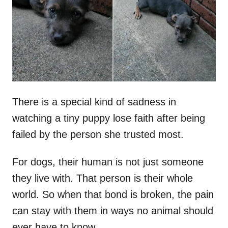
d
o
n
There is a special kind of sadness in
watching a tiny puppy lose faith after being
failed by the person she trusted most.
For dogs, their human is not just someone
they live with. That person is their whole
world. So when that bond is broken, the pain
can stay with them in ways no animal should
ever have to know.