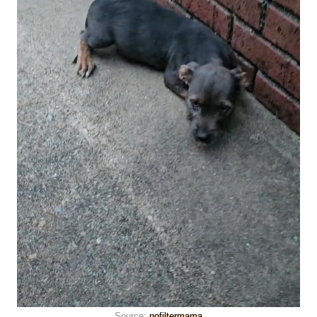
Source:
nofiltermama