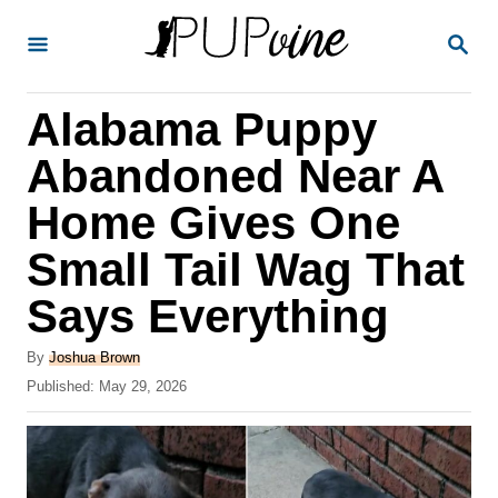
S
S
k
E
A
i
R
Alabama Puppy
p
C
H
t
Abandoned Near A
o
Home Gives One
C
Small Tail Wag That
o
n
Says Everything
t
A
By
Joshua Brown
e
u
P
Published:
May 29, 2026
t
n
o
h
s
t
o
t
r
e