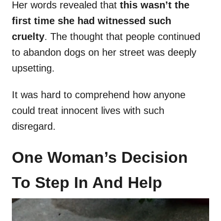
Her words revealed that
this wasn’t the
first time she had witnessed such
cruelty
. The thought that people continued
to abandon dogs on her street was deeply
upsetting.
It was hard to comprehend how anyone
could treat innocent lives with such
disregard.
One Woman’s Decision
To Step In And Help