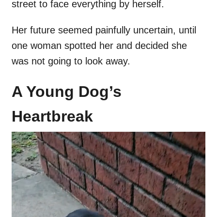
street to face everything by herself.
Her future seemed painfully uncertain, until
one woman spotted her and decided she
was not going to look away.
A Young Dog’s
Heartbreak