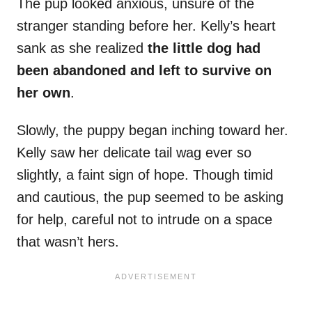
The pup looked anxious, unsure of the
stranger standing before her. Kelly’s heart
sank as she realized
the little dog had
been abandoned and left to survive on
her own
.
Slowly, the puppy began inching toward her.
Kelly saw her delicate tail wag ever so
slightly, a faint sign of hope. Though timid
and cautious, the pup seemed to be asking
for help, careful not to intrude on a space
that wasn’t hers.