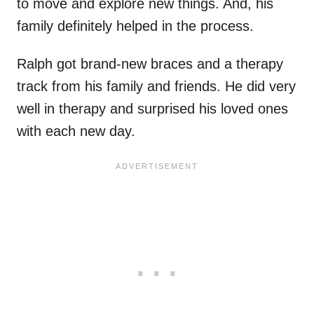
to move and explore new things. And, his
family definitely helped in the process.
Ralph got brand-new braces and a therapy
track from his family and friends. He did very
well in therapy and surprised his loved ones
with each new day.