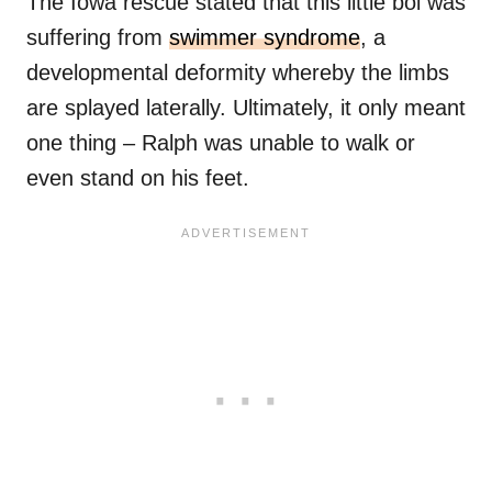
The Iowa rescue stated that this little boi was
suffering from
swimmer syndrome
, a
developmental deformity whereby the limbs
are splayed laterally. Ultimately, it only meant
one thing – Ralph was unable to walk or
even stand on his feet.