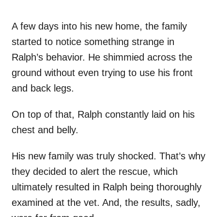
A few days into his new home, the family
started to notice something strange in
Ralph’s behavior. He shimmied across the
ground without even trying to use his front
and back legs.
On top of that, Ralph constantly laid on his
chest and belly.
His new family was truly shocked. That’s why
they decided to alert the rescue, which
ultimately resulted in Ralph being thoroughly
examined at the vet. And, the results, sadly,