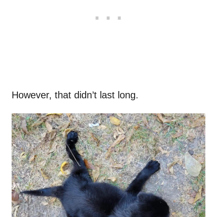
However, that didn’t last long.