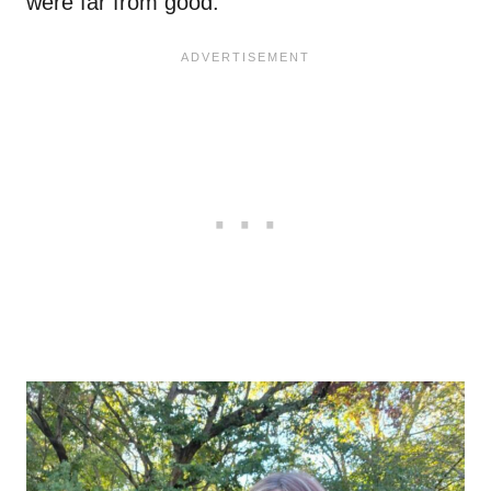
were far from good.