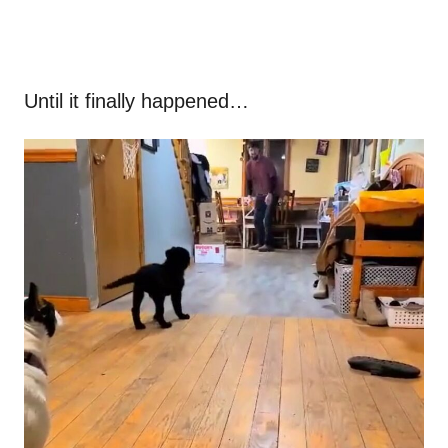
Until it finally happened…