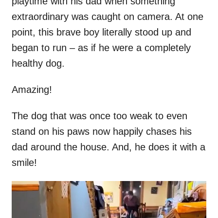
playtime with his dad when something
extraordinary was caught on camera. At one
point, this brave boy literally stood up and
began to run – as if he were a completely
healthy dog.
Amazing!
The dog that was once too weak to even
stand on his paws now happily chases his
dad around the house. And, he does it with a
smile!