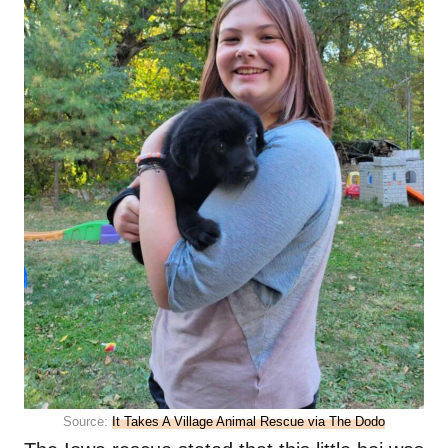
Source:
It Takes A Village Animal Rescue via The Dodo