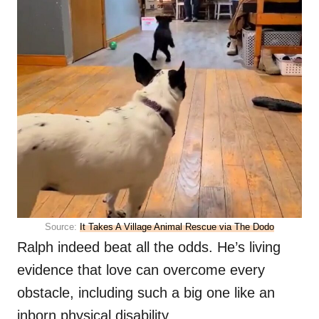
Source:
It Takes A Village Animal Rescue via The Dodo
Ralph indeed beat all the odds. He’s living
evidence that love can overcome every
obstacle, including such a big one like an
inborn physical disability.