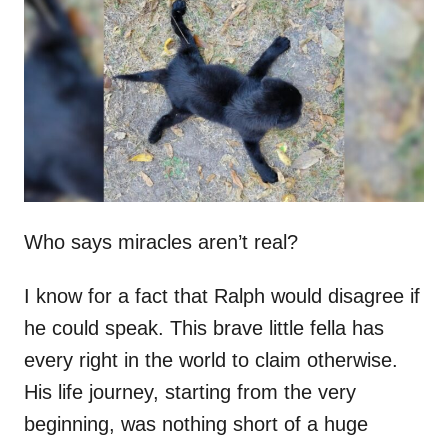
t
r
e
d
o
n
Who says miracles aren’t real?
I know for a fact that Ralph would disagree if
he could speak. This brave little fella has
every right in the world to claim otherwise.
His life journey, starting from the very
beginning, was nothing short of a huge