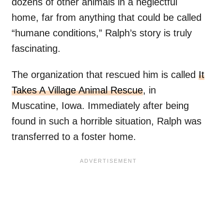
dozens of other animals in a neglectful
home, far from anything that could be called
“humane conditions,” Ralph’s story is truly
fascinating.
The organization that rescued him is called
It
Takes A Village Animal Rescue
, in
Muscatine, Iowa. Immediately after being
found in such a horrible situation, Ralph was
transferred to a foster home.