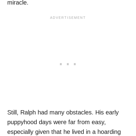
miracle.
Still, Ralph had many obstacles. His early
puppyhood days were far from easy,
especially given that he lived in a hoarding