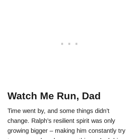
Watch Me Run, Dad
Time went by, and some things didn’t
change. Ralph’s resilient spirit was only
growing bigger – making him constantly try