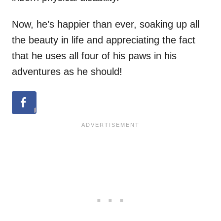
Now, he’s happier than ever, soaking up all
the beauty in life and appreciating the fact
that he uses all four of his paws in his
adventures as he should!