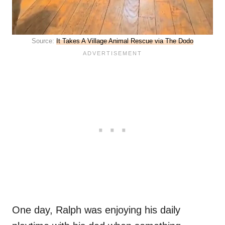
Source:
It Takes A Village Animal Rescue via The Dodo
One day, Ralph was enjoying his daily