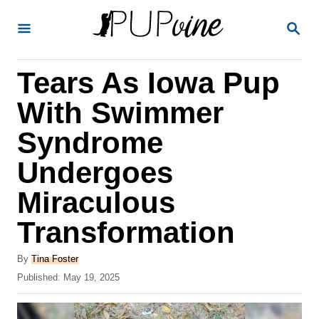
S
S
k
E
A
i
R
Tears As Iowa Pup
p
C
H
t
With Swimmer
o
Syndrome
C
Undergoes
o
n
Miraculous
t
Transformation
e
A
n
By
Tina Foster
u
P
Published:
May 19, 2025
t
t
o
h
s
o