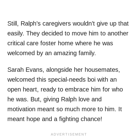
Still, Ralph’s caregivers wouldn’t give up that
easily. They decided to move him to another
critical care foster home where he was
welcomed by an amazing family.
Sarah Evans, alongside her housemates,
welcomed this special-needs boi with an
open heart, ready to embrace him for who
he was. But, giving Ralph love and
motivation meant so much more to him. It
meant hope and a fighting chance!