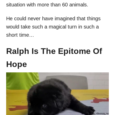
situation with more than 60 animals.
He could never have imagined that things
would take such a magical turn in such a
short time…
Ralph Is The Epitome Of
Hope