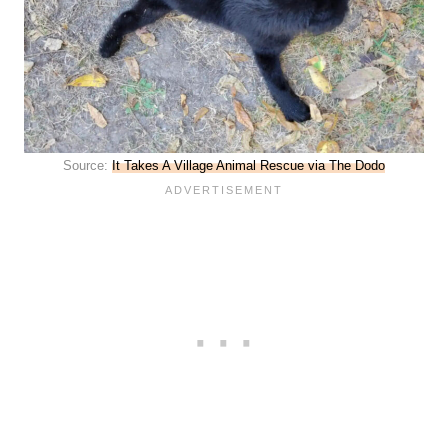
Source:
It Takes A Village Animal Rescue via The Dodo