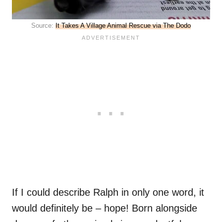
Source:
It Takes A Village Animal Rescue via The Dodo
If I could describe Ralph in only one word, it
would definitely be – hope! Born alongside