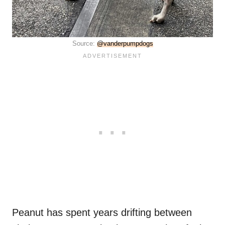
Source:
@vanderpumpdogs
Peanut has spent years drifting between