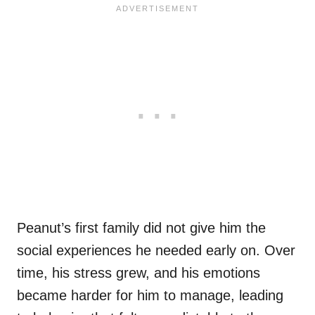
Peanut’s first family did not give him the
social experiences he needed early on. Over
time, his stress grew, and his emotions
became harder for him to manage, leading