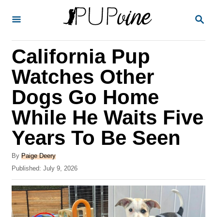
S
S
k
E
A
i
R
California Pup
p
C
H
t
Watches Other
o
Dogs Go Home
C
While He Waits Five
o
n
Years To Be Seen
t
A
By
Paige Deery
e
u
P
Published:
July 9, 2026
t
n
o
h
s
t
o
t
r
e