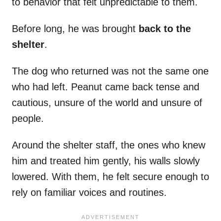
to behavior that felt unpredictable to them.
Before long, he was brought
back to the
shelter
.
The dog who returned was not the same one
who had left. Peanut came back tense and
cautious, unsure of the world and unsure of
people.
Around the shelter staff, the ones who knew
him and treated him gently, his walls slowly
lowered. With them, he felt secure enough to
rely on familiar voices and routines.