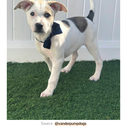
Source:
@vanderpumpdogs