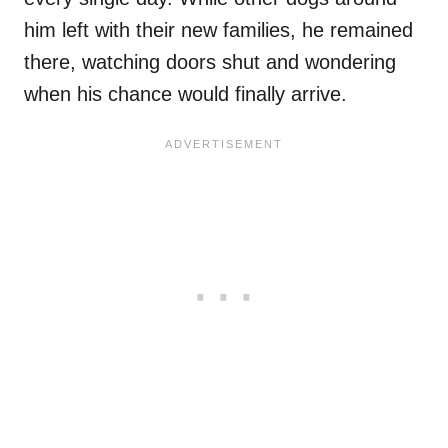
him left with their new families, he remained
there, watching doors shut and wondering
when his chance would finally arrive.