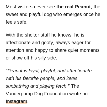
Most visitors never see
the real Peanut,
the
sweet and playful dog who emerges once he
feels safe.
With the shelter staff he knows, he is
affectionate and goofy, always eager for
attention and happy to share quiet moments
or show off his silly side.
“Peanut is loyal, playful, and affectionate
with his favorite people, and loves
sunbathing and playing fetch,”
The
Vanderpump Dog Foundation wrote on
Instagram
.