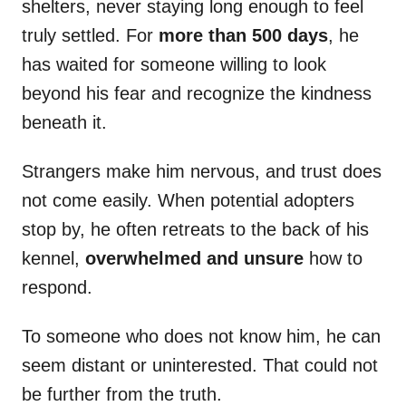
shelters, never staying long enough to feel
truly settled. For
more than 500 days
, he
has waited for someone willing to look
beyond his fear and recognize the kindness
beneath it.
Strangers make him nervous, and trust does
not come easily. When potential adopters
stop by, he often retreats to the back of his
kennel,
overwhelmed and unsure
how to
respond.
To someone who does not know him, he can
seem distant or uninterested. That could not
be further from the truth.