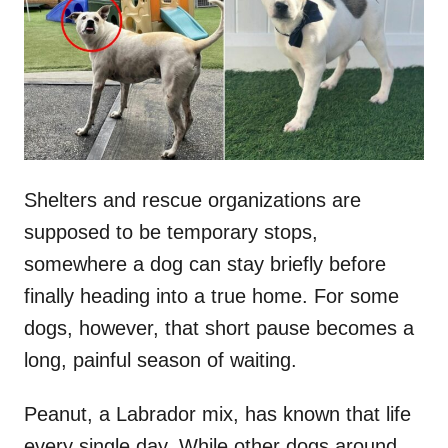
d
o
n
Shelters and rescue organizations are
supposed to be temporary stops,
somewhere a dog can stay briefly before
finally heading into a true home. For some
dogs, however, that short pause becomes a
long, painful season of waiting.
Peanut, a Labrador mix, has known that life
every single day. While other dogs around