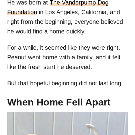
He was born at
The Vanderpump Dog
Foundation
in Los Angeles, California, and
right from the beginning, everyone believed
he would find a home quickly.
For a while, it seemed like they were right.
Peanut went home with a family, and it felt
like the fresh start he deserved.
But that hopeful beginning did not last long.
When Home Fell Apart