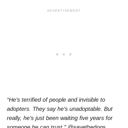
“He’s terrified of people and invisible to
adopters. They say he’s unadoptable. But
really, he’s just been waiting five years for
someone he can trust,”
@savethedogs