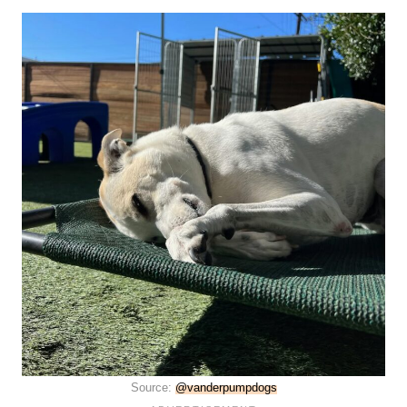
Source:
@vanderpumpdogs