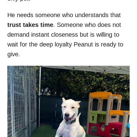
He needs someone who understands that
trust takes time
. Someone who does not
demand instant closeness but is willing to
wait for the deep loyalty Peanut is ready to
give.