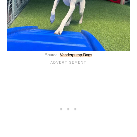
Source:
Vanderpump Dogs