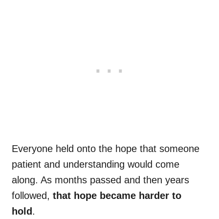
Everyone held onto the hope that someone
patient and understanding would come
along. As months passed and then years
followed,
that hope became harder to
hold
.