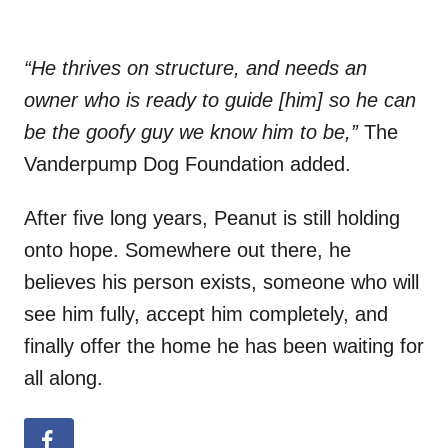
“He thrives on structure, and needs an
owner who is ready to guide [him] so he can
be the goofy guy we know him to be,”
The
Vanderpump Dog Foundation added.
After five long years, Peanut is still holding
onto hope. Somewhere out there, he
believes his person exists, someone who will
see him fully, accept him completely, and
finally offer the home he has been waiting for
all along.