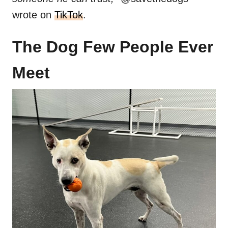
wrote on
TikTok
.
The Dog Few People Ever
Meet