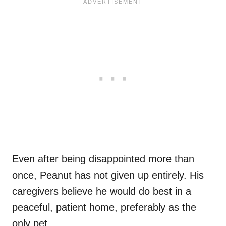
Even after being disappointed more than
once, Peanut has not given up entirely. His
caregivers believe he would do best in a
peaceful, patient home, preferably as the
only pet.