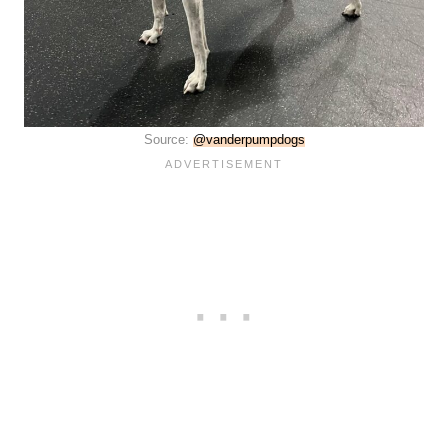
Source:
@vanderpumpdogs