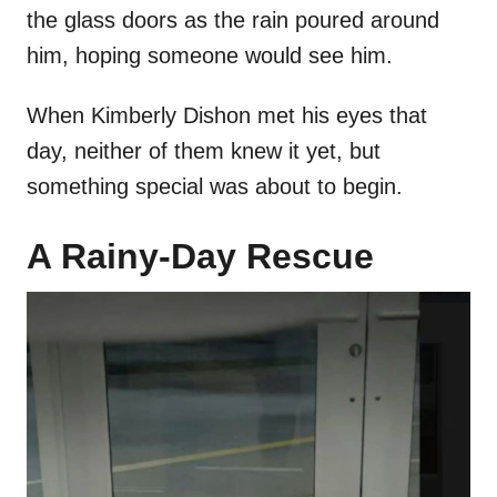
the glass doors as the rain poured around
him, hoping someone would see him.
When Kimberly Dishon met his eyes that
day, neither of them knew it yet, but
something special was about to begin.
A Rainy-Day Rescue