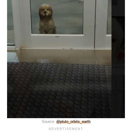
Source:
@pluto_orbits_earth