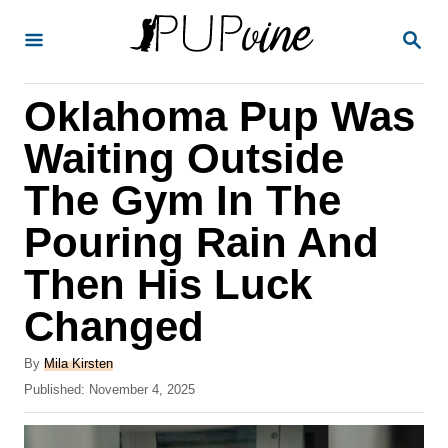
S
S
k
E
A
i
R
Oklahoma Pup Was
p
C
H
t
Waiting Outside
o
The Gym In The
C
Pouring Rain And
o
n
Then His Luck
t
Changed
e
A
n
By
Mila Kirsten
u
P
Published:
November 4, 2025
t
t
o
h
s
o