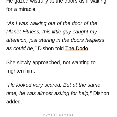
He gazed wistfully at the doors as if waiting
for a miracle.
“As I was walking out of the door of the
Planet Fitness, this little guy caught my
attention, just staring in the doors helpless
as could be,”
Dishon told
The Dodo
.
She slowly approached, not wanting to
frighten him.
“He looked very scared. But at the same
time, he was almost asking for help,”
Dishon
added.