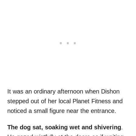
It was an ordinary afternoon when Dishon
stepped out of her local Planet Fitness and
noticed a small figure near the entrance.
The dog sat, soaking wet and shivering
.