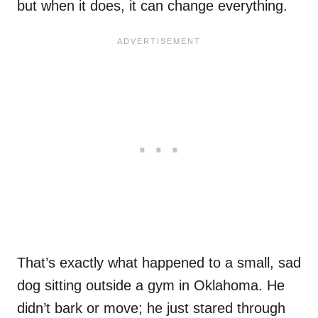
but when it does, it can change everything.
That’s exactly what happened to a small, sad
dog sitting outside a gym in Oklahoma. He
didn’t bark or move; he just stared through