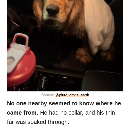
Source:
@pluto_orbits_earth
No one nearby seemed to know where he
came from.
He had no collar, and his thin
fur was soaked through.