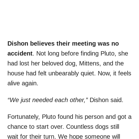
Dishon believes their meeting was no
accident
. Not long before finding Pluto, she
had lost her beloved dog, Mittens, and the
house had felt unbearably quiet. Now, it feels
alive again.
“We just needed each other,”
Dishon said.
Fortunately, Pluto found his person and got a
chance to start over. Countless dogs still
wait for their turn. We hope someone will