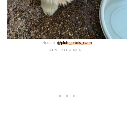
Source:
@pluto_orbits_earth