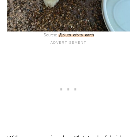
Source:
@pluto_orbits_earth