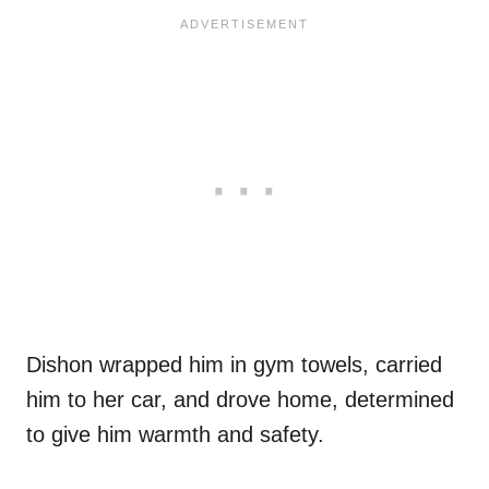
Dishon wrapped him in gym towels, carried
him to her car, and drove home, determined
to give him warmth and safety.