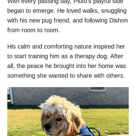
With every passing day, Pluto’s playful side
began to emerge. He loved walks, snuggling
with his new pug friend, and following Dishon
from room to room.
His calm and comforting nature inspired her
to start training him as a therapy dog. After
all, the peace he brought into her home was
something she wanted to share with others.