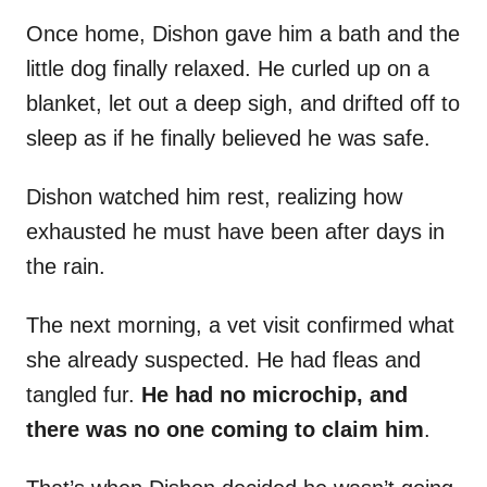
Once home, Dishon gave him a bath and the
little dog finally relaxed. He curled up on a
blanket, let out a deep sigh, and drifted off to
sleep as if he finally believed he was safe.
Dishon watched him rest, realizing how
exhausted he must have been after days in
the rain.
The next morning, a vet visit confirmed what
she already suspected. He had fleas and
tangled fur.
He had no microchip, and
there was no one coming to claim him
.