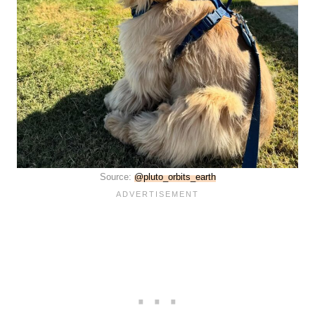
Source:
@pluto_orbits_earth