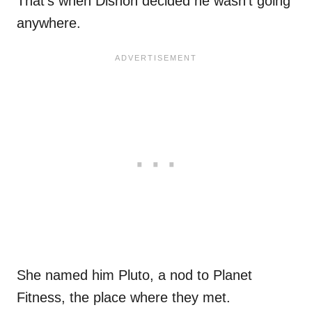
That’s when Dishon decided he wasn’t going
anywhere.
She named him Pluto, a nod to Planet
Fitness, the place where they met.