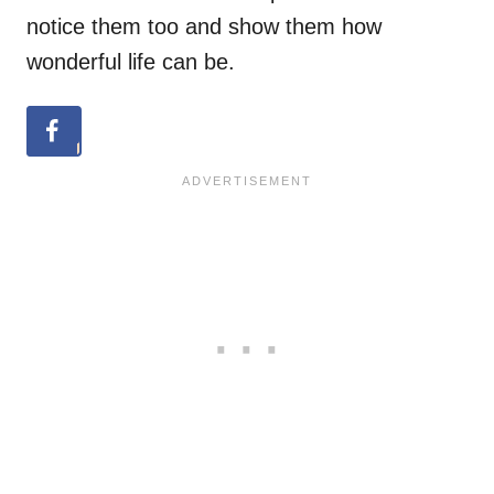
notice them too and show them how
wonderful life can be.