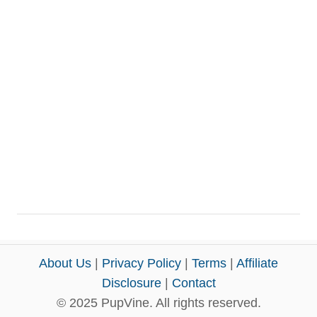
About Us
|
Privacy Policy
|
Terms
|
Affiliate
Disclosure
|
Contact
© 2025 PupVine. All rights reserved.