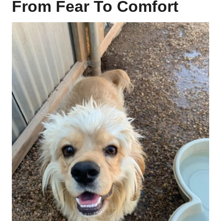
From Fear To Comfort