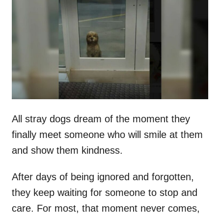
t
r
e
d
o
n
All stray dogs dream of the moment they
finally meet someone who will smile at them
and show them kindness.
After days of being ignored and forgotten,
they keep waiting for someone to stop and
care. For most, that moment never comes,