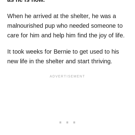
When he arrived at the shelter, he was a
malnourished pup who needed someone to
care for him and help him find the joy of life.
It took weeks for Bernie to get used to his
new life in the shelter and start thriving.