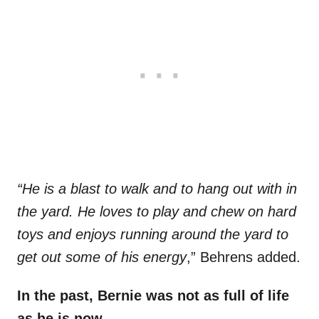
“He is a blast to walk and to hang out with in
the yard. He loves to play and chew on hard
toys and enjoys running around the yard to
get out some of his energy
,” Behrens added.
In the past, Bernie was not as full of life
as he is now.