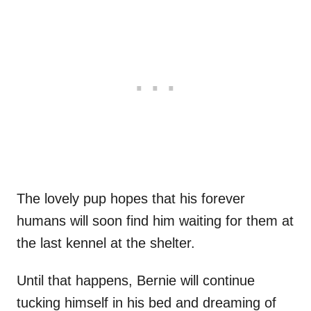
The lovely pup hopes that his forever
humans will soon find him waiting for them at
the last kennel at the shelter.
Until that happens, Bernie will continue
tucking himself in his bed and dreaming of