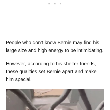
People who don’t know Bernie may find his
large size and high energy to be intimidating.
However, according to his shelter friends,
these qualities set Bernie apart and make
him special.