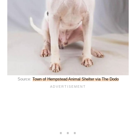
Source:
Town of Hempstead Animal Shelter via The Dodo