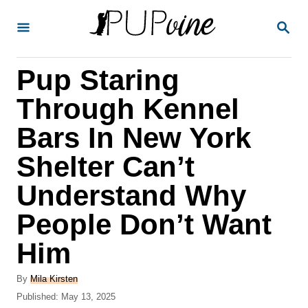
S
S
k
E
A
i
R
Pup Staring
p
C
H
t
Through Kennel
o
Bars In New York
C
Shelter Can’t
o
n
Understand Why
t
People Don’t Want
e
Him
n
t
A
By
Mila Kirsten
u
P
Published:
May 13, 2025
t