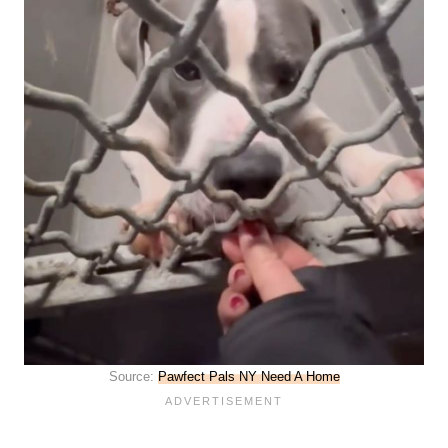
Source:
Pawfect Pals NY Need A Home