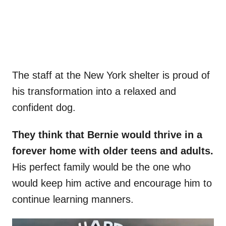
The staff at the New York shelter is proud of
his transformation into a relaxed and
confident dog.
They think that Bernie would thrive in a
forever home with older teens and adults.
His perfect family would be the one who
would keep him active and encourage him to
continue learning manners.