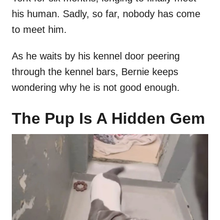
his human. Sadly, so far, nobody has come
to meet him.
As he waits by his kennel door peering
through the kennel bars, Bernie keeps
wondering why he is not good enough.
The Pup Is A Hidden Gem