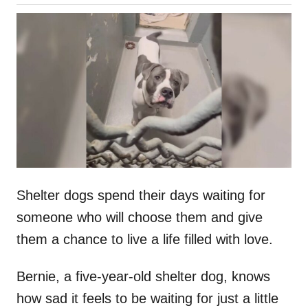
o
h
s
o
t
r
e
d
o
n
Shelter dogs spend their days waiting for
someone who will choose them and give
them a chance to live a life filled with love.
Bernie, a five-year-old shelter dog, knows
how sad it feels to be waiting for just a little