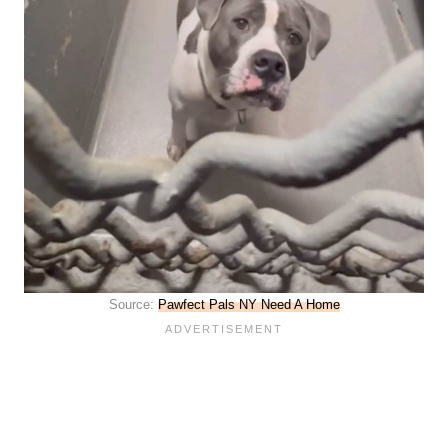
Source:
Pawfect Pals NY Need A Home