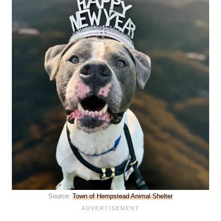
Source:
Town of Hempstead Animal Shelter