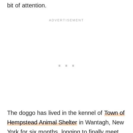
bit of attention.
The doggo has lived in the kennel of
Town of
Hempstead Animal Shelter
in Wantagh, New
York for six months, longing to finally meet