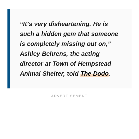
“It’s very disheartening. He is
such a hidden gem that someone
is completely missing out on,”
Ashley Behrens, the acting
director at Town of Hempstead
Animal Shelter, told
The Dodo
.