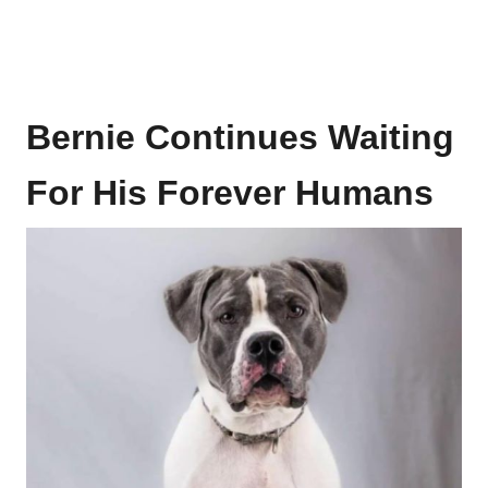
Bernie Continues Waiting
For His Forever Humans