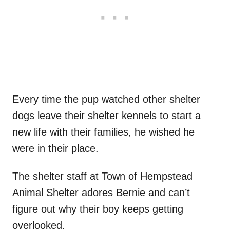
Every time the pup watched other shelter
dogs leave their shelter kennels to start a
new life with their families, he wished he
were in their place.
The shelter staff at Town of Hempstead
Animal Shelter adores Bernie and can’t
figure out why their boy keeps getting
overlooked.