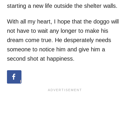
starting a new life outside the shelter walls.
With all my heart, I hope that the doggo will
not have to wait any longer to make his
dream come true. He desperately needs
someone to notice him and give him a
second shot at happiness.