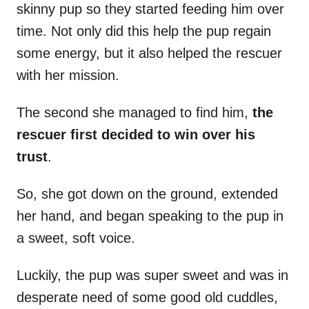
skinny pup so they started feeding him over
time. Not only did this help the pup regain
some energy, but it also helped the rescuer
with her mission.
The second she managed to find him,
the
rescuer first decided to win over his
trust
.
So, she got down on the ground, extended
her hand, and began speaking to the pup in
a sweet, soft voice.
Luckily, the pup was super sweet and was in
desperate need of some good old cuddles,