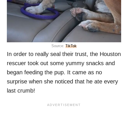
Source:
TikTok
In order to really seal their trust, the Houston
rescuer took out some yummy snacks and
began feeding the pup. It came as no
surprise when she noticed that he ate every
last crumb!