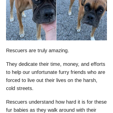
d
o
n
Rescuers are truly amazing.
They dedicate their time, money, and efforts
to help our unfortunate furry friends who are
forced to live out their lives on the harsh,
cold streets.
Rescuers understand how hard it is for these
fur babies as they walk around with their