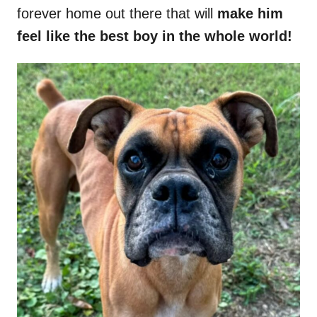
forever home out there that will
make him
feel like the best boy in the whole world!