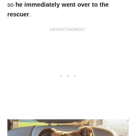
so
he immediately went over to the
rescuer
.