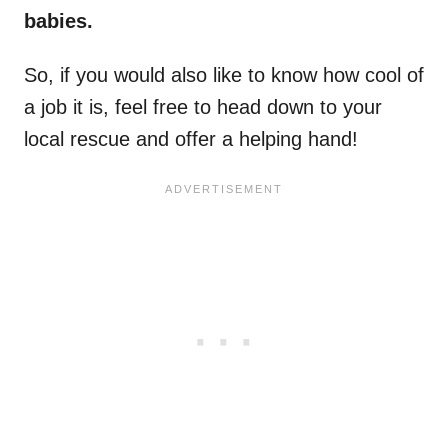
babies.
So, if you would also like to know how cool of
a job it is, feel free to head down to your
local rescue and offer a helping hand!