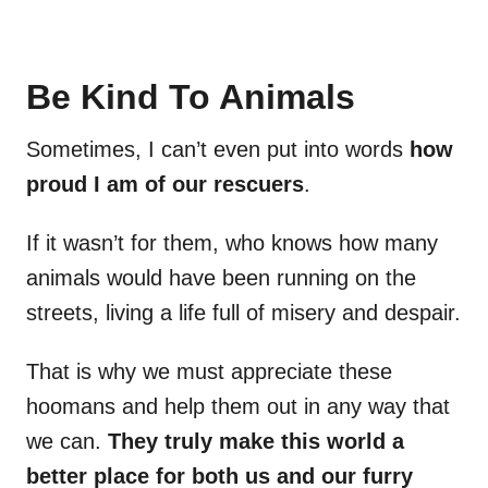
Be Kind To Animals
Sometimes, I can’t even put into words
how
proud I am of our rescuers
.
If it wasn’t for them, who knows how many
animals would have been running on the
streets, living a life full of misery and despair.
That is why we must appreciate these
hoomans and help them out in any way that
we can.
They truly make this world a
better place for both us and our furry