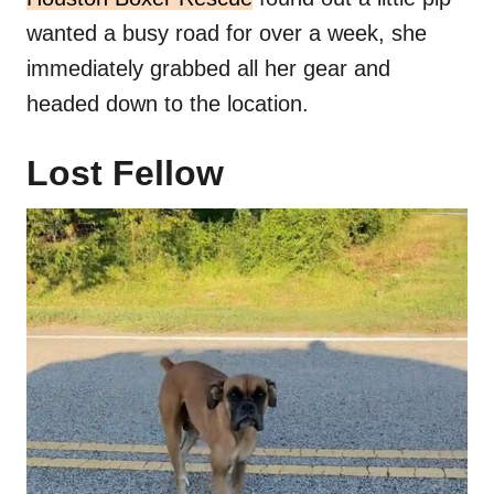
wanted a busy road for over a week, she
immediately grabbed all her gear and
headed down to the location.
Lost Fellow