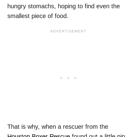
hungry stomachs, hoping to find even the
smallest piece of food.
That is why, when a rescuer from the
Houston Boxer Rescue
found out a little pip