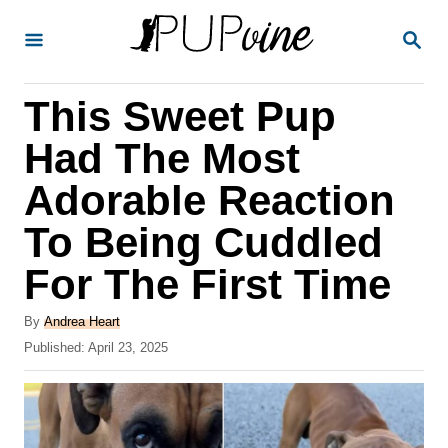
S
S
k
E
A
i
R
This Sweet Pup
p
C
H
t
Had The Most
o
Adorable Reaction
C
To Being Cuddled
o
n
For The First Time
t
A
By
Andrea Heart
e
u
P
Published:
April 23, 2025
t
n
o
h
s
t
o
t
r
e