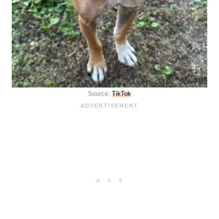
Source:
TikTok