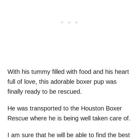
With his tummy filled with food and his heart
full of love, this adorable boxer pup was
finally ready to be rescued.
He was transported to the Houston Boxer
Rescue where he is being well taken care of.
I am sure that he will be able to find the best