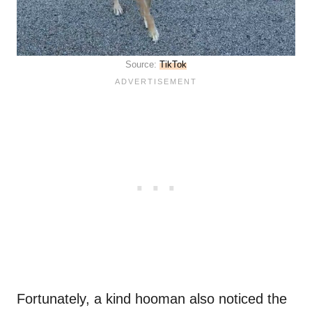
Source:
TikTok
Fortunately, a kind hooman also noticed the