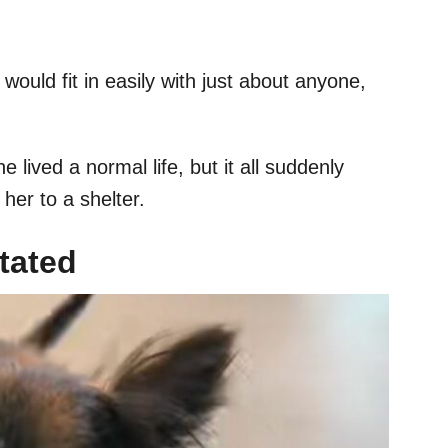
would fit in easily with just about anyone,
e lived a normal life, but it all suddenly
er to a shelter.
tated