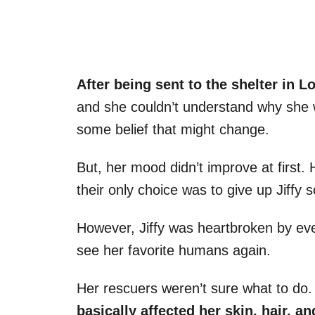
After being sent to the shelter in L
and she couldn’t understand why she w
some belief that might change.
But, her mood didn’t improve at first.
their only choice was to give up Jiffy 
However, Jiffy was heartbroken by ev
see her favorite humans again.
Her rescuers weren’t sure what to do.
basically affected her skin, hair, a