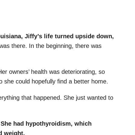
ouisiana, Jiffy’s life turned upside down,
as there. In the beginning, there was
 Her owners’ health was deteriorating, so
so she could hopefully find a better home.
erything that happened. She just wanted to
She had hypothyroidism, which
nd weight.