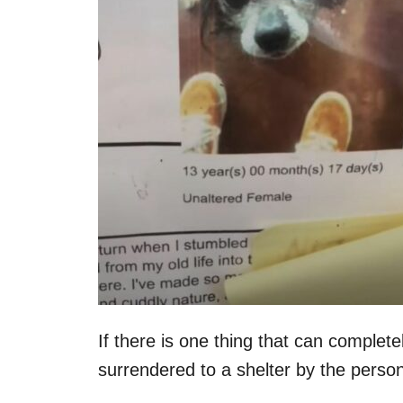
n
If there is one thing that can completel
surrendered to a shelter by the person