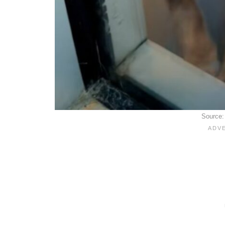
Source