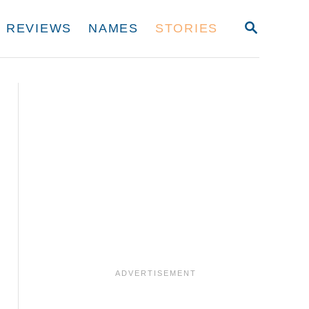
S
REVIEWS
NAMES
STORIES
E
A
R
C
H