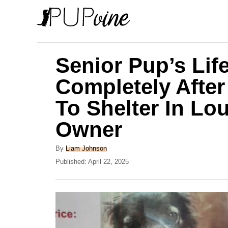
S
k
i
p
Senior Pup’s Li
t
Completely Afte
o
To Shelter In Lo
C
o
Owner
n
A
By
Liam Johnson
t
u
P
Published:
April 22, 2025
e
t
o
h
s
n
o
t
t
r
e
d
o