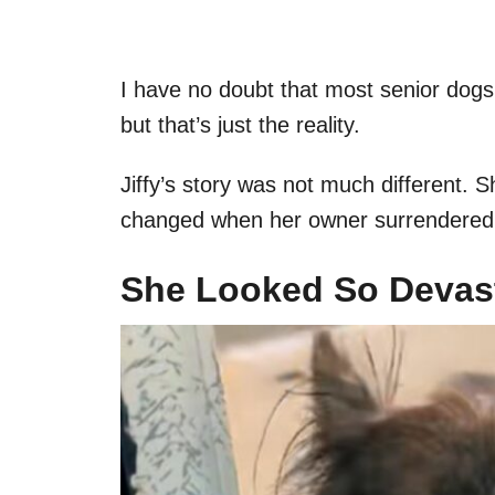
I have no doubt that most senior dogs 
but that’s just the reality.
Jiffy’s story was not much different. Sh
changed when her owner surrendered h
She Looked So Devas