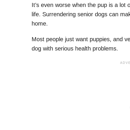
It’s even worse when the pup is a lot 
life. Surrendering senior dogs can mak
home.
Most people just want puppies, and ve
dog with serious health problems.