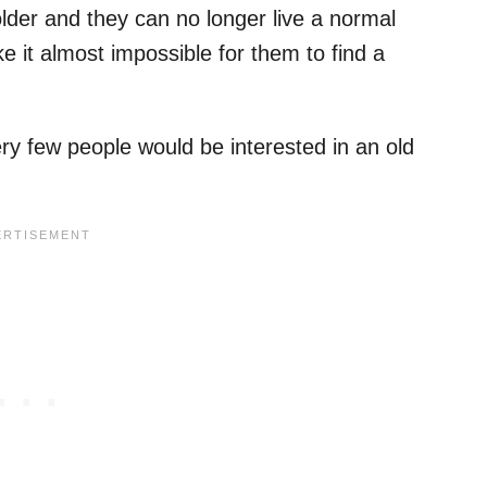
older and they can no longer live a normal
e it almost impossible for them to find a
ry few people would be interested in an old