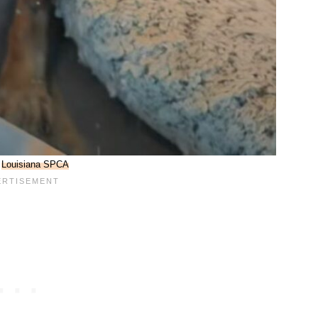
:
Louisiana SPCA