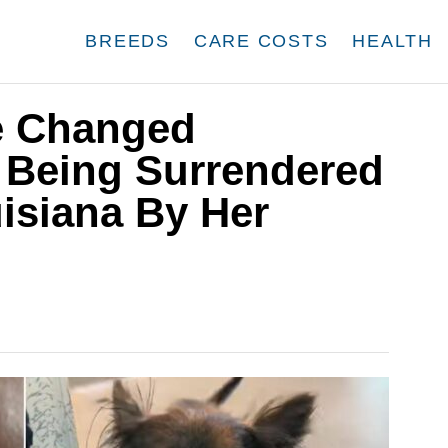
BREEDS
CARE COSTS
HEALTH
fe Changed
r Being Surrendered
uisiana By Her