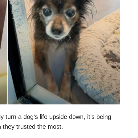
y turn a dog’s life upside down, it’s being
 they trusted the most.