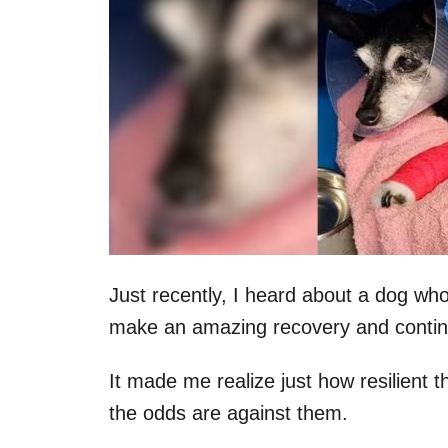
Just recently, I heard about a dog wh
make an amazing recovery and continue
It made me realize just how resilient t
the odds are against them.