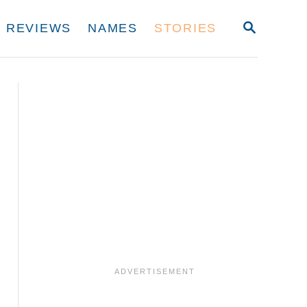
S
REVIEWS
NAMES
STORIES
E
A
R
C
H