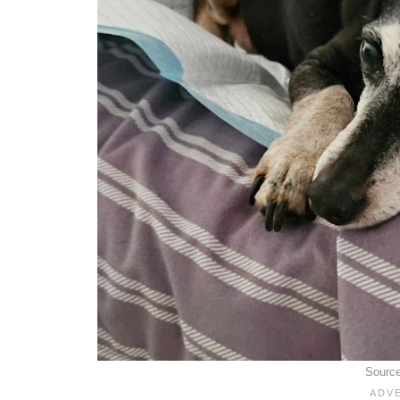
Sourc