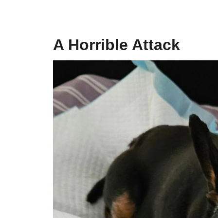
A Horrible Attack