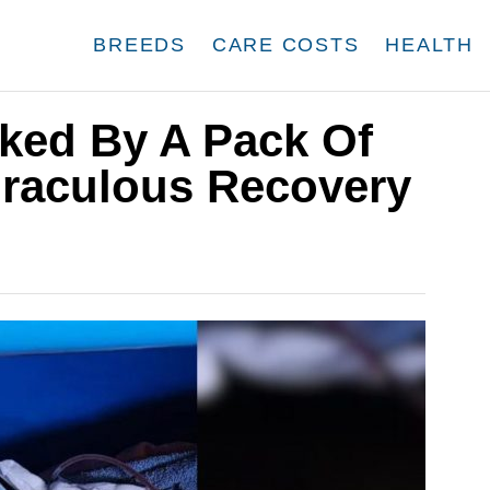
BREEDS
CARE COSTS
HEALTH
cked By A Pack Of
raculous Recovery