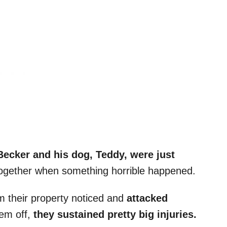
ecker and his dog, Teddy, were just
ogether when something horrible happened.
 their property noticed and
attacked
hem off,
they sustained pretty big injuries.