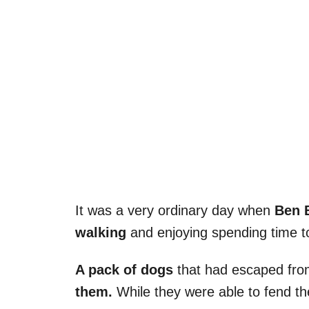
It was a very ordinary day when
Ben B
walking
and enjoying spending time t
A pack of dogs
that had escaped from
them.
While they were able to fend t