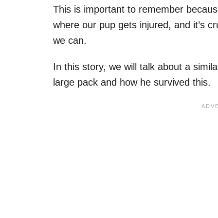
This is important to remember because 
where our pup gets injured, and it’s cr
we can.
In this story, we will talk about a si
large pack and how he survived this.