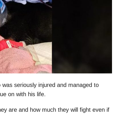
o was seriously injured and managed to
 on with his life.
hey are and how much they will fight even if