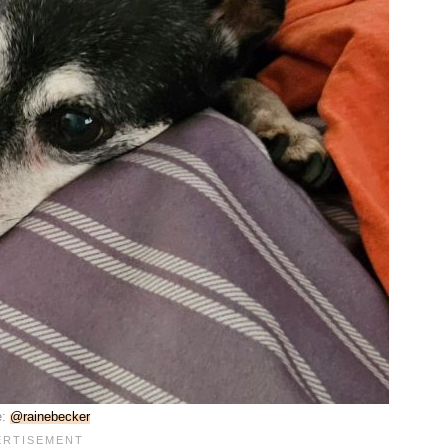
e:
@rainebecker