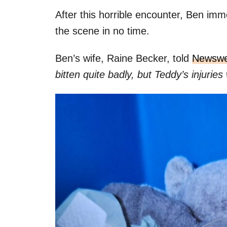
After this horrible encounter, Ben imm
the scene in no time.
Ben’s wife, Raine Becker, told
Newsw
bitten quite badly, but Teddy’s injuri