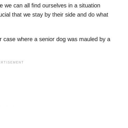
we can all find ourselves in a situation
ucial that we stay by their side and do what
milar case where a senior dog was mauled by a