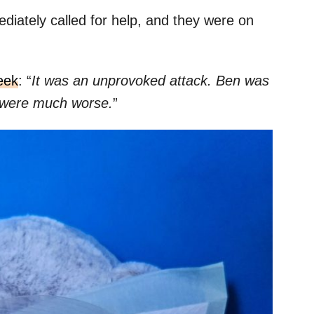
ediately called for help, and they were on
eek
: “
It was an unprovoked attack. Ben was
es were much worse.
”