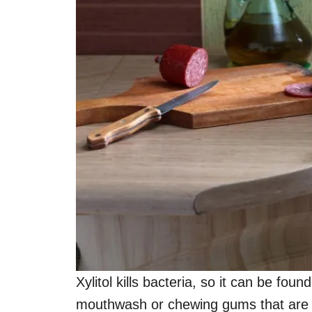
Xylitol kills bacteria, so it can be fou
mouthwash or chewing gums that are 