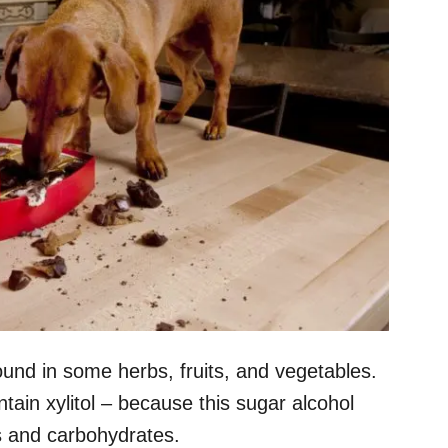
found in some herbs, fruits, and vegetables.
tain xylitol – because this sugar alcohol
s and carbohydrates.