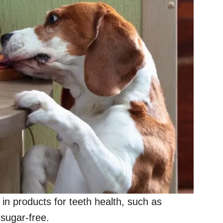
nd in products for teeth health, such as
sugar-free.