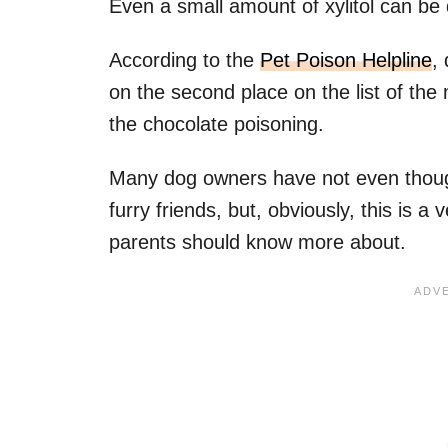
Even a small amount of xylitol can be
According to the
Pet Poison Helpline
,
on the second place on the list of the 
the chocolate poisoning.
Many dog owners have not even thought
furry friends, but, obviously, this is 
parents should know more about.