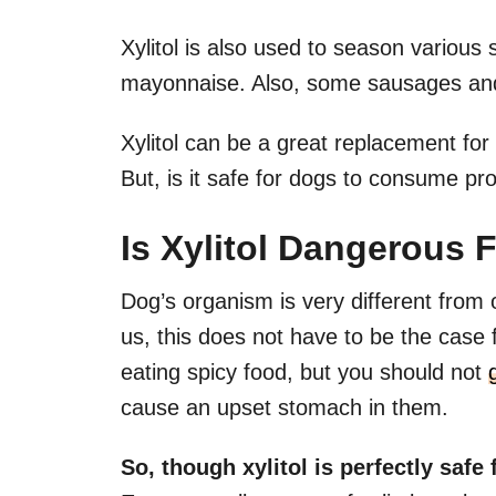
Xylitol is also used to season variou
mayonnaise. Also, some sausages and 
Xylitol can be a great replacement for 
But, is it safe for dogs to consume pro
Is Xylitol Dangerous 
Dog’s organism is very different from 
us, this does not have to be the case
eating spicy food, but you should not
cause an upset stomach in them.
So, though xylitol is perfectly safe 