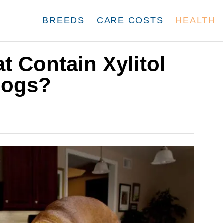
BREEDS
CARE COSTS
HEALTH
t Contain Xylitol
Dogs?