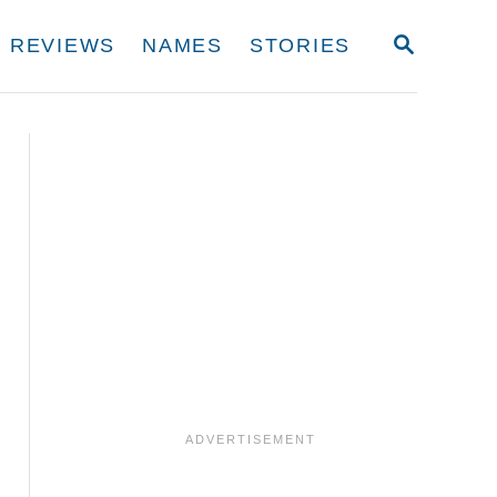
S
REVIEWS
NAMES
STORIES
E
A
R
C
H