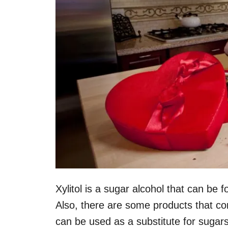
Xylitol is a sugar alcohol that can be 
Also, there are some products that con
can be used as a substitute for sugar