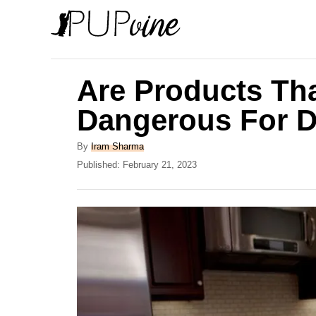
S
k
i
p
Are Products Tha
t
Dangerous For 
o
C
A
By
Iram Sharma
u
P
Published:
February 21, 2023
o
t
o
n
h
s
o
t
t
r
e
e
d
o
n
n
t