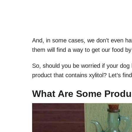
And, in some cases, we don’t even hav
them will find a way to get our food b
So, should you be worried if your dog 
product that contains xylitol? Let’s find
What Are Some Produc