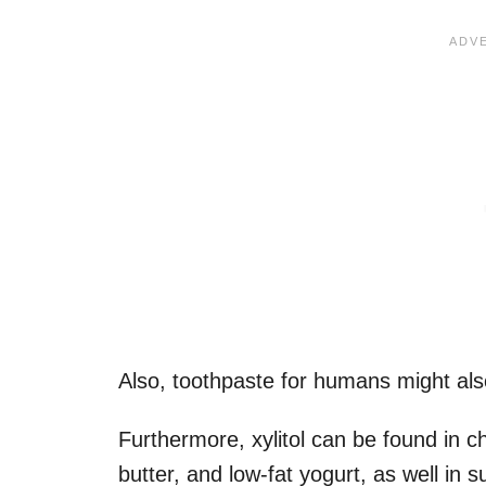
Also, toothpaste for humans might also
Furthermore, xylitol can be found in c
butter, and low-fat yogurt, as well in s