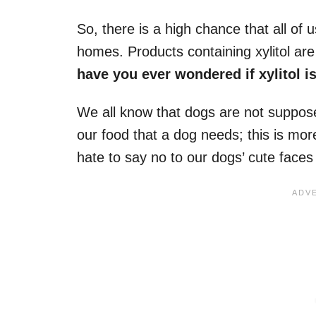
So, there is a high chance that all of
homes. Products containing xylitol ar
have you ever wondered if xylitol 
We all know that dogs are not suppose
our food that a dog needs; this is mor
hate to say no to our dogs’ cute face