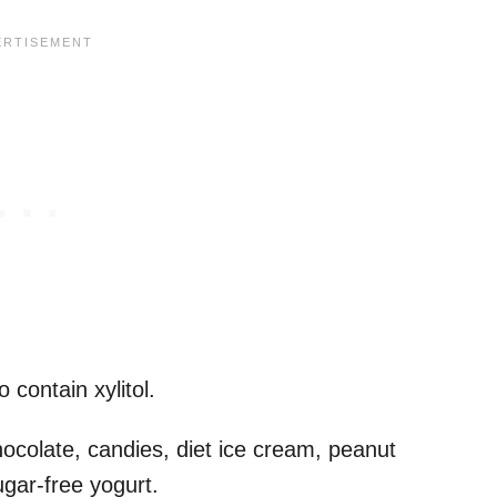
 contain xylitol.
hocolate, candies, diet ice cream, peanut
ugar-free yogurt.