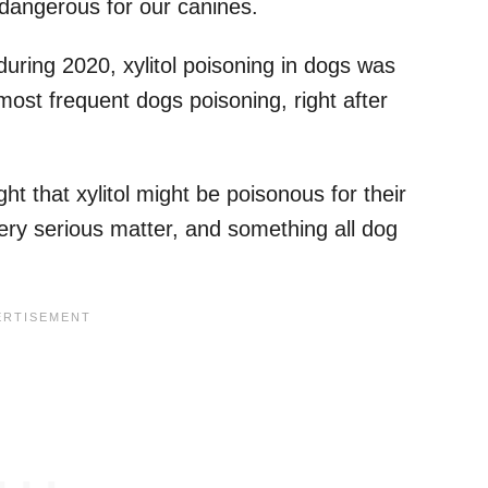
 dangerous for our canines.
 during 2020, xylitol poisoning in dogs was
most frequent dogs poisoning, right after
 that xylitol might be poisonous for their
a very serious matter, and something all dog