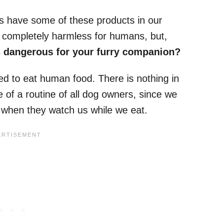
 us have some of these products in our
e completely harmless for humans, but,
is dangerous for your furry companion?
d to eat human food. There is nothing in
e of a routine of all dog owners, since we
s when they watch us while we eat.