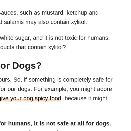
s sauces, such as mustard, ketchup and
salamis may also contain xylitol.
white sugar, and it is not toxic for humans.
ducts that contain xylitol?
For Dogs?
ours. So, if something is completely safe for
 for our dogs. For example, you might adore
give your dog spicy food
, because it might
for humans, it is not safe at all for dogs.