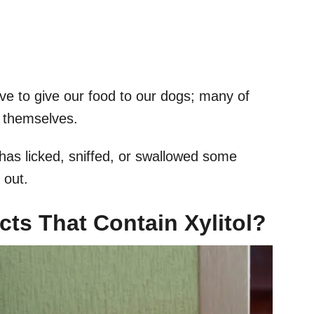
e to give our food to our dogs; many of
y themselves.
has licked, sniffed, or swallowed some
 out.
ts That Contain Xylitol?