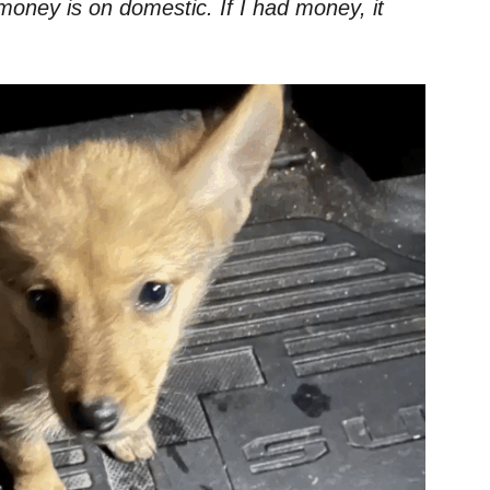
oney is on domestic. If I had money, it