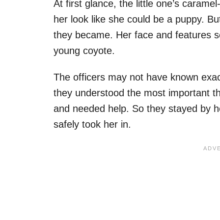
At first glance, the little one’s caram
her look like she could be a puppy. But
they became. Her face and features 
young coyote.
The officers may not have known exact
they understood the most important th
and needed help. So they stayed by he
safely took her in.