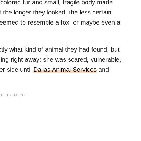
el-colored fur and small, fragile body made
 the longer they looked, the less certain
seemed to resemble a fox, or maybe even a
ly what kind of animal they had found, but
ing right away: she was scared, vulnerable,
r side until
Dallas Animal Services
and