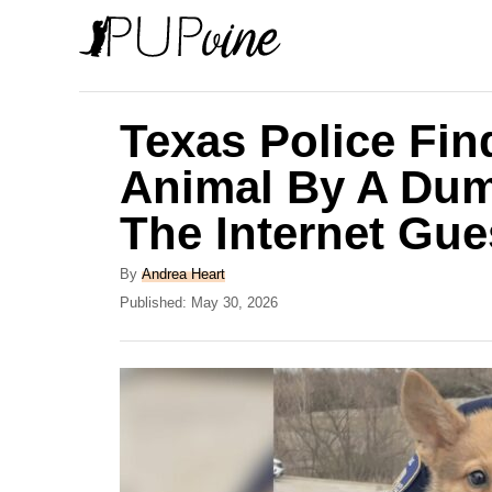
S
k
i
p
Texas Police Fin
t
Animal By A Dum
o
The Internet Gu
C
o
A
By
Andrea Heart
n
u
P
Published:
May 30, 2026
t
o
t
h
s
e
o
t
r
e
n
d
t
o
n