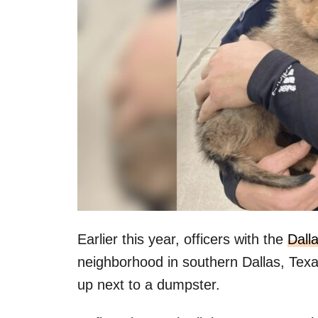
Earlier this year, officers with the
Dall
neighborhood in southern Dallas, Texa
up next to a dumpster.