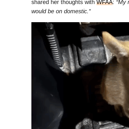
shared her thoughts with
WFAA
:
“My m
would be on domestic.”