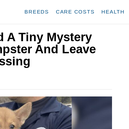
BREEDS
CARE COSTS
HEALTH
d A Tiny Mystery
pster And Leave
essing