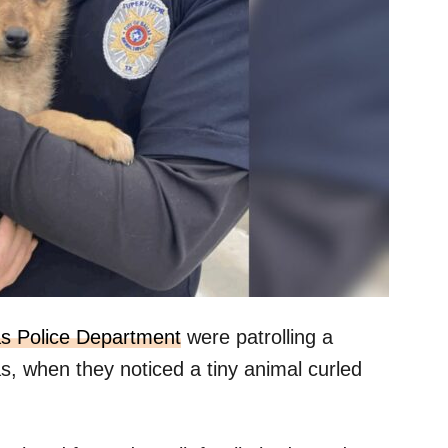
as Police Department
were patrolling a
s, when they noticed a tiny animal curled