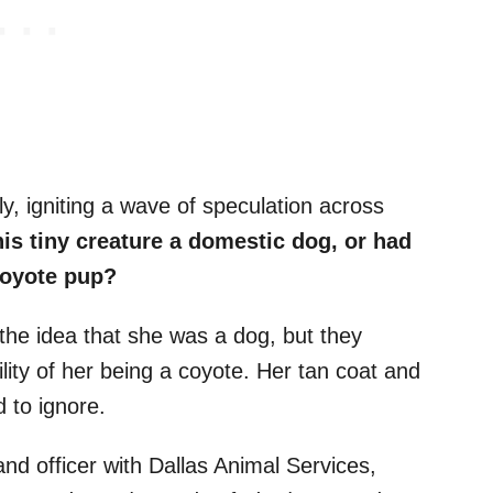
y, igniting a wave of speculation across
is tiny creature a domestic dog, or had
coyote pup?
the idea that she was a dog, but they
lity of her being a coyote. Her tan coat and
 to ignore.
and officer with Dallas Animal Services,