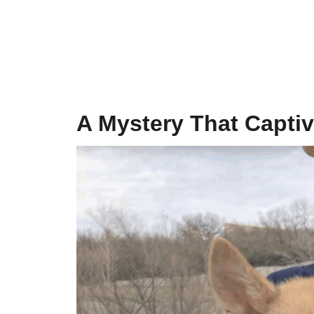
A Mystery That Captiv