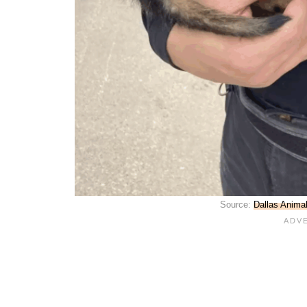
Source:
Dallas Anima