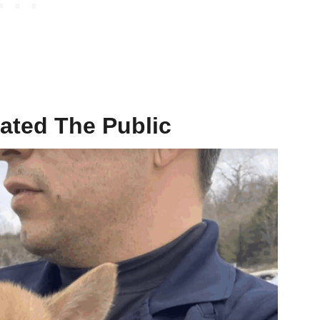
ated The Public