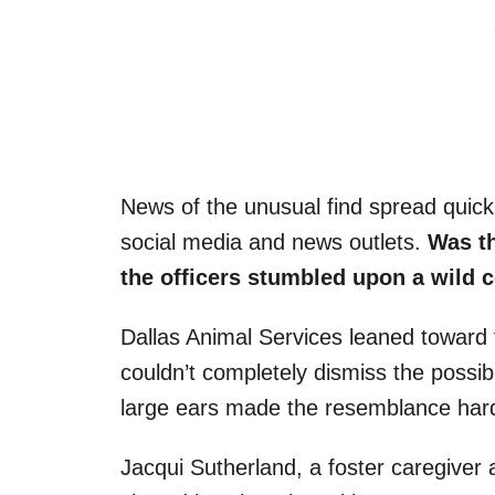
News of the unusual find spread quickl
social media and news outlets.
Was th
the officers stumbled upon a wild 
Dallas Animal Services leaned toward 
couldn’t completely dismiss the possibi
large ears made the resemblance hard
Jacqui Sutherland, a foster caregiver 