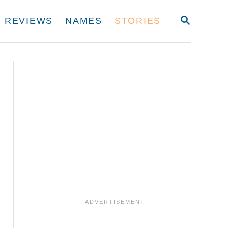
S
REVIEWS
NAMES
STORIES
E
A
R
C
H