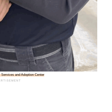
l Services and Adoption Center