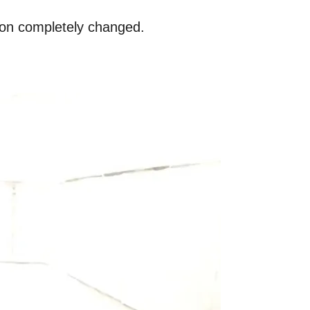
amon completely changed.