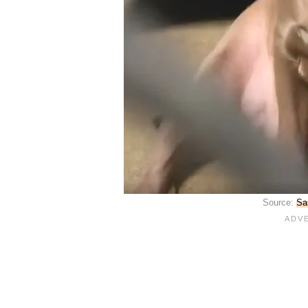
Source:
Sa