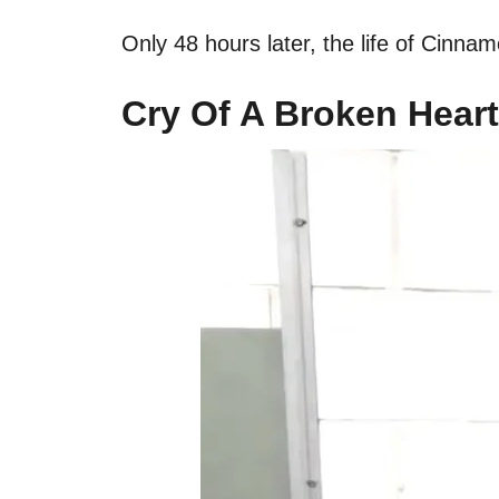
Only 48 hours later, the life of Cinn
Cry Of A Broken Heart