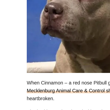
When Cinnamon – a red nose Pitbull g
Mecklenburg Animal Care & Control sh
heartbroken.