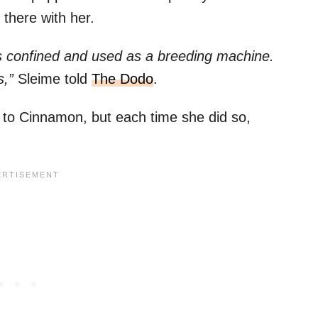
 there with her.
as confined and used as a breeding machine.
s,”
Sleime told
The Dodo
.
k to Cinnamon, but each time she did so,