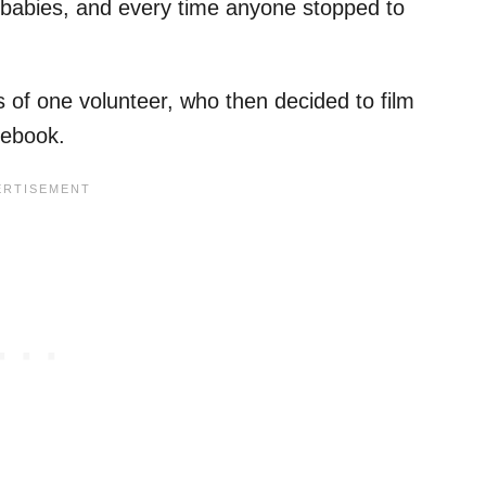
babies, and every time anyone stopped to
 of one volunteer, who then decided to film
acebook.