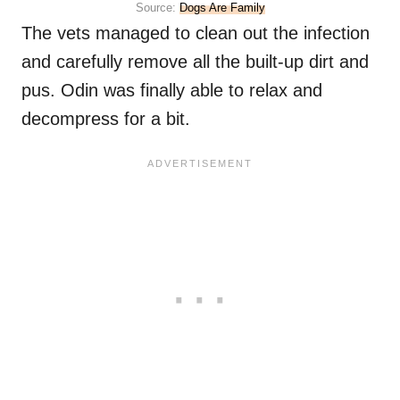
Source:
Dogs Are Family
The vets managed to clean out the infection
and carefully remove all the built-up dirt and
pus. Odin was finally able to relax and
decompress for a bit.