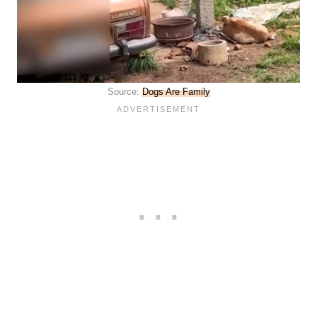
Source:
Dogs Are Family