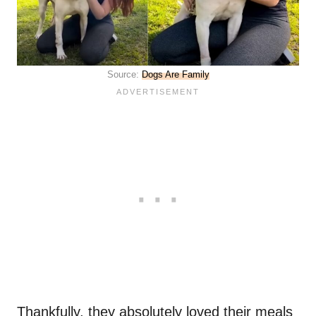
Source:
Dogs Are Family
Thankfully, they absolutely loved their meals