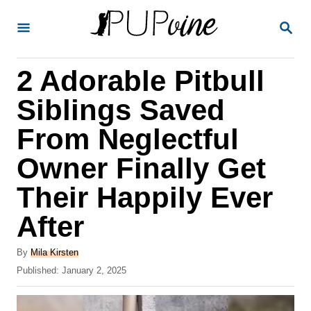
S
S
k
E
A
i
R
2 Adorable Pitbull
p
C
H
t
Siblings Saved
o
From Neglectful
C
Owner Finally Get
o
n
Their Happily Ever
t
After
e
A
n
By
Mila Kirsten
u
P
Published:
January 2, 2025
t
t
o
h
s
o