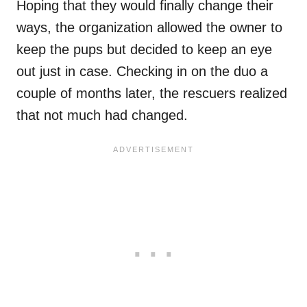
Hoping that they would finally change their
ways, the organization allowed the owner to
keep the pups but decided to keep an eye
out just in case. Checking in on the duo a
couple of months later, the rescuers realized
that not much had changed.