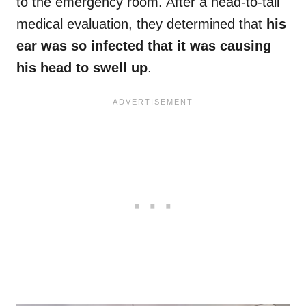
to the emergency room. After a head-to-tail
medical evaluation, they determined that
his
ear was so infected that it was causing
his head to swell up
.