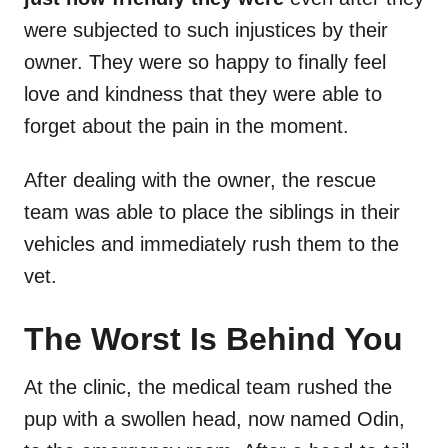
were subjected to such injustices by their
owner. They were so happy to finally feel
love and kindness that they were able to
forget about the pain in the moment.
After dealing with the owner, the rescue
team was able to place the siblings in their
vehicles and immediately rush them to the
vet.
The Worst Is Behind You
At the clinic, the medical team rushed the
pup with a swollen head, now named Odin,