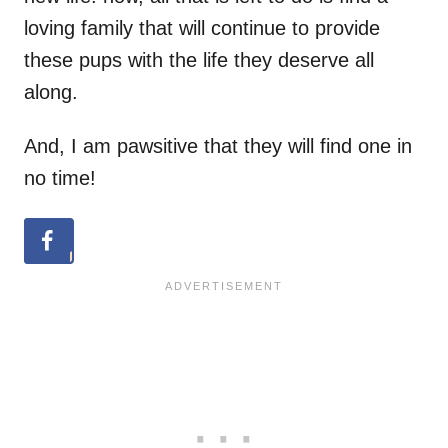
loving family that will continue to provide
these pups with the life they deserve all
along.
And, I am pawsitive that they will find one in
no time!