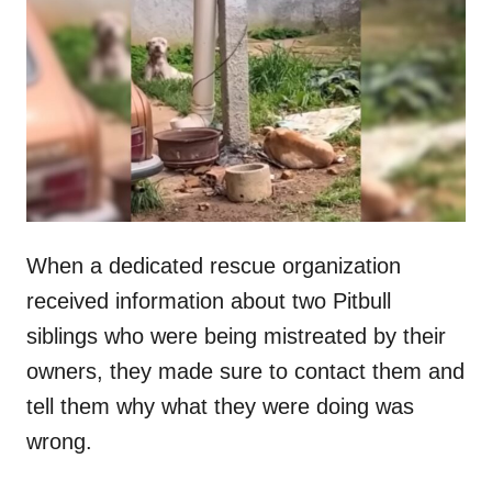
t
r
e
d
o
n
When a dedicated rescue organization
received information about two Pitbull
siblings who were being mistreated by their
owners, they made sure to contact them and
tell them why what they were doing was
wrong.