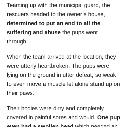
Teaming up with the municipal guard, the
rescuers headed to the owner’s house,
determined to put an end to all the
suffering and abuse
the pups went
through.
When the team arrived at the location, they
were utterly heartbroken. The pups were
lying on the ground in utter defeat, so weak
to even move a muscle let alone stand up on
their paws.
Their bodies were dirty and completely
covered in painful sores and would.
One pup
even had a swollen head
which needed an