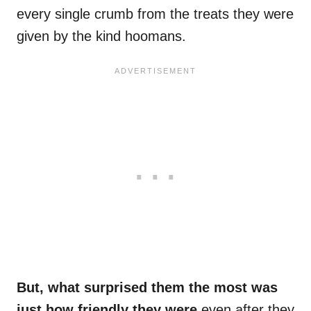
every single crumb from the treats they were
given by the kind hoomans.
But, what surprised them the most was
just how friendly they were
even after they