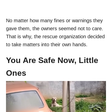
No matter how many fines or warnings they
gave them, the owners seemed not to care.
That is why, the rescue organization decided
to take matters into their own hands.
You Are Safe Now, Little
Ones