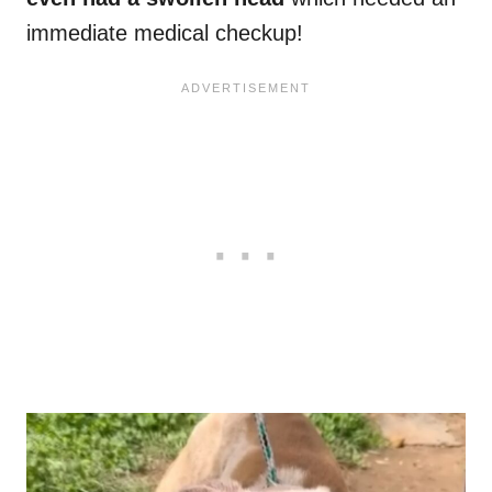
immediate medical checkup!