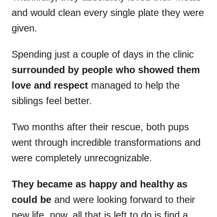
and would clean every single plate they were
given.
Spending just a couple of days in the clinic
surrounded by people who showed them
love and respect
managed to help the
siblings feel better.
Two months after their rescue, both pups
went through incredible transformations and
were completely unrecognizable.
They became as happy and healthy as
could be
and were looking forward to their
new life. now, all that is left to do is find a