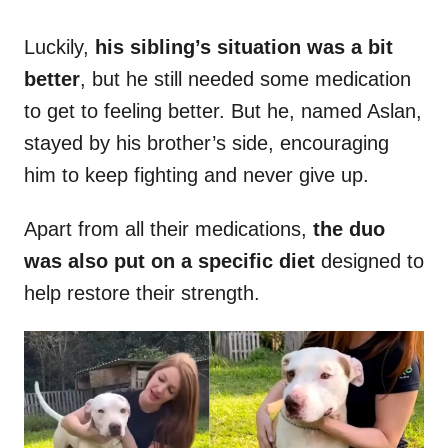
Luckily,
his sibling’s situation was a bit
better
, but he still needed some medication
to get to feeling better. But he, named Aslan,
stayed by his brother’s side, encouraging
him to keep fighting and never give up.
Apart from all their medications,
the duo
was also put on a specific diet
designed to
help restore their strength.