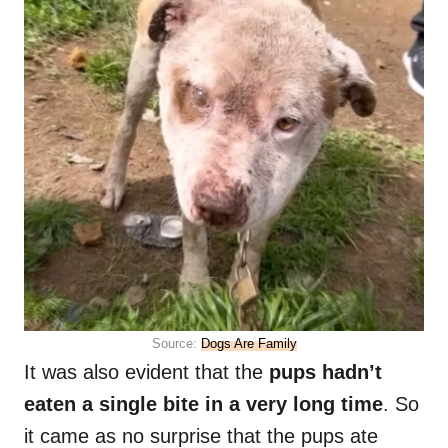
Source:
Dogs Are Family
It was also evident that the
pups hadn’t
eaten a single bite in a very long time
. So
it came as no surprise that the pups ate