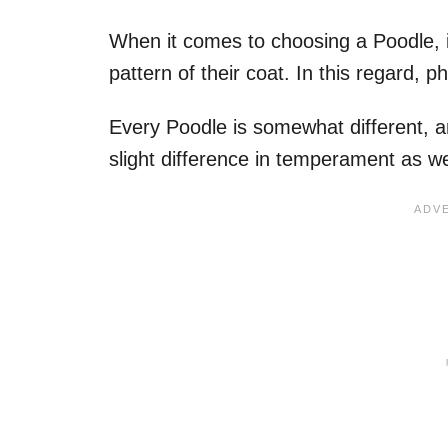
When it comes to choosing a Poodle, 
pattern of their coat. In this regard,
Every Poodle is somewhat different, a
slight difference in temperament as we