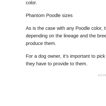
color.
Phantom Poodle sizes
As is the case with any Poodle color, 
depending on the lineage and the bree
produce them.
For a dog owner, it’s important to pick 
they have to provide to them.