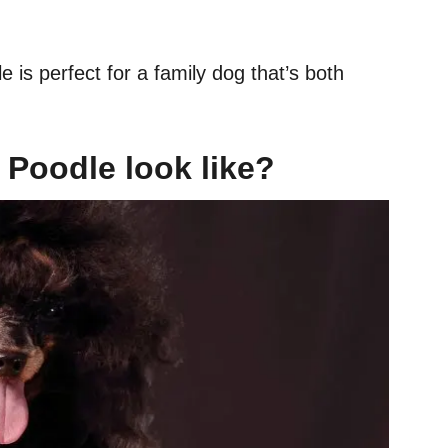
s perfect for a family dog that’s both
Poodle look like?