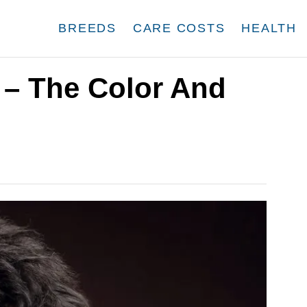
BREEDS
CARE COSTS
HEALTH
– The Color And