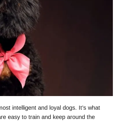
st intelligent and loyal dogs. It’s what
re easy to train and keep around the