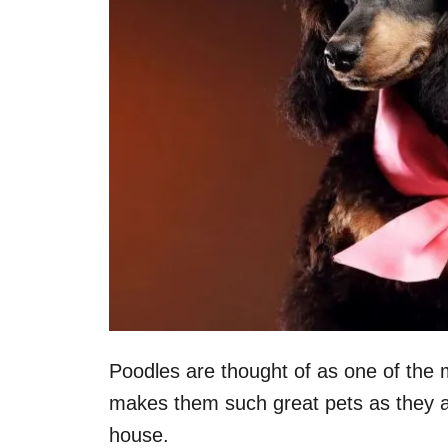
Poodles are thought of as one of the mo
makes them such great pets as they a
house.