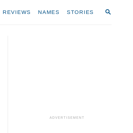
S
REVIEWS
NAMES
STORIES
E
A
R
C
H