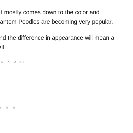
it mostly comes down to the color and
 phantom Poodles are becoming very popular.
nd the difference in appearance will mean a
ll.