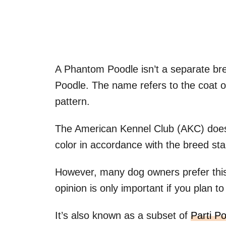
A Phantom Poodle isn’t a separate br
Poodle. The name refers to the coat of
pattern.
The American Kennel Club (AKC) doesn
color in accordance with the breed st
However, many dog owners prefer this
opinion is only important if you plan 
It’s also known as a subset of
Parti P