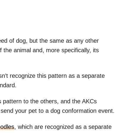
eed of dog, but the same as any other
 the animal and, more specifically, its
’t recognize this pattern as a separate
andard.
 pattern to the others, and the AKCs
to send your pet to a dog conformation event.
oodles
, which are recognized as a separate