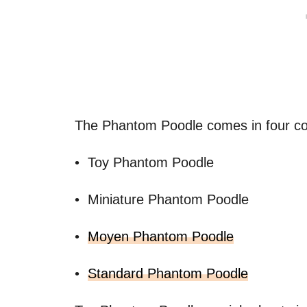
The Phantom Poodle comes in four c
• Toy Phantom Poodle
• Miniature Phantom Poodle
•
Moyen Phantom Poodle
•
Standard Phantom Poodle