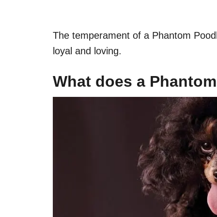
The temperament of a Phantom Poodle i
loyal and loving.
What does a Phantom 