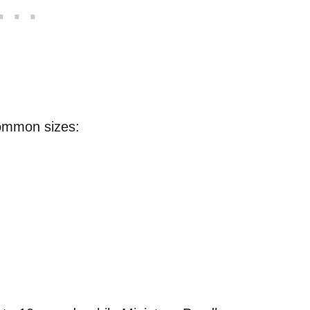
ommon sizes: