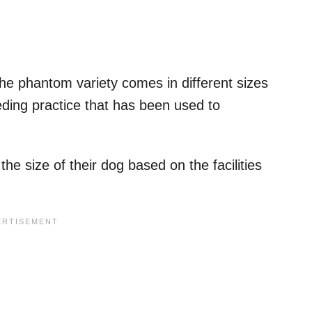
the phantom variety comes in different sizes
ding practice that has been used to
the size of their dog based on the facilities