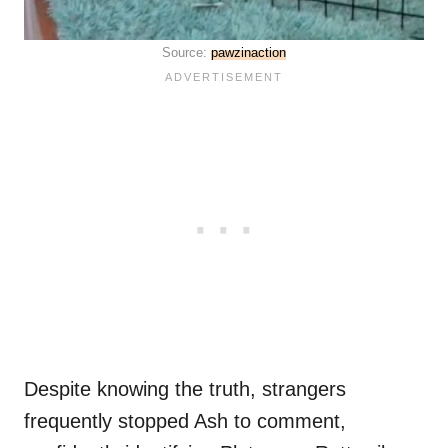
Source:
pawzinaction
Despite knowing the truth, strangers
frequently stopped Ash to comment,