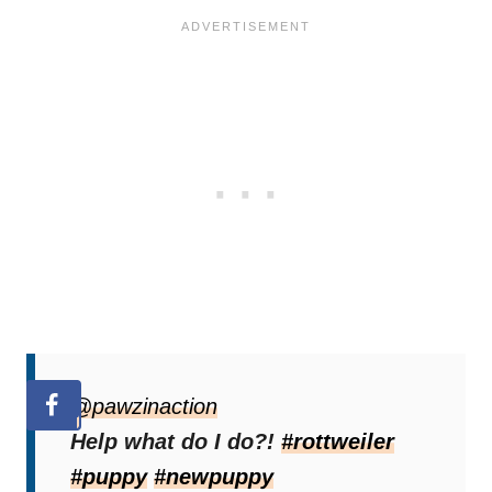
@pawzinaction
Help what do I do?!
#rottweiler
#puppy
#newpuppy