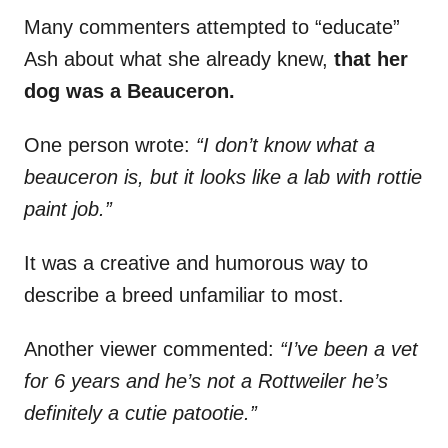
Many commenters attempted to “educate”
Ash about what she already knew,
that her
dog was a Beauceron.
One person wrote:
“I don’t know what a
beauceron is, but it looks like a lab with rottie
paint job.”
It was a creative and humorous way to
describe a breed unfamiliar to most.
Another viewer commented:
“I’ve been a vet
for 6 years and he’s not a Rottweiler he’s
definitely a cutie patootie.”