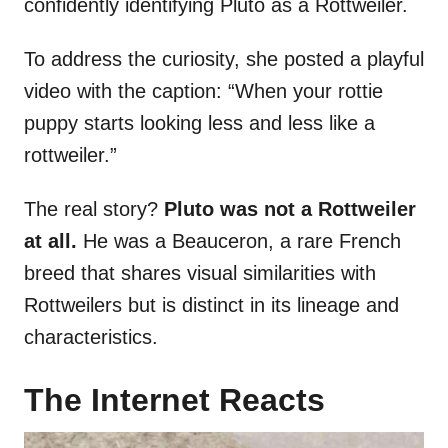
confidently identifying Pluto as a Rottweiler.
To address the curiosity, she posted a playful
video with the caption: “When your rottie
puppy starts looking less and less like a
rottweiler.”
The real story?
Pluto was not a Rottweiler
at all.
He was a Beauceron, a rare French
breed that shares visual similarities with
Rottweilers but is distinct in its lineage and
characteristics.
The Internet Reacts