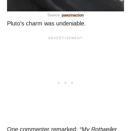
Source:
pawzinaction
Pluto’s charm was undeniable.
One commenter remarked:
“My Rottweiler