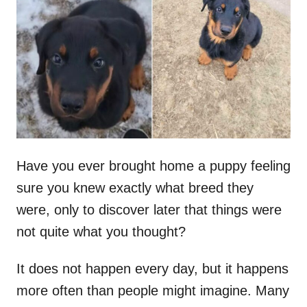
t
r
e
d
o
n
Have you ever brought home a puppy feeling
sure you knew exactly what breed they
were, only to discover later that things were
not quite what you thought?
It does not happen every day, but it happens
more often than people might imagine. Many