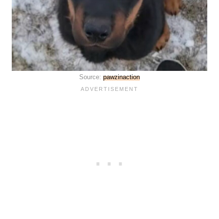
Source:
pawzinaction