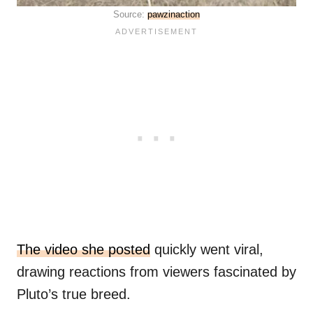
Source:
pawzinaction
The video she posted
quickly went viral,
drawing reactions from viewers fascinated by
Pluto’s true breed.