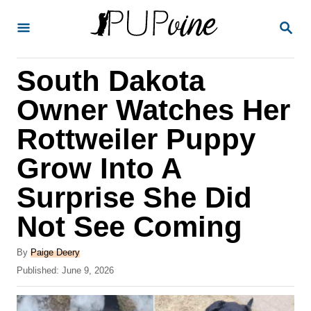
S
S
k
E
A
i
R
South Dakota
p
C
H
t
Owner Watches Her
o
Rottweiler Puppy
C
Grow Into A
o
n
Surprise She Did
t
Not See Coming
e
A
n
By
Paige Deery
u
P
Published:
June 9, 2026
t
t
o
h
s
o