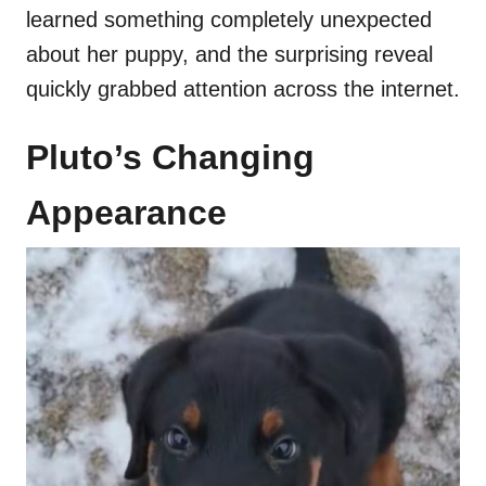
learned something completely unexpected
about her puppy, and the surprising reveal
quickly grabbed attention across the internet.
Pluto’s Changing
Appearance