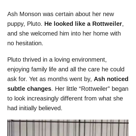
Ash Monson was certain about her new
puppy, Pluto.
He looked like a Rottweiler
,
and she welcomed him into her home with
no hesitation.
Pluto thrived in a loving environment,
enjoying family life and all the care he could
ask for. Yet as months went by,
Ash noticed
subtle changes
. Her little “Rottweiler” began
to look increasingly different from what she
had initially believed.