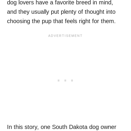
dog lovers have a favorite breed in mind,
and they usually put plenty of thought into
choosing the pup that feels right for them.
In this story, one South Dakota dog owner