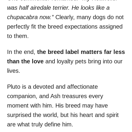
was half airedale terrier. He looks like a
chupacabra now.”
Clearly, many dogs do not
perfectly fit the breed expectations assigned
to them.
In the end,
the breed label matters far less
than the love
and loyalty pets bring into our
lives.
Pluto is a devoted and affectionate
companion, and Ash treasures every
moment with him. His breed may have
surprised the world, but his heart and spirit
are what truly define him.