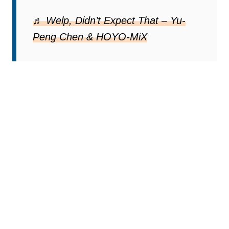
♬ Welp, Didn’t Expect That – Yu-
Peng Chen & HOYO-MiX