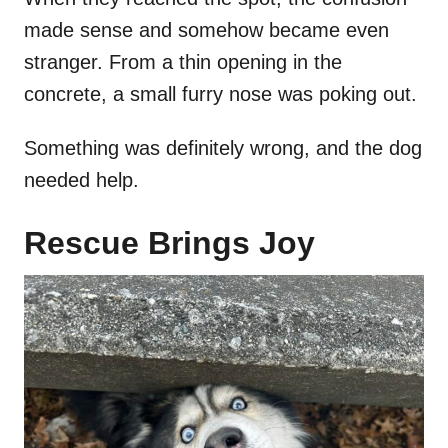
made sense and somehow became even
stranger. From a thin opening in the
concrete, a small furry nose was poking out.
Something was definitely wrong, and the dog
needed help.
Rescue Brings Joy