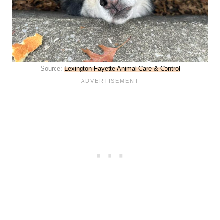
Source:
Lexington-Fayette Animal Care & Control