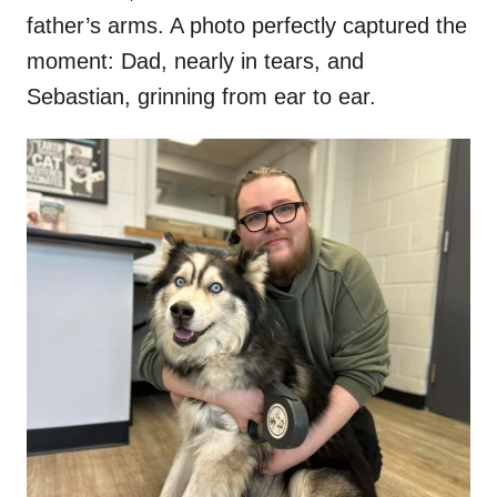
father’s arms. A photo perfectly captured the
moment: Dad, nearly in tears, and
Sebastian, grinning from ear to ear.