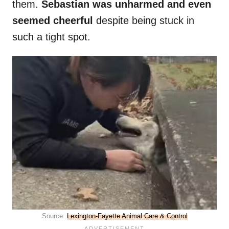
them.
Sebastian was unharmed and even
seemed cheerful
despite being stuck in
such a tight spot.
Source:
Lexington-Fayette Animal Care & Control