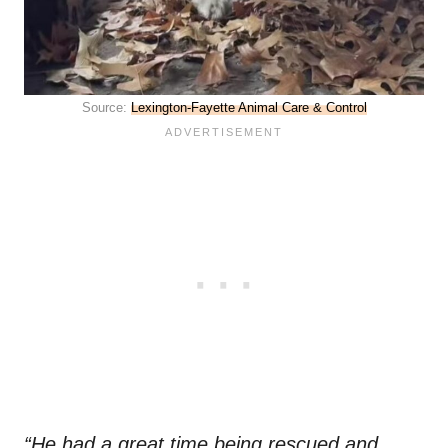
Source:
Lexington-Fayette Animal Care & Control
“He had a great time being rescued and