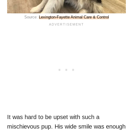
Source:
Lexington-Fayette Animal Care & Control
It was hard to be upset with such a
mischievous pup. His wide smile was enough