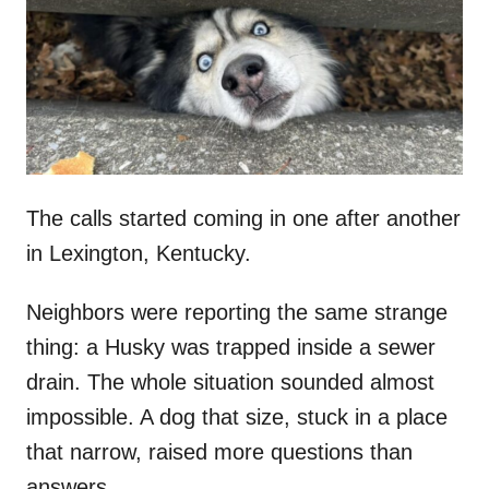
d
o
n
The calls started coming in one after another
in Lexington, Kentucky.
Neighbors were reporting the same strange
thing: a Husky was trapped inside a sewer
drain. The whole situation sounded almost
impossible. A dog that size, stuck in a place
that narrow, raised more questions than
answers.