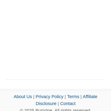
About Us
|
Privacy Policy
|
Terms
|
Affiliate
Disclosure
|
Contact
© 2025 PupVine. All rights reserved.