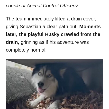
couple of Animal Control Officers!”
The team immediately lifted a drain cover,
giving Sebastian a clear path out.
Moments
later, the playful Husky crawled from the
drain
, grinning as if his adventure was
completely normal.