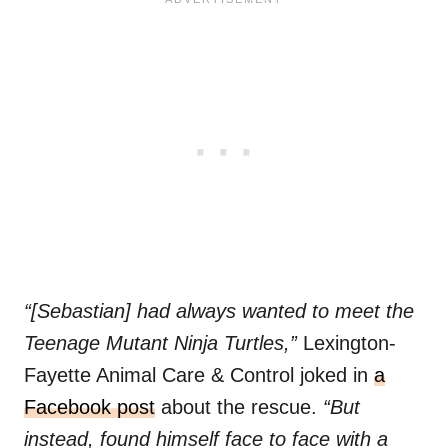
“[Sebastian] had always wanted to meet the
Teenage Mutant Ninja Turtles,”
Lexington-
Fayette Animal Care & Control joked in
a
Facebook post
about the rescue.
“But
instead, found himself face to face with a