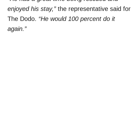
enjoyed his stay,”
the representative said for
The Dodo.
“He would 100 percent do it
again.”