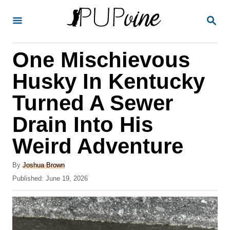
S
S
k
E
A
i
R
One Mischievous
p
C
H
t
Husky In Kentucky
o
Turned A Sewer
C
Drain Into His
o
n
Weird Adventure
t
A
By
Joshua Brown
e
u
P
Published:
June 19, 2026
t
n
o
h
s
t
o
t
r
e