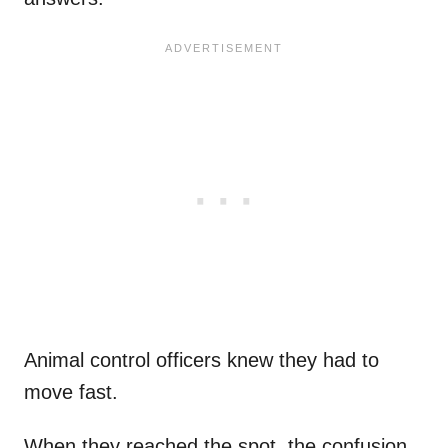
Animal control officers knew they had to
move fast.
When they reached the spot, the confusion