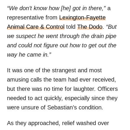
“We don’t know how [he] got in there,”
a
representative from
Lexington-Fayette
Animal Care & Control
told
The Dodo
.
“But
we suspect he went through the drain pipe
and could not figure out how to get out the
way he came in.”
It was one of the strangest and most
amusing calls the team had ever received,
but there was no time for laughter. Officers
needed to act quickly, especially since they
were unsure of Sebastian’s condition.
As they approached, relief washed over