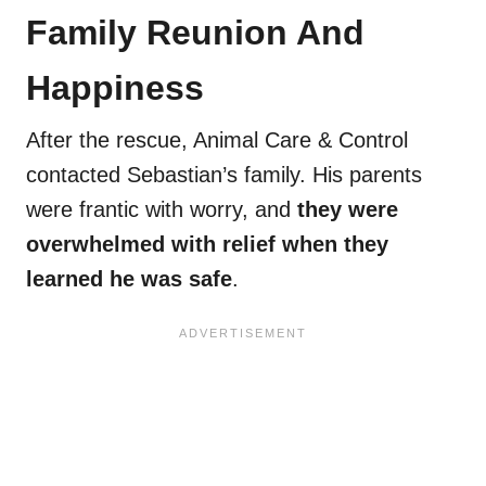
Family Reunion And
Happiness
After the rescue, Animal Care & Control
contacted Sebastian’s family. His parents
were frantic with worry, and
they were
overwhelmed with relief when they
learned he was safe
.