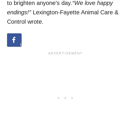
to brighten anyone’s day.
“We love happy
endings!”
Lexington-Fayette Animal Care &
Control wrote.