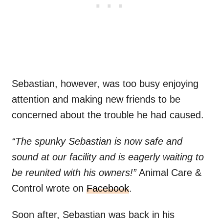
Sebastian, however, was too busy enjoying
attention and making new friends to be
concerned about the trouble he had caused.
“The spunky Sebastian is now safe and
sound at our facility and is eagerly waiting to
be reunited with his owners!”
Animal Care &
Control wrote on
Facebook
.
Soon after, Sebastian was back in his