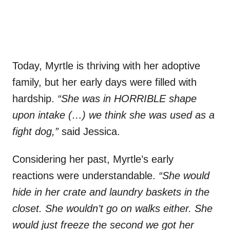
Today, Myrtle is thriving with her adoptive
family, but her early days were filled with
hardship.
“She was in HORRIBLE shape
upon intake (…) we think she was used as a
fight dog,”
said Jessica.
Considering her past, Myrtle’s early
reactions were understandable.
“She would
hide in her crate and laundry baskets in the
closet. She wouldn’t go on walks either. She
would just freeze the second we got her