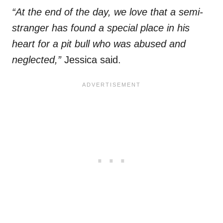
“At the end of the day, we love that a semi-
stranger has found a special place in his
heart for a pit bull who was abused and
neglected,”
Jessica said.