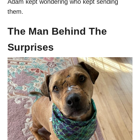
Adam kept wondering who kept sending
them.
The Man Behind The
Surprises