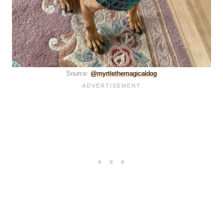
Source:
@myrtlethemagicaldog