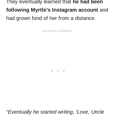
They eventually learned that
he had been
following Myrtle’s Instagram account
and
had grown fond of her from a distance.
“Eventually he started writing, ‘Love, Uncle