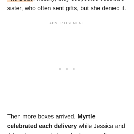
sister, who often sent gifts, but she denied it.
Then more boxes arrived.
Myrtle
celebrated each delivery
while Jessica and