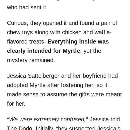
who had sent it.
Curious, they opened it and found a pair of
chew toys along with chicken and waffle-
flavored treats.
Everything inside was
clearly intended for Myrtle
, yet the
mystery remained.
Jessica Sattelberger and her boyfriend had
adopted Myrtle after fostering her, so it
made sense to assume the gifts were meant
for her.
“We were extremely confused,”
Jessica told
The Dodo
. Initially, they suspected Jessica’s