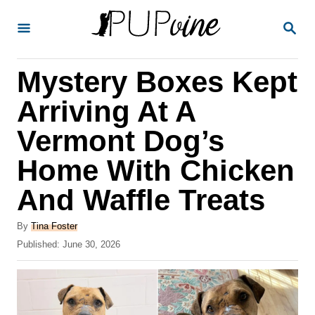
S
S
k
E
A
i
R
Mystery Boxes Kept
p
C
H
t
Arriving At A
o
Vermont Dog’s
C
Home With Chicken
o
n
And Waffle Treats
t
A
By
Tina Foster
e
u
P
Published:
June 30, 2026
t
n
o
h
s
t
o
t
r
e