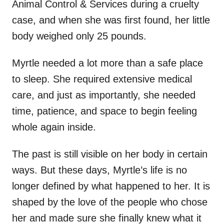
Animal Control & Services during a cruelty
case, and when she was first found, her little
body weighed only 25 pounds.
Myrtle needed a lot more than a safe place
to sleep. She required extensive medical
care, and just as importantly, she needed
time, patience, and space to begin feeling
whole again inside.
The past is still visible on her body in certain
ways. But these days, Myrtle’s life is no
longer defined by what happened to her. It is
shaped by the love of the people who chose
her and made sure she finally knew what it