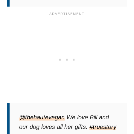
@thehautevegan
We love Bill and
our dog loves all her gifts.
#truestory