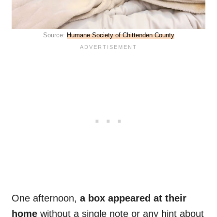
Source:
Humane Society of Chittenden County
One afternoon,
a box appeared at their
home
without a single note or any hint about