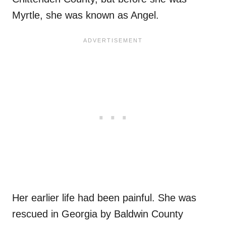
Myrtle, she was known as Angel.
Her earlier life had been painful. She was
rescued in Georgia by Baldwin County