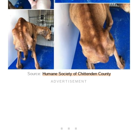
Source:
Humane Society of Chittenden County