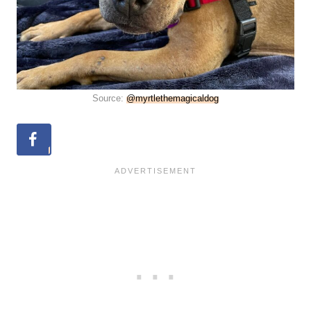
Source:
@myrtlethemagicaldog