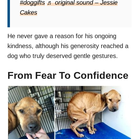
#doggifts
♬ original sound – Jessie
Cakes
He never gave a reason for his ongoing
kindness, although his generosity reached a
dog who truly deserved gentle gestures.
From Fear To Confidence