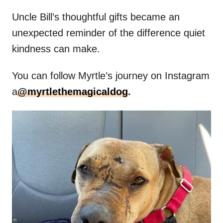
Uncle Bill’s thoughtful gifts became an
unexpected reminder of the difference quiet
kindness can make.
You can follow Myrtle’s journey on Instagram
a
@myrtlethemagicaldog
.