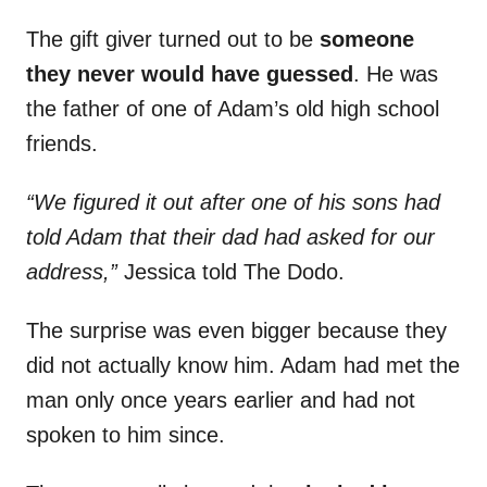
The gift giver turned out to be
someone
they never would have guessed
. He was
the father of one of Adam’s old high school
friends.
“We figured it out after one of his sons had
told Adam that their dad had asked for our
address,”
Jessica told The Dodo.
The surprise was even bigger because they
did not actually know him. Adam had met the
man only once years earlier and had not
spoken to him since.