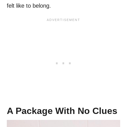
felt like to belong.
A Package With No Clues