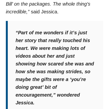
Bill’ on the packages. The whole thing’s
incredible,”
said Jessica.
“Part of me wonders if it’s just
her story that really touched his
heart. We were making lots of
videos about her and just
showing how scared she was and
how she was making strides, so
maybe the gifts were a ‘you’re
doing great’ bit of
encouragement,”
wondered
Jessica.