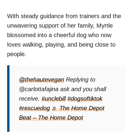
With steady guidance from trainers and the
unwavering support of her family, Myrtle
blossomed into a cheerful dog who now
loves walking, playing, and being close to
people.
@thehautevegan
Replying to
@carlottafajina ask and you shall
receive.
#unclebill
#dogsoftiktok
#rescuedog
♬ The Home Depot
Beat – The Home Depot