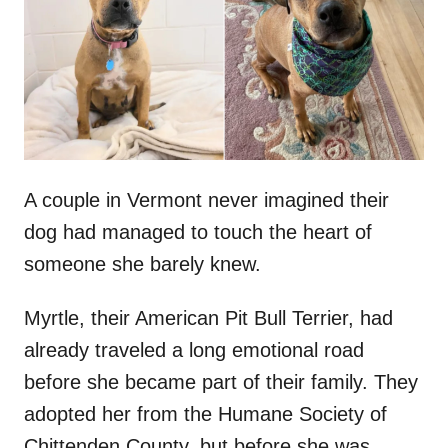
d
o
n
A couple in Vermont never imagined their
dog had managed to touch the heart of
someone she barely knew.
Myrtle, their American Pit Bull Terrier, had
already traveled a long emotional road
before she became part of their family. They
adopted her from the Humane Society of
Chittenden County, but before she was