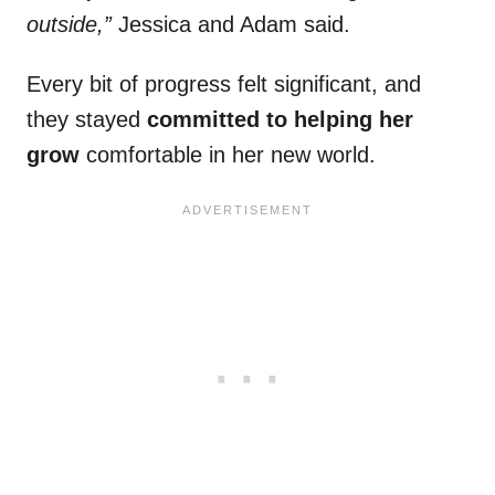
outside,”
Jessica and Adam said.
Every bit of progress felt significant, and
they stayed
committed to helping her
grow
comfortable in her new world.