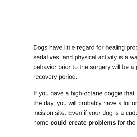
Dogs have little regard for healing pr
sedatives, and physical activity is a w
behavior prior to the surgery will be 
recovery period.
If you have a high-octane doggie that 
the day, you will probably have a lot 
incision site. Even if your dog is a c
home
could create problems
for the