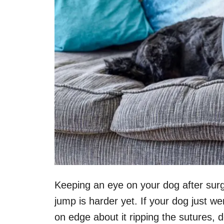
Keeping an eye on your dog after surg
jump is harder yet. If your dog just w
on edge about it ripping the sutures, 