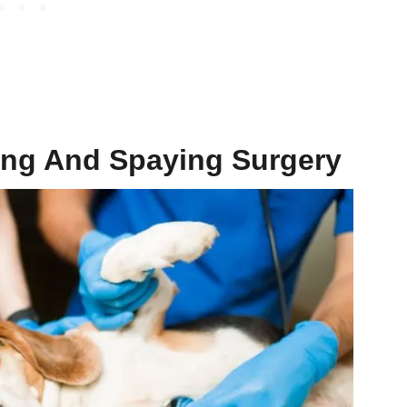
ing
And
Spaying Surgery