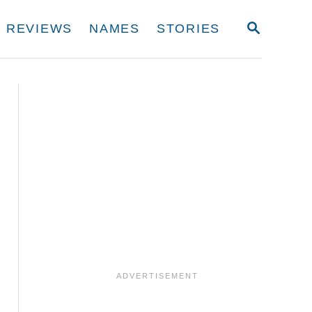
S
REVIEWS
NAMES
STORIES
E
A
R
C
H