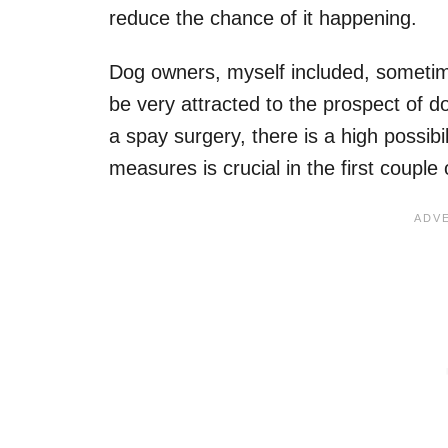
reduce the chance of it happening.
Dog owners, myself included, someti
be very attracted to the prospect of d
a spay surgery, there is a high possibil
measures is crucial in the first couple 