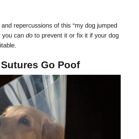
s and repercussions of this “my dog jumped
t you can
do
to prevent it or fix it if your dog
itable.
e
Sutures
Go Poof