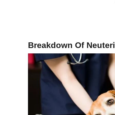
Breakdown Of
Neuter