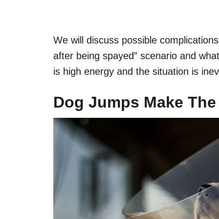
We will discuss possible complication
after being spayed” scenario and wha
is high energy and the situation is inev
Dog Jumps
Make Th