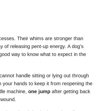
ocesses. Their whims are stronger than
ay of releasing pent-up energy. A dog’s
a good way to know what to expect in the
cannot handle sitting or lying out through
on your hands to keep it from reopening the
uddle machine,
one jump
after getting back
 wound.