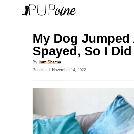
S
k
i
p
My Dog Jumped A
t
Spayed, So I Did
o
C
A
By
Iram Sharma
u
P
Published:
November 14, 2022
o
t
o
n
h
s
o
t
t
r
e
e
d
o
n
n
t