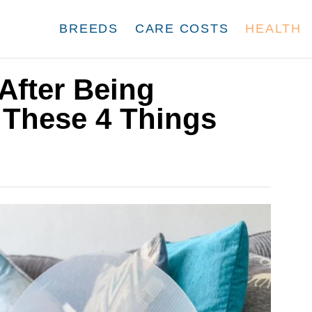
BREEDS
CARE COSTS
HEALTH
fter Being
 These 4 Things