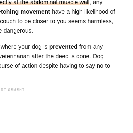
irectly at the abdominal muscle wall
, any
etching movement
have a high likelihood of
 couch to be closer to you seems harmless,
 be dangerous.
ng where your dog is
prevented
from any
veterinarian after the deed is done. Dog
course of action despite having to say no to