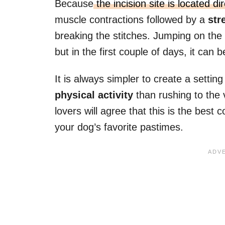
Because
the incision site is located d
muscle contractions followed by a
str
breaking the stitches. Jumping on the
but in the first couple of days, it can
It is always simpler to create a setti
physical activity
than rushing to the 
lovers will agree that this is the best 
your dog’s favorite pastimes.