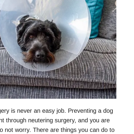
ery is never an easy job. Preventing a dog
ent through neutering surgery, and you are
do not worry. There are things you can do to