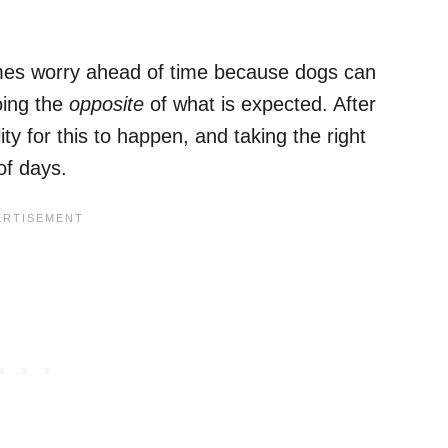
mes worry ahead of time because dogs can
oing the
opposite
of what is expected. After
ity for this to happen, and taking the right
of days.