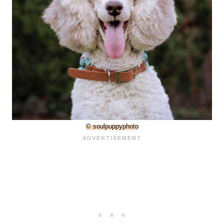
© soulpuppyphoto