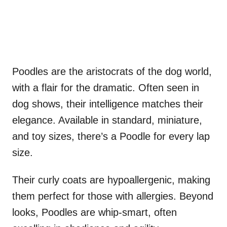
Poodles are the aristocrats of the dog world,
with a flair for the dramatic. Often seen in
dog shows, their intelligence matches their
elegance. Available in standard, miniature,
and toy sizes, there’s a Poodle for every lap
size.
Their curly coats are hypoallergenic, making
them perfect for those with allergies. Beyond
looks, Poodles are whip-smart, often