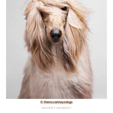
© themccartneysdogs