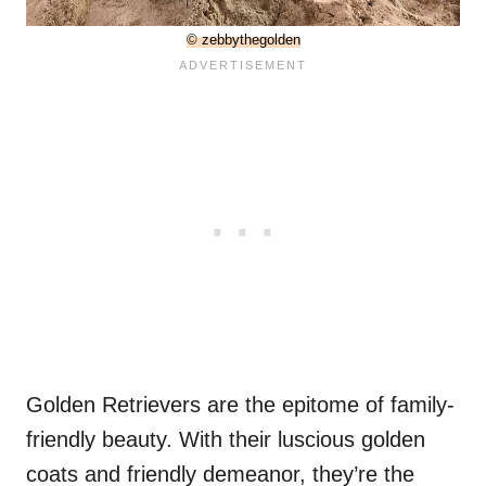
© zebbythegolden
Golden Retrievers are the epitome of family-
friendly beauty. With their luscious golden
coats and friendly demeanor, they’re the