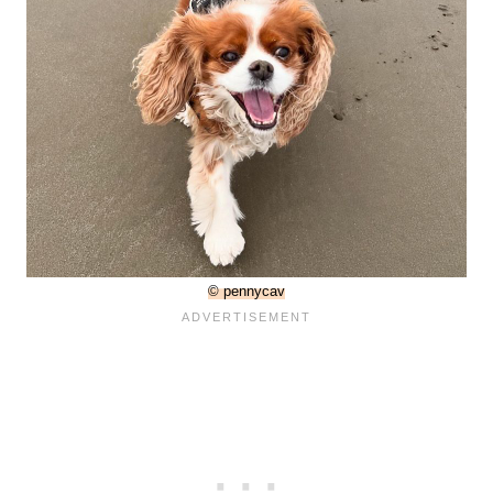
© pennycav