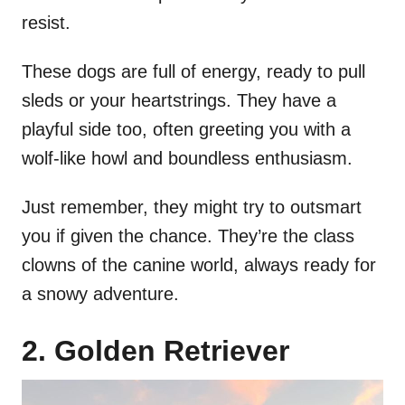
resist.
These dogs are full of energy, ready to pull
sleds or your heartstrings. They have a
playful side too, often greeting you with a
wolf-like howl and boundless enthusiasm.
Just remember, they might try to outsmart
you if given the chance. They’re the class
clowns of the canine world, always ready for
a snowy adventure.
2. Golden Retriever