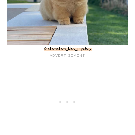
© chowchow_blue_mystery