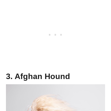
3. Afghan Hound