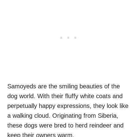
Samoyeds are the smiling beauties of the
dog world. With their fluffy white coats and
perpetually happy expressions, they look like
a walking cloud. Originating from Siberia,
these dogs were bred to herd reindeer and
keep their owners warm.