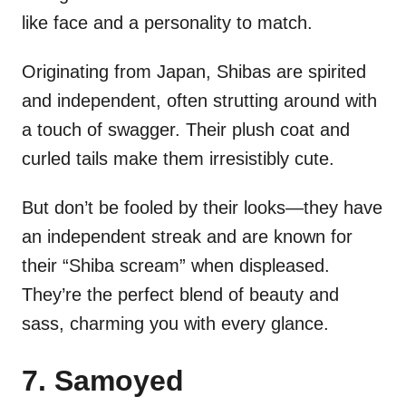
like face and a personality to match.
Originating from Japan, Shibas are spirited
and independent, often strutting around with
a touch of swagger. Their plush coat and
curled tails make them irresistibly cute.
But don’t be fooled by their looks—they have
an independent streak and are known for
their “Shiba scream” when displeased.
They’re the perfect blend of beauty and
sass, charming you with every glance.
7. Samoyed