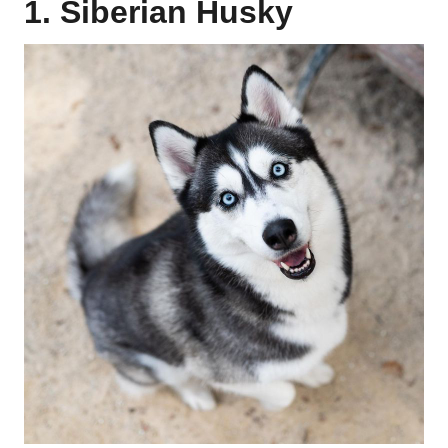
1. Siberian Husky