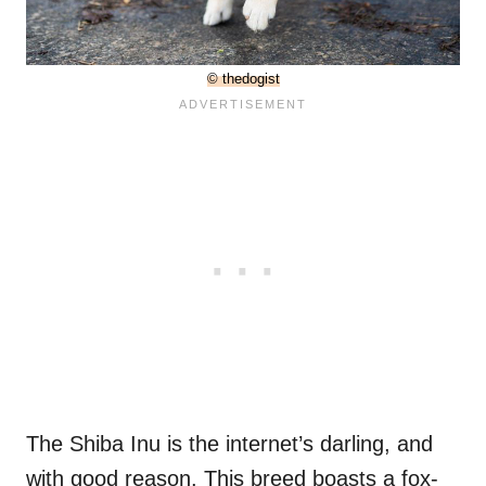
© thedogist
The Shiba Inu is the internet’s darling, and
with good reason. This breed boasts a fox-