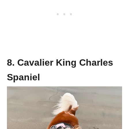
8. Cavalier King Charles
Spaniel