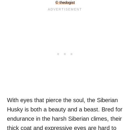
© thedogist
With eyes that pierce the soul, the Siberian
Husky is both a beauty and a beast. Bred for
endurance in the harsh Siberian climes, their
thick coat and expressive eyes are hard to