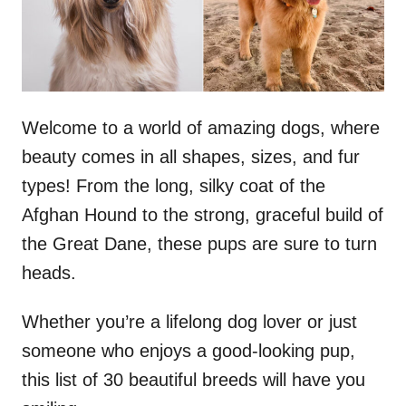
n
Welcome to a world of amazing dogs, where
beauty comes in all shapes, sizes, and fur
types! From the long, silky coat of the
Afghan Hound to the strong, graceful build of
the Great Dane, these pups are sure to turn
heads.
Whether you’re a lifelong dog lover or just
someone who enjoys a good-looking pup,
this list of 30 beautiful breeds will have you