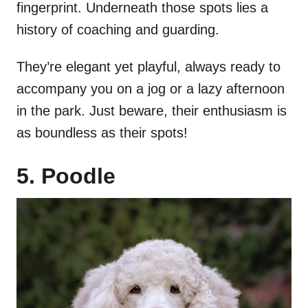
fingerprint. Underneath those spots lies a
history of coaching and guarding.
They’re elegant yet playful, always ready to
accompany you on a jog or a lazy afternoon
in the park. Just beware, their enthusiasm is
as boundless as their spots!
5. Poodle