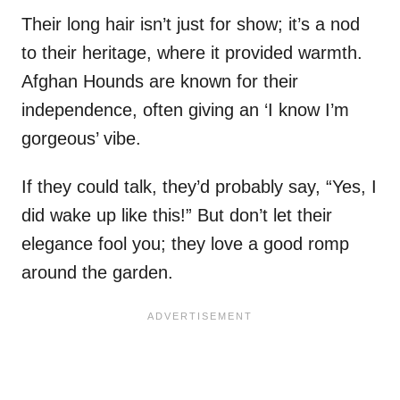
Their long hair isn’t just for show; it’s a nod
to their heritage, where it provided warmth.
Afghan Hounds are known for their
independence, often giving an ‘I know I’m
gorgeous’ vibe.
If they could talk, they’d probably say, “Yes, I
did wake up like this!” But don’t let their
elegance fool you; they love a good romp
around the garden.