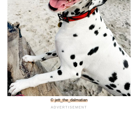
© jett_the_dalmatian