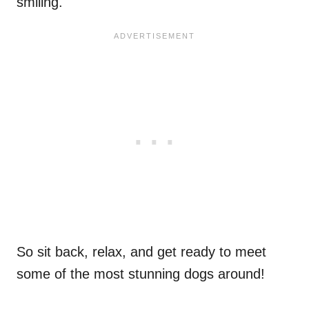
smiling.
So sit back, relax, and get ready to meet
some of the most stunning dogs around!