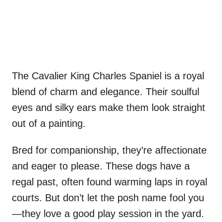
The Cavalier King Charles Spaniel is a royal
blend of charm and elegance. Their soulful
eyes and silky ears make them look straight
out of a painting.
Bred for companionship, they’re affectionate
and eager to please. These dogs have a
regal past, often found warming laps in royal
courts. But don’t let the posh name fool you
—they love a good play session in the yard.