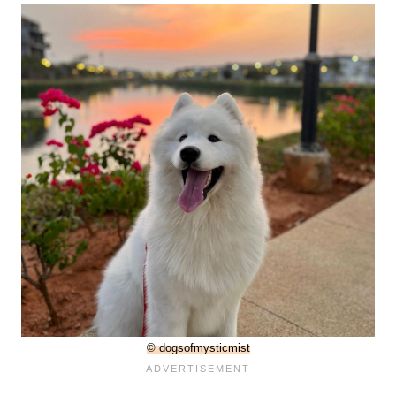
© dogsofmysticmist