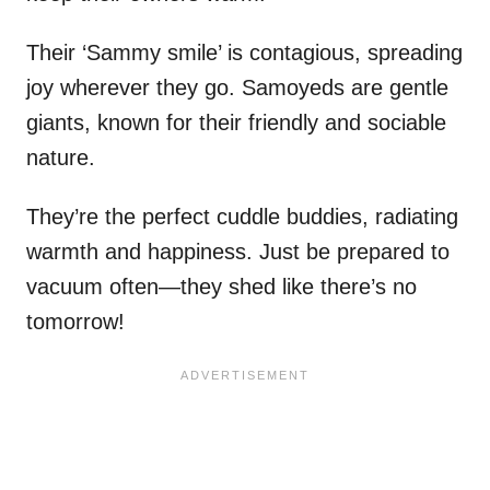
Their ‘Sammy smile’ is contagious, spreading
joy wherever they go. Samoyeds are gentle
giants, known for their friendly and sociable
nature.
They’re the perfect cuddle buddies, radiating
warmth and happiness. Just be prepared to
vacuum often—they shed like there’s no
tomorrow!