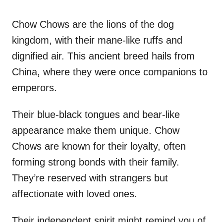
Chow Chows are the lions of the dog
kingdom, with their mane-like ruffs and
dignified air. This ancient breed hails from
China, where they were once companions to
emperors.
Their blue-black tongues and bear-like
appearance make them unique. Chow
Chows are known for their loyalty, often
forming strong bonds with their family.
They’re reserved with strangers but
affectionate with loved ones.
Their independent spirit might remind you of