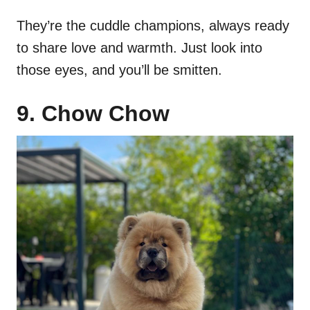
They’re the cuddle champions, always ready
to share love and warmth. Just look into
those eyes, and you’ll be smitten.
9. Chow Chow