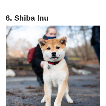
6. Shiba Inu