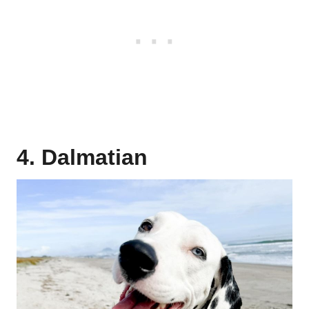
4. Dalmatian