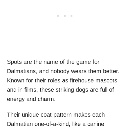
Spots are the name of the game for
Dalmatians, and nobody wears them better.
Known for their roles as firehouse mascots
and in films, these striking dogs are full of
energy and charm.
Their unique coat pattern makes each
Dalmatian one-of-a-kind, like a canine