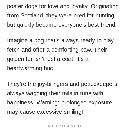
poster dogs for love and loyalty. Originating
from Scotland, they were bred for hunting
but quickly became everyone’s best friend.
Imagine a dog that’s always ready to play
fetch and offer a comforting paw. Their
golden fur isn’t just a coat; it’s a
heartwarming hug.
They’re the joy-bringers and peacekeepers,
always wagging their tails in tune with
happiness. Warning: prolonged exposure
may cause excessive smiling!