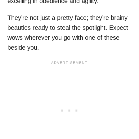
excelling in obedience and agility.
They’re not just a pretty face; they’re brainy
beauties ready to steal the spotlight. Expect
wows wherever you go with one of these
beside you.