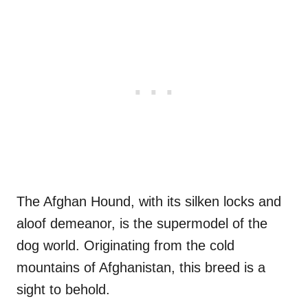
The Afghan Hound, with its silken locks and
aloof demeanor, is the supermodel of the
dog world. Originating from the cold
mountains of Afghanistan, this breed is a
sight to behold.