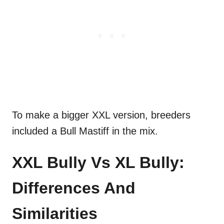
To make a bigger XXL version, breeders
included a Bull Mastiff in the mix.
XXL Bully Vs XL Bully:
Differences And
Similarities