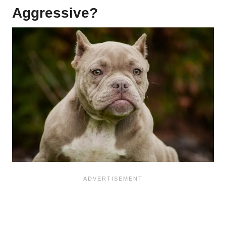
Aggressive?