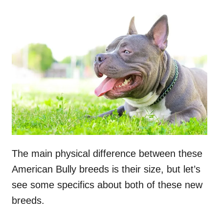
The main physical difference between these
American Bully breeds is their size, but let’s
see some specifics about both of these new
breeds.