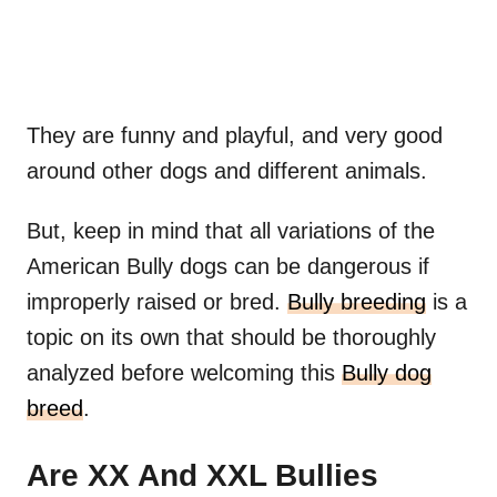
They are funny and playful, and very good
around other dogs and different animals.
But, keep in mind that all variations of the
American Bully dogs can be dangerous if
improperly raised or bred.
Bully breeding
is a
topic on its own that should be thoroughly
analyzed before welcoming this
Bully dog
breed
.
Are XX And XXL Bullies