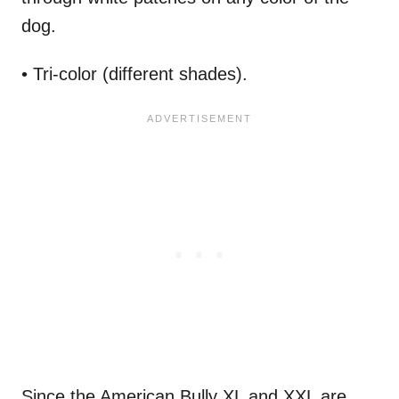
dog.
• Tri-color (different shades).
Since the American Bully XL and XXL are