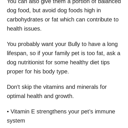
You can also give them a portion of balanced
dog food, but avoid dog foods high in
carbohydrates or fat which can contribute to
health issues.
You probably want your Bully to have a long
lifespan, so if your family pet is too fat, ask a
dog nutritionist for some healthy diet tips
proper for his body type.
Don’t skip the vitamins and minerals for
optimal health and growth.
• Vitamin E strengthens your pet’s immune
system