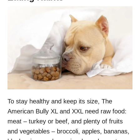
To stay healthy and keep its size, The
American Bully XL and XXL need raw food:
meat – turkey or beef, and plenty of fruits
and vegetables – broccoli, apples, bananas,