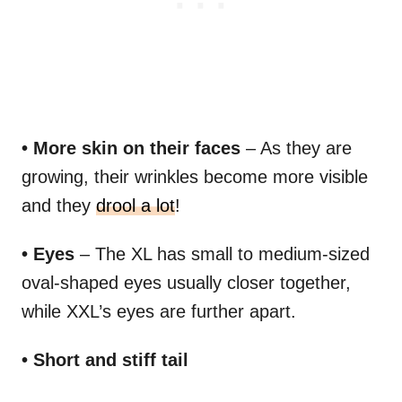
• More skin on their faces
– As they are
growing, their wrinkles become more visible
and they
drool a lot
!
• Eyes
– The XL has small to medium-sized
oval-shaped eyes usually closer together,
while XXL’s eyes are further apart.
• Short and stiff tail