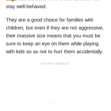
stay well-behaved.
They are a good choice for families with
children, but even if they are not aggressive,
their massive size means that you must be
sure to keep an eye on them while playing
with kids so as not to hurt them accidentally.