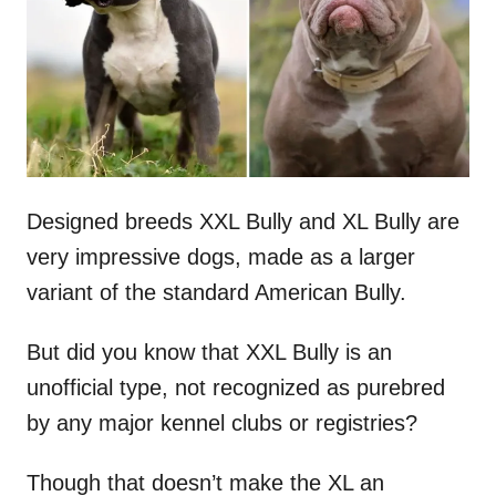
n
Designed breeds XXL Bully and XL Bully are
very impressive dogs, made as a larger
variant of the standard American Bully.
But did you know that XXL Bully is an
unofficial type, not recognized as purebred
by any major kennel clubs or registries?
Though that doesn’t make the XL an