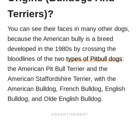
Terriers)?
You can see their faces in many other dogs,
because the American bully is a breed
developed in the 1980s by crossing the
bloodlines of the two
types of Pitbull dogs
:
the American Pit Bull Terrier and the
American Staffordshire Terrier, with the
American Bulldog, French Bulldog, English
Bulldog, and Olde English Bulldog.