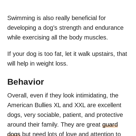
Swimming is also really beneficial for
developing a dog’s strength and endurance
while exercising all the body muscles.
If your dog is too fat, let it walk upstairs, that
will help in weight loss.
Behavior
Overall, even if they look intimidating, the
American Bullies XL and XXL are excellent
dogs, very sociable, patient, and protective
around their family. They are great
guard
dogs
but need lots of love and attention to