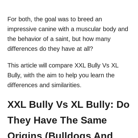
For both, the goal was to breed an
impressive canine with a muscular body and
the behavior of a saint, but how many
differences do they have at all?
This article will compare XXL Bully Vs XL
Bully, with the aim to help you learn the
differences and similarities.
XXL Bully Vs XL Bully: Do
They Have The Same
Origins (Bulldogs And