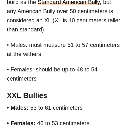
build as the
Standard American Bully
, but
any American Bully over 50 centimeters is
considered an XL (XL is 10 centimeters taller
than standard).
• Males: must measure 51 to 57 centimeters
at the withers
• Females: should be up to 48 to 54
centimeters
XXL Bullies
• Males:
53 to 61 centimeters
• Females:
46 to 53 centimeters