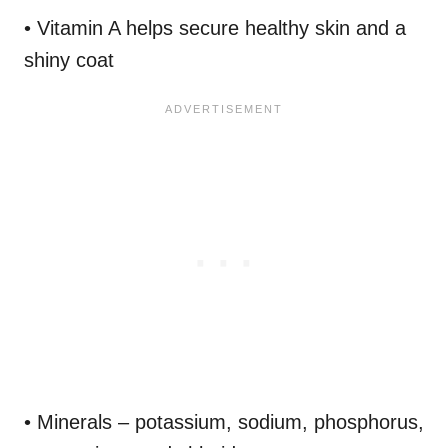
• Vitamin A helps secure healthy skin and a
shiny coat
• Minerals – potassium, sodium, phosphorus,