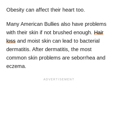
Obesity can affect their heart too.
Many American Bullies also have problems
with their skin if not brushed enough.
Hair
loss
and moist skin can lead to bacterial
dermatitis. After dermatitis, the most
common skin problems are seborrhea and
eczema.