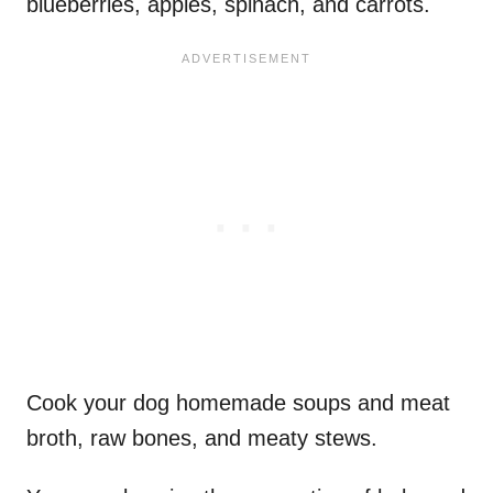
blueberries, apples, spinach, and carrots.
Cook your dog homemade soups and meat
broth, raw bones, and meaty stews.