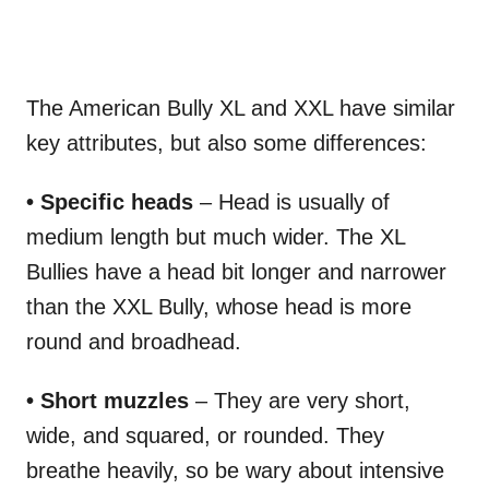
The American Bully XL and XXL have similar
key attributes, but also some differences:
• Specific heads
– Head is usually of
medium length but much wider. The XL
Bullies have a head bit longer and narrower
than the XXL Bully, whose head is more
round and broadhead.
• Short muzzles
– They are very short,
wide, and squared, or rounded. They
breathe heavily, so be wary about intensive