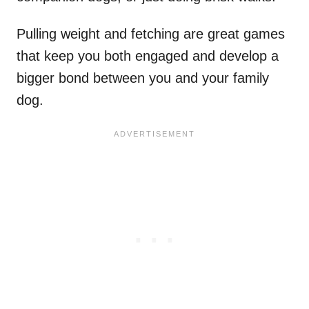
Pulling weight and fetching are great games
that keep you both engaged and develop a
bigger bond between you and your family
dog.