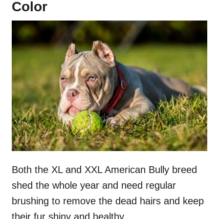
Color
Both the XL and XXL American Bully breed
shed the whole year and need regular
brushing to remove the dead hairs and keep
their fur shiny and healthy.