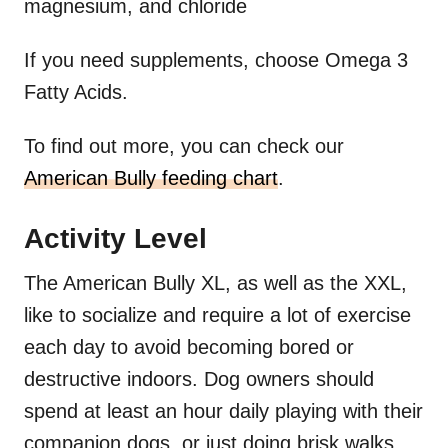
magnesium, and chloride
If you need supplements, choose Omega 3
Fatty Acids.
To find out more, you can check our
American Bully feeding chart
.
Activity Level
The American Bully XL, as well as the XXL,
like to socialize and require a lot of exercise
each day to avoid becoming bored or
destructive indoors. Dog owners should
spend at least an hour daily playing with their
companion dogs, or just doing brisk walks.