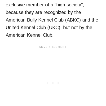
exclusive member of a “high society”,
because they are recognized by the
American Bully Kennel Club (ABKC) and the
United Kennel Club (UKC), but not by the
American Kennel Club.