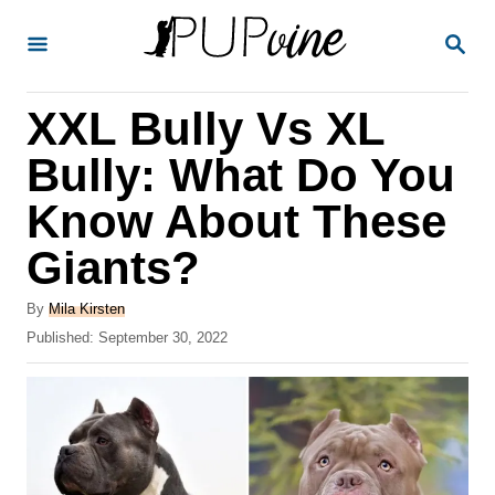
S
S
k
E
A
i
R
XXL Bully Vs XL
p
C
H
t
Bully: What Do You
o
Know About These
C
Giants?
o
n
A
By
Mila Kirsten
t
u
P
Published:
September 30, 2022
t
o
e
h
s
o
n
t
r
e
t
d
o