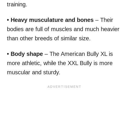
training.
• Heavy musculature and bones
– Their
bodies are full of muscles and much heavier
than other breeds of similar size.
• Body shape
– The American Bully XL is
more athletic, while the XXL Bully is more
muscular and sturdy.