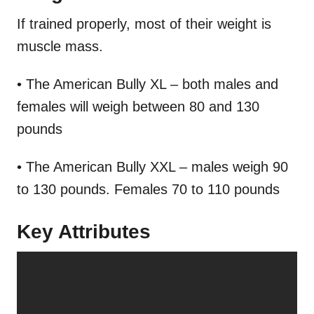
If trained properly, most of their weight is
muscle mass.
• The American Bully XL – both males and
females will weigh between 80 and 130
pounds
• The American Bully XXL – males weigh 90
to 130 pounds. Females 70 to 110 pounds
Key Attributes