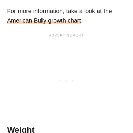
For more information, take a look at the
American Bully growth chart
.
Weight