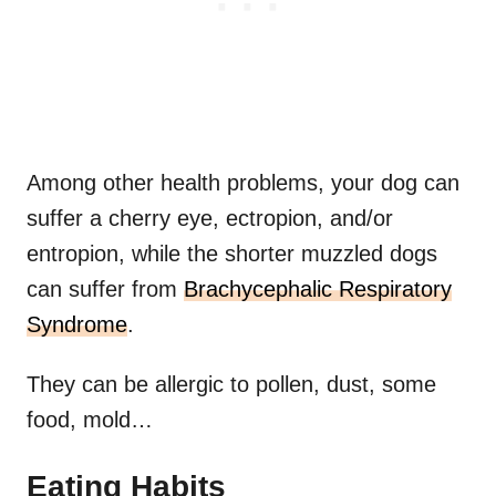
Among other health problems, your dog can
suffer a cherry eye, ectropion, and/or
entropion, while the shorter muzzled dogs
can suffer from
Brachycephalic Respiratory
Syndrome
.
They can be allergic to pollen, dust, some
food, mold…
Eating Habits