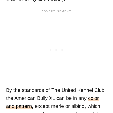
By the standards of The United Kennel Club,
the American Bully XL can be in any
color
and pattern
, except merle or albino, which