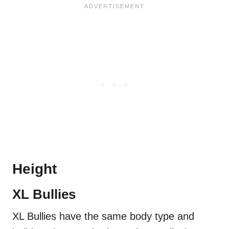
Height
XL Bullies
XL Bullies have the same body type and