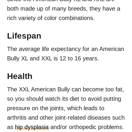
both made up of many breeds, they have a
rich variety of color combinations.
Lifespan
The average life expectancy for an American
Bully XL and XXL is 12 to 16 years.
Health
The XXL American Bully can become too fat,
so you should watch its diet to avoid putting
pressure on the joints, which leads to
arthritis and other joint-related diseases such
as
hip dysplasia
and/or orthopedic problems.