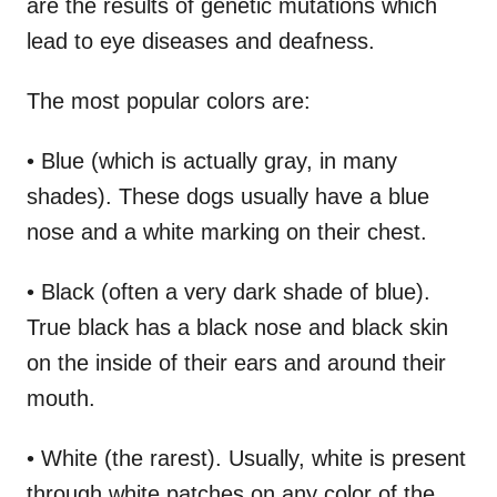
are the results of genetic mutations which
lead to eye diseases and deafness.
The most popular colors are:
• Blue (which is actually gray, in many
shades). These dogs usually have a blue
nose and a white marking on their chest.
• Black (often a very dark shade of blue).
True black has a black nose and black skin
on the inside of their ears and around their
mouth.
• White (the rarest). Usually, white is present
through white patches on any color of the