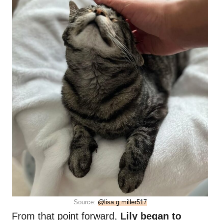
Source:
@lisa.g.miller517
From that point forward,
Lily began to