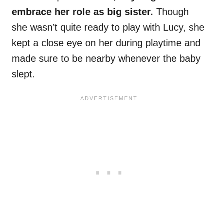
embrace her role as big sister.
Though
she wasn’t quite ready to play with Lucy, she
kept a close eye on her during playtime and
made sure to be nearby whenever the baby
slept.