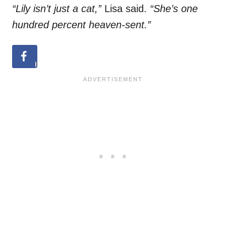
“Lily isn’t just a cat,”
Lisa said.
“She’s one
hundred percent heaven-sent.”