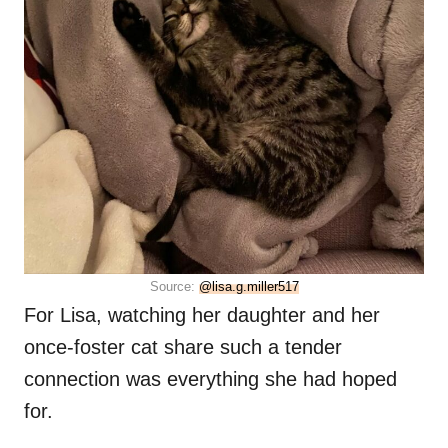
Source:
@lisa.g.miller517
For Lisa, watching her daughter and her
once-foster cat share such a tender
connection was everything she had hoped
for.