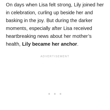
On days when Lisa felt strong, Lily joined her
in celebration, curling up beside her and
basking in the joy. But during the darker
moments, especially after Lisa received
heartbreaking news about her mother’s
health,
Lily became her anchor
.