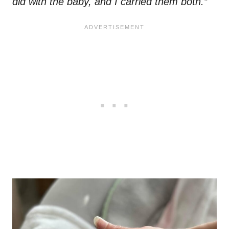
did with the baby, and I carried them both.”