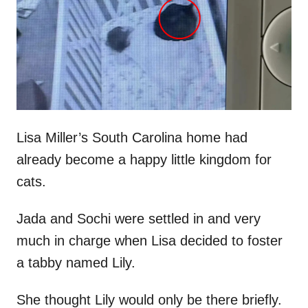
d
o
n
Lisa Miller’s South Carolina home had
already become a happy little kingdom for
cats.
Jada and Sochi were settled in and very
much in charge when Lisa decided to foster
a tabby named Lily.
She thought Lily would only be there briefly.