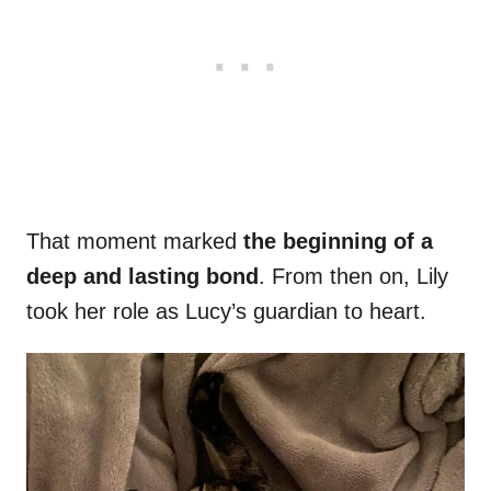
That moment marked
the beginning of a
deep and lasting bond
. From then on, Lily
took her role as Lucy’s guardian to heart.