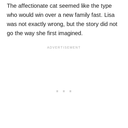
The affectionate cat seemed like the type
who would win over a new family fast. Lisa
was not exactly wrong, but the story did not
go the way she first imagined.