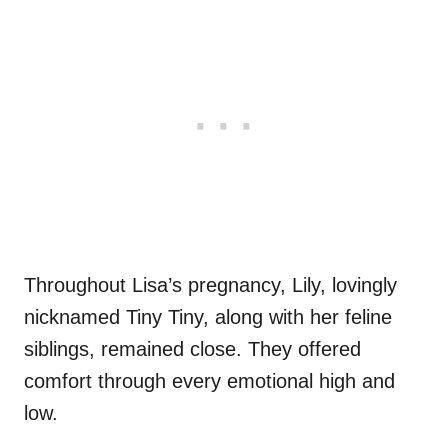
Throughout Lisa’s pregnancy, Lily, lovingly
nicknamed Tiny Tiny, along with her feline
siblings, remained close. They offered
comfort through every emotional high and
low.