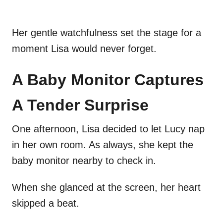
Her gentle watchfulness set the stage for a
moment Lisa would never forget.
A Baby Monitor Captures
A Tender Surprise
One afternoon, Lisa decided to let Lucy nap
in her own room. As always, she kept the
baby monitor nearby to check in.
When she glanced at the screen, her heart
skipped a beat.