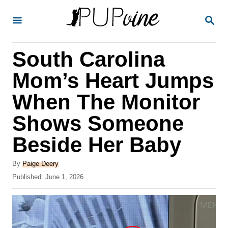
S
S
k
E
A
i
R
South Carolina
p
C
H
t
Mom’s Heart Jumps
o
When The Monitor
C
Shows Someone
o
n
Beside Her Baby
t
A
By
Paige Deery
e
u
P
Published:
June 1, 2026
t
n
o
h
s
t
o
t
r
e