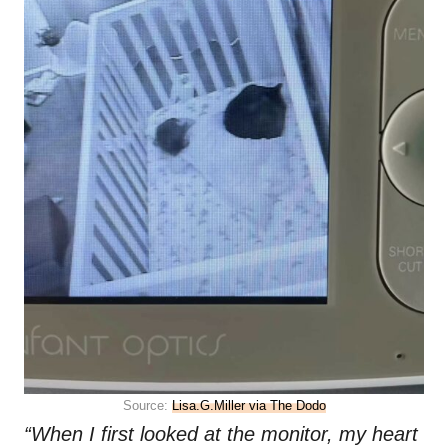
Source:
Lisa.G.Miller via The Dodo
“When I first looked at the monitor, my heart