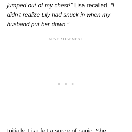
jumped out of my chest!”
Lisa recalled.
“I
didn’t realize Lily had snuck in when my
husband put her down.”
Initially, Lisa felt a surge of panic. She