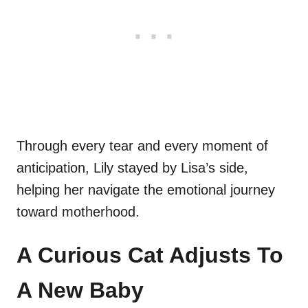
Through every tear and every moment of
anticipation, Lily stayed by Lisa’s side,
helping her navigate the emotional journey
toward motherhood.
A Curious Cat Adjusts To
A New Baby