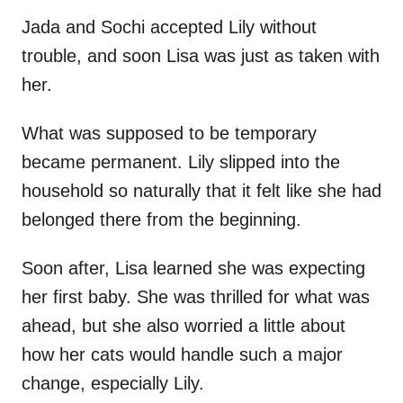
Jada and Sochi accepted Lily without
trouble, and soon Lisa was just as taken with
her.
What was supposed to be temporary
became permanent. Lily slipped into the
household so naturally that it felt like she had
belonged there from the beginning.
Soon after, Lisa learned she was expecting
her first baby. She was thrilled for what was
ahead, but she also worried a little about
how her cats would handle such a major
change, especially Lily.