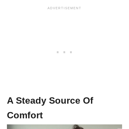
A Steady Source Of
Comfort