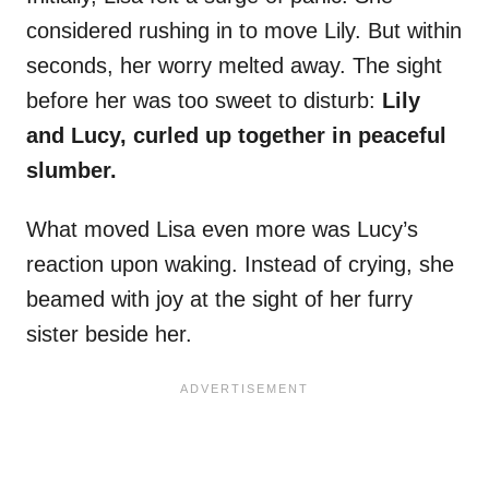
considered rushing in to move Lily. But within
seconds, her worry melted away. The sight
before her was too sweet to disturb:
Lily
and Lucy, curled up together in peaceful
slumber.
What moved Lisa even more was Lucy’s
reaction upon waking. Instead of crying, she
beamed with joy at the sight of her furry
sister beside her.