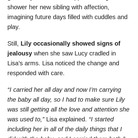
shower her new sibling with affection,
imagining future days filled with cuddles and
play.
Still,
Lily occasionally showed signs of
jealousy
when she saw Lucy cradled in
Lisa’s arms. Lisa noticed the change and
responded with care.
“I carried her all day and now I’m carrying
the baby all day, so I had to make sure Lily
was still getting all the love and attention she
was used to,”
Lisa explained.
“I started
including her in all of the daily things that I