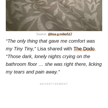
Source:
@lisa.g.miller517
“The only thing that gave me comfort was
my Tiny Tiny,”
Lisa shared with
The Dodo
.
“Those dark, lonely nights crying on the
bathroom floor … she was right there, licking
my tears and pain away.”