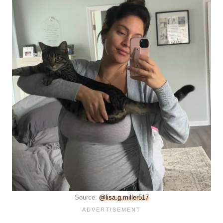
Source:
@lisa.g.miller517