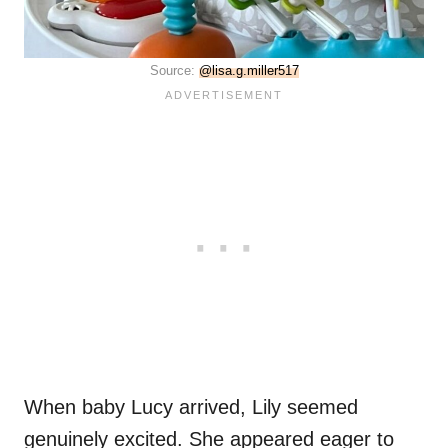
Source:
@lisa.g.miller517
When baby Lucy arrived, Lily seemed
genuinely excited. She appeared eager to