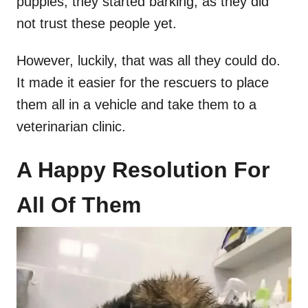
puppies, they started barking, as they did
not trust these people yet.
However, luckily, that was all they could do.
It made it easier for the rescuers to place
them all in a vehicle and take them to a
veterinarian clinic.
A Happy Resolution For
All Of Them