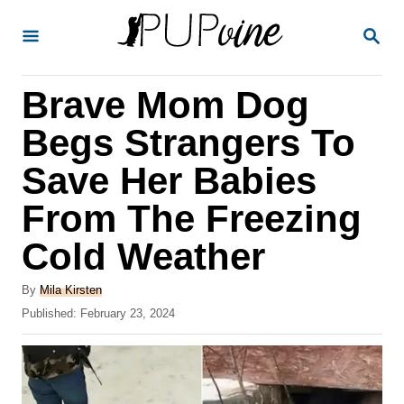
S
S
k
E
A
i
R
Brave Mom Dog
p
C
H
t
Begs Strangers To
o
Save Her Babies
C
From The Freezing
o
n
Cold Weather
t
A
By
Mila Kirsten
e
u
P
Published:
February 23, 2024
t
n
o
h
s
t
o
t
r
e