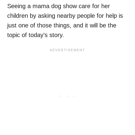
Seeing a mama dog show care for her
children by asking nearby people for help is
just one of those things, and it will be the
topic of today’s story.