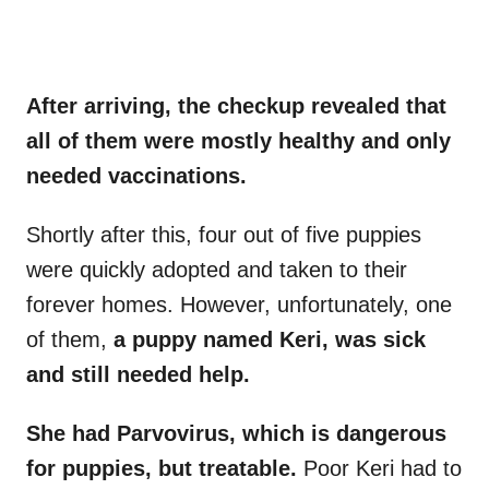
After arriving, the checkup revealed that
all of them were mostly healthy and only
needed vaccinations.
Shortly after this, four out of five puppies
were quickly adopted and taken to their
forever homes. However, unfortunately, one
of them,
a puppy named Keri, was sick
and still needed help.
She had Parvovirus, which is dangerous
for puppies, but treatable.
Poor Keri had to