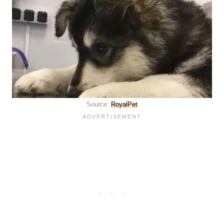
Source:
RoyalPet