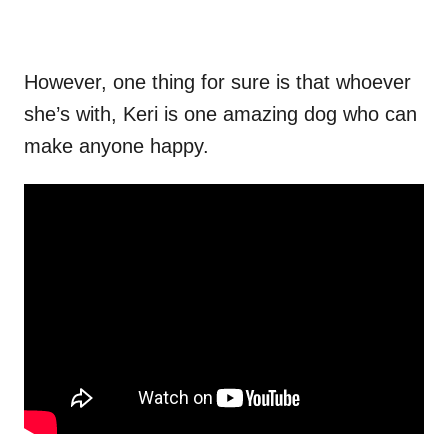
However, one thing for sure is that whoever
she’s with, Keri is one amazing dog who can
make anyone happy.