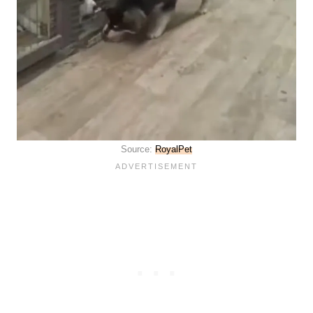
Source:
RoyalPet