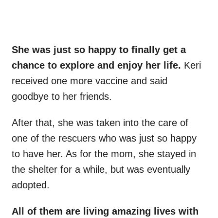
She was just so happy to finally get a
chance to explore and enjoy her life.
Keri
received one more vaccine and said
goodbye to her friends.
After that, she was taken into the care of
one of the rescuers who was just so happy
to have her. As for the mom, she stayed in
the shelter for a while, but was eventually
adopted.
All of them are living amazing lives with