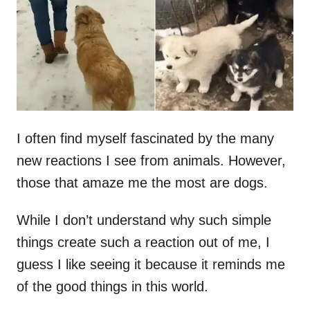
d
o
n
I often find myself fascinated by the many
new reactions I see from animals. However,
those that amaze me the most are dogs.
While I don’t understand why such simple
things create such a reaction out of me, I
guess I like seeing it because it reminds me
of the good things in this world.