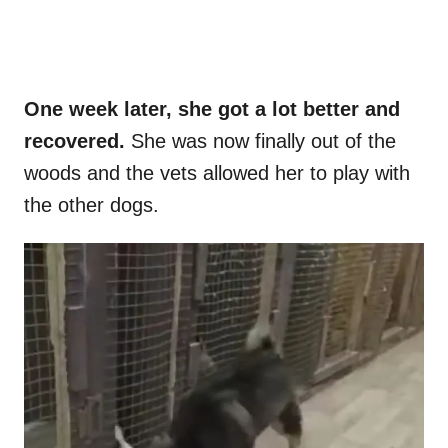
One week later, she got a lot better and
recovered.
She was now finally out of the
woods and the vets allowed her to play with
the other dogs.