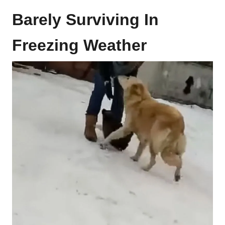
Barely Surviving In
Freezing Weather