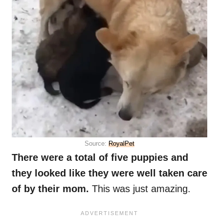
Source:
RoyalPet
There were a total of five puppies and
they looked like they were well taken care
of by their mom.
This was just amazing.