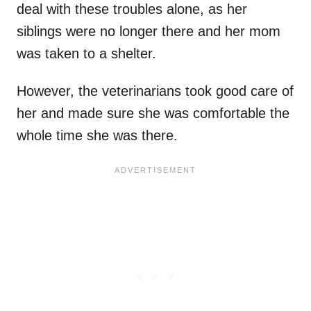
deal with these troubles alone, as her
siblings were no longer there and her mom
was taken to a shelter.
However, the veterinarians took good care of
her and made sure she was comfortable the
whole time she was there.