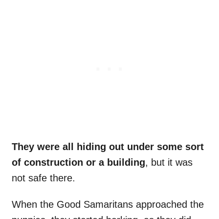
They were all hiding out under some sort
of construction or a building
, but it was
not safe there.
When the Good Samaritans approached the