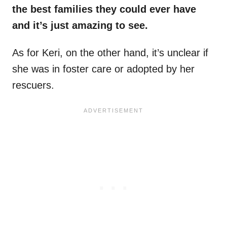
the best families they could ever have
and it’s just amazing to see.
As for Keri, on the other hand, it’s unclear if
she was in foster care or adopted by her
rescuers.