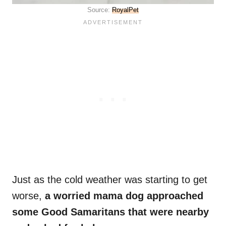
Source:
RoyalPet
Just as the cold weather was starting to get
worse,
a worried mama dog approached
some Good Samaritans that were nearby