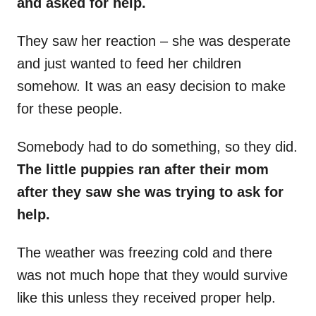
and asked for help.
They saw her reaction – she was desperate
and just wanted to feed her children
somehow. It was an easy decision to make
for these people.
Somebody had to do something, so they did.
The little puppies ran after their mom
after they saw she was trying to ask for
help.
The weather was freezing cold and there
was not much hope that they would survive
like this unless they received proper help.