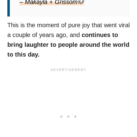
– Makayla + Grissom🐶
This is the moment of pure joy that went viral
a couple of years ago, and
continues to
bring laughter to people around the world
to this day.