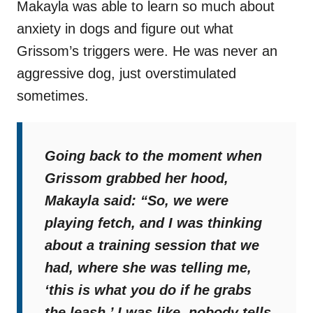
Makayla was able to learn so much about
anxiety in dogs and figure out what
Grissom’s triggers were. He was never an
aggressive dog, just overstimulated
sometimes.
Going back to the moment when
Grissom grabbed her hood,
Makayla said:
“So, we were
playing fetch, and I was thinking
about a training session that we
had, where she was telling me,
‘this is what you do if he grabs
the leash.’ I was like, nobody tells