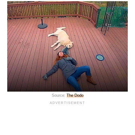
Source:
The Dodo