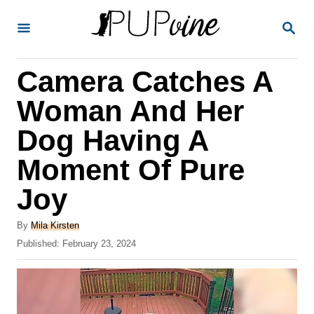
S
S
k
E
A
i
R
Camera Catches A
p
C
H
t
Woman And Her
o
Dog Having A
C
Moment Of Pure
o
n
Joy
t
A
By
Mila Kirsten
e
u
P
Published:
February 23, 2024
t
n
o
h
s
t
o
t
r
e