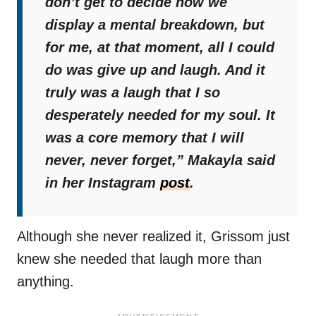
don’t get to decide how we
display a mental breakdown, but
for me, at that moment, all I could
do was give up and laugh. And it
truly was a laugh that I so
desperately needed for my soul. It
was a core memory that I will
never, never forget,”
Makayla said
in her Instagram
post
.
Although she never realized it, Grissom just
knew she needed that laugh more than
anything.