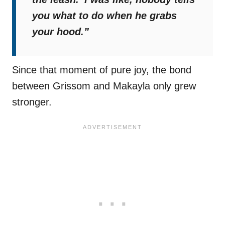
you what to do when he grabs
your hood.”
Since that moment of pure joy, the bond
between Grissom and Makayla only grew
stronger.