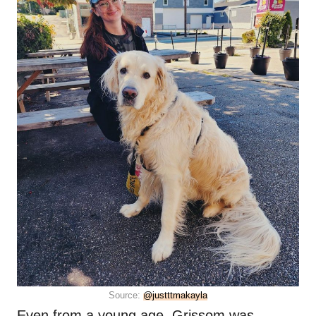
Source:
@justttmakayla
Even from a young age, Grissom was