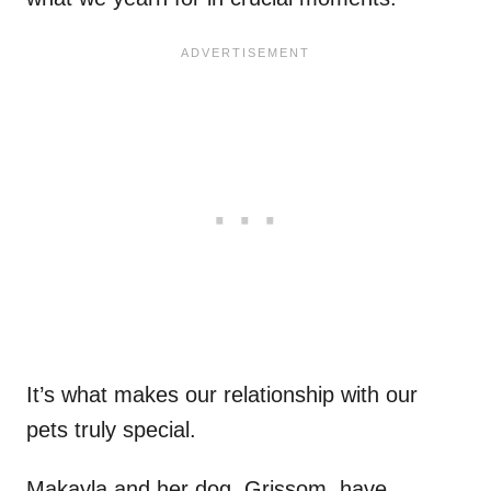
It’s what makes our relationship with our
pets truly special.
Makayla and her dog, Grissom, have