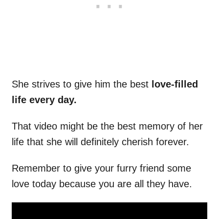
She strives to give him the best
love-filled
life every day.
That video might be the best memory of her
life that she will definitely cherish forever.
Remember to give your furry friend some
love today because you are all they have.