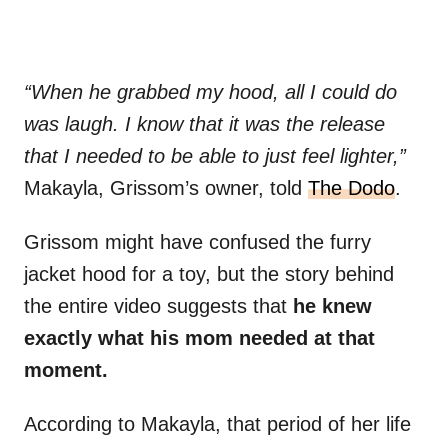
“When he grabbed my hood, all I could do
was laugh. I know that it was the release
that I needed to be able to just feel lighter,”
Makayla, Grissom’s owner, told
The Dodo
.
Grissom might have confused the furry
jacket hood for a toy, but the story behind
the entire video suggests that
he knew
exactly what his mom needed at that
moment.
According to Makayla, that period of her life