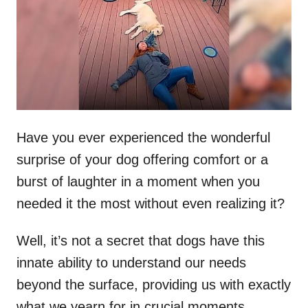
d
o
n
Have you ever experienced the wonderful
surprise of your dog offering comfort or a
burst of laughter in a moment when you
needed it the most without even realizing it?
Well, it’s not a secret that dogs have this
innate ability to understand our needs
beyond the surface, providing us with exactly
what we yearn for in crucial moments.