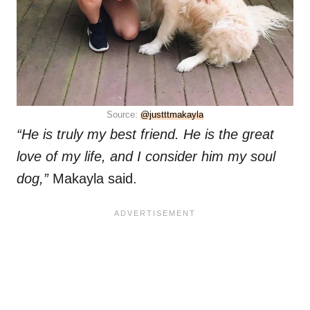
Source:
@justttmakayla
“He is truly my best friend. He is the great
love of my life, and I consider him my soul
dog,”
Makayla said.