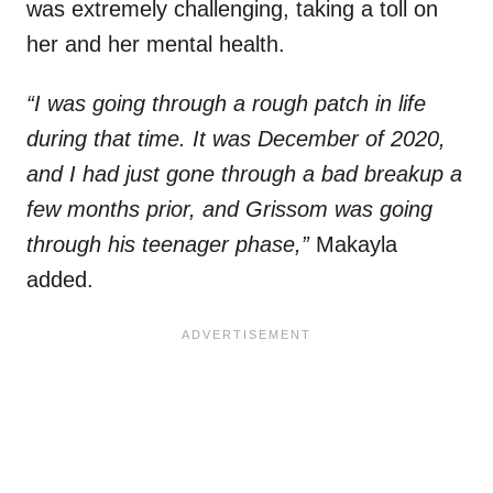
was extremely challenging, taking a toll on
her and her mental health.
“I was going through a rough patch in life
during that time. It was December of 2020,
and I had just gone through a bad breakup a
few months prior, and Grissom was going
through his teenager phase,”
Makayla
added.