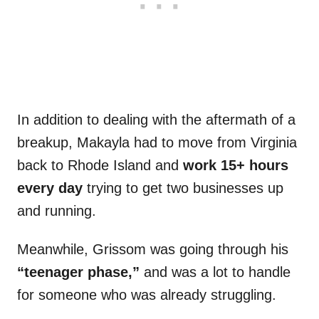
In addition to dealing with the aftermath of a
breakup, Makayla had to move from Virginia
back to Rhode Island and
work 15+ hours
every day
trying to get two businesses up
and running.
Meanwhile, Grissom was going through his
“teenager phase,”
and was a lot to handle
for someone who was already struggling.