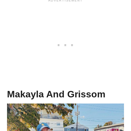
Makayla And Grissom