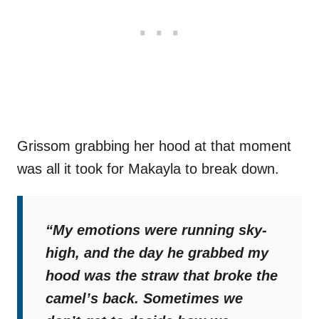
Grissom grabbing her hood at that moment
was all it took for Makayla to break down.
“My emotions were running sky-
high, and the day he grabbed my
hood was the straw that broke the
camel’s back. Sometimes we