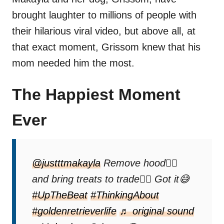
brought laughter to millions of people with
their hilarious viral video, but above all, at
that exact moment, Grissom knew that his
mom needed him the most.
The Happiest Moment
Ever
@justttmakayla
Remove hood✍🏻
and bring treats to trade✍🏻 Got it😅
#UpTheBeat
#ThinkingAbout
#goldenretrieverlife
♬ original sound