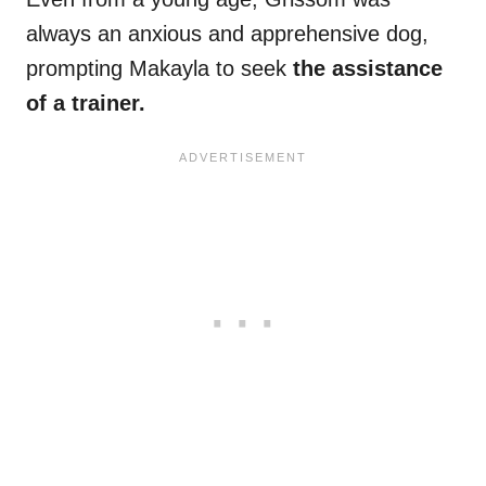
always an anxious and apprehensive dog,
prompting Makayla to seek
the assistance
of a trainer.