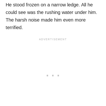
He stood frozen on a narrow ledge. All he
could see was the rushing water under him.
The harsh noise made him even more
terrified.