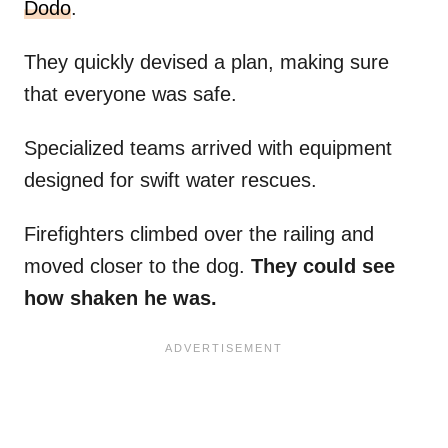
Dodo
.
They quickly devised a plan, making sure
that everyone was safe.
Specialized teams arrived with equipment
designed for swift water rescues.
Firefighters climbed over the railing and
moved closer to the dog.
They could see
how shaken he was.