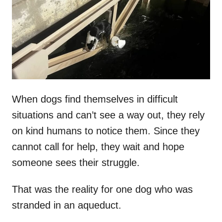
d
o
n
When dogs find themselves in difficult
situations and can’t see a way out, they rely
on kind humans to notice them. Since they
cannot call for help, they wait and hope
someone sees their struggle.
That was the reality for one dog who was
stranded in an aqueduct.