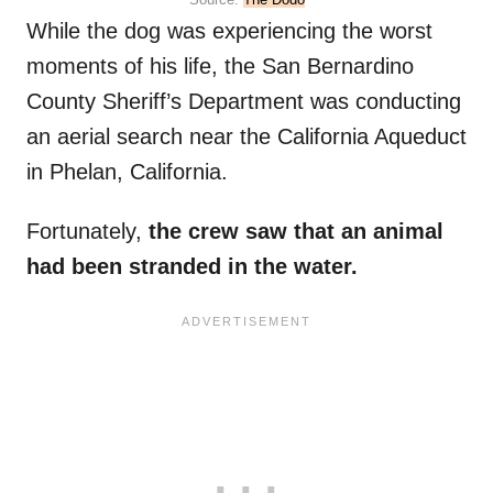
While the dog was experiencing the worst
moments of his life, the San Bernardino
County Sheriff’s Department was conducting
an aerial search near the California Aqueduct
in Phelan, California.
Fortunately,
the crew saw that an animal
had been stranded in the water.