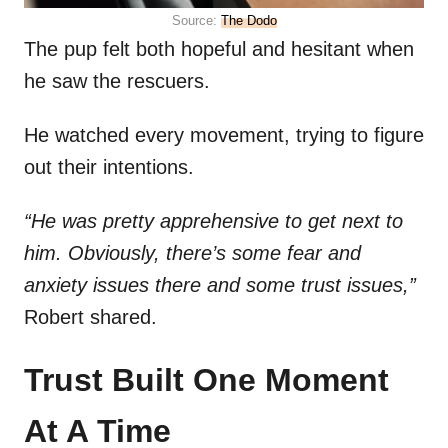
Source:
The Dodo
The pup felt both hopeful and hesitant when
he saw the rescuers.
He watched every movement, trying to figure
out their intentions.
“He was pretty apprehensive to get next to
him. Obviously, there’s some fear and
anxiety issues there and some trust issues,”
Robert shared.
Trust Built One Moment
At A Time