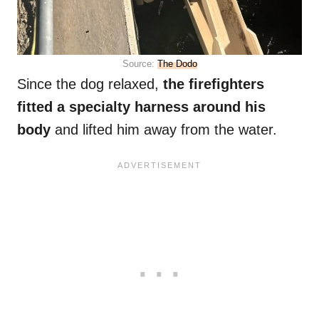
Source:
The Dodo
Since the dog relaxed,
the firefighters
fitted a specialty harness around his
body
and lifted him away from the water.