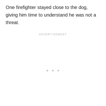
One firefighter stayed close to the dog,
giving him time to understand he was not a
threat.