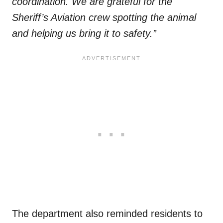
coordination. We are grateful for the
Sheriff’s Aviation crew spotting the animal
and helping us bring it to safety.”
The department also reminded residents to