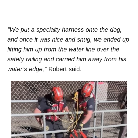
“We put a specialty harness onto the dog,
and once it was nice and snug, we ended up
lifting him up from the water line over the
safety railing and carried him away from his
water’s edge,”
Robert said.