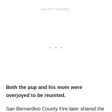
Both the pup and his mom were
overjoyed to be reunited.
San Bernardino County Fire later shared the