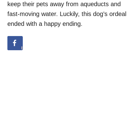
keep their pets away from aqueducts and
fast-moving water. Luckily, this dog’s ordeal
ended with a happy ending.