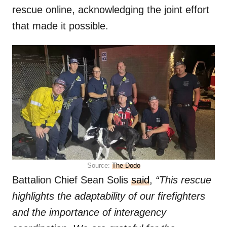
rescue online, acknowledging the joint effort
that made it possible.
Source:
The Dodo
Battalion Chief Sean Solis
said
,
“This rescue
highlights the adaptability of our firefighters
and the importance of interagency