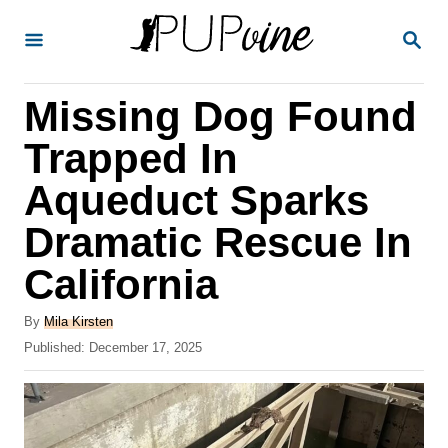
S
S
k
E
A
i
R
Missing Dog Found
p
C
H
t
Trapped In
o
Aqueduct Sparks
C
Dramatic Rescue In
o
n
California
t
A
By
Mila Kirsten
e
u
P
Published:
December 17, 2025
t
n
o
h
s
t
o
t
r
e