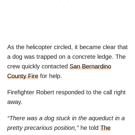
As the helicopter circled, it became clear that
a dog was trapped on a concrete ledge. The
crew quickly contacted
San Bernardino
County Fire
for help.
Firefighter Robert responded to the call right
away.
“There was a dog stuck in the aqueduct in a
pretty precarious position,”
he told
The