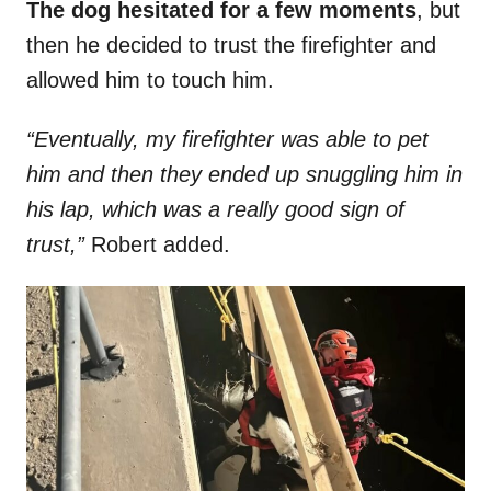
The dog hesitated for a few moments
, but
then he decided to trust the firefighter and
allowed him to touch him.
“Eventually, my firefighter was able to pet
him and then they ended up snuggling him in
his lap, which was a really good sign of
trust,”
Robert added.