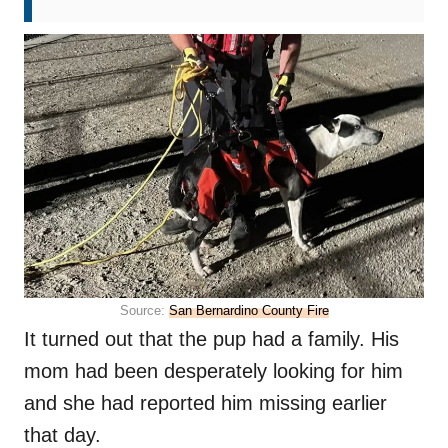
Source:
San Bernardino County Fire
It turned out that the pup had a family. His
mom had been desperately looking for him
and she had reported him missing earlier
that day.