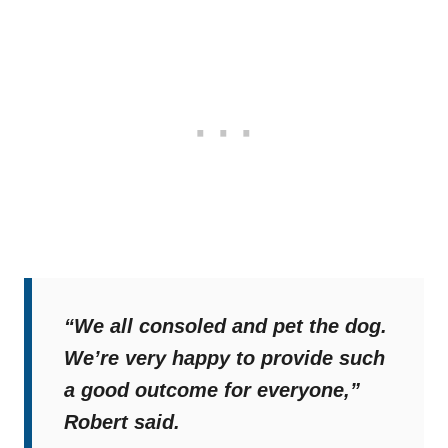
“We all consoled and pet the dog.
We’re very happy to provide such
a good outcome for everyone,”
Robert said.