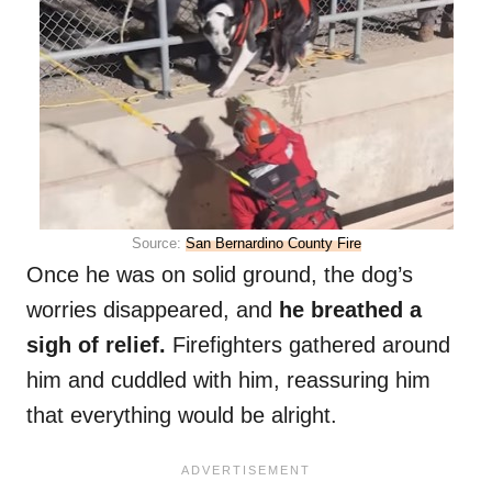
Source:
San Bernardino County Fire
Once he was on solid ground, the dog’s
worries disappeared, and
he breathed a
sigh of relief.
Firefighters gathered around
him and cuddled with him, reassuring him
that everything would be alright.