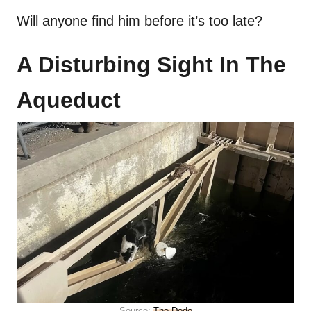
Will anyone find him before it’s too late?
A Disturbing Sight In The
Aqueduct
Source:
The Dodo