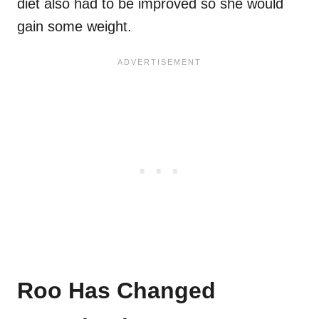
diet also had to be improved so she would
gain some weight.
Roo Has Changed