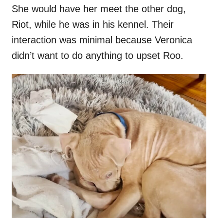
She would have her meet the other dog,
Riot, while he was in his kennel. Their
interaction was minimal because Veronica
didn’t want to do anything to upset Roo.