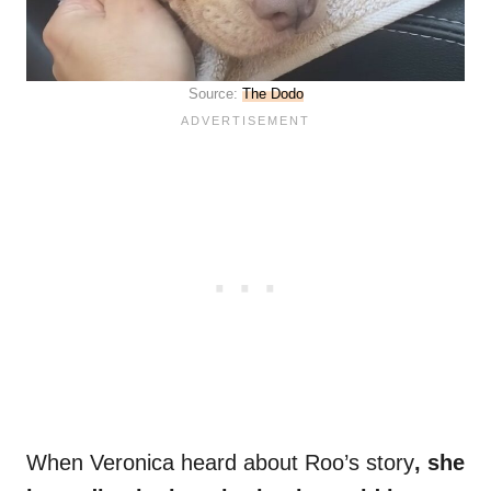
Source:
The Dodo
When Veronica heard about Roo’s story
, she