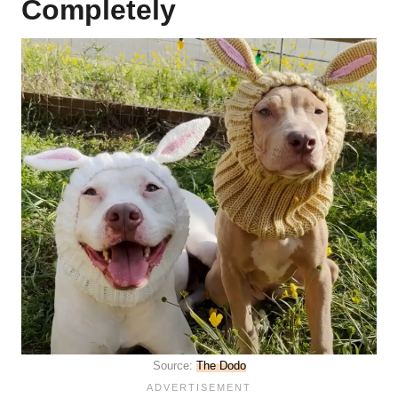
Completely
Source:
The Dodo