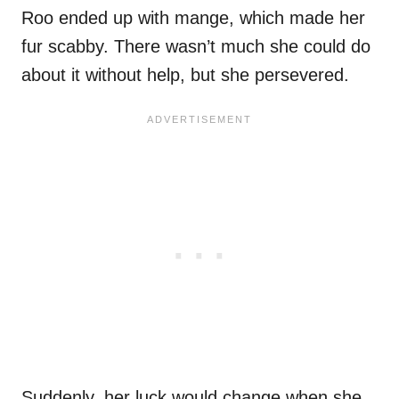
Roo ended up with mange, which made her
fur scabby. There wasn’t much she could do
about it without help, but she persevered.
Suddenly, her luck would change when she