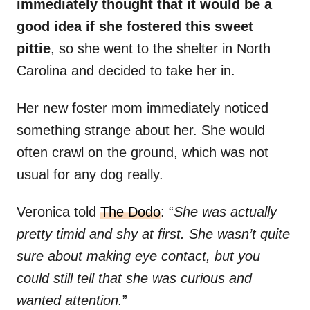
immediately thought that it would be a
good idea if she fostered this sweet
pittie
, so she went to the shelter in North
Carolina and decided to take her in.
Her new foster mom immediately noticed
something strange about her. She would
often crawl on the ground, which was not
usual for any dog really.
Veronica told
The Dodo
: “
She was actually
pretty timid and shy at first. She wasn’t quite
sure about making eye contact, but you
could still tell that she was curious and
wanted attention.
”