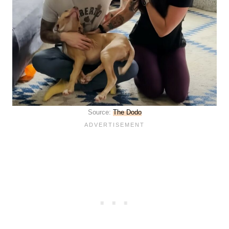
Source:
The Dodo