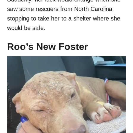
saw some rescuers from North Carolina
stopping to take her to a shelter where she
would be safe.
Roo’s New Foster