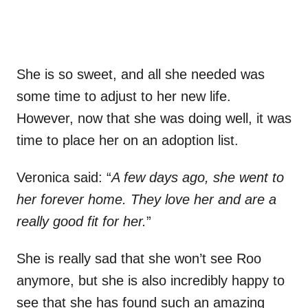
She is so sweet, and all she needed was
some time to adjust to her new life.
However, now that she was doing well, it was
time to place her on an adoption list.
Veronica said: “
A few days ago, she went to
her forever home. They love her and are a
really good fit for her.
”
She is really sad that she won’t see Roo
anymore, but she is also incredibly happy to
see that she has found such an amazing