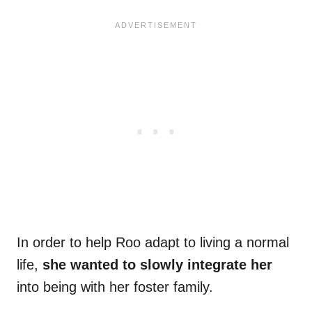
In order to help Roo adapt to living a normal
life,
she wanted to slowly integrate her
into being with her foster family.