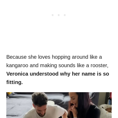
Because she loves hopping around like a
kangaroo and making sounds like a rooster,
Veronica understood why her name is so
fitting.