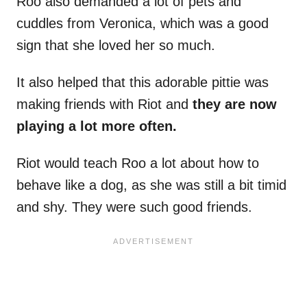
Roo also demanded a lot of pets and
cuddles from Veronica, which was a good
sign that she loved her so much.
It also helped that this adorable pittie was
making friends with Riot and
they are now
playing a lot more often.
Riot would teach Roo a lot about how to
behave like a dog, as she was still a bit timid
and shy. They were such good friends.