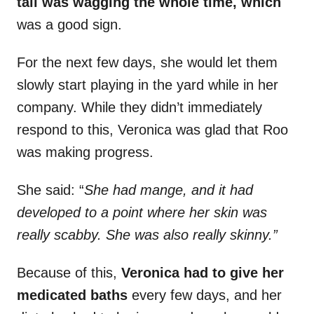
tail was wagging the whole time, which
was a good sign.
For the next few days, she would let them
slowly start playing in the yard while in her
company. While they didn’t immediately
respond to this, Veronica was glad that Roo
was making progress.
She said: “
She had mange, and it had
developed to a point where her skin was
really scabby. She was also really skinny.”
Because of this,
Veronica had to give her
medicated baths
every few days, and her