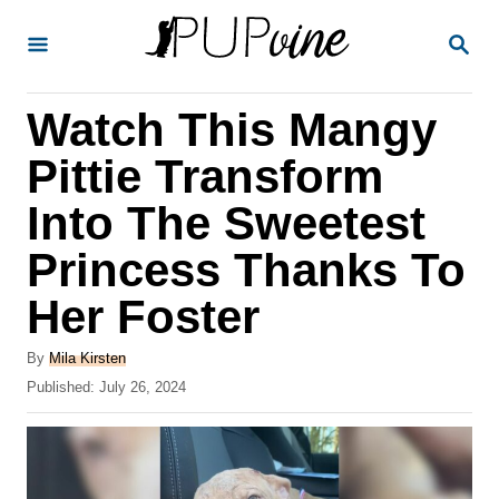
S
S
k
E
A
i
R
Watch This Mangy
p
C
H
t
Pittie Transform
o
Into The Sweetest
C
Princess Thanks To
o
n
Her Foster
t
A
By
Mila Kirsten
e
u
P
Published:
July 26, 2024
t
n
o
h
s
t
o
t
r
e