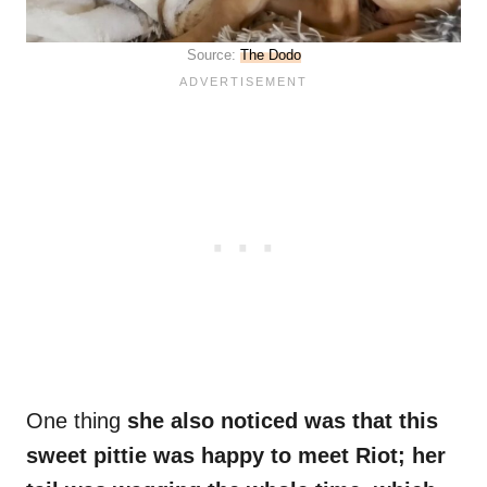
Source:
The Dodo
One thing
she also noticed was that this
sweet pittie was happy to meet Riot; her