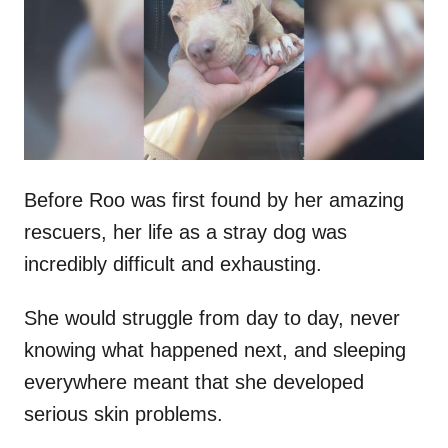
d
o
n
Before Roo was first found by her amazing
rescuers, her life as a stray dog was
incredibly difficult and exhausting.
She would struggle from day to day, never
knowing what happened next, and sleeping
everywhere meant that she developed
serious skin problems.