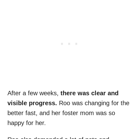
After a few weeks,
there was clear and
visible progress.
Roo was changing for the
better fast, and her foster mom was so
happy for her.