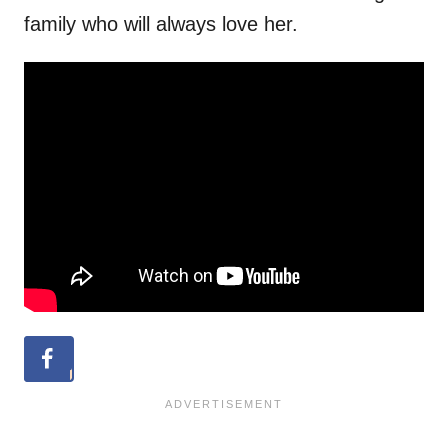
family who will always love her.