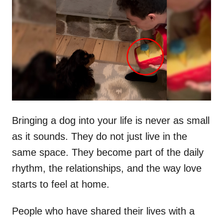
t
r
e
d
o
n
Bringing a dog into your life is never as small
as it sounds. They do not just live in the
same space. They become part of the daily
rhythm, the relationships, and the way love
starts to feel at home.
People who have shared their lives with a