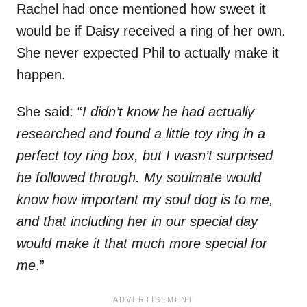
Rachel had once mentioned how sweet it
would be if Daisy received a ring of her own.
She never expected Phil to actually make it
happen.
She said: “
I didn’t know he had actually
researched and found a little toy ring in a
perfect toy ring box, but I wasn’t surprised
he followed through. My soulmate would
know how important my soul dog is to me,
and that including her in our special day
would make it that much more special for
me
.”