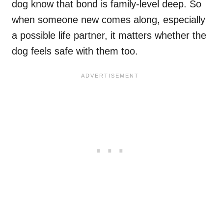
dog know that bond is family-level deep. So
when someone new comes along, especially
a possible life partner, it matters whether the
dog feels safe with them too.