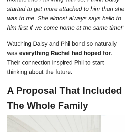
started to get more attached to him than she
was to me. She almost always says hello to
him first if we come home at the same time!
”
Watching Daisy and Phil bond so naturally
was
everything Rachel had hoped for
.
Their connection inspired Phil to start
thinking about the future.
A Proposal That Included
The Whole Family