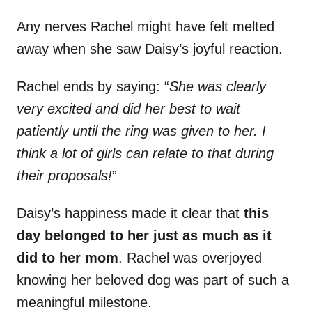
Any nerves Rachel might have felt melted
away when she saw Daisy’s joyful reaction.
Rachel ends by saying: “
She was clearly
very excited and did her best to wait
patiently until the ring was given to her. I
think a lot of girls can relate to that during
their proposals!
”
Daisy’s happiness made it clear that
this
day belonged to her just as much as it
did to her mom
. Rachel was overjoyed
knowing her beloved dog was part of such a
meaningful milestone.