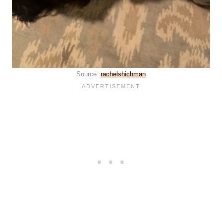
Source:
rachelshichman