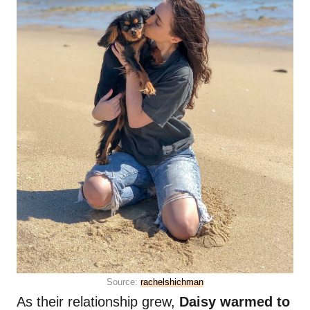
Source:
rachelshichman
As their relationship grew,
Daisy warmed to