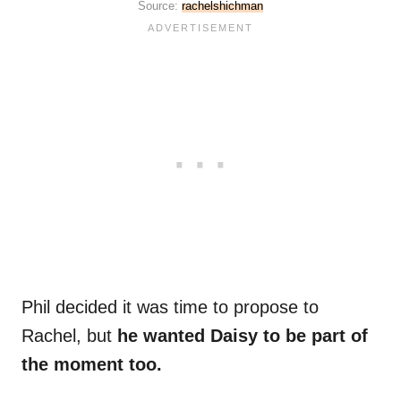
Source:
rachelshichman
Phil decided it was time to propose to
Rachel, but
he wanted Daisy to be part of
the moment too.