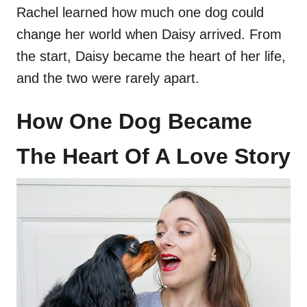
Rachel learned how much one dog could
change her world when Daisy arrived. From
the start, Daisy became the heart of her life,
and the two were rarely apart.
How One Dog Became
The Heart Of A Love Story