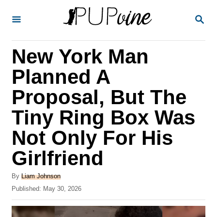
S
S
k
E
A
i
R
New York Man
p
C
H
t
Planned A
o
Proposal, But The
C
Tiny Ring Box Was
o
n
Not Only For His
t
Girlfriend
e
A
n
By
Liam Johnson
u
P
Published:
May 30, 2026
t
t
o
h
s
o