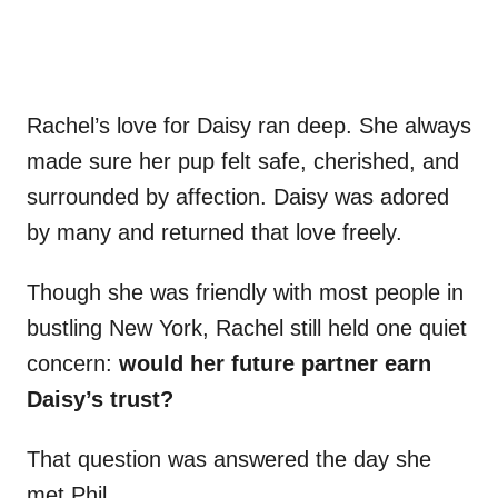
Rachel’s love for Daisy ran deep. She always
made sure her pup felt safe, cherished, and
surrounded by affection. Daisy was adored
by many and returned that love freely.
Though she was friendly with most people in
bustling New York, Rachel still held one quiet
concern:
would her future partner earn
Daisy’s trust?
That question was answered the day she
met Phil.