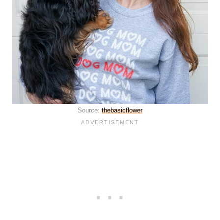
Source:
thebasicflower