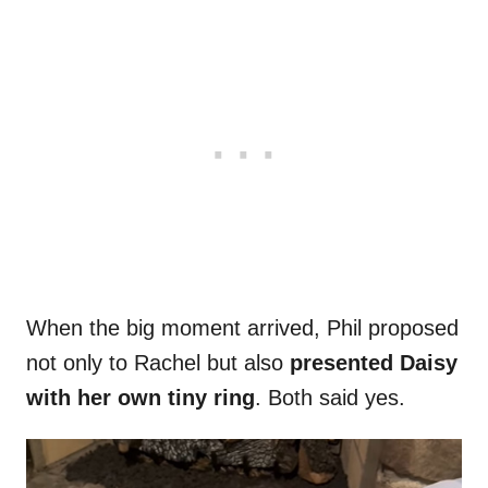
When the big moment arrived, Phil proposed
not only to Rachel but also
presented Daisy
with her own tiny ring
. Both said yes.