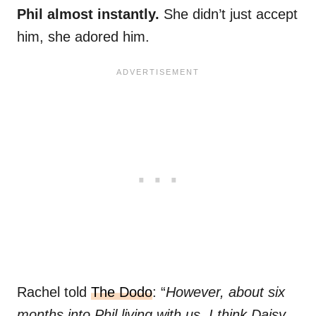
Phil almost instantly.
She didn’t just accept
him, she adored him.
Rachel told
The Dodo
: “
However, about six
months into Phil living with us, I think Daisy