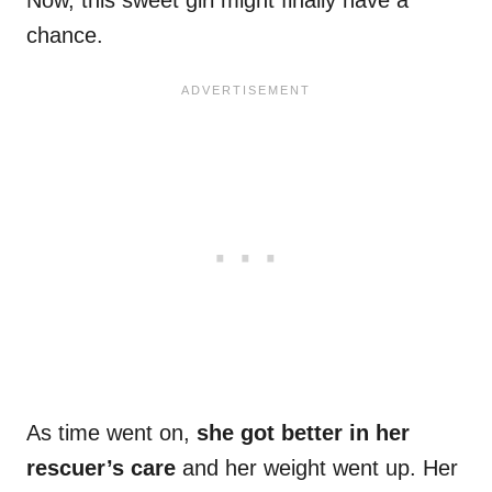
Now, this sweet girl might finally have a
chance.
As time went on,
she got better in her
rescuer’s care
and her weight went up. Her