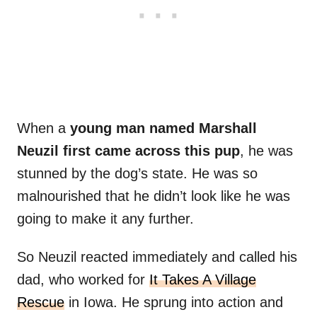
When a
young man named Marshall
Neuzil first came across this pup
, he was
stunned by the dog’s state. He was so
malnourished that he didn’t look like he was
going to make it any further.
So Neuzil reacted immediately and called his
dad, who worked for
It Takes A Village
Rescue
in Iowa. He sprung into action and