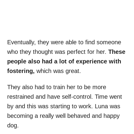
Eventually, they were able to find someone
who they thought was perfect for her.
These
people also had a lot of experience with
fostering,
which was great.
They also had to train her to be more
restrained and have self-control. Time went
by and this was starting to work. Luna was
becoming a really well behaved and happy
dog.