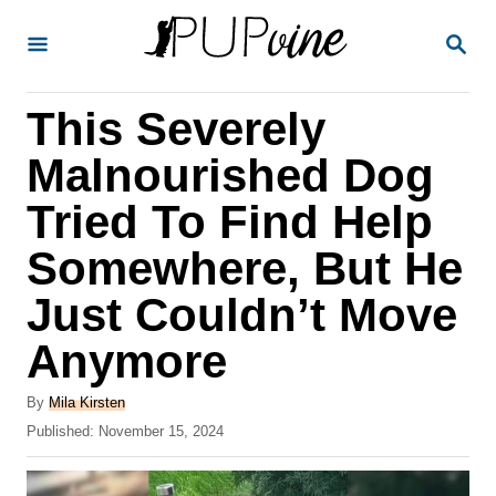
S
S
k
E
A
i
R
This Severely
p
C
H
t
Malnourished Dog
o
Tried To Find Help
C
Somewhere, But He
o
n
Just Couldn’t Move
t
Anymore
e
A
n
By
Mila Kirsten
u
P
Published:
November 15, 2024
t
t
o
h
s
o