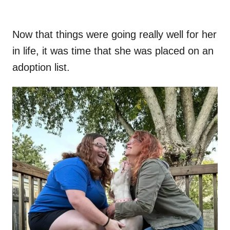
Now that things were going really well for her
in life, it was time that she was placed on an
adoption list.