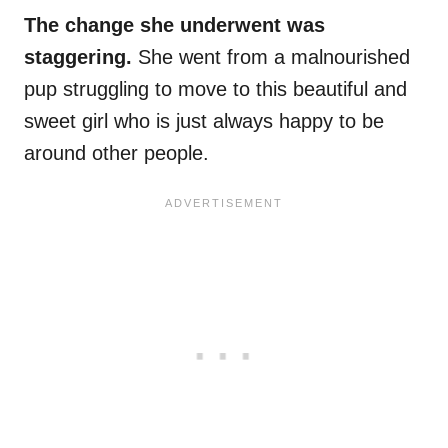
The change she underwent was
staggering.
She went from a malnourished
pup struggling to move to this beautiful and
sweet girl who is just always happy to be
around other people.