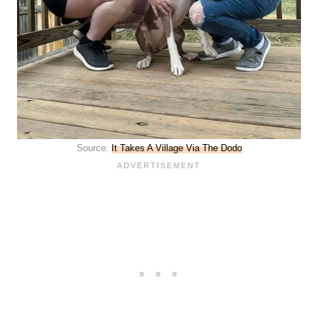
Source:
It Takes A Village Via The Dodo