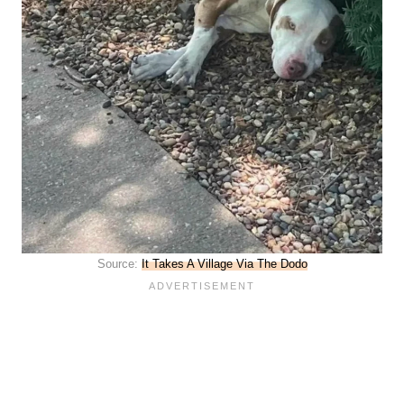
Source:
It Takes A Village Via The Dodo