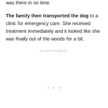
was there in no time.
The family then transported the dog
to a
clinic for emergency care. She received
treatment immediately and it looked like she
was finally out of the woods for a bit.