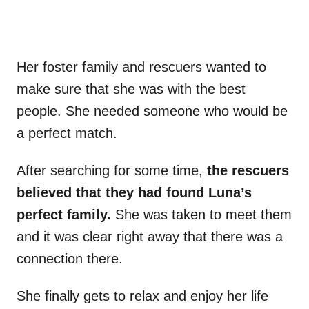
Her foster family and rescuers wanted to
make sure that she was with the best
people. She needed someone who would be
a perfect match.
After searching for some time,
the rescuers
believed that they had found Luna’s
perfect family.
She was taken to meet them
and it was clear right away that there was a
connection there.
She finally gets to relax and enjoy her life