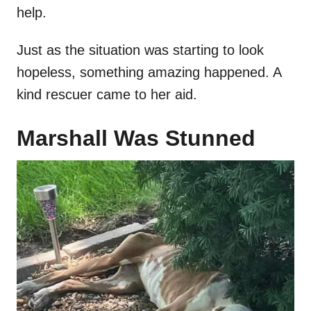
help.
Just as the situation was starting to look
hopeless, something amazing happened. A
kind rescuer came to her aid.
Marshall Was Stunned