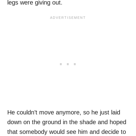
legs were giving out.
He couldn’t move anymore, so he just laid
down on the ground in the shade and hoped
that somebody would see him and decide to