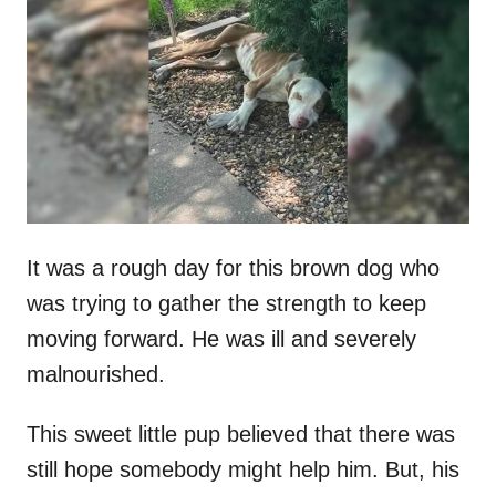
t
r
e
d
o
n
It was a rough day for this brown dog who
was trying to gather the strength to keep
moving forward. He was ill and severely
malnourished.
This sweet little pup believed that there was
still hope somebody might help him. But, his