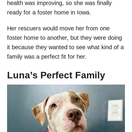
health was improving, so she was finally
ready for a foster home in Iowa.
Her rescuers would move her from one
foster home to another, but they were doing
it because they wanted to see what kind of a
family was a perfect fit for her.
Luna’s Perfect Family