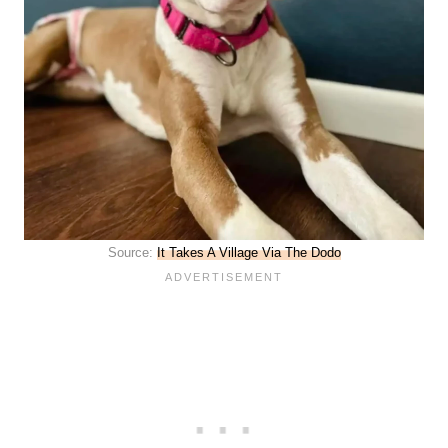
Source:
It Takes A Village Via The Dodo