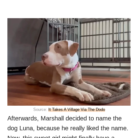
Source:
It Takes A Village Via The Dodo
Afterwards, Marshall decided to name the
dog Luna, because he really liked the name.