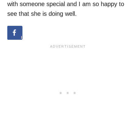
with someone special and I am so happy to
see that she is doing well.