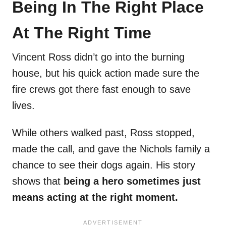
Being In The Right Place
At The Right Time
Vincent Ross didn’t go into the burning
house, but his quick action made sure the
fire crews got there fast enough to save
lives.
While others walked past, Ross stopped,
made the call, and gave the Nichols family a
chance to see their dogs again. His story
shows that
being a hero sometimes just
means acting at the right moment.