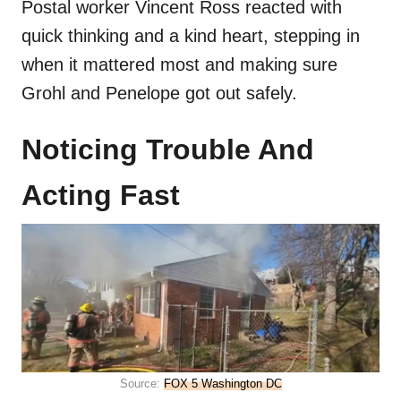
Postal worker Vincent Ross reacted with
quick thinking and a kind heart, stepping in
when it mattered most and making sure
Grohl and Penelope got out safely.
Noticing Trouble And
Acting Fast
Source:
FOX 5 Washington DC