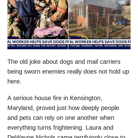
d
o
n
The old joke about dogs and mail carriers
being sworn enemies really does not hold up
here.
A serious house fire in Kensington,
Maryland, proved just how deeply people
and pets can rely on one another when
everything turns frightening. Laura and
DeWayne Nichols came terrifyingly close to