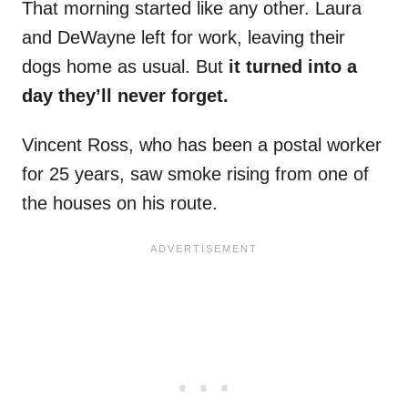
That morning started like any other. Laura
and DeWayne left for work, leaving their
dogs home as usual. But
it turned into a
day they’ll never forget.
Vincent Ross, who has been a postal worker
for 25 years, saw smoke rising from one of
the houses on his route.