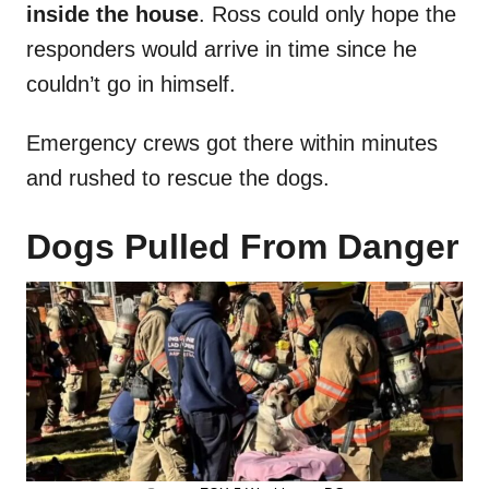
inside the house
. Ross could only hope the
responders would arrive in time since he
couldn’t go in himself.
Emergency crews got there within minutes
and rushed to rescue the dogs.
Dogs Pulled From Danger