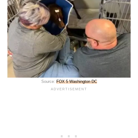
Source:
FOX 5 Washington DC