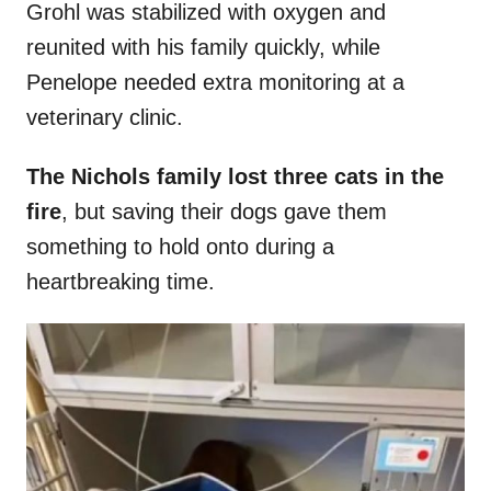
Grohl was stabilized with oxygen and
reunited with his family quickly, while
Penelope needed extra monitoring at a
veterinary clinic.
The Nichols family lost three cats in the
fire
, but saving their dogs gave them
something to hold onto during a
heartbreaking time.