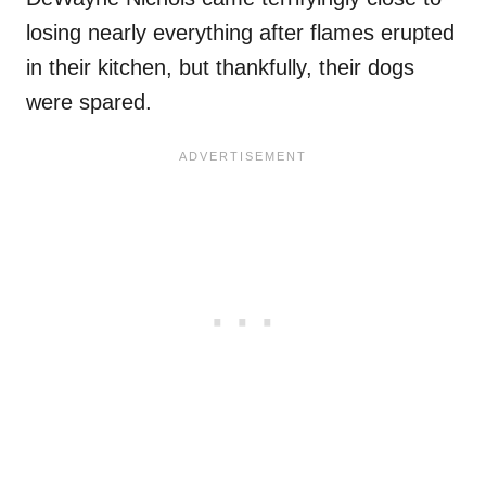
losing nearly everything after flames erupted
in their kitchen, but thankfully, their dogs
were spared.