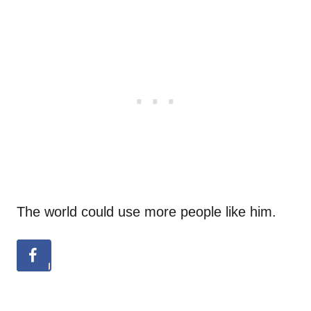
The world could use more people like him.