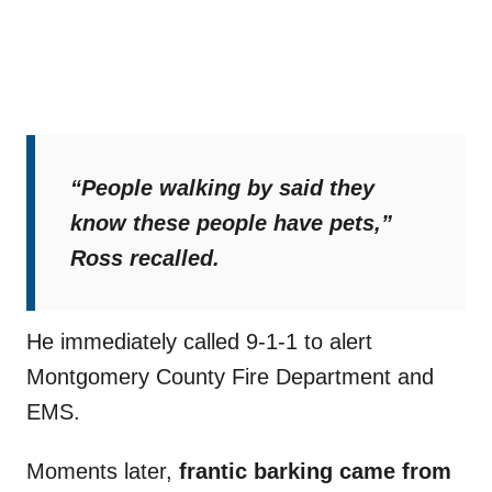
“People walking by said they
know these people have pets,”
Ross recalled.
He immediately called 9-1-1 to alert
Montgomery County Fire Department and
EMS.
Moments later,
frantic barking came from