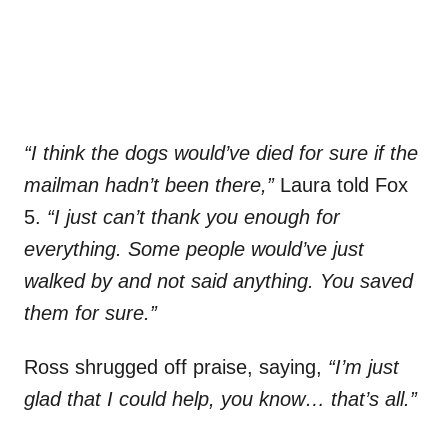
“I think the dogs would’ve died for sure if the
mailman hadn’t been there,”
Laura told Fox
5.
“I just can’t thank you enough for
everything. Some people would’ve just
walked by and not said anything. You saved
them for sure.”
Ross shrugged off praise, saying,
“I’m just
glad that I could help, you know… that’s all.”