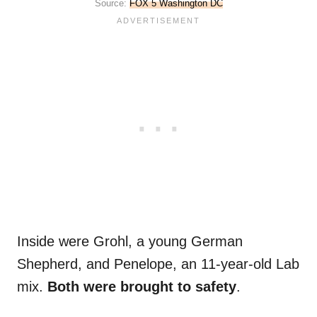
Source:
FOX 5 Washington DC
Inside were Grohl, a young German
Shepherd, and Penelope, an 11-year-old Lab
mix.
Both were brought to safety
.