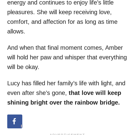
energy and continues to enjoy life’s little
pleasures. She will keep receiving love,
comfort, and affection for as long as time
allows.
And when that final moment comes, Amber
will hold her paw and whisper that everything
will be okay.
Lucy has filled her family’s life with light, and
even after she’s gone,
that love will keep
shining bright over the rainbow bridge.