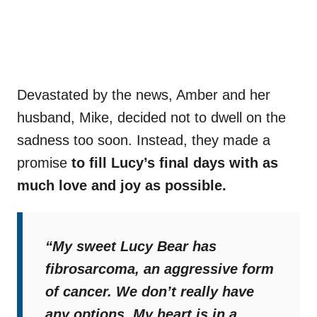
Devastated by the news, Amber and her
husband, Mike, decided not to dwell on the
sadness too soon. Instead, they made a
promise
to fill Lucy’s final days with as
much love and joy as possible.
“My sweet Lucy Bear has
fibrosarcoma, an aggressive form
of cancer. We don’t really have
any options. My heart is in a