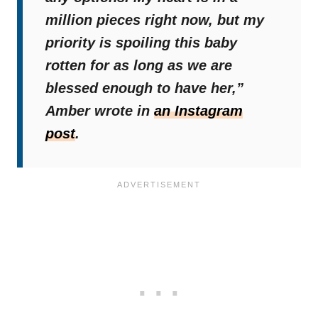
million pieces right now, but my
priority is spoiling this baby
rotten for as long as we are
blessed enough to have her,”
Amber wrote in
an Instagram
post
.