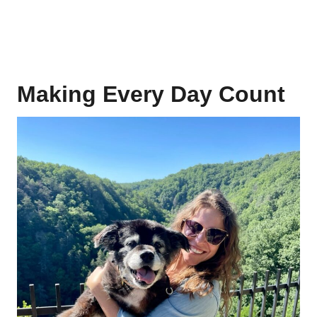
Making Every Day Count