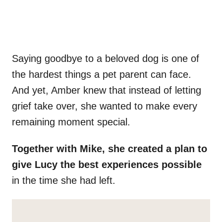
Saying goodbye to a beloved dog is one of
the hardest things a pet parent can face.
And yet, Amber knew that instead of letting
grief take over, she wanted to make every
remaining moment special.
Together with Mike, she created a plan to
give Lucy the best experiences possible
in the time she had left.