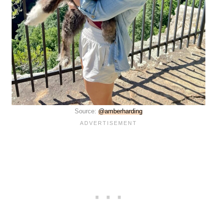
Source:
@amberharding