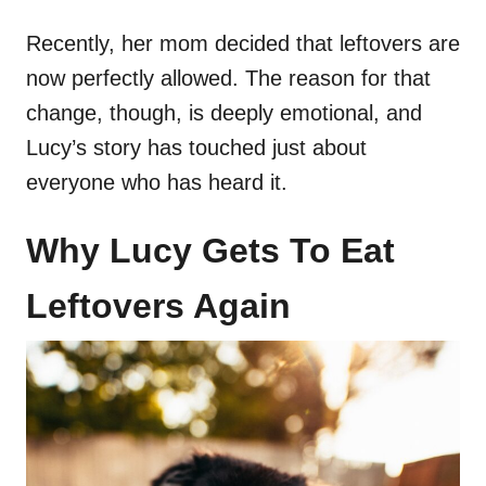
Recently, her mom decided that leftovers are
now perfectly allowed. The reason for that
change, though, is deeply emotional, and
Lucy’s story has touched just about
everyone who has heard it.
Why Lucy Gets To Eat
Leftovers Again