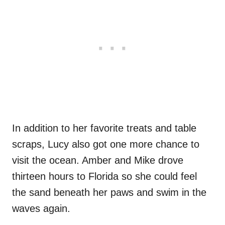
In addition to her favorite treats and table
scraps, Lucy also got one more chance to
visit the ocean. Amber and Mike drove
thirteen hours to Florida so she could feel
the sand beneath her paws and swim in the
waves again.