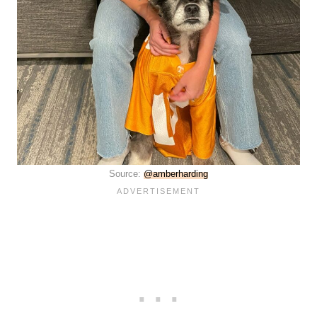
Source:
@amberharding