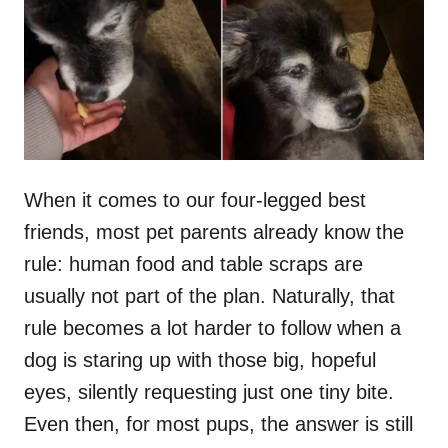
d
o
n
When it comes to our four-legged best
friends, most pet parents already know the
rule: human food and table scraps are
usually not part of the plan. Naturally, that
rule becomes a lot harder to follow when a
dog is staring up with those big, hopeful
eyes, silently requesting just one tiny bite.
Even then, for most pups, the answer is still