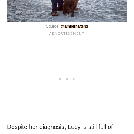
Source:
@amberharding
Despite her diagnosis, Lucy is still full of