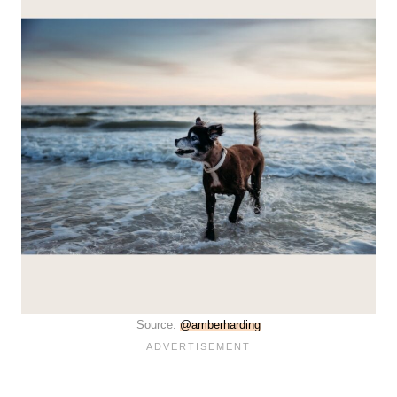
Source:
@amberharding