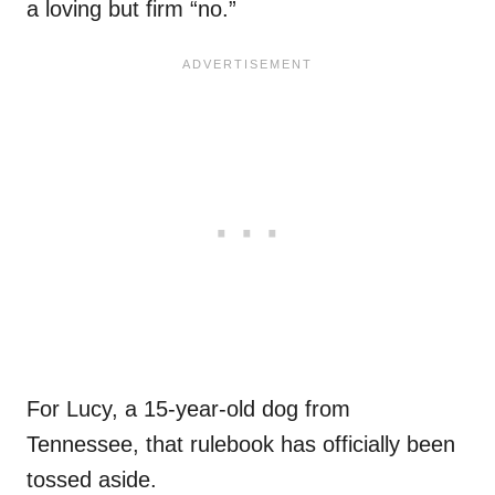
a loving but firm “no.”
For Lucy, a 15-year-old dog from
Tennessee, that rulebook has officially been
tossed aside.