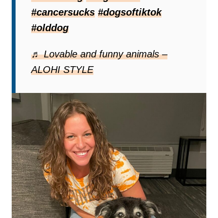
Lucy’s diagnosis was
oral fibrosarcoma
,
#cancersucks
#dogsoftiktok
an aggressive cancer
with very limited
#olddog
treatment options. Sadly, it is only a matter
of time before she crosses the rainbow
♬ Lovable and funny animals –
bridge.
ALOHI STYLE