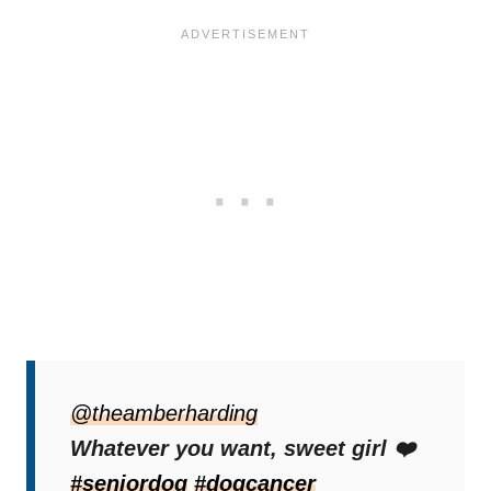
“When your dog has terminal cancer, so we
don’t have rules anymore,”
@theamberharding
Amber wrote in
the video.
Whatever you want, sweet girl ❤️
#seniordog
#dogcancer