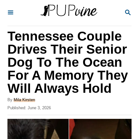
S
S
k
E
A
i
R
Tennessee Couple
p
C
H
t
Drives Their Senior
o
Dog To The Ocean
C
For A Memory They
o
n
Will Always Hold
t
A
By
Mila Kirsten
e
u
P
Published:
June 3, 2026
t
n
o
h
s
t
o
t
r
e