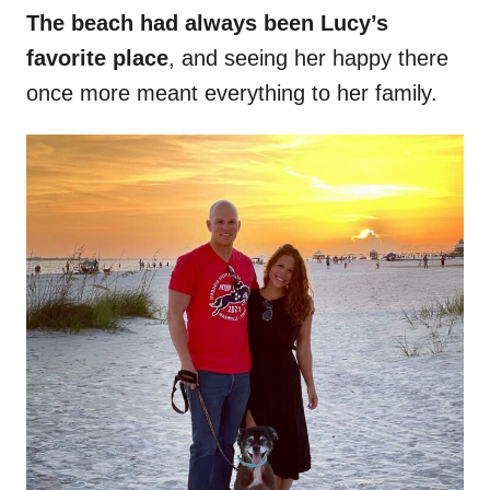
The beach had always been Lucy’s
favorite place
, and seeing her happy there
once more meant everything to her family.