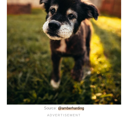
Source:
@amberharding