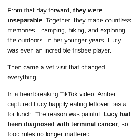
From that day forward,
they were
inseparable.
Together, they made countless
memories—camping, hiking, and exploring
the outdoors. In her younger years, Lucy
was even an incredible frisbee player.
Then came a vet visit that changed
everything.
In a heartbreaking TikTok video, Amber
captured Lucy happily eating leftover pasta
for lunch. The reason was painful:
Lucy had
been diagnosed with terminal cancer
, so
food rules no longer mattered.