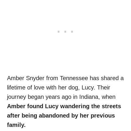
Amber Snyder from Tennessee has shared a
lifetime of love with her dog, Lucy. Their
journey began years ago in Indiana, when
Amber found Lucy wandering the streets
after being abandoned by her previous
family.