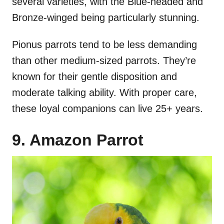
several varieties, with the Blue-headed and
Bronze-winged being particularly stunning.
Pionus parrots tend to be less demanding
than other medium-sized parrots. They’re
known for their gentle disposition and
moderate talking ability. With proper care,
these loyal companions can live 25+ years.
9. Amazon Parrot