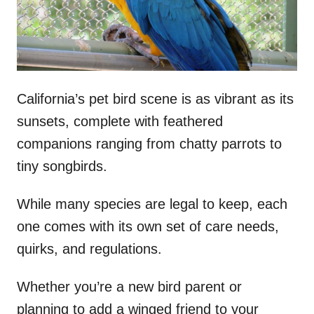
n
California’s pet bird scene is as vibrant as its
sunsets, complete with feathered
companions ranging from chatty parrots to
tiny songbirds.
While many species are legal to keep, each
one comes with its own set of care needs,
quirks, and regulations.
Whether you’re a new bird parent or
planning to add a winged friend to your