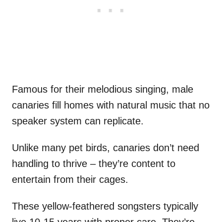
Famous for their melodious singing, male
canaries fill homes with natural music that no
speaker system can replicate.
Unlike many pet birds, canaries don’t need
handling to thrive – they’re content to
entertain from their cages.
These yellow-feathered songsters typically