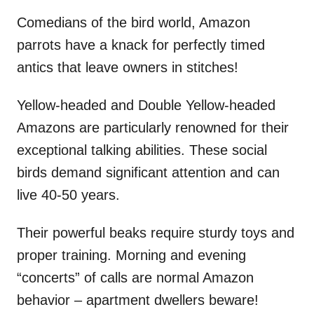
Comedians of the bird world, Amazon
parrots have a knack for perfectly timed
antics that leave owners in stitches!
Yellow-headed and Double Yellow-headed
Amazons are particularly renowned for their
exceptional talking abilities. These social
birds demand significant attention and can
live 40-50 years.
Their powerful beaks require sturdy toys and
proper training. Morning and evening
“concerts” of calls are normal Amazon
behavior – apartment dwellers beware!