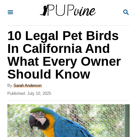
S
S
k
E
A
i
R
10 Legal Pet Birds
p
C
H
t
In California And
o
What Every Owner
C
Should Know
o
n
A
By
Sarah Anderson
t
u
P
Published:
July 10, 2025
t
o
e
h
s
o
n
t
r
e
t
d
o