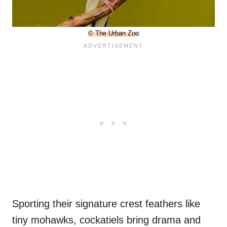
© The Urban Zoo
Sporting their signature crest feathers like
tiny mohawks, cockatiels bring drama and