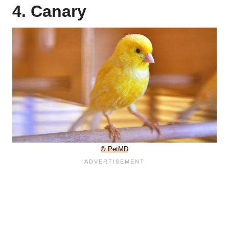
4. Canary
© PetMD