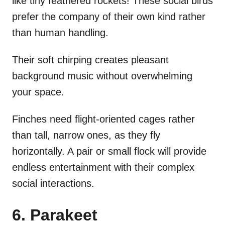
like tiny feathered rockets! These social birds
prefer the company of their own kind rather
than human handling.
Their soft chirping creates pleasant
background music without overwhelming
your space.
Finches need flight-oriented cages rather
than tall, narrow ones, as they fly
horizontally. A pair or small flock will provide
endless entertainment with their complex
social interactions.
6. Parakeet