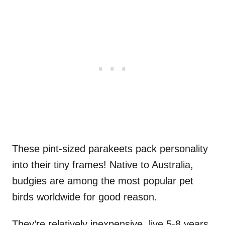
These pint-sized parakeets pack personality
into their tiny frames! Native to Australia,
budgies are among the most popular pet
birds worldwide for good reason.
They’re relatively inexpensive, live 5-8 years,