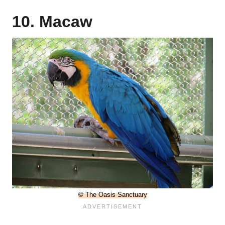
10. Macaw
© The Oasis Sanctuary