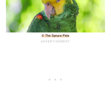
© The Spruce Pets