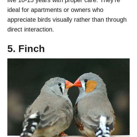
live 10-15 years with proper care. They’re
ideal for apartments or owners who
appreciate birds visually rather than through
direct interaction.
5. Finch