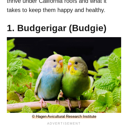
thrive under California roofs and what it
takes to keep them happy and healthy.
1. Budgerigar (Budgie)
© Hagen Avicultural Research Institute