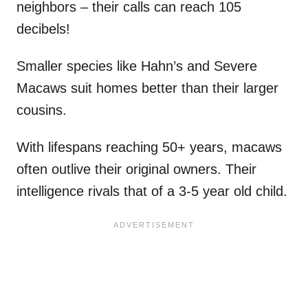
neighbors – their calls can reach 105
decibels!
Smaller species like Hahn’s and Severe
Macaws suit homes better than their larger
cousins.
With lifespans reaching 50+ years, macaws
often outlive their original owners. Their
intelligence rivals that of a 3-5 year old child.