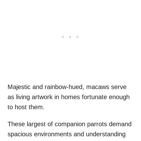
Majestic and rainbow-hued, macaws serve
as living artwork in homes fortunate enough
to host them.
These largest of companion parrots demand
spacious environments and understanding