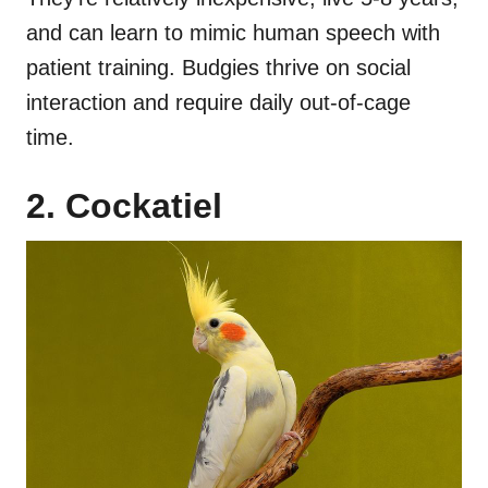
and can learn to mimic human speech with
patient training. Budgies thrive on social
interaction and require daily out-of-cage
time.
2. Cockatiel