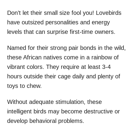
Don’t let their small size fool you! Lovebirds
have outsized personalities and energy
levels that can surprise first-time owners.
Named for their strong pair bonds in the wild,
these African natives come in a rainbow of
vibrant colors. They require at least 3-4
hours outside their cage daily and plenty of
toys to chew.
Without adequate stimulation, these
intelligent birds may become destructive or
develop behavioral problems.