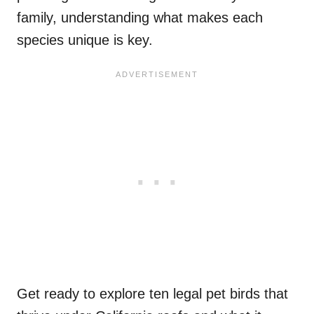
family, understanding what makes each
species unique is key.
Get ready to explore ten legal pet birds that