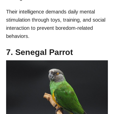
Their intelligence demands daily mental
stimulation through toys, training, and social
interaction to prevent boredom-related
behaviors.
7. Senegal Parrot