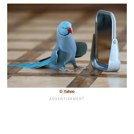
© Yahoo