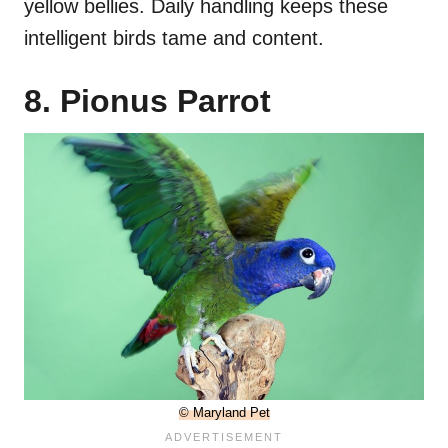
yellow bellies. Daily handling keeps these
intelligent birds tame and content.
8. Pionus Parrot
© Maryland Pet