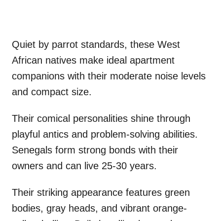
Quiet by parrot standards, these West
African natives make ideal apartment
companions with their moderate noise levels
and compact size.
Their comical personalities shine through
playful antics and problem-solving abilities.
Senegals form strong bonds with their
owners and can live 25-30 years.
Their striking appearance features green
bodies, gray heads, and vibrant orange-