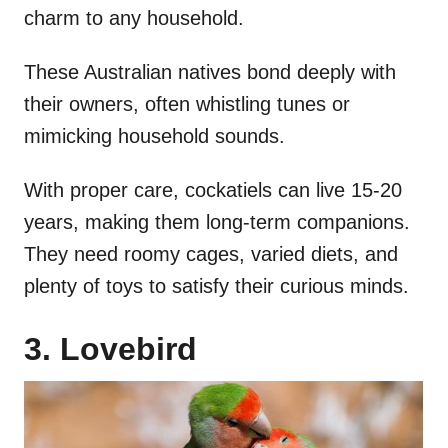
charm to any household.
These Australian natives bond deeply with
their owners, often whistling tunes or
mimicking household sounds.
With proper care, cockatiels can live 15-20
years, making them long-term companions.
They need roomy cages, varied diets, and
plenty of toys to satisfy their curious minds.
3. Lovebird