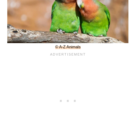
© A-Z Animals