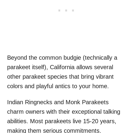
Beyond the common budgie (technically a
parakeet itself), California allows several
other parakeet species that bring vibrant
colors and playful antics to your home.
Indian Ringnecks and Monk Parakeets
charm owners with their exceptional talking
abilities. Most parakeets live 15-20 years,
making them serious commitments.