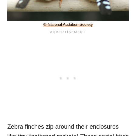
© National Audubon Society
Zebra finches zip around their enclosures