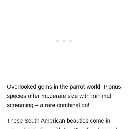
Overlooked gems in the parrot world, Pionus
species offer moderate size with minimal
screaming – a rare combination!
These South American beauties come in