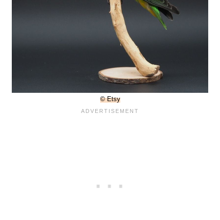
© Etsy