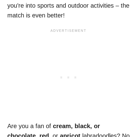
you’re into sports and outdoor activities – the
match is even better!
Are you a fan of
cream, black, or
chocolate, red,
or
apricot
labradoodles? No