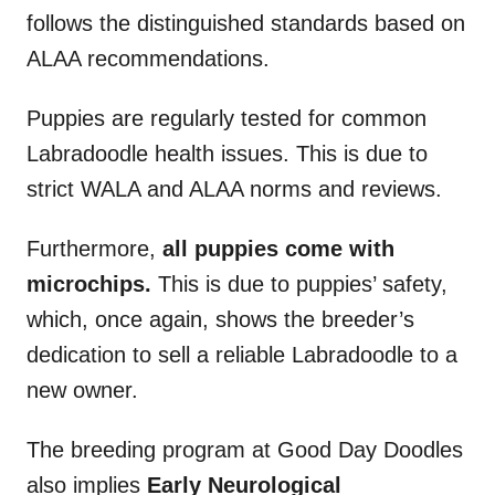
follows the distinguished standards based on
ALAA recommendations.
Puppies are regularly tested for common
Labradoodle health issues. This is due to
strict WALA and ALAA norms and reviews.
Furthermore,
all puppies come with
microchips.
This is due to puppies’ safety,
which, once again, shows the breeder’s
dedication to sell a reliable Labradoodle to a
new owner.
The breeding program at Good Day Doodles
also implies
Early Neurological