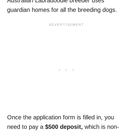
Australian Labradoodle breeder uses
guardian homes for all the breeding dogs.
Once the application form is filled in, you
need to pay a
$500 deposit,
which is non-