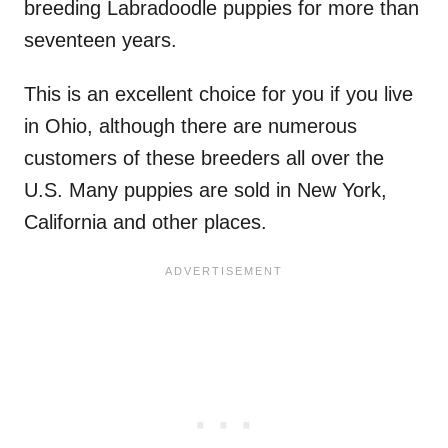
breeding Labradoodle puppies for more than
seventeen years.
This is an excellent choice for you if you live
in Ohio, although there are numerous
customers of these breeders all over the
U.S. Many puppies are sold in New York,
California and other places.