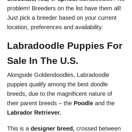
problem! Breeders on the list have them all!
Just pick a breeder based on your current
location, preferences and availability.
Labradoodle Puppies For
Sale In The U.S.
Alongside Goldendoodles, Labradoodle
puppies qualify among the best doodle
breeds, due to the magnificent nature of
their parent breeds – the
Poodle
and the
Labrador Retriever.
This is a
designer
breed,
crossed between