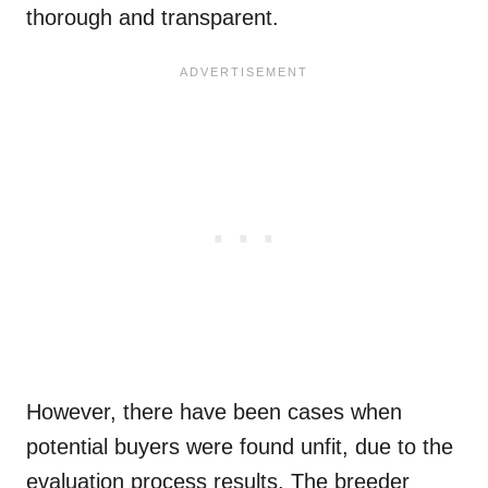
thorough and transparent.
However, there have been cases when
potential buyers were found unfit, due to the
evaluation process results. The breeder