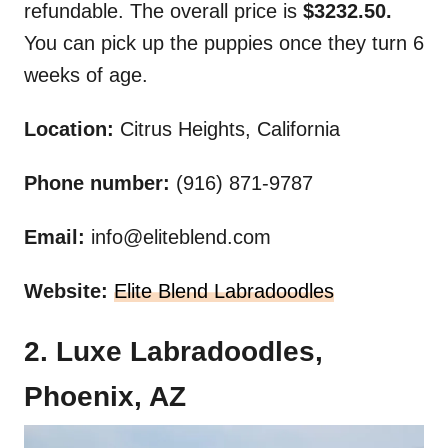
refundable. The overall price is
$3232.50.
You can pick up the puppies once they turn 6
weeks of age.
Location:
Citrus Heights, California
Phone number:
(916) 871-9787
Email:
info@eliteblend.com
Website:
Elite Blend Labradoodles
2. Luxe Labradoodles,
Phoenix, AZ