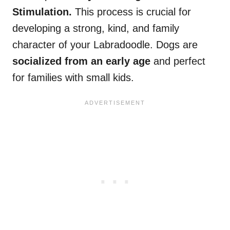
Stimulation.
This process is crucial for
developing a strong, kind, and family
character of your Labradoodle. Dogs are
socialized from an early age
and perfect
for families with small kids.