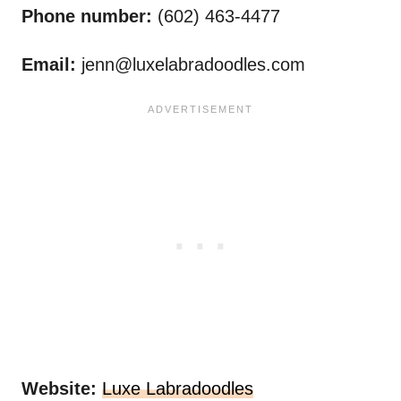
Phone number:
(602) 463-4477
Email:
jenn@luxelabradoodles.com
Website:
Luxe Labradoodles