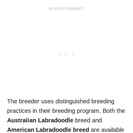
The breeder uses distinguished breeding
practices in their breeding program. Both the
Australian Labradoodle
breed and
American Labradoodle breed
are available