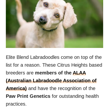
Elite Blend Labradoodles come on top of the
list for a reason. These Citrus Heights based
breeders are
members of the
ALAA
(Australian Labradoodle Association of
America)
and have the recognition of the
Paw Print Genetics
for outstanding health
practices.