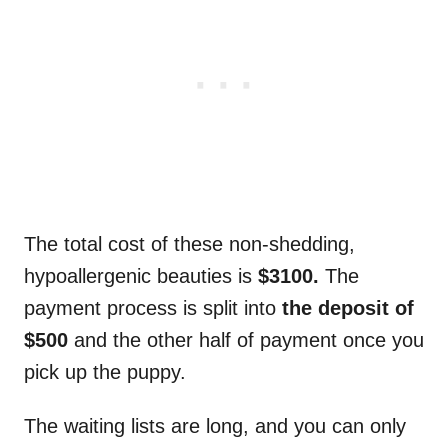
The total cost of these non-shedding,
hypoallergenic beauties is
$3100.
The
payment process is split into
the deposit of
$500
and the other half of payment once you
pick up the puppy.
The waiting lists are long, and you can only