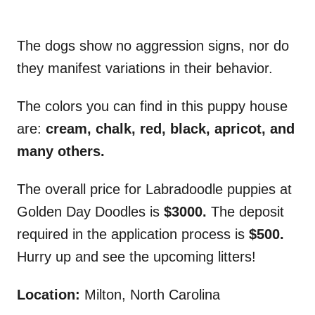
The dogs show no aggression signs, nor do
they manifest variations in their behavior.
The colors you can find in this puppy house
are:
cream, chalk, red, black, apricot, and
many others.
The overall price for Labradoodle puppies at
Golden Day Doodles is
$3000.
The deposit
required in the application process is
$500.
Hurry up and see the upcoming litters!
Location:
Milton, North Carolina