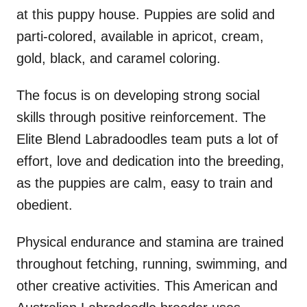
at this puppy house. Puppies are solid and
parti-colored, available in apricot, cream,
gold, black, and caramel coloring.
The focus is on developing strong social
skills through positive reinforcement. The
Elite Blend Labradoodles team puts a lot of
effort, love and dedication into the breeding,
as the puppies are calm, easy to train and
obedient.
Physical endurance and stamina are trained
throughout fetching, running, swimming, and
other creative activities. This American and