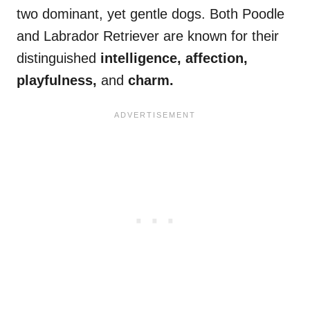
two dominant, yet gentle dogs. Both Poodle
and Labrador Retriever are known for their
distinguished
intelligence, affection,
playfulness,
and
charm.