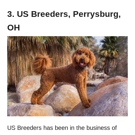
3. US Breeders, Perrysburg,
OH
US Breeders has been in the business of