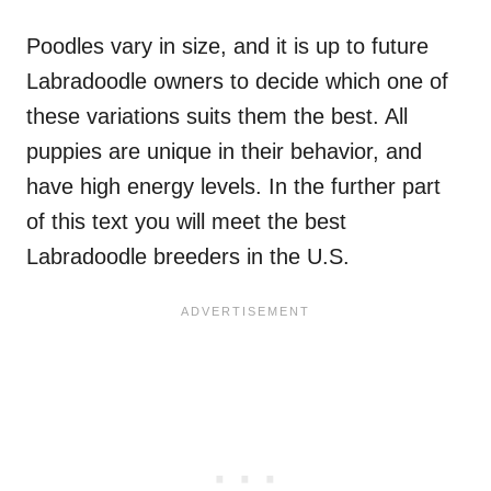
Poodles vary in size, and it is up to future
Labradoodle owners to decide which one of
these variations suits them the best. All
puppies are unique in their behavior, and
have high energy levels. In the further part
of this text you will meet the best
Labradoodle breeders in the U.S.