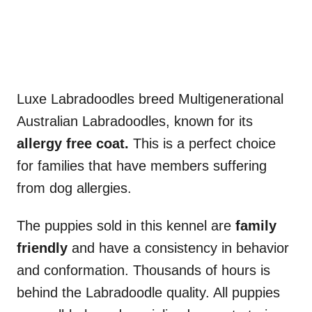
Luxe Labradoodles breed Multigenerational
Australian Labradoodles, known for its
allergy free coat.
This is a perfect choice
for families that have members suffering
from dog allergies.
The puppies sold in this kennel are
family
friendly
and have a consistency in behavior
and conformation. Thousands of hours is
behind the Labradoodle quality. All puppies