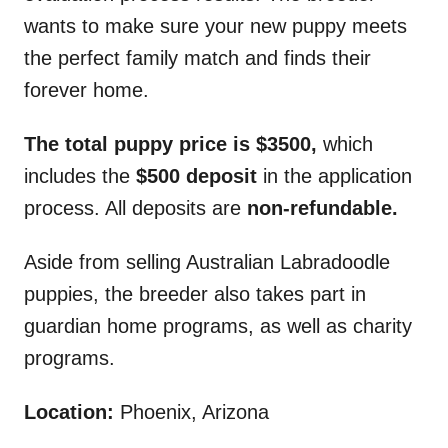
wants to make sure your new puppy meets
the perfect family match and finds their
forever home.
The total puppy price is $3500,
which
includes the
$500 deposit
in the application
process. All deposits are
non-refundable.
Aside from selling Australian Labradoodle
puppies, the breeder also takes part in
guardian home programs, as well as charity
programs.
Location:
Phoenix, Arizona