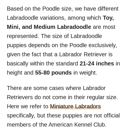
Based on the Poodle size, we have different
Labradoodle variations, among which
Toy,
Mini, and Medium Labradoodle
are most
represented. The size of Labradoodle
puppies depends on the Poodle exclusively,
given the fact that a Labrador Retriever is
basically within the standard
21-24 inches
in
height and
55-80 pounds
in weight.
There are some cases where Labrador
Retrievers do not come in their regular size.
Here we refer to
Miniature Labradors
specifically, but these puppies are not official
members of the American Kennel Club.