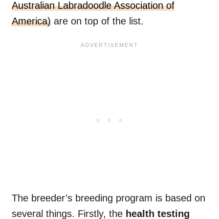
Australian Labradoodle Association of
America)
are on top of the list.
The breeder’s breeding program is based on
several things. Firstly, the
health testing