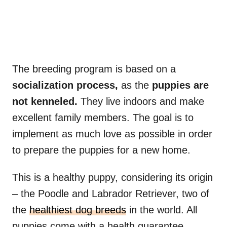
The breeding program is based on a
socialization process,
as the
puppies are
not kenneled.
They live indoors and make
excellent family members. The goal is to
implement as much love as possible in order
to prepare the puppies for a new home.
This is a healthy puppy, considering its origin
– the Poodle and Labrador Retriever, two of
the
healthiest dog breeds
in the world. All
puppies come with a health guarantee.