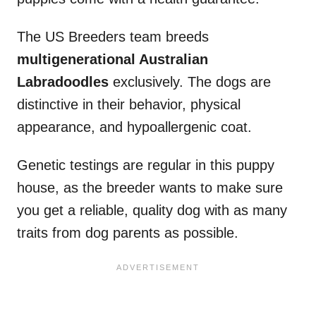
The US Breeders team breeds
multigenerational Australian
Labradoodles
exclusively. The dogs are
distinctive in their behavior, physical
appearance, and hypoallergenic coat.
Genetic testings are regular in this puppy
house, as the breeder wants to make sure
you get a reliable, quality dog with as many
traits from dog parents as possible.