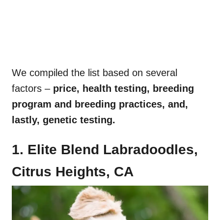
We compiled the list based on several
factors –
price, health testing, breeding
program and breeding practices, and,
lastly, genetic testing.
1. Elite Blend Labradoodles,
Citrus Heights, CA