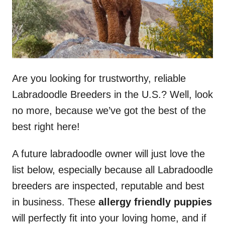
Are you looking for trustworthy, reliable
Labradoodle Breeders in the U.S.? Well, look
no more, because we’ve got the best of the
best right here!
A future labradoodle owner will just love the
list below, especially because all Labradoodle
breeders are inspected, reputable and best
in business. These
allergy friendly puppies
will perfectly fit into your loving home, and if