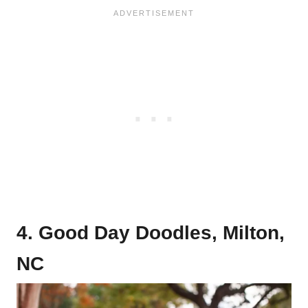
4. Good Day Doodles, Milton,
NC