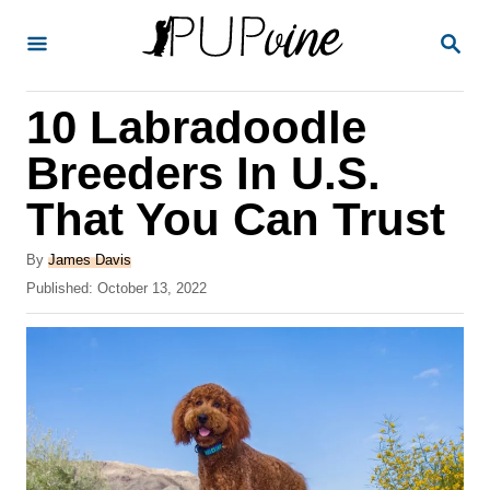
S
S
k
E
A
i
R
10 Labradoodle
p
C
H
t
Breeders In U.S.
o
That You Can Trust
C
o
A
By
James Davis
u
P
Published:
October 13, 2022
n
t
o
t
h
s
o
t
e
r
e
n
d
o
t
n