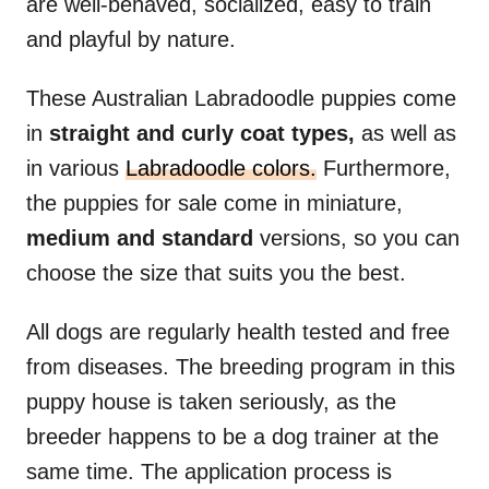
are well-behaved, socialized, easy to train
and playful by nature.
These Australian Labradoodle puppies come
in
straight and curly coat types,
as well as
in various
Labradoodle colors.
Furthermore,
the puppies for sale come in miniature,
medium and standard
versions, so you can
choose the size that suits you the best.
All dogs are regularly health tested and free
from diseases. The breeding program in this
puppy house is taken seriously, as the
breeder happens to be a dog trainer at the
same time. The application process is