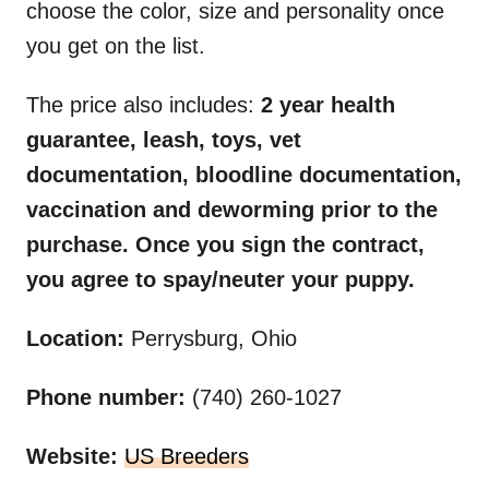
choose the color, size and personality once
you get on the list.
The price also includes:
2 year health
guarantee, leash, toys, vet
documentation, bloodline documentation,
vaccination and deworming prior to the
purchase. Once you sign the contract,
you agree to spay/neuter your puppy.
Location:
Perrysburg, Ohio
Phone number:
(740) 260-1027
Website:
US Breeders