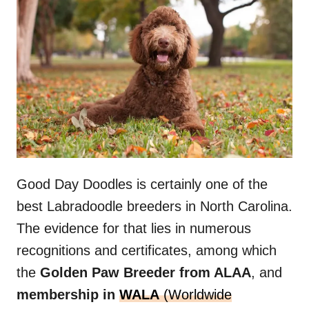
Good Day Doodles is certainly one of the
best Labradoodle breeders in North Carolina.
The evidence for that lies in numerous
recognitions and certificates, among which
the
Golden Paw Breeder from ALAA
, and
membership in
WALA
(Worldwide