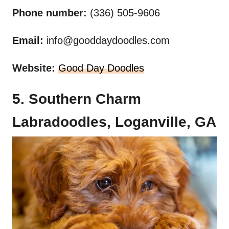
Phone number:
(336) 505-9606
Email:
info@gooddaydoodles.com
Website:
Good Day Doodles
5. Southern Charm
Labradoodles, Loganville, GA