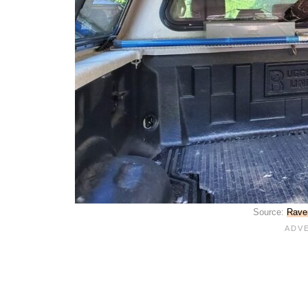
Source:
Raven