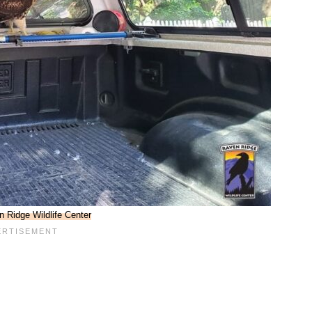
 Ridge Wildlife Center