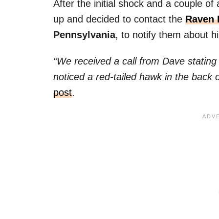
After the initial shock and a couple of
up and decided to contact the
Raven 
Pennsylvania
, to notify them about hi
“We received a call from Dave statin
noticed a red-tailed hawk in the back 
post
.