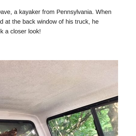
 Dave, a kayaker from Pennsylvania. When
d at the back window of his truck, he
k a closer look!