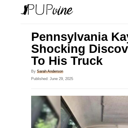
S
k
i
p
Pennsylvania Ka
t
Shocking Discove
o
To His Truck
C
o
A
By
Sarah Anderson
n
u
P
Published:
June 29, 2025
t
o
t
h
s
e
o
t
r
e
n
d
t
o
n