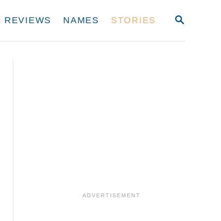
S
REVIEWS
NAMES
STORIES
E
A
R
C
H