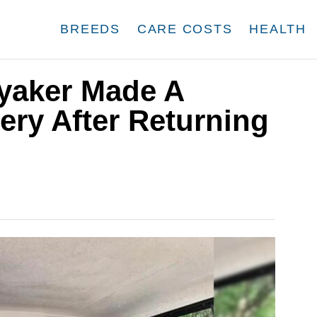
BREEDS
CARE COSTS
HEALTH
yaker Made A
ry After Returning