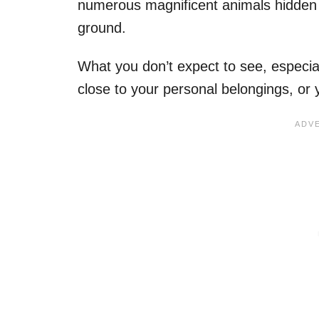
numerous magnificent animals hidden i
ground.
What you don’t expect to see, especial
close to your personal belongings, or 