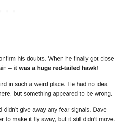
onfirm his doubts. When he finally got close
tain –
it was a huge red-tailed hawk
!
bird in such a weird place. He had no idea
there, but something appeared to be wrong.
 didn’t give away any fear signals. Dave
 to make it fly away, but it still didn’t move.