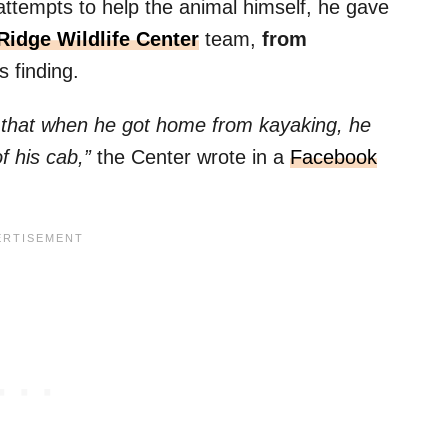
 attempts to help the animal himself, he gave
Ridge Wildlife Center
team,
from
s finding.
g that when he got home from kayaking, he
of his cab,”
the Center wrote in a
Facebook