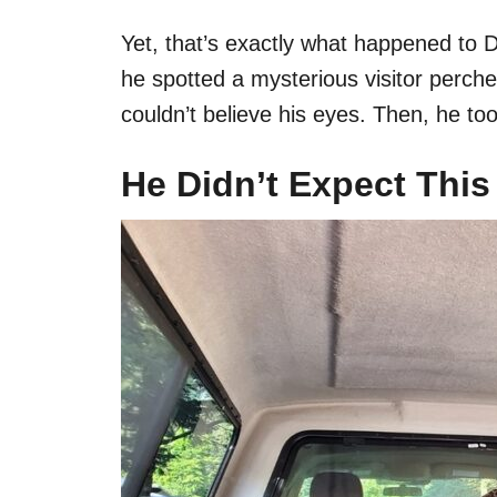
Yet, that’s exactly what happened to
he spotted a mysterious visitor perche
couldn’t believe his eyes. Then, he too
He Didn’t Expect This