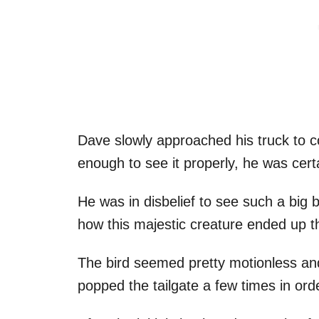
Dave slowly approached his truck to c
enough to see it properly, he was cer
He was in disbelief to see such a big 
how this majestic creature ended up 
The bird seemed pretty motionless and
popped the tailgate a few times in order