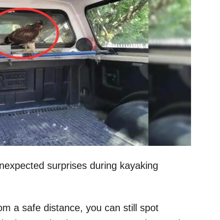
nexpected surprises during kayaking
om a safe distance, you can still spot