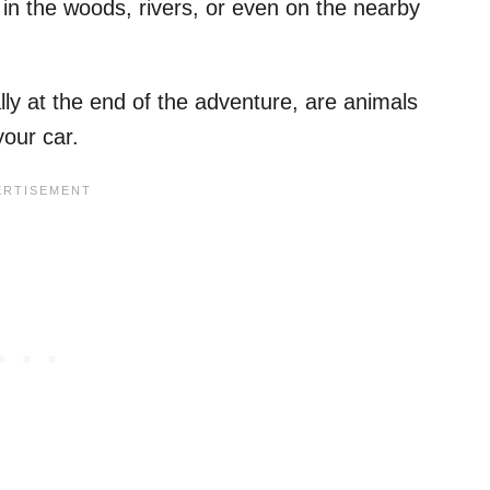
n the woods, rivers, or even on the nearby
ly at the end of the adventure, are animals
your car.