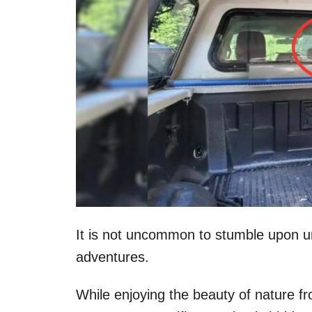
It is not uncommon to stumble upon u
adventures.
While enjoying the beauty of nature fr