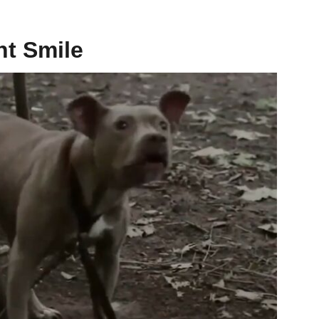
ht Smile