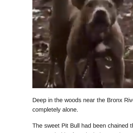
Deep in the woods near the Bronx Riv
completely alone.
The sweet Pit Bull had been chained t