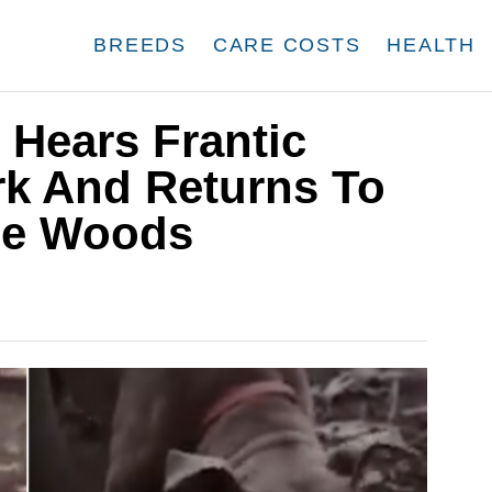
BREEDS
CARE COSTS
HEALTH
 Hears Frantic
rk And Returns To
se Woods