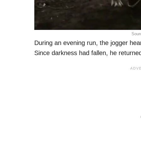
Sour
During an evening run, the jogger hear
Since darkness had fallen, he returne