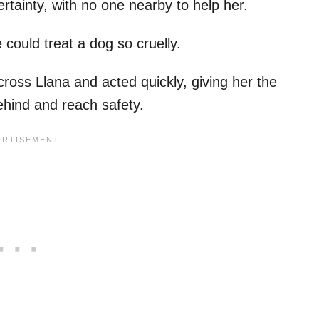
ertainty, with no one nearby to help her.
 could treat a dog so cruelly.
oss Llana and acted quickly, giving her the
behind and reach safety.