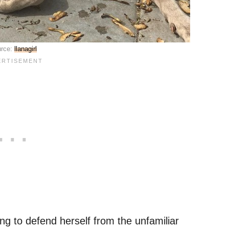
rce:
llanagirl
ting to defend herself from the unfamiliar