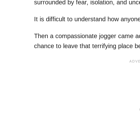
surrounded by fear, isolation, and unc
It is difficult to understand how anyone
Then a compassionate jogger came acr
chance to leave that terrifying place 