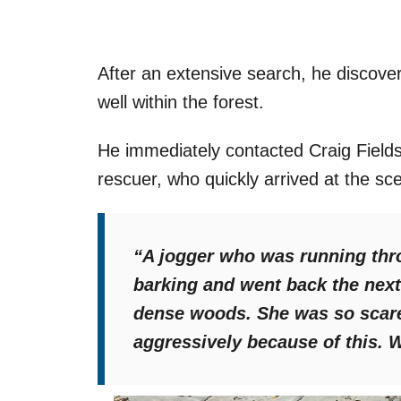
After an extensive search, he discove
well within the forest.
He immediately contacted Craig Field
rescuer, who quickly arrived at the sc
“A jogger who was running thro
barking and went back the next 
dense woods. She was so scar
aggressively because of this. 