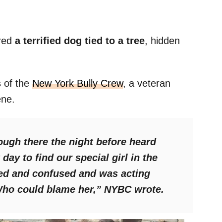
red
a terrified dog tied to a tree
, hidden
s of the
New York Bully Crew
, a veteran
ene.
ugh there the night before heard
day to find our special girl in the
ed and confused and was acting
Who could blame her,”
NYBC wrote.