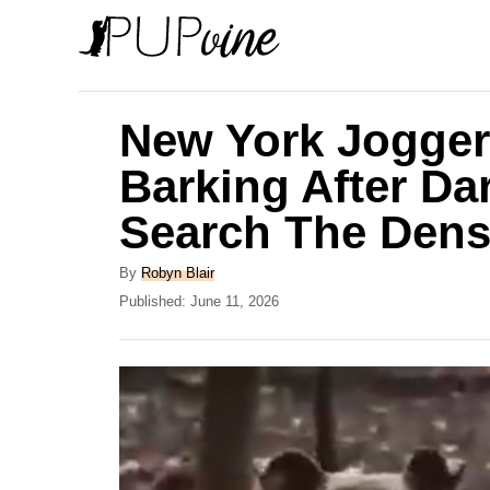
S
k
i
p
New York Jogger
t
Barking After Da
o
Search The Den
C
o
A
By
Robyn Blair
n
u
P
Published:
June 11, 2026
t
o
t
h
s
e
o
t
r
e
n
d
t
o
n