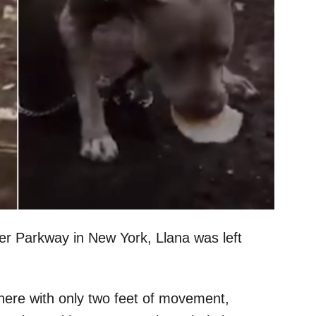
er Parkway in New York, Llana was left
here with only two feet of movement,