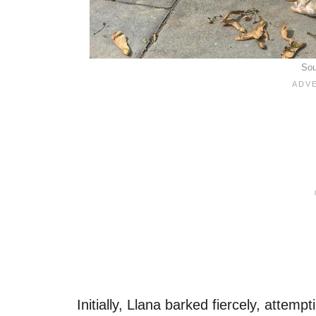
Sou
Initially, Llana barked fiercely, attemp