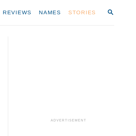
S
REVIEWS
NAMES
STORIES
E
A
R
C
H