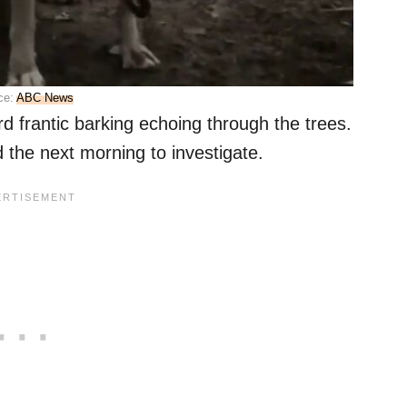
ce:
ABC News
d frantic barking echoing through the trees.
d the next morning to investigate.