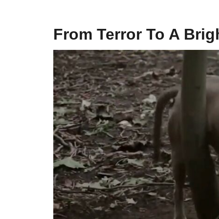
From Terror To A Brig