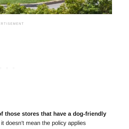
f those stores that have a dog-friendly
 it doesn’t mean the policy applies