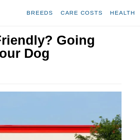
BREEDS
CARE COSTS
HEALTH
Friendly? Going
Your Dog