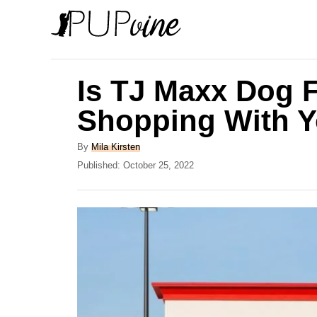
S
k
i
p
Is TJ Maxx Dog 
t
Shopping With 
o
C
A
By
Mila Kirsten
u
P
Published:
October 25, 2022
o
t
o
n
h
s
o
t
t
r
e
e
d
o
n
n
t