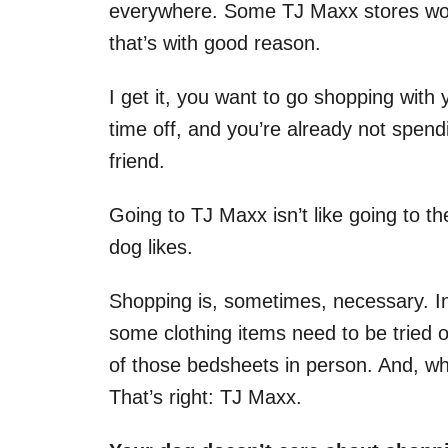
everywhere. Some TJ Maxx stores won’
that’s with good reason.
I get it, you want to go shopping wit
time off, and you’re already not spendi
friend.
Going to TJ Maxx isn’t like going to t
dog likes.
Shopping is, sometimes, necessary. I
some clothing items need to be tried on
of those bedsheets in person. And, wh
That’s right: TJ Maxx.