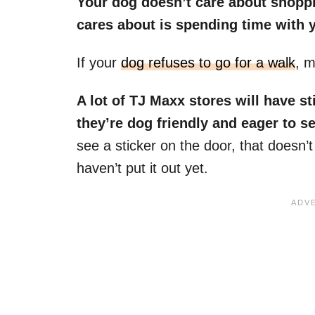
Your dog doesn’t care about shoppi
cares about is spending time with 
If your
dog refuses to go for a walk
, m
A lot of TJ Maxx stores will have st
they’re dog friendly and eager to s
see a sticker on the door, that doesn’
haven’t put it out yet.