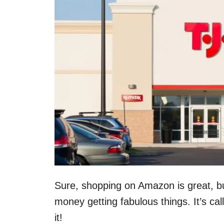
Sure, shopping on Amazon is great, b
money getting fabulous things. It’s ca
it!