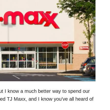
ut I know a much better way to spend our
lled TJ Maxx, and I know you’ve all heard of