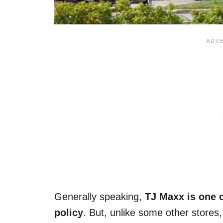
Generally speaking,
TJ Maxx is one o
policy
. But, unlike some other stores,