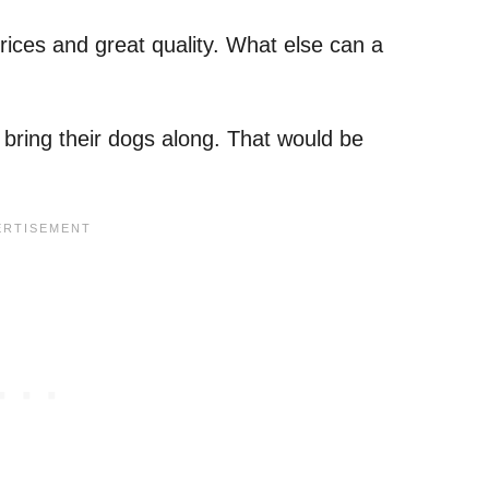
prices and great quality. What else can a
bring their dogs along. That would be