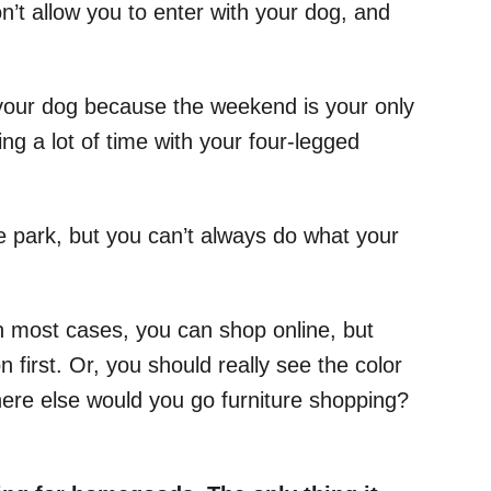
t allow you to enter with your dog, and
h your dog because the weekend is your only
ng a lot of time with your four-legged
he park, but you can’t always do what your
n most cases, you can shop online, but
 first. Or, you should really see the color
ere else would you go furniture shopping?