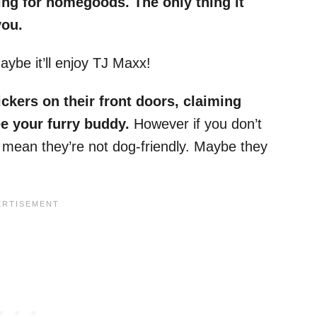
ng for homegoods. The only thing it
you.
aybe it’ll enjoy TJ Maxx!
ickers on their front doors, claiming
ee your furry buddy.
However if you don’t
t mean they’re not dog-friendly. Maybe they