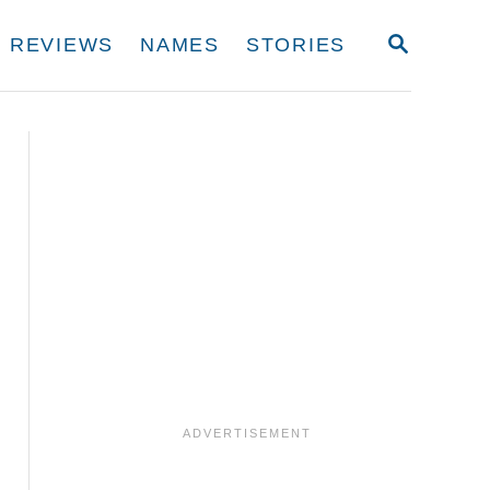
S
REVIEWS
NAMES
STORIES
E
A
R
C
H