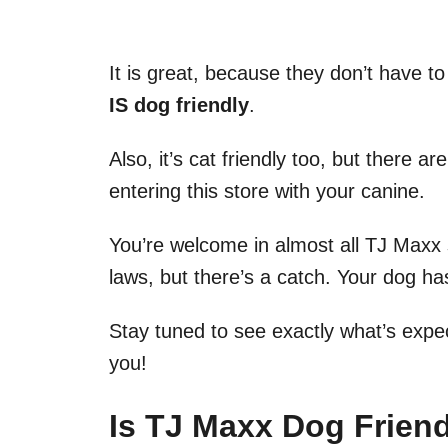
It is great, because they don’t have t
IS dog friendly
.
Also, it’s cat friendly too, but there 
entering this store with your canine.
You’re welcome in almost all TJ Maxx 
laws, but there’s a catch. Your dog has
Stay tuned to see exactly what’s expe
you!
Is TJ Maxx Dog Frien