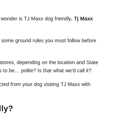
o wonder is TJ Maxx dog friendly
. Tj Maxx
are some ground rules you must follow before
stores, depending on the location and State
 to be… polite? Is that what we’d call it?
cted from your dog visiting TJ Maxx with
dly?