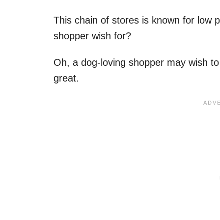
This chain of stores is known for low 
shopper wish for?
Oh, a dog-loving shopper may wish to 
great.