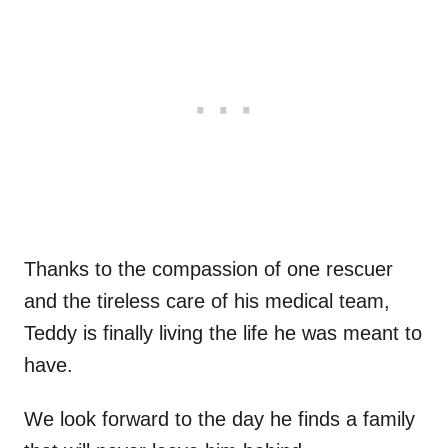
Thanks to the compassion of one rescuer
and the tireless care of his medical team,
Teddy is finally living the life he was meant to
have.
We look forward to the day he finds a family