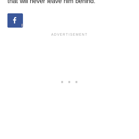
that will never leave him behind.