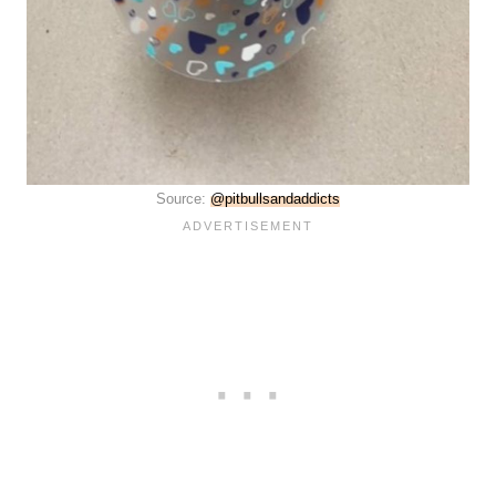
Source:
@pitbullsandaddicts