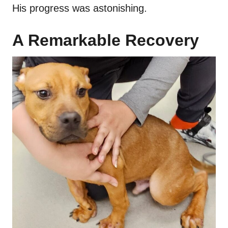
His progress was astonishing.
A Remarkable Recovery