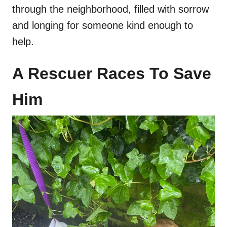
through the neighborhood, filled with sorrow
and longing for someone kind enough to
help.
A Rescuer Races To Save
Him