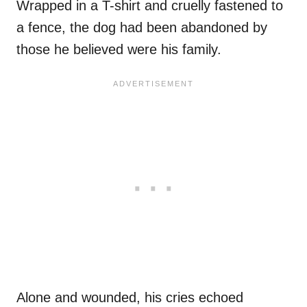
Wrapped in a T-shirt and cruelly fastened to
a fence, the dog had been abandoned by
those he believed were his family.
Alone and wounded, his cries echoed