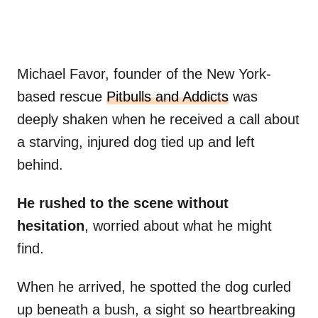
Michael Favor, founder of the New York-
based rescue
Pitbulls and Addicts
was
deeply shaken when he received a call about
a starving, injured dog tied up and left
behind.
He rushed to the scene without
hesitation
, worried about what he might
find.
When he arrived, he spotted the dog curled
up beneath a bush, a sight so heartbreaking