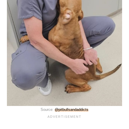
Source:
@pitbullsandaddicts