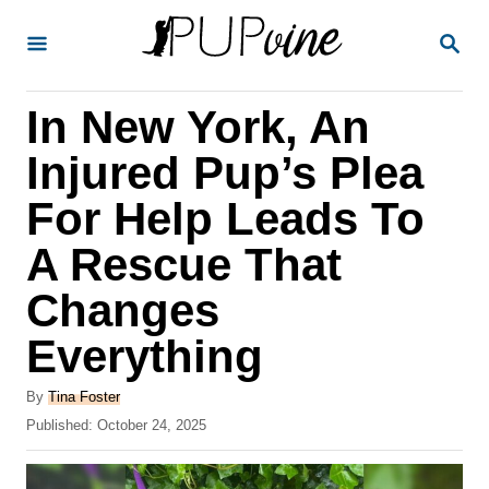
S
S
k
E
A
i
R
In New York, An
p
C
H
t
Injured Pup’s Plea
o
For Help Leads To
C
A Rescue That
o
n
Changes
t
Everything
e
A
n
By
Tina Foster
u
P
Published:
October 24, 2025
t
t
o
h
s
o