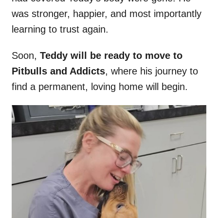
was stronger, happier, and most importantly
learning to trust again.
Soon,
Teddy will be ready to move to
Pitbulls and Addicts
, where his journey to
find a permanent, loving home will begin.