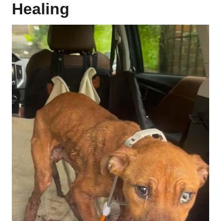
Healing