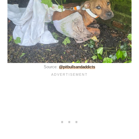
Source:
@pitbullsandaddicts