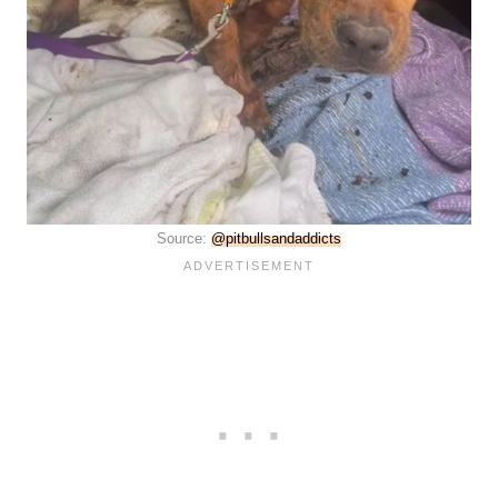
Source:
@pitbullsandaddicts