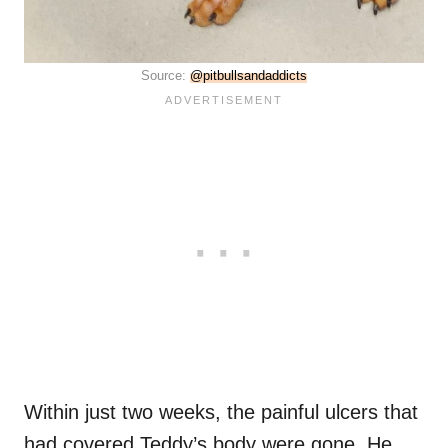
Source:
@pitbullsandaddicts
Within just two weeks, the painful ulcers that
had covered Teddy’s body were gone. He