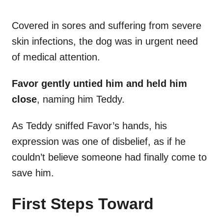
Covered in sores and suffering from severe
skin infections, the dog was in urgent need
of medical attention.
Favor gently untied him and held him
close
, naming him Teddy.
As Teddy sniffed Favor’s hands, his
expression was one of disbelief, as if he
couldn’t believe someone had finally come to
save him.
First Steps Toward