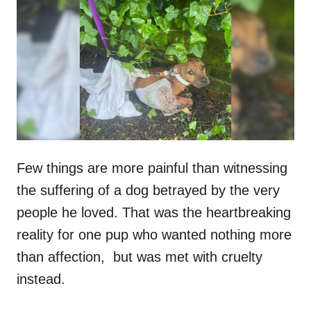
t
r
e
d
o
n
Few things are more painful than witnessing
the suffering of a dog betrayed by the very
people he loved. That was the heartbreaking
reality for one pup who wanted nothing more
than affection, but was met with cruelty
instead.