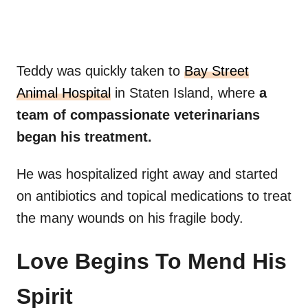
Teddy was quickly taken to
Bay Street
Animal Hospital
in Staten Island, where
a
team of compassionate veterinarians
began his treatment.
He was hospitalized right away and started
on antibiotics and topical medications to treat
the many wounds on his fragile body.
Love Begins To Mend His
Spirit