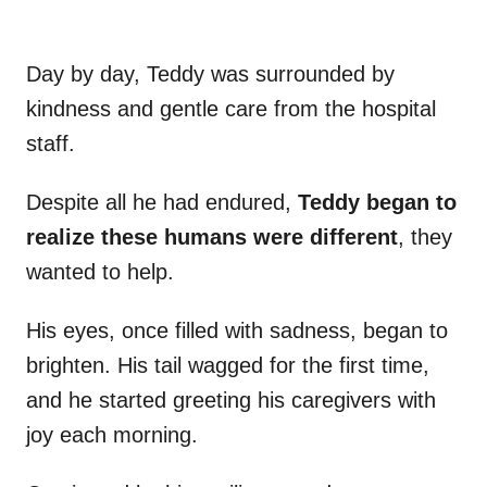
Day by day, Teddy was surrounded by
kindness and gentle care from the hospital
staff.
Despite all he had endured,
Teddy began to
realize these humans were different
, they
wanted to help.
His eyes, once filled with sadness, began to
brighten. His tail wagged for the first time,
and he started greeting his caregivers with
joy each morning.