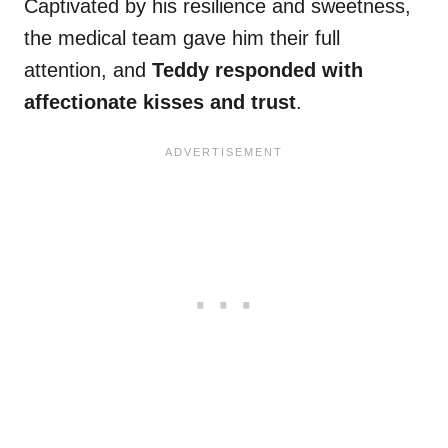
Captivated by his resilience and sweetness,
the medical team gave him their full
attention, and
Teddy responded with
affectionate kisses and trust
.