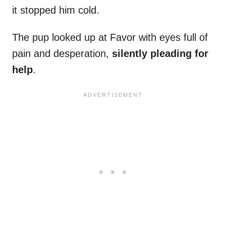
it stopped him cold.
The pup looked up at Favor with eyes full of
pain and desperation,
silently pleading for
help
.