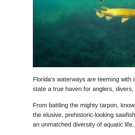
Florida’s waterways are teeming with 
state a true haven for anglers, divers
From battling the mighty tarpon, known
the elusive, prehistoric-looking sawfish
an unmatched diversity of aquatic life.