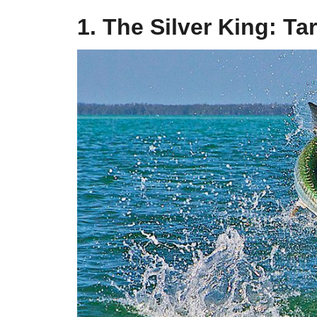
1. The Silver King: Ta