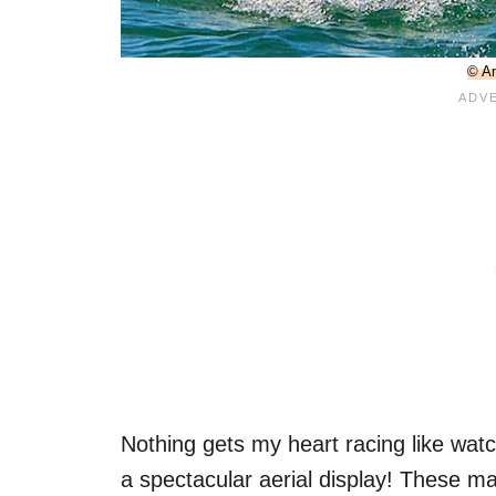
© An
Nothing gets my heart racing like watc
a spectacular aerial display! These ma