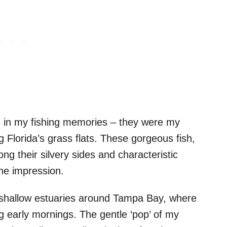
e in my fishing memories – they were my
ng Florida’s grass flats. These gorgeous fish,
ong their silvery sides and characteristic
the impression.
he shallow estuaries around Tampa Bay, where
 early mornings. The gentle ‘pop’ of my