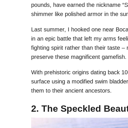
pounds, have earned the nickname “Sil
shimmer like polished armor in the sun
Last summer, I hooked one near Boca
in an epic battle that left my arms feeli
fighting spirit rather than their taste
preserve these magnificent gamefish.
With prehistoric origins dating back 10
surface using a modified swim bladder
them to their ancient ancestors.
2. The Speckled Beaut