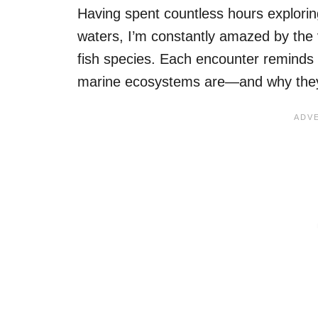
Having spent countless hours explori
waters, I’m constantly amazed by the 
fish species. Each encounter reminds m
marine ecosystems are—and why they 