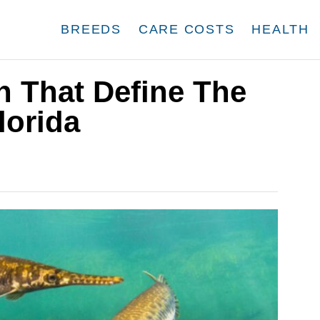
BREEDS
CARE COSTS
HEALTH
sh That Define The
lorida