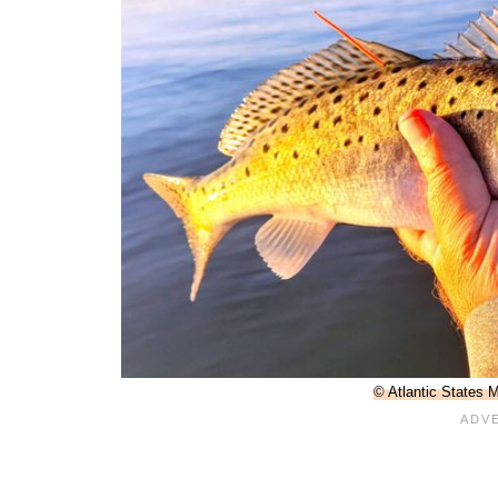
© Atlantic States 