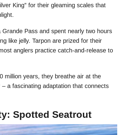
ver King” for their gleaming scales that
light.
 Grande Pass and spent nearly two hours
ng like jelly. Tarpon are prized for their
 – most anglers practice catch-and-release to
0 million years, they breathe air at the
 – a fascinating adaptation that connects
y: Spotted Seatrout