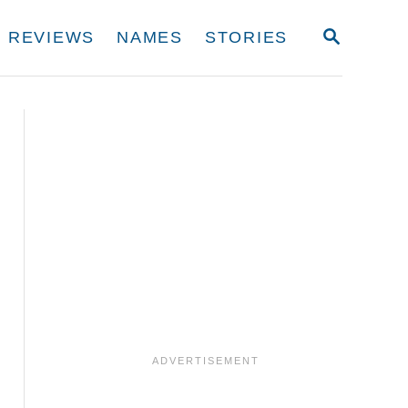
S
REVIEWS
NAMES
STORIES
E
A
R
C
H