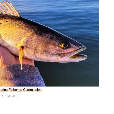
Marine Fisheries Commission