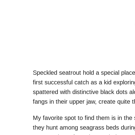
Speckled seatrout hold a special plac
first successful catch as a kid explori
spattered with distinctive black dots al
fangs in their upper jaw, create quite 
My favorite spot to find them is in t
they hunt among seagrass beds during