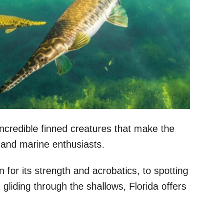
incredible finned creatures that make the
, and marine enthusiasts.
 for its strength and acrobatics, to spotting
 gliding through the shallows, Florida offers