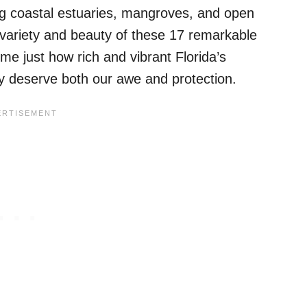
ng coastal estuaries, mangroves, and open
variety and beauty of these 17 remarkable
e just how rich and vibrant Florida’s
deserve both our awe and protection.