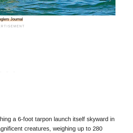
glers Journal
hing a 6-foot tarpon launch itself skyward in
gnificent creatures, weighing up to 280