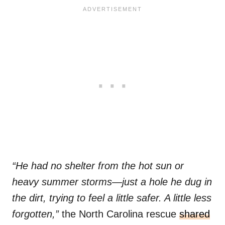
“He had no shelter from the hot sun or
heavy summer storms—just a hole he dug in
the dirt, trying to feel a little safer. A little less
forgotten,”
the North Carolina rescue
shared