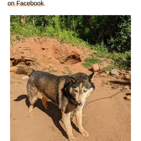
on Facebook
.