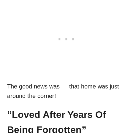
The good news was — that home was just
around the corner!
“Loved After Years Of
Being Forgotten”