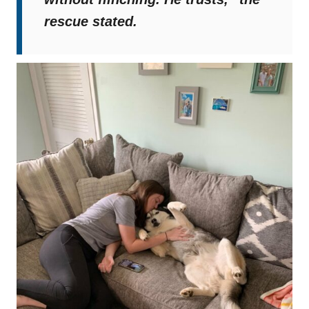
rescue stated.