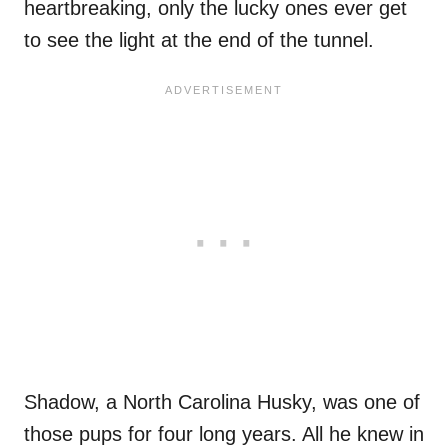
heartbreaking, only the lucky ones ever get
to see the light at the end of the tunnel.
Shadow, a North Carolina Husky, was one of
those pups for four long years. All he knew in