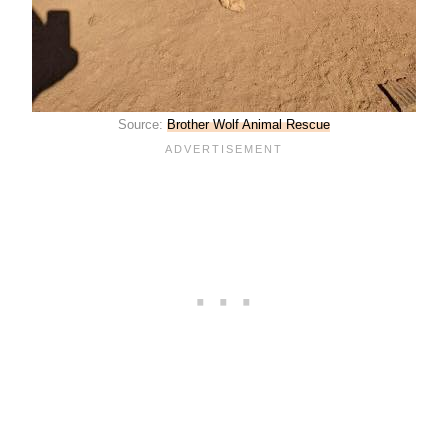
Source:
Brother Wolf Animal Rescue