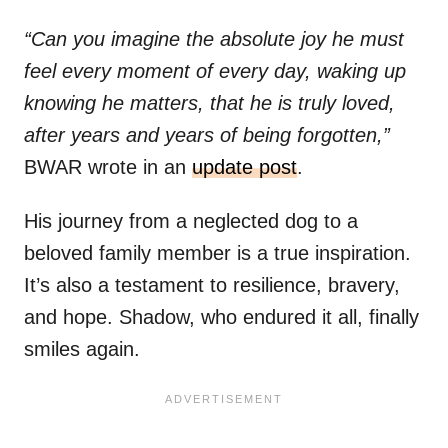
“Can you imagine the absolute joy he must
feel every moment of every day, waking up
knowing he matters, that he is truly loved,
after years and years of being forgotten,”
BWAR wrote in an
update post
.
His journey from a neglected dog to a
beloved family member is a true inspiration.
It’s also a testament to resilience, bravery,
and hope. Shadow, who endured it all, finally
smiles again.