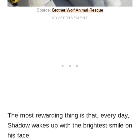
Source:
Brother Wolf Animal Rescue
The most rewarding thing is that, every day,
Shadow wakes up with the brightest smile on
his face.