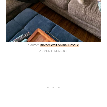
Source:
Brother Wolf Animal Rescue