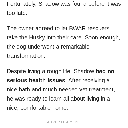
Fortunately, Shadow was found before it was
too late.
The owner agreed to let BWAR rescuers
take the Husky into their care. Soon enough,
the dog underwent a remarkable
transformation.
Despite living a rough life, Shadow
had no
serious health issues
. After receiving a
nice bath and much-needed vet treatment,
he was ready to learn all about living in a
nice, comfortable home.