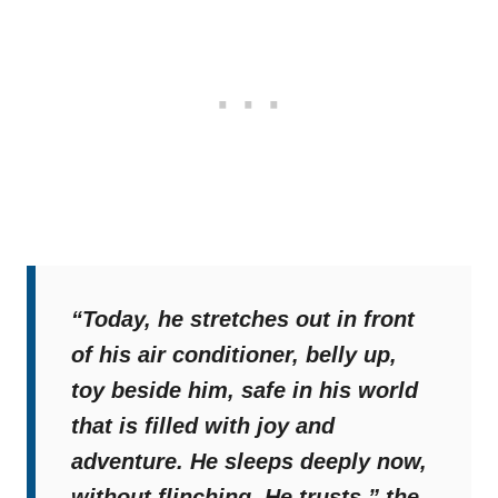
“Today, he stretches out in front
of his air conditioner, belly up,
toy beside him, safe in his world
that is filled with joy and
adventure. He sleeps deeply now,
without flinching. He trusts,”
the