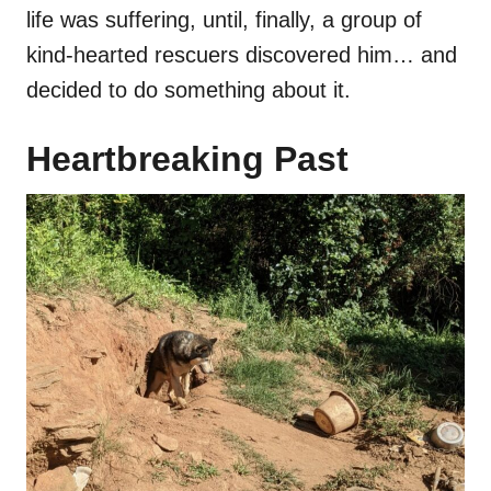
life was suffering, until, finally, a group of
kind-hearted rescuers discovered him… and
decided to do something about it.
Heartbreaking Past