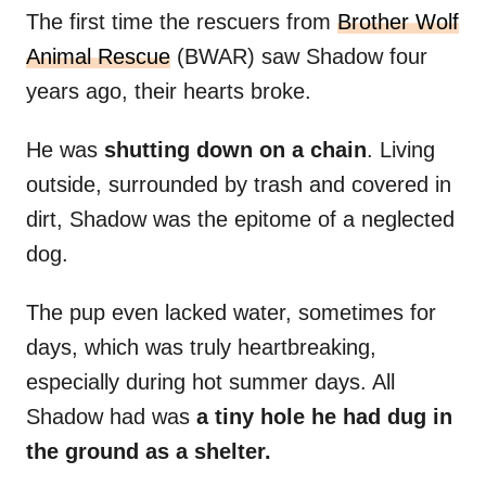
The first time the rescuers from
Brother Wolf
Animal Rescue
(BWAR) saw Shadow four
years ago, their hearts broke.
He was
shutting down on a chain
. Living
outside, surrounded by trash and covered in
dirt, Shadow was the epitome of a neglected
dog.
The pup even lacked water, sometimes for
days, which was truly heartbreaking,
especially during hot summer days. All
Shadow had was
a tiny hole he had dug in
the ground as a shelter.