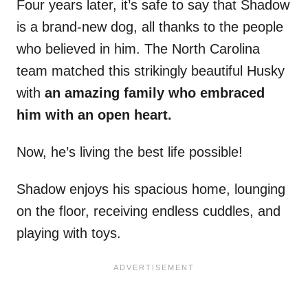
Four years later, it’s safe to say that Shadow
is a brand-new dog, all thanks to the people
who believed in him. The North Carolina
team matched this strikingly beautiful Husky
with
an amazing family who embraced
him with an open heart.
Now, he’s living the best life possible!
Shadow enjoys his spacious home, lounging
on the floor, receiving endless cuddles, and
playing with toys.