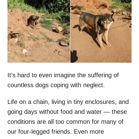
t
r
e
d
o
n
It’s hard to even imagine the suffering of
countless dogs coping with neglect.
Life on a chain, living in tiny enclosures, and
going days without food and water — these
conditions are all too common for many of
our four-legged friends. Even more