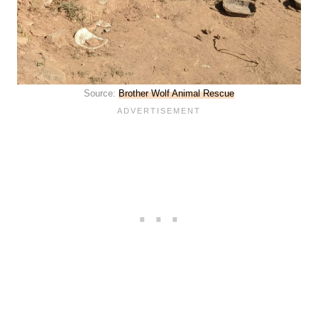
Source:
Brother Wolf Animal Rescue