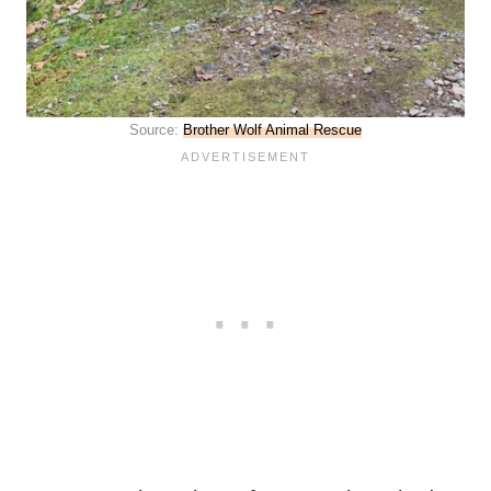
Source:
Brother Wolf Animal Rescue