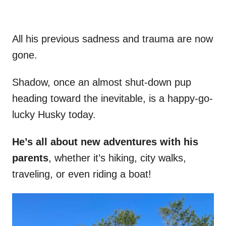
All his previous sadness and trauma are now
gone.
Shadow, once an almost shut-down pup
heading toward the inevitable, is a happy-go-
lucky Husky today.
He’s all about new adventures with his
parents
, whether it’s hiking, city walks,
traveling, or even riding a boat!