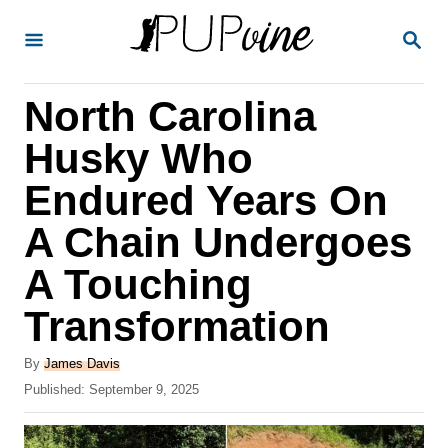
S
S
k
E
A
i
R
North Carolina
p
C
H
t
Husky Who
o
Endured Years On
C
A Chain Undergoes
o
n
A Touching
t
Transformation
e
A
n
By
James Davis
u
P
Published:
September 9, 2025
t
t
o
h
s
o