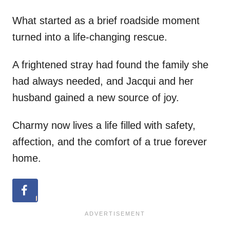
What started as a brief roadside moment
turned into a life-changing rescue.
A frightened stray had found the family she
had always needed, and Jacqui and her
husband gained a new source of joy.
Charmy now lives a life filled with safety,
affection, and the comfort of a true forever
home.