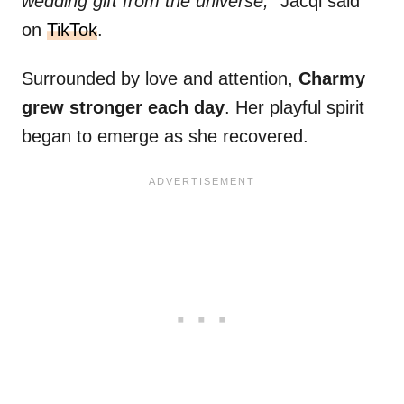
wedding gift from the universe,”
Jacqi said
on
TikTok
.
Surrounded by love and attention,
Charmy
grew stronger each day
. Her playful spirit
began to emerge as she recovered.