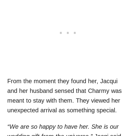
From the moment they found her, Jacqui
and her husband sensed that Charmy was
meant to stay with them. They viewed her
unexpected arrival as something special.
“We are so happy to have her. She is our