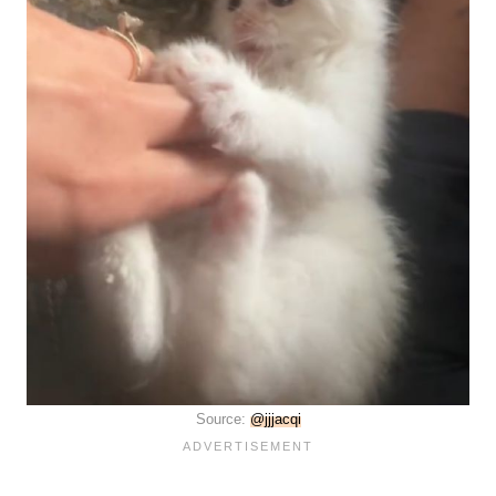
Source:
@jjjacqi