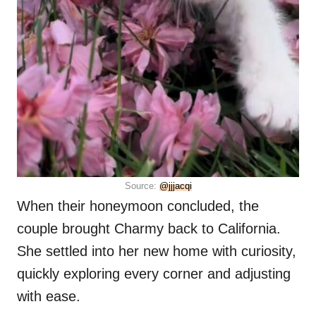
Source:
@jjjacqi
When their honeymoon concluded, the
couple brought Charmy back to California.
She settled into her new home with curiosity,
quickly exploring every corner and adjusting
with ease.