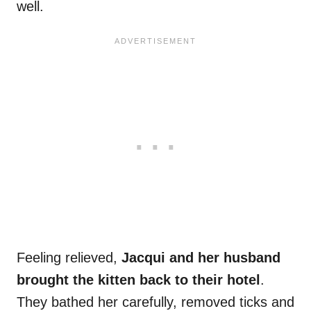
well.
Feeling relieved,
Jacqui and her husband
brought the kitten back to their hotel
.
They bathed her carefully, removed ticks and