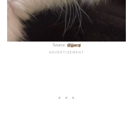
Source:
@jjjacqi