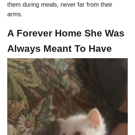
them during meals, never far from their
arms.
A Forever Home She Was
Always Meant To Have