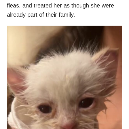
fleas, and treated her as though she were
already part of their family.