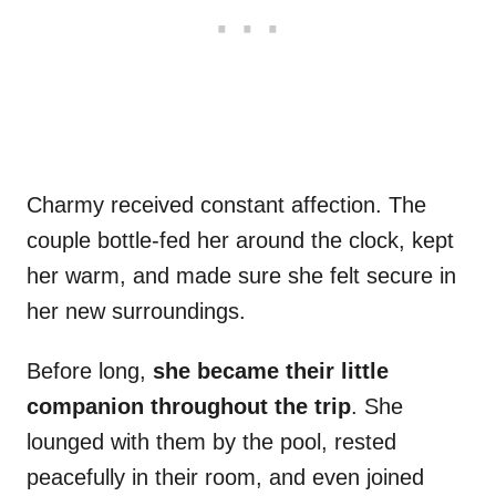
Charmy received constant affection. The
couple bottle-fed her around the clock, kept
her warm, and made sure she felt secure in
her new surroundings.
Before long,
she became their little
companion throughout the trip
. She
lounged with them by the pool, rested
peacefully in their room, and even joined