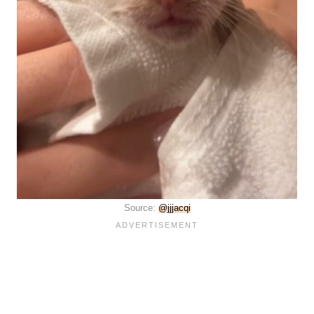
Source:
@jjjacqi