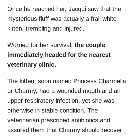
Once he reached her, Jacqui saw that the
mysterious fluff was actually a frail white
kitten, trembling and injured.
Worried for her survival,
the couple
immediately headed for the nearest
veterinary clinic.
The kitten, soon named Princess Charmella,
or Charmy, had a wounded mouth and an
upper respiratory infection, yet she was
otherwise in stable condition. The
veterinarian prescribed antibiotics and
assured them that Charmy should recover