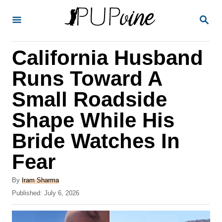
S
S
k
E
A
i
R
California Husband
p
C
H
t
Runs Toward A
o
Small Roadside
C
Shape While His
o
n
Bride Watches In
t
Fear
e
A
n
By
Iram Sharma
u
P
Published:
July 6, 2026
t
t
o
h
s
o