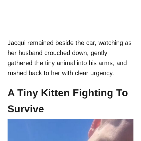
Jacqui remained beside the car, watching as
her husband crouched down, gently
gathered the tiny animal into his arms, and
rushed back to her with clear urgency.
A Tiny Kitten Fighting To
Survive