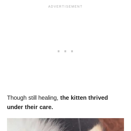
Though still healing,
the kitten thrived
under their care.