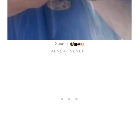
Source:
@jjjacqi