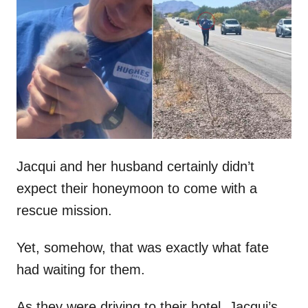
t
r
e
d
o
n
Jacqui and her husband certainly didn’t
expect their honeymoon to come with a
rescue mission.
Yet, somehow, that was exactly what fate
had waiting for them.
As they were driving to their hotel, Jacqui’s