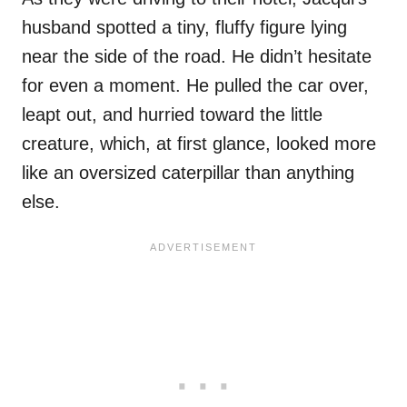
husband spotted a tiny, fluffy figure lying
near the side of the road. He didn’t hesitate
for even a moment. He pulled the car over,
leapt out, and hurried toward the little
creature, which, at first glance, looked more
like an oversized caterpillar than anything
else.