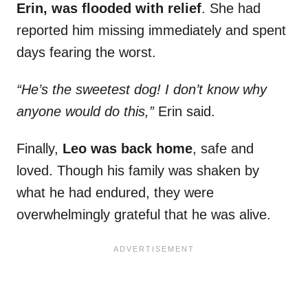
Erin, was flooded with relief
. She had
reported him missing immediately and spent
days fearing the worst.
“He’s the sweetest dog! I don’t know why
anyone would do this,”
Erin said.
Finally,
Leo was back home
, safe and
loved. Though his family was shaken by
what he had endured, they were
overwhelmingly grateful that he was alive.