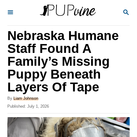
S
S
k
E
A
i
R
Nebraska Humane
p
C
H
t
Staff Found A
o
Family’s Missing
C
Puppy Beneath
o
n
Layers Of Tape
t
A
By
Liam Johnson
e
u
P
Published:
July 1, 2026
t
n
o
h
s
t
o
t
r
e