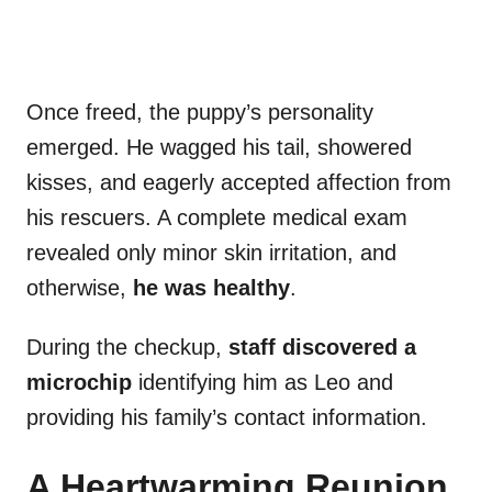
Once freed, the puppy’s personality
emerged. He wagged his tail, showered
kisses, and eagerly accepted affection from
his rescuers. A complete medical exam
revealed only minor skin irritation, and
otherwise,
he was healthy
.
During the checkup,
staff discovered a
microchip
identifying him as Leo and
providing his family’s contact information.
A Heartwarming Reunion