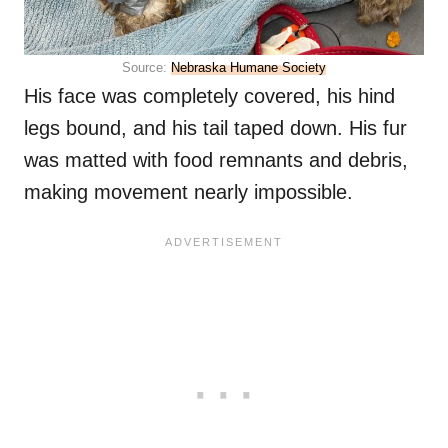
Source:
Nebraska Humane Society
His face was completely covered, his hind
legs bound, and his tail taped down. His fur
was matted with food remnants and debris,
making movement nearly impossible.