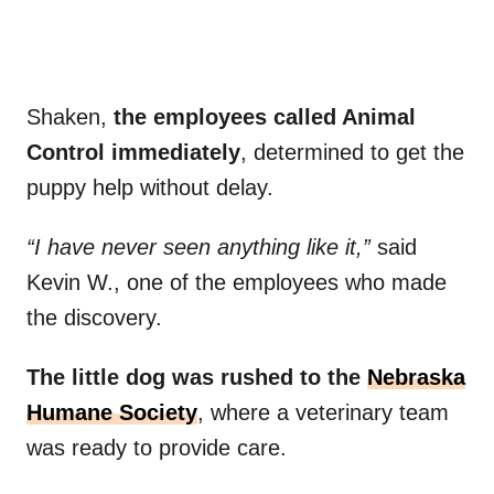
Shaken,
the employees called Animal
Control immediately
, determined to get the
puppy help without delay.
“I have never seen anything like it,”
said
Kevin W., one of the employees who made
the discovery.
The little dog was rushed to the
Nebraska
Humane Society
, where a veterinary team
was ready to provide care.