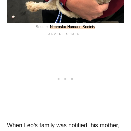
Source:
Nebraska Humane Society
When Leo’s family was notified, his mother,