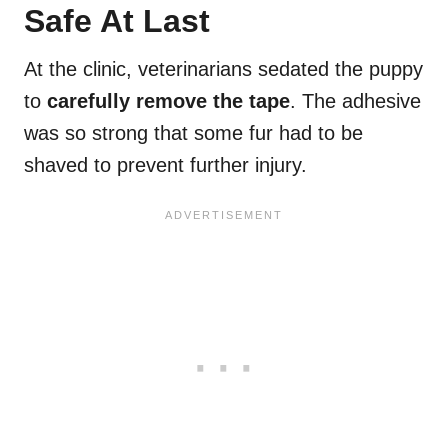
Safe At Last
At the clinic, veterinarians sedated the puppy
to
carefully remove the tape
. The adhesive
was so strong that some fur had to be
shaved to prevent further injury.