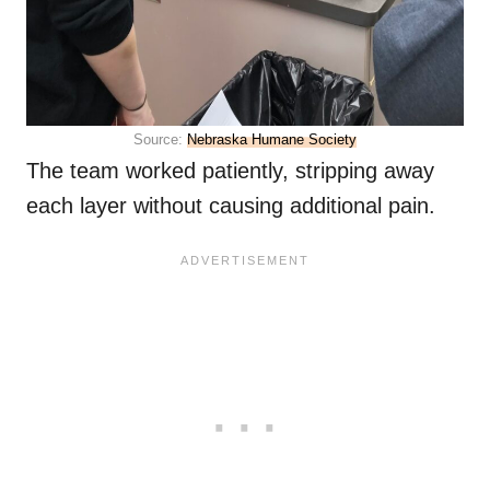
Source:
Nebraska Humane Society
The team worked patiently, stripping away
each layer without causing additional pain.