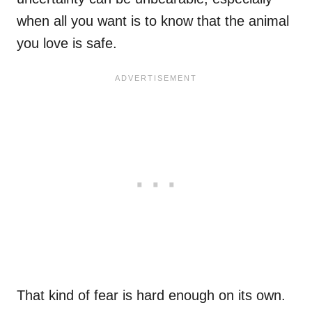
when all you want is to know that the animal
you love is safe.
That kind of fear is hard enough on its own.