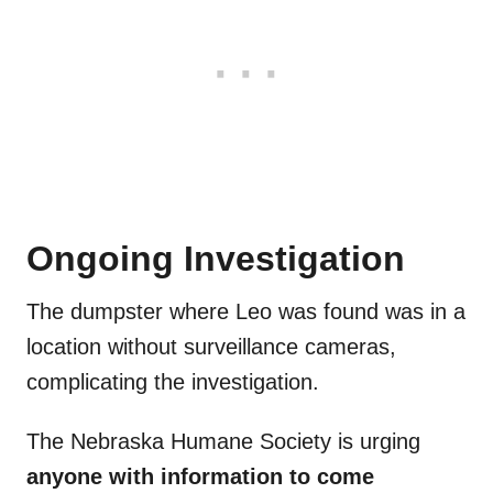
Ongoing Investigation
The dumpster where Leo was found was in a
location without surveillance cameras,
complicating the investigation.
The Nebraska Humane Society is urging
anyone with information to come