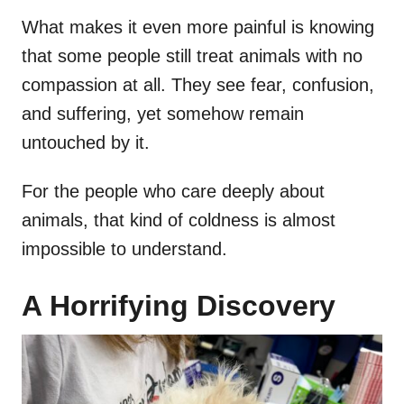
What makes it even more painful is knowing
that some people still treat animals with no
compassion at all. They see fear, confusion,
and suffering, yet somehow remain
untouched by it.
For the people who care deeply about
animals, that kind of coldness is almost
impossible to understand.
A Horrifying Discovery