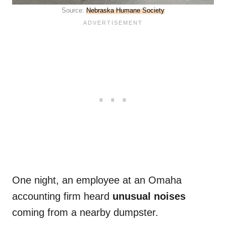
Source:
Nebraska Humane Society
One night, an employee at an Omaha
accounting firm heard
unusual noises
coming from a nearby dumpster.