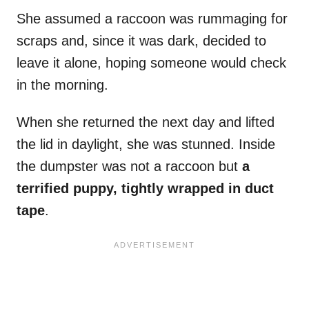
She assumed a raccoon was rummaging for
scraps and, since it was dark, decided to
leave it alone, hoping someone would check
in the morning.
When she returned the next day and lifted
the lid in daylight, she was stunned. Inside
the dumpster was not a raccoon but
a
terrified puppy, tightly wrapped in duct
tape
.