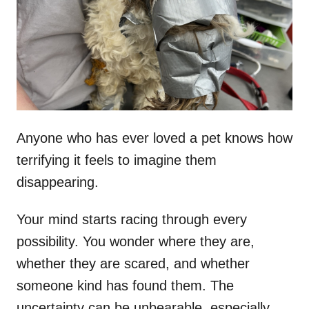
d
o
n
Anyone who has ever loved a pet knows how
terrifying it feels to imagine them
disappearing.
Your mind starts racing through every
possibility. You wonder where they are,
whether they are scared, and whether
someone kind has found them. The
uncertainty can be unbearable, especially