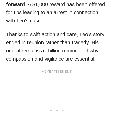
forward
. A $1,000 reward has been offered
for tips leading to an arrest in connection
with Leo’s case.
Thanks to swift action and care, Leo’s story
ended in reunion rather than tragedy. His
ordeal remains a chilling reminder of why
compassion and vigilance are essential.