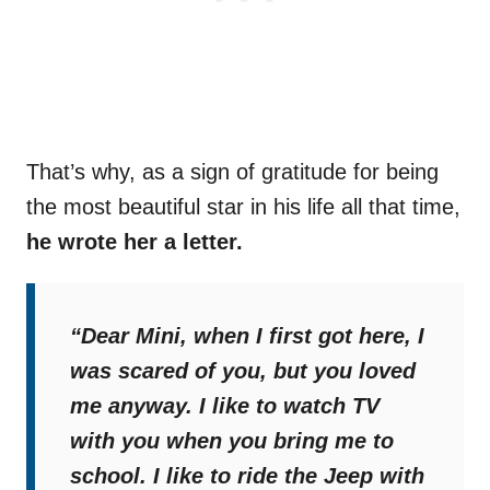
That’s why, as a sign of gratitude for being
the most beautiful star in his life all that time,
he wrote her a letter.
“Dear Mini, when I first got here, I
was scared of you, but you loved
me anyway. I like to watch TV
with you when you bring me to
school. I like to ride the Jeep with