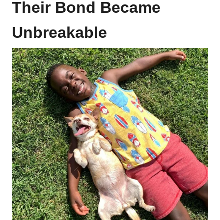
Their Bond Became
Unbreakable