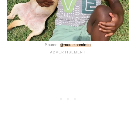
Source:
@marceloandmini