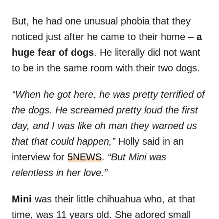
But, he had one unusual phobia that they
noticed just after he came to their home –
a
huge fear of dogs
. He literally did not want
to be in the same room with their two dogs.
“When he got here, he was pretty terrified of
the dogs. He screamed pretty loud the first
day, and I was like oh man they warned us
that that could happen,”
Holly said in an
interview for
5NEWS
.
“But Mini was
relentless in her love.”
Mini
was their little chihuahua who, at that
time, was 11 years old. She adored small