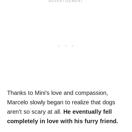
Thanks to Mini’s love and compassion,
Marcelo slowly began to realize that dogs
aren’t so scary at all.
He eventually fell
completely in love with his furry friend.