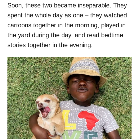
Soon, these two became inseparable. They
spent the whole day as one – they watched
cartoons together in the morning, played in
the yard during the day, and read bedtime
stories together in the evening.