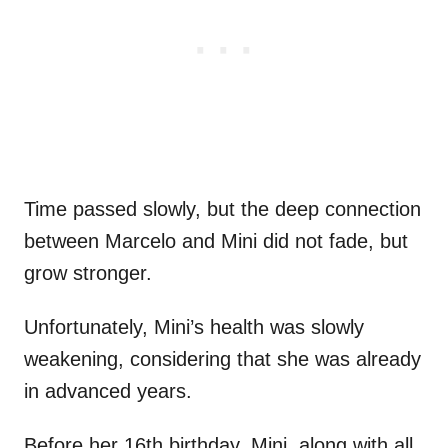
Time passed slowly, but the deep connection
between Marcelo and Mini did not fade, but
grow stronger.
Unfortunately, Mini’s health was slowly
weakening, considering that she was already
in advanced years.
Before her 16th birthday, Mini, along with all