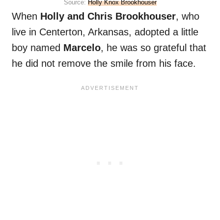
Source:
Holly Knox Brookhouser
When
Holly and Chris Brookhouser
, who
live in Centerton, Arkansas, adopted a little
boy named
Marcelo
, he was so grateful that
he did not remove the smile from his face.