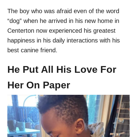
The boy who was afraid even of the word
“dog” when he arrived in his new home in
Centerton now experienced his greatest
happiness in his daily interactions with his
best canine friend.
He Put All His Love For
Her On Paper