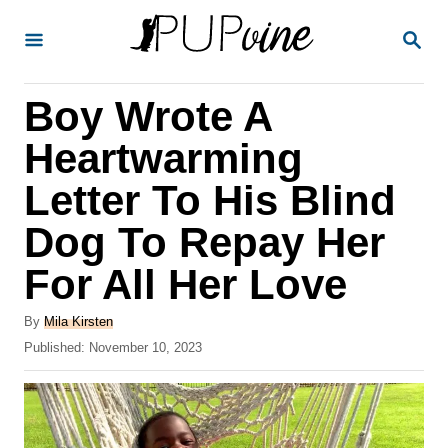
S
S
k
E
A
i
R
Boy Wrote A
p
C
H
t
Heartwarming
o
Letter To His Blind
C
Dog To Repay Her
o
n
For All Her Love
t
A
By
Mila Kirsten
e
u
P
Published:
November 10, 2023
t
n
o
h
s
t
o
t
r
e