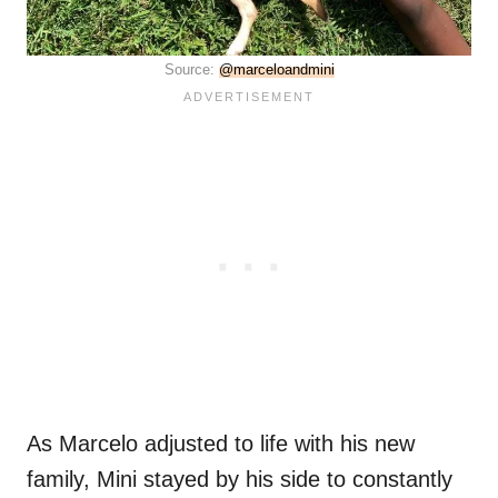
Source:
@marceloandmini
As Marcelo adjusted to life with his new
family, Mini stayed by his side to constantly