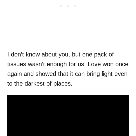
I don’t know about you, but one pack of
tissues wasn’t enough for us! Love won once
again and showed that it can bring light even
to the darkest of places.