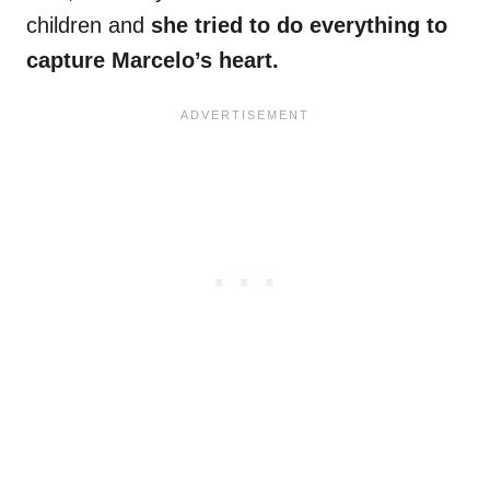
children and
she tried to do everything to
capture Marcelo’s heart.