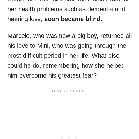
her health problems such as dementia and
hearing loss,
soon became blind.
Marcelo, who was now a big boy, returned all
his love to Mini, who was going through the
most difficult period in her life. What else
could he do, remembering how she helped
him overcome his greatest fear?