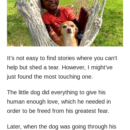
d
o
n
It’s not easy to find stories where you can’t
help but shed a tear. However, I might’ve
just found the most touching one.
The little dog did everything to give his
human enough love, which he needed in
order to be freed from his greatest fear.
Later, when the dog was going through his