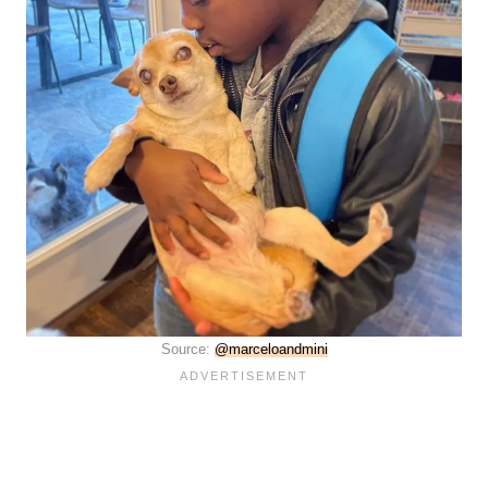
Source:
@marceloandmini