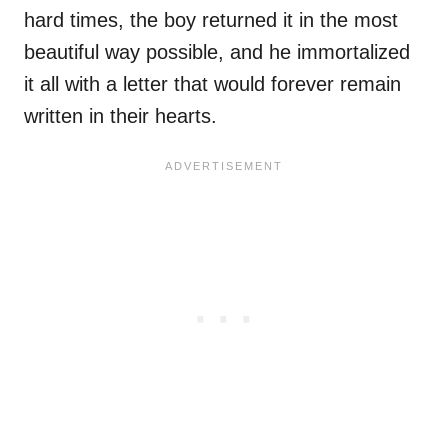
hard times, the boy returned it in the most
beautiful way possible, and he immortalized
it all with a letter that would forever remain
written in their hearts.