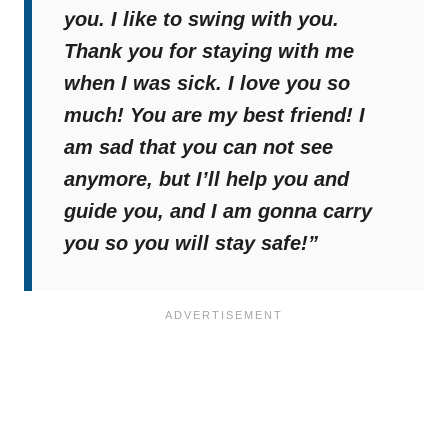
you. I like to swing with you.
Thank you for staying with me
when I was sick. I love you so
much! You are my best friend! I
am sad that you can not see
anymore, but I’ll help you and
guide you, and I am gonna carry
you so you will stay safe!”