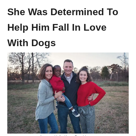
She Was Determined To
Help Him Fall In Love
With Dogs