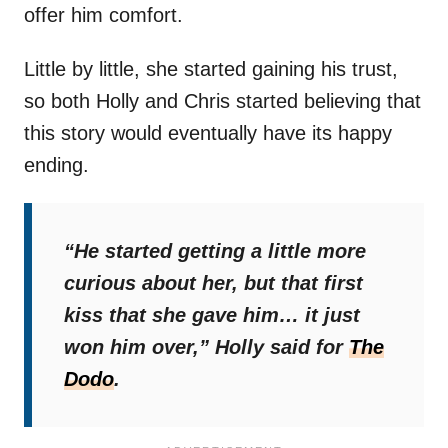
offer him comfort.
Little by little, she started gaining his trust,
so both Holly and Chris started believing that
this story would eventually have its happy
ending.
“He started getting a little more
curious about her, but that first
kiss that she gave him… it just
won him over,”
Holly said for
The
Dodo
.