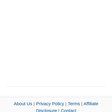
About Us
|
Privacy Policy
|
Terms
|
Affiliate
Disclosure
|
Contact