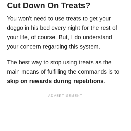
Cut Down On Treats?
You won’t need to use treats to get your
doggo in his bed every night for the rest of
your life, of course. But, I do understand
your concern regarding this system.
The best way to stop using treats as the
main means of fulfilling the commands is to
skip on rewards during repetitions
.