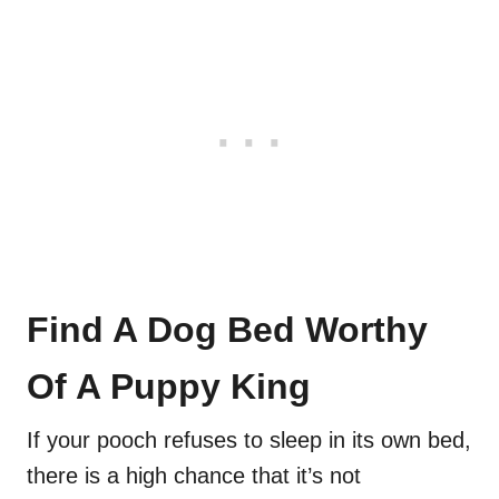
Find A Dog Bed Worthy
Of A Puppy King
If your pooch refuses to sleep in its own bed,
there is a high chance that it’s not