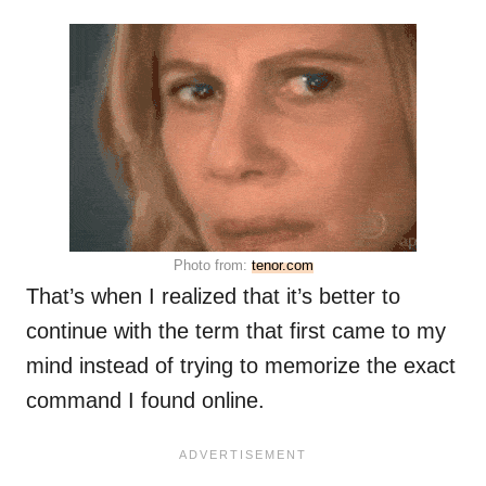
Photo from:
tenor.com
That’s when I realized that it’s better to
continue with the term that first came to my
mind instead of trying to memorize the exact
command I found online.