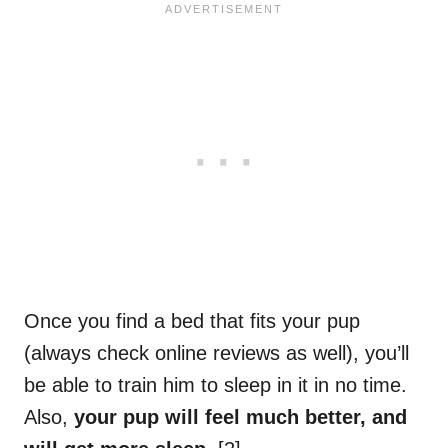
Once you find a bed that fits your pup
(always check online reviews as well), you’ll
be able to train him to sleep in it in no time.
Also,
your pup will feel much better, and