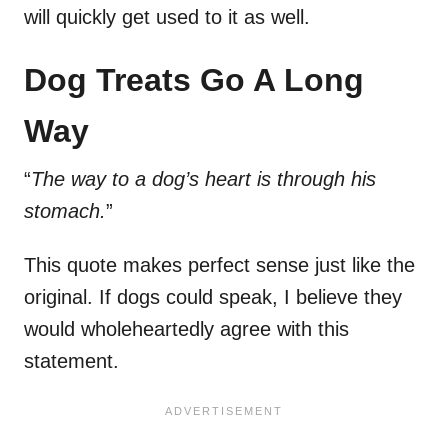
will quickly get used to it as well.
Dog Treats Go A Long
Way
“
The way to a dog’s heart is through his
stomach.
”
This quote makes perfect sense just like the
original. If dogs could speak, I believe they
would wholeheartedly agree with this
statement.