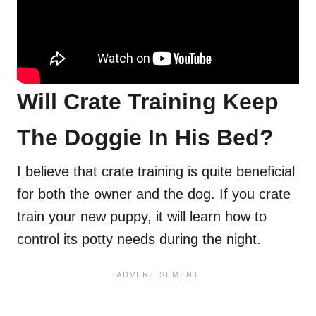
Will Crate Training Keep
The Doggie In His Bed?
I believe that crate training is quite beneficial
for both the owner and the dog. If you crate
train your new puppy, it will learn how to
control its potty needs during the night.