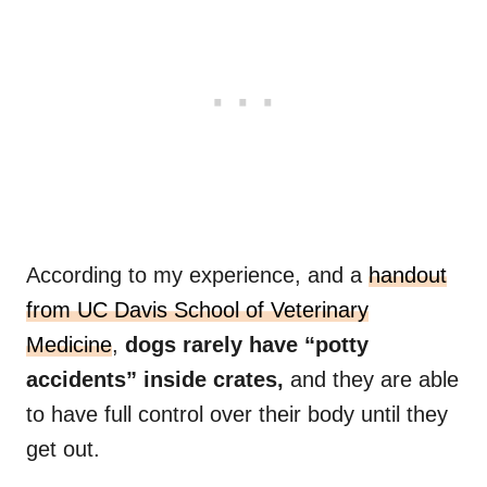
According to my experience, and a
handout
from UC Davis School of Veterinary
Medicine
,
dogs rarely have “potty
accidents” inside crates,
and they are able
to have full control over their body until they
get out.