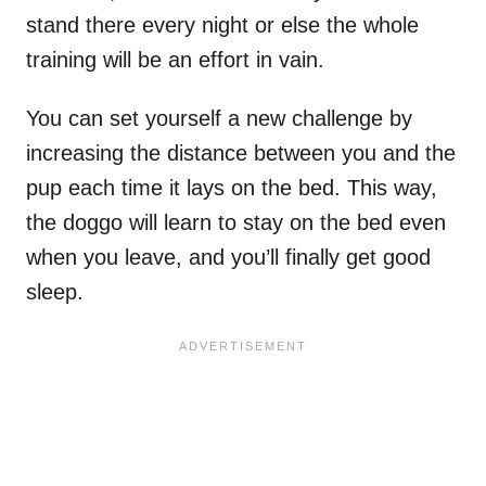
stand there every night or else the whole
training will be an effort in vain.
You can set yourself a new challenge by
increasing the distance between you and the
pup each time it lays on the bed. This way,
the doggo will learn to stay on the bed even
when you leave, and you’ll finally get good
sleep.