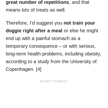
great number of repetitions
, and that
means lots of treats as well.
Therefore, I’d suggest you
not train your
doggie right after a meal
or else he might
end up with a painful stomach as a
temporary consequence – or with serious,
long-term health problems, including obesity,
according to a study from the University of
Copenhagen. [4]