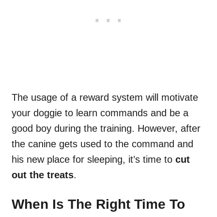
The usage of a reward system will motivate
your doggie to learn commands and be a
good boy during the training. However, after
the canine gets used to the command and
his new place for sleeping, it’s time to
cut
out the treats
.
When Is The Right Time To