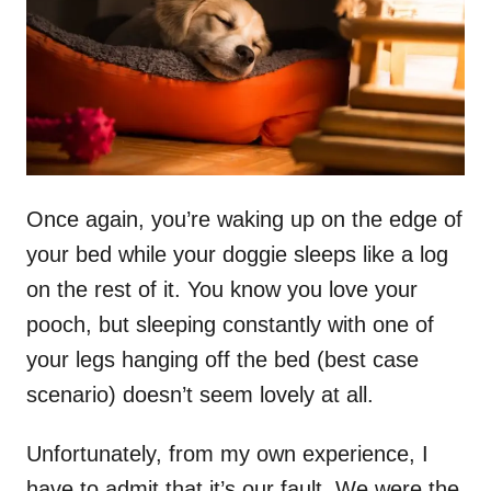
n
Once again, you’re waking up on the edge of
your bed while your doggie sleeps like a log
on the rest of it. You know you love your
pooch, but sleeping constantly with one of
your legs hanging off the bed (best case
scenario) doesn’t seem lovely at all.
Unfortunately, from my own experience, I
have to admit that it’s our fault. We were the