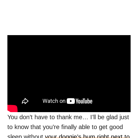
You don’t have to thank me… I’ll be glad just
to know that you’re finally able to get good
sleep without
your doggie’s bum right next to