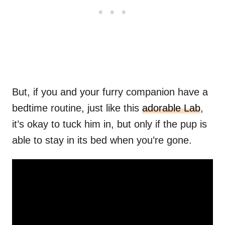
But, if you and your furry companion have a
bedtime routine, just like this
adorable Lab
,
it’s okay to tuck him in, but only if the pup is
able to stay in its bed when you’re gone.