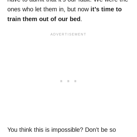
ones who let them in, but now
it’s time to
train them out of our bed
.
You think this is impossible? Don’t be so