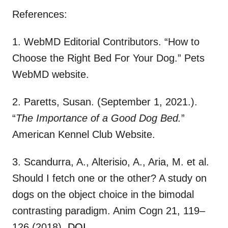
References:
1. WebMD Editorial Contributors. “How to
Choose the Right Bed For Your Dog.” Pets
WebMD website.
2. Paretts, Susan. (September 1, 2021.).
“
The Importance of a Good Dog Bed.
”
American Kennel Club Website.
3. Scandurra, A., Alterisio, A., Aria, M. et al.
Should I fetch one or the other? A study on
dogs on the object choice in the bimodal
contrasting paradigm. Anim Cogn 21, 119–
126 (2018).
DOI