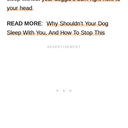
your head
.
READ MORE
:
Why Shouldn’t Your Dog
Sleep With You, And How To Stop This