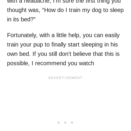
with a headache, I’m sure the first thing you
thought was, “How do I train my dog to sleep
in its bed?”
Fortunately, with a little help, you can easily
train your pup to finally start sleeping in his
own bed. If you still don’t believe that this is
possible, I recommend you watch