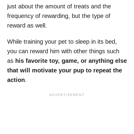
just about the amount of treats and the
frequency of rewarding, but the type of
reward as well.
While training your pet to sleep in its bed,
you can reward him with other things such
as
his favorite toy, game, or anything else
that will motivate your pup to repeat the
action
.