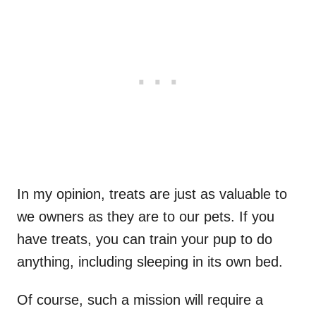
In my opinion, treats are just as valuable to
we owners as they are to our pets. If you
have treats, you can train your pup to do
anything, including sleeping in its own bed.
Of course, such a mission will require a