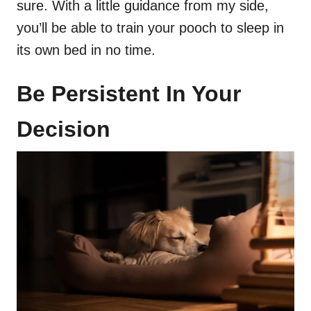
sure. With a little guidance from my side,
you’ll be able to train your pooch to sleep in
its own bed in no time.
Be Persistent In Your
Decision