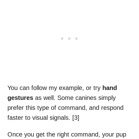
You can follow my example, or try
hand
gestures
as well. Some canines simply
prefer this type of command, and respond
faster to visual signals. [3]
Once you get the right command, your pup