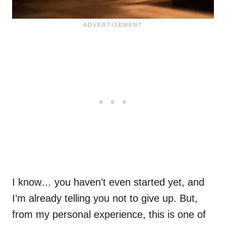
I know… you haven’t even started yet, and
I’m already telling you not to give up. But,
from my personal experience, this is one of