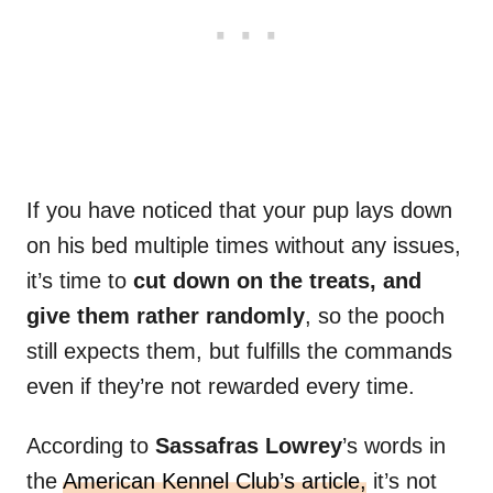
If you have noticed that your pup lays down
on his bed multiple times without any issues,
it’s time to
cut down on the treats, and
give them rather randomly
, so the pooch
still expects them, but fulfills the commands
even if they’re not rewarded every time.
According to
Sassafras Lowrey
’s words in
the
American Kennel Club’s article,
it’s not