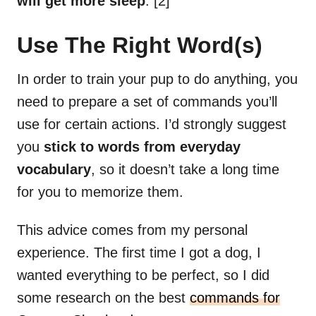
will get more sleep
. [2]
Use The Right Word(s)
In order to train your pup to do anything, you
need to prepare a set of commands you’ll
use for certain actions. I’d strongly suggest
you
stick to words from everyday
vocabulary
, so it doesn’t take a long time
for you to memorize them.
This advice comes from my personal
experience. The first time I got a dog, I
wanted everything to be perfect, so I did
some research on the best
commands for