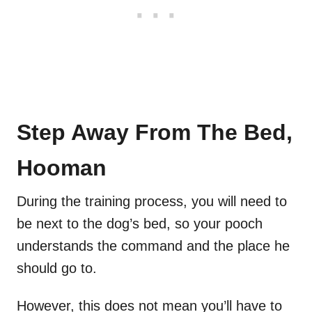
Step Away From The Bed,
Hooman
During the training process, you will need to
be next to the dog’s bed, so your pooch
understands the command and the place he
should go to.
However, this does not mean you’ll have to