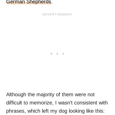
German Shepherds
.
Although the majority of them were not
difficult to memorize, I wasn’t consistent with
phrases, which left my dog looking like this: