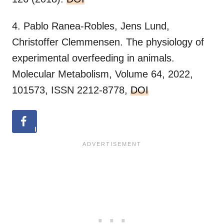
4. Pablo Ranea-Robles, Jens Lund,
Christoffer Clemmensen. The physiology of
experimental overfeeding in animals.
Molecular Metabolism, Volume 64, 2022,
101573, ISSN 2212-8778,
DOI