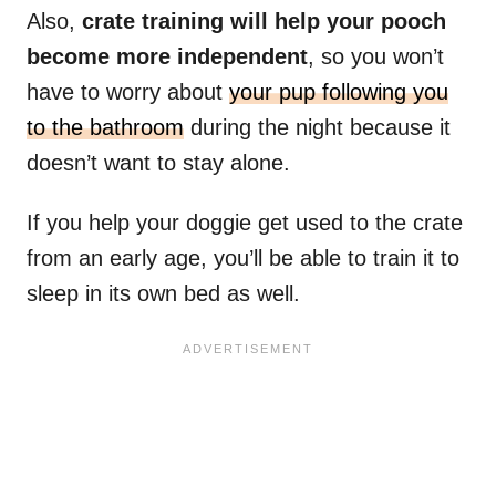
Also,
crate training will help your pooch
become more independent
, so you won’t
have to worry about
your pup following you
to the bathroom
during the night because it
doesn’t want to stay alone.
If you help your doggie get used to the crate
from an early age, you’ll be able to train it to
sleep in its own bed as well.