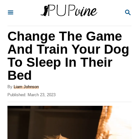
S
S
k
E
A
i
R
Change The Game
p
C
H
t
And Train Your Dog
o
To Sleep In Their
C
Bed
o
n
A
By
Liam Johnson
t
u
P
Published:
March 23, 2023
t
o
e
h
s
o
n
t
r
e
t
d
o