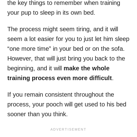
the key things to remember when training
your pup to sleep in its own bed.
The process might seem tiring, and it will
seem a lot easier for you to just let him sleep
“one more time” in your bed or on the sofa.
However, that will just bring you back to the
beginning, and it will
make the whole
training process even more difficult
.
If you remain consistent throughout the
process, your pooch will get used to his bed
sooner than you think.