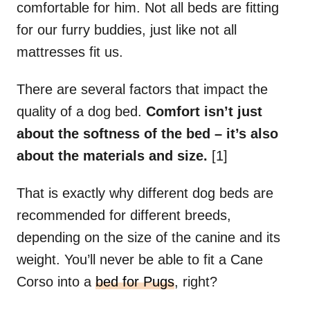
comfortable for him. Not all beds are fitting
for our furry buddies, just like not all
mattresses fit us.
There are several factors that impact the
quality of a dog bed.
Comfort isn’t just
about the softness of the bed
–
it’s also
about the materials and size.
[1]
That is exactly why different dog beds are
recommended for different breeds,
depending on the size of the canine and its
weight. You’ll never be able to fit a Cane
Corso into a
bed for Pugs
, right?