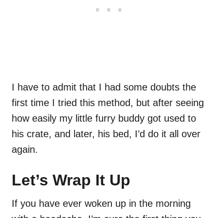
I have to admit that I had some doubts the
first time I tried this method, but after seeing
how easily my little furry buddy got used to
his crate, and later, his bed, I’d do it all over
again.
Let’s Wrap It Up
If you have ever woken up in the morning