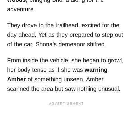
adventure.
They drove to the trailhead, excited for the
day ahead. Yet as they prepared to step out
of the car, Shona’s demeanor shifted.
From inside the vehicle, she began to growl,
her body tense as if she was
warning
Amber
of something unseen. Amber
scanned the area but saw nothing unusual.