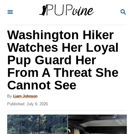
S
S
k
E
A
i
R
Washington Hiker
p
C
H
t
Watches Her Loyal
o
Pup Guard Her
C
From A Threat She
o
n
Cannot See
t
A
By
Liam Johnson
e
u
P
Published:
July 9, 2026
t
n
o
h
s
t
o
t
r
e