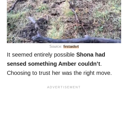
Source:
firstaidsrt
It seemed entirely possible
Shona had
sensed something Amber couldn’t
.
Choosing to trust her was the right move.