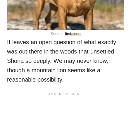
Source:
firstaidsrt
It leaves an open question of what exactly
was out there in the woods that unsettled
Shona so deeply. We may never know,
though a mountain lion seems like a
reasonable possibility.