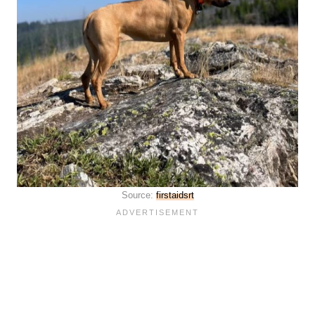
Source:
firstaidsrt