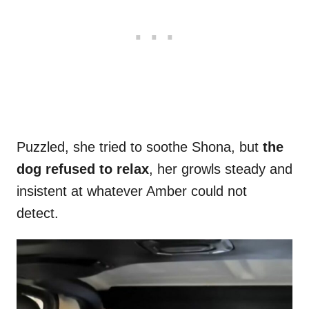
Puzzled, she tried to soothe Shona, but
the
dog refused to relax
, her growls steady and
insistent at whatever Amber could not
detect.