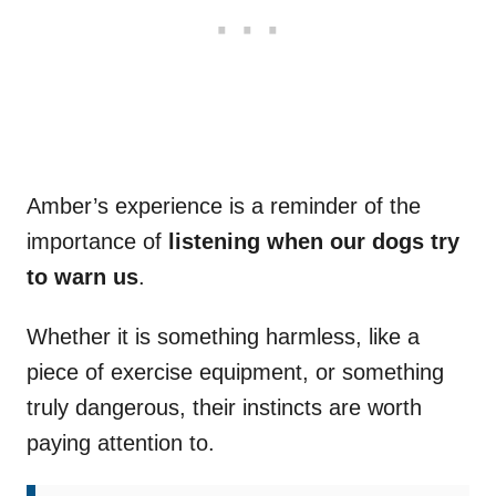
Amber’s experience is a reminder of the
importance of
listening when our dogs try
to warn us
.
Whether it is something harmless, like a
piece of exercise equipment, or something
truly dangerous, their instincts are worth
paying attention to.