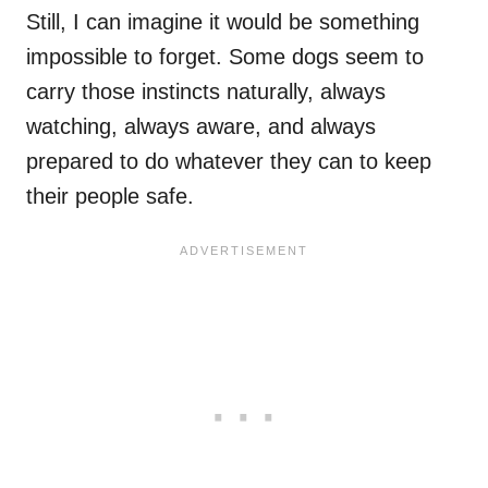
Still, I can imagine it would be something
impossible to forget. Some dogs seem to
carry those instincts naturally, always
watching, always aware, and always
prepared to do whatever they can to keep
their people safe.