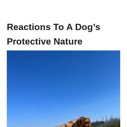
Reactions To A Dog’s
Protective Nature