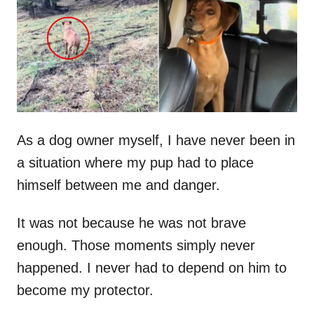
d
o
n
As a dog owner myself, I have never been in
a situation where my pup had to place
himself between me and danger.
It was not because he was not brave
enough. Those moments simply never
happened. I never had to depend on him to
become my protector.