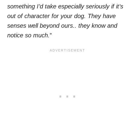
something I’d take especially seriously if it’s
out of character for your dog. They have
senses well beyond ours.. they know and
notice so much.
”