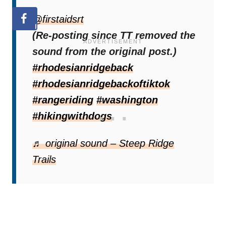
@firstaidsrt
(Re-posting since TT removed the
sound from the original post.)
#rhodesianridgeback
#rhodesianridgebackoftiktok
#rangeriding
#washington
#hikingwithdogs
♬ original sound – Steep Ridge
Trails