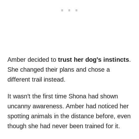
Amber decided to
trust her dog’s instincts
.
She changed their plans and chose a
different trail instead.
It wasn’t the first time Shona had shown
uncanny awareness. Amber had noticed her
spotting animals in the distance before, even
though she had never been trained for it.