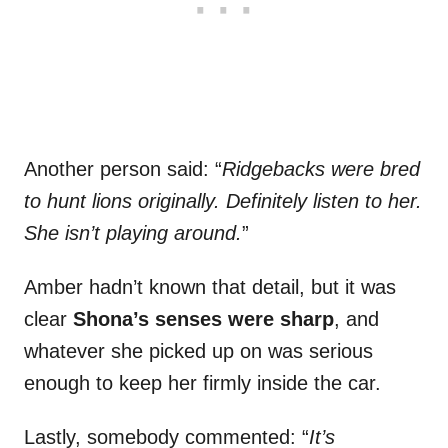
Another person said: “
Ridgebacks were bred
to hunt lions originally. Definitely listen to her.
She isn’t playing around.
”
Amber hadn’t known that detail, but it was
clear
Shona’s senses were sharp
, and
whatever she picked up on was serious
enough to keep her firmly inside the car.
Lastly, somebody commented: “
It’s