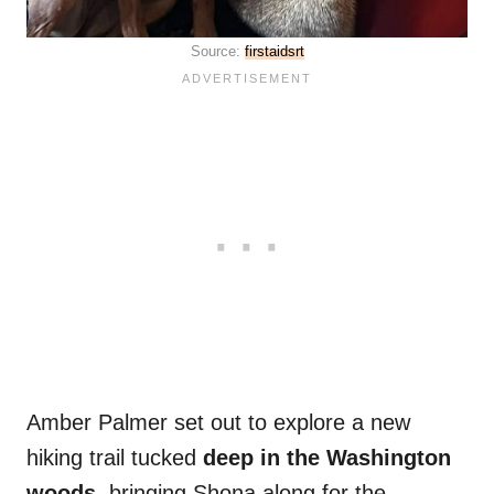
Source:
firstaidsrt
Amber Palmer set out to explore a new
hiking trail tucked
deep in the Washington
woods
, bringing Shona along for the