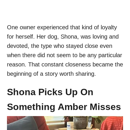
One owner experienced that kind of loyalty
for herself. Her dog, Shona, was loving and
devoted, the type who stayed close even
when there did not seem to be any particular
reason. That constant closeness became the
beginning of a story worth sharing.
Shona Picks Up On
Something Amber Misses