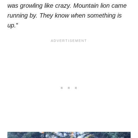
was growling like crazy. Mountain lion came
running by. They know when something is
up.
”