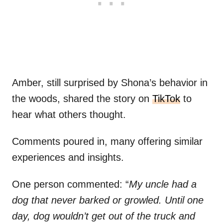
Amber, still surprised by Shona’s behavior in
the woods, shared the story on
TikTok
to
hear what others thought.
Comments poured in, many offering similar
experiences and insights.
One person commented: “
My uncle had a
dog that never barked or growled. Until one
day, dog wouldn’t get out of the truck and