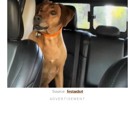
Source:
firstaidsrt