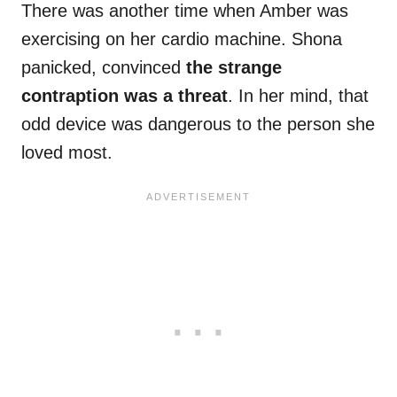
There was another time when Amber was
exercising on her cardio machine. Shona
panicked, convinced
the strange
contraption was a threat
. In her mind, that
odd device was dangerous to the person she
loved most.