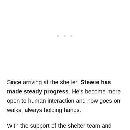
Since arriving at the shelter,
Stewie has
made steady progress
. He’s become more
open to human interaction and now goes on
walks, always holding hands.
With the support of the shelter team and