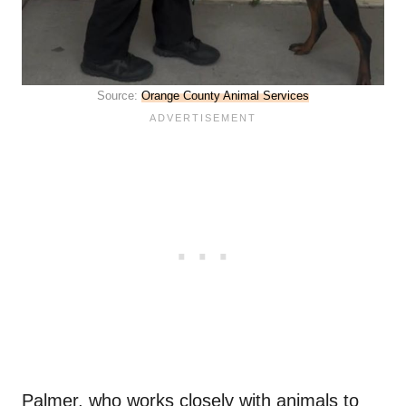
Source:
Orange County Animal Services
Palmer, who works closely with animals to