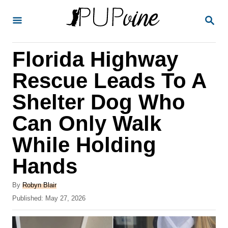
S
S
k
E
A
i
R
Florida Highway
p
C
H
t
Rescue Leads To A
o
Shelter Dog Who
C
Can Only Walk
o
n
While Holding
t
Hands
e
A
n
By
Robyn Blair
u
P
Published:
May 27, 2026
t
t
o
h
s
o