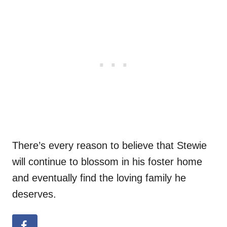
There’s every reason to believe that Stewie
will continue to blossom in his foster home
and eventually find the loving family he
deserves.