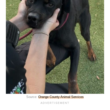
Source:
Orange County Animal Services