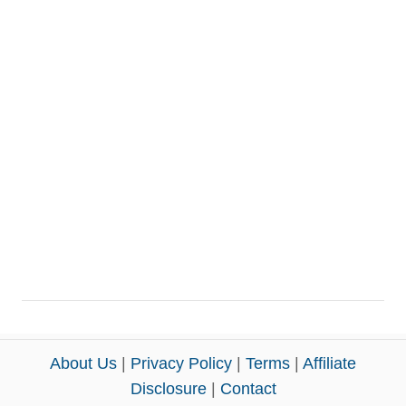
About Us
|
Privacy Policy
|
Terms
|
Affiliate
Disclosure
|
Contact