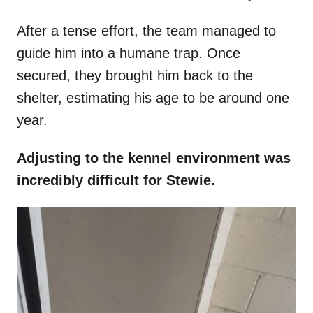
After a tense effort, the team managed to
guide him into a humane trap. Once
secured, they brought him back to the
shelter, estimating his age to be around one
year.
Adjusting to the kennel environment was
incredibly difficult for Stewie.