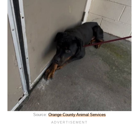
Source:
Orange County Animal Services