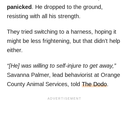
panicked
. He dropped to the ground,
resisting with all his strength.
They tried switching to a harness, hoping it
might be less frightening, but that didn’t help
either.
“[He] was willing to self-injure to get away,”
Savanna Palmer, lead behaviorist at Orange
County Animal Services, told
The Dodo
.