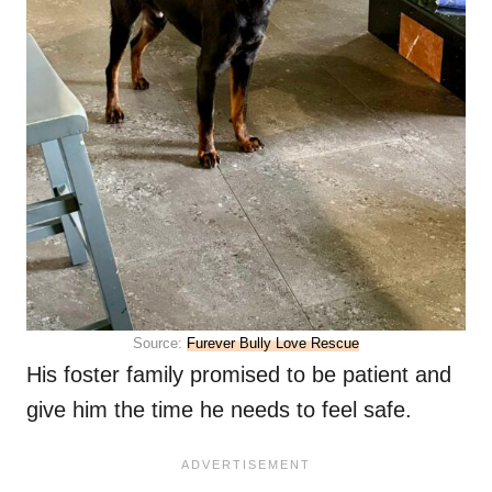
Source:
Furever Bully Love Rescue
His foster family promised to be patient and
give him the time he needs to feel safe.