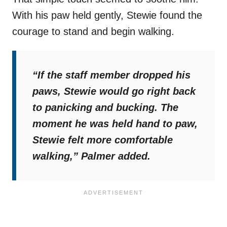
With his paw held gently, Stewie found the
courage to stand and begin walking.
“If the staff member dropped his
paws, Stewie would go right back
to panicking and bucking. The
moment he was held hand to paw,
Stewie felt more comfortable
walking,”
Palmer added.