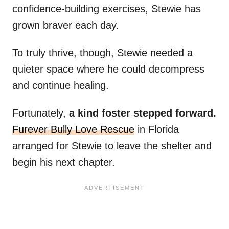
confidence-building exercises, Stewie has
grown braver each day.
To truly thrive, though, Stewie needed a
quieter space where he could decompress
and continue healing.
Fortunately,
a kind foster stepped forward.
Furever Bully Love Rescue
in Florida
arranged for Stewie to leave the shelter and
begin his next chapter.