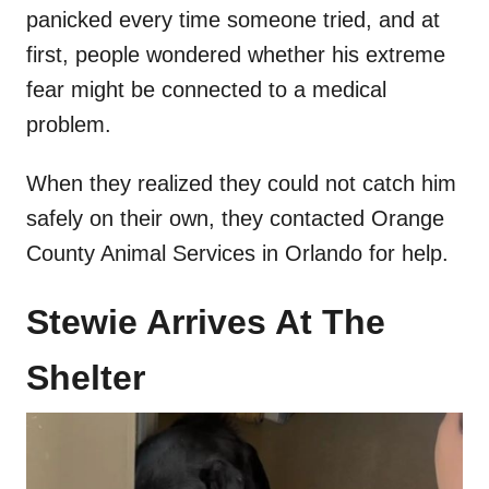
panicked every time someone tried, and at
first, people wondered whether his extreme
fear might be connected to a medical
problem.
When they realized they could not catch him
safely on their own, they contacted Orange
County Animal Services in Orlando for help.
Stewie Arrives At The
Shelter