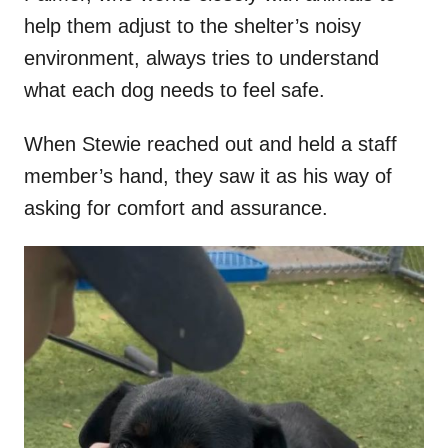
help them adjust to the shelter’s noisy
environment, always tries to understand
what each dog needs to feel safe.
When Stewie reached out and held a staff
member’s hand, they saw it as his way of
asking for comfort and assurance.