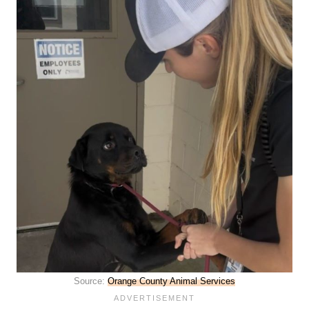
Source:
Orange County Animal Services