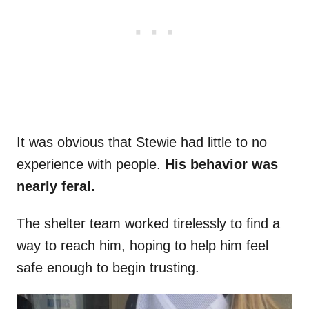
It was obvious that Stewie had little to no
experience with people.
His behavior was
nearly feral.
The shelter team worked tirelessly to find a
way to reach him, hoping to help him feel
safe enough to begin trusting.