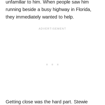
unfamiliar to him. When people saw him
running beside a busy highway in Florida,
they immediately wanted to help.
Getting close was the hard part. Stewie