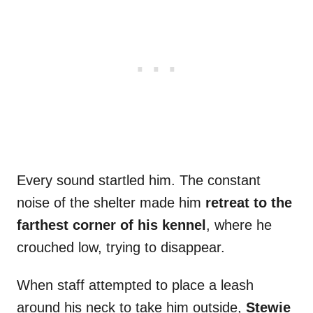
Every sound startled him. The constant
noise of the shelter made him
retreat to the
farthest corner of his kennel
, where he
crouched low, trying to disappear.
When staff attempted to place a leash
around his neck to take him outside,
Stewie