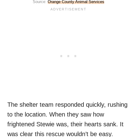
Source:
Orange County Animal Services
The shelter team responded quickly, rushing
to the location. When they saw how
frightened Stewie was, their hearts sank. It
was clear this rescue wouldn’t be easy.