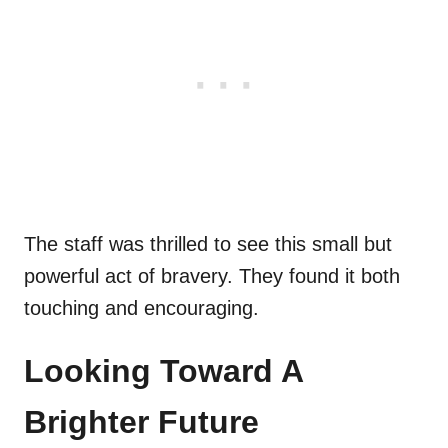
The staff was thrilled to see this small but
powerful act of bravery. They found it both
touching and encouraging.
Looking Toward A
Brighter Future