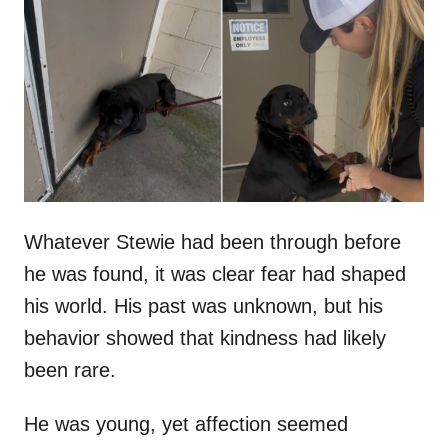
t
r
e
d
o
n
Whatever Stewie had been through before
he was found, it was clear fear had shaped
his world. His past was unknown, but his
behavior showed that kindness had likely
been rare.
He was young, yet affection seemed