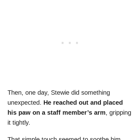
Then, one day, Stewie did something
unexpected.
He reached out and placed
his paw on a staff member’s arm
, gripping
it tightly.
That simple touch seemed to soothe him.