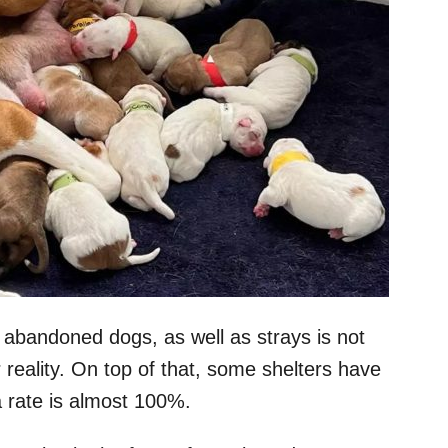
abandoned dogs, as well as strays is not
 reality. On top of that, some shelters have
 rate is almost 100%.