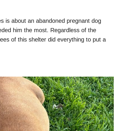
es is about an abandoned pregnant dog
ded him the most. Regardless of the
ees of this shelter did everything to put a