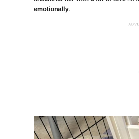
emotionally
.