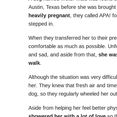
Austin, Texas before she was brought 
heavily pregnant
, they called APA! f
stepped in.
When they transferred her to their pre
comfortable as much as possible. Unfor
and sad, and aside from that,
she was
walk
.
Although the situation was very difficul
her. They knew that fresh air and time
dog, so they regularly wheeled her o
Aside from helping her feel better phy
showered her with a lot of love
so t