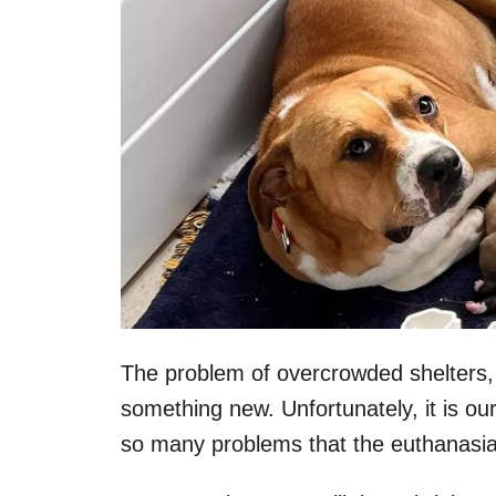
The problem of overcrowded shelters, 
something new. Unfortunately, it is our
so many problems that the euthanasia