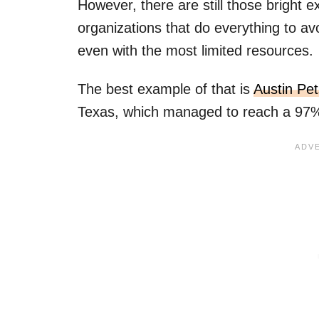
However, there are still those bright 
organizations that do everything to a
even with the most limited resources.
The best example of that is
Austin Pet
Texas, which managed to reach a 97% 