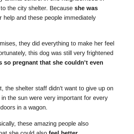
to the city shelter. Because
she was
or help and these people immediately
mises, they did everything to make her feel
tunately, this dog was still very frightened
 so pregnant that she couldn’t even
t, the shelter staff didn’t want to give up on
 in the sun were very important for every
utdoors in a wagon.
sically, these amazing people also
hat she could also
feel better