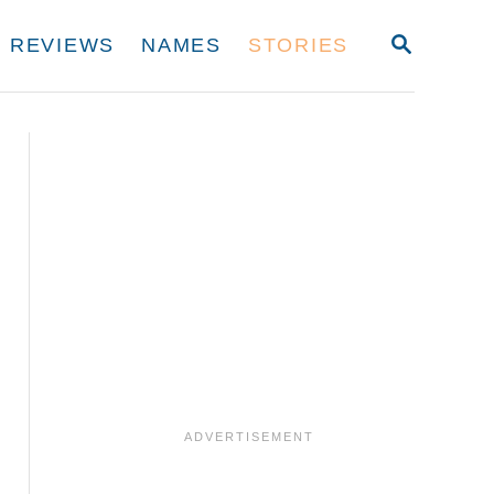
S
REVIEWS
NAMES
STORIES
E
A
R
C
H