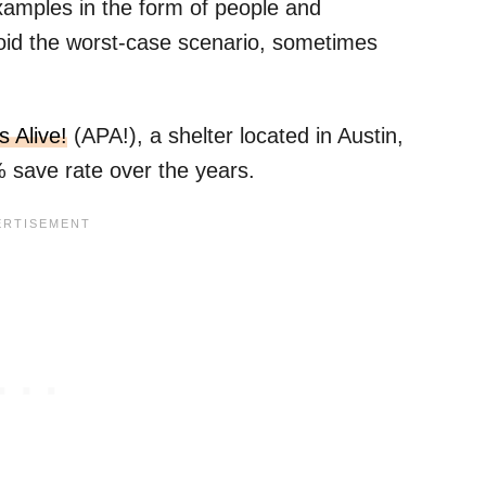
examples in the form of people and
void the worst-case scenario, sometimes
s Alive!
(APA!), a shelter located in Austin,
save rate over the years.