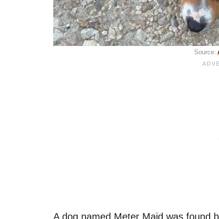
Source:
A dog named Meter Maid was found by 