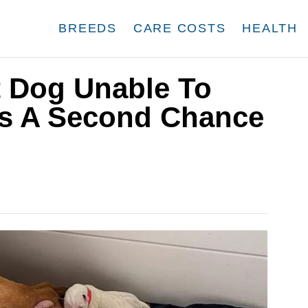
BREEDS
CARE COSTS
HEALTH
t Dog Unable To
ts A Second Chance