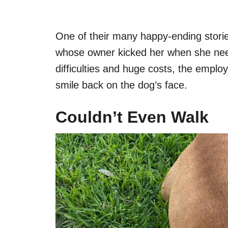
One of their many happy-ending stori
whose owner kicked her when she nee
difficulties and huge costs, the employ
smile back on the dog’s face.
Couldn’t Even Walk