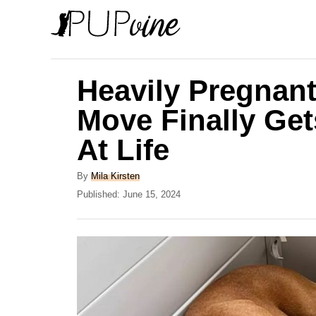
S
k
i
p
Heavily Pregnan
t
Move Finally Ge
o
At Life
C
o
A
By
Mila Kirsten
n
u
P
Published:
June 15, 2024
t
o
t
h
s
e
o
t
r
e
n
d
t
o
n