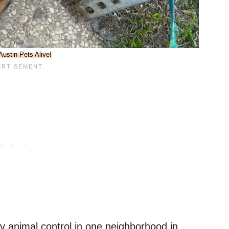
Austin Pets Alive!
animal control in one neighborhood in