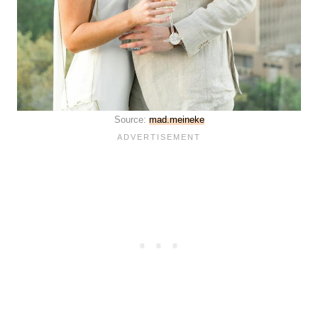
Source:
mad.meineke