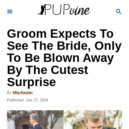
S
S
k
E
A
i
R
Groom Expects To
p
C
H
t
See The Bride, Only
o
To Be Blown Away
C
By The Cutest
o
n
Surprise
t
A
By
Mila Kirsten
e
u
P
Published:
July 27, 2024
t
n
o
h
s
t
o
t
r
e