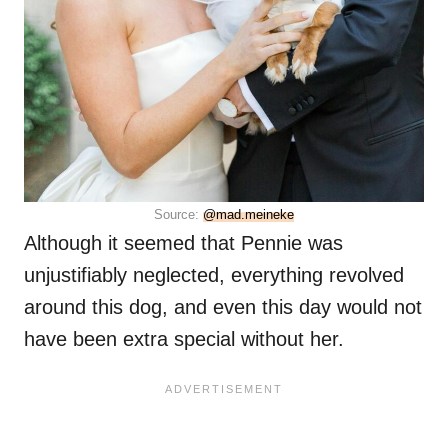
Source:
@mad.meineke
Although it seemed that Pennie was
unjustifiably neglected, everything revolved
around this dog, and even this day would not
have been extra special without her.