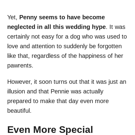
Yet,
Penny seems to have become
neglected in all this wedding hype
. It was
certainly not easy for a dog who was used to
love and attention to suddenly be forgotten
like that, regardless of the happiness of her
pawrents.
However, it soon turns out that it was just an
illusion and that Pennie was actually
prepared to make that day even more
beautiful.
Even More Special