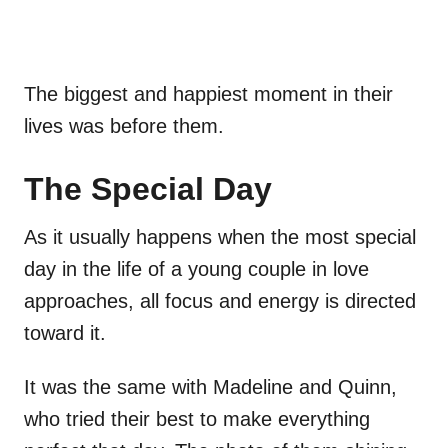
The biggest and happiest moment in their
lives was before them.
The Special Day
As it usually happens when the most special
day in the life of a young couple in love
approaches, all focus and energy is directed
toward it.
It was the same with Madeline and Quinn,
who tried their best to make everything