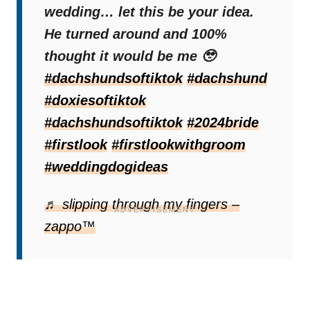
Quinn was very surprised, but he was not
wedding… let this be your idea.
disappointed at all. On the contrary, it made
He turned around and 100%
his day.
thought it would be me 🥹
#dachshundsoftiktok
#dachshund
Soon after, Madeline appeared in a beautiful
#doxiesoftiktok
dress and completed this special moment.
#dachshundsoftiktok
#2024bride
Everything was as it should be, and
their
#firstlook
#firstlookwithgroom
wedding photo would certainly not be
#weddingdogideas
complete without their furry companion
.
♬ slipping through my fingers –
zappo™