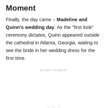
Moment
Finally, the day came –
Madeline and
Quinn’s wedding day
. As the “first look”
ceremony dictates, Quinn appeared outside
the cathedral in Atlanta, Georgia, waiting to
see the bride in her wedding dress for the
first time.