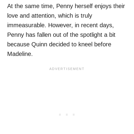
At the same time, Penny herself enjoys their
love and attention, which is truly
immeasurable. However, in recent days,
Penny has fallen out of the spotlight a bit
because Quinn decided to kneel before
Madeline.