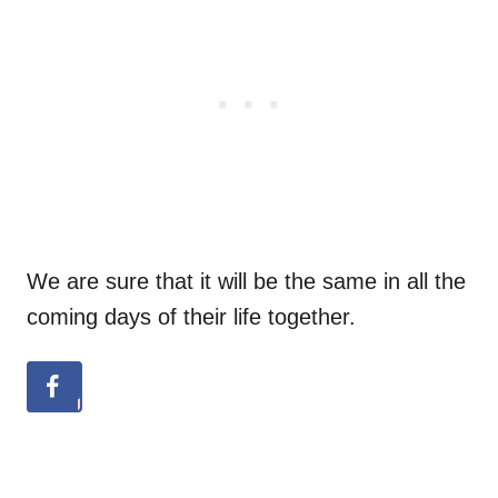
We are sure that it will be the same in all the
coming days of their life together.