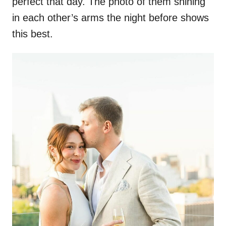
perfect that day. The photo of them shining
in each other’s arms the night before shows
this best.