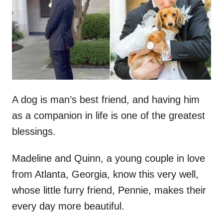
d
o
n
A dog is man’s best friend, and having him
as a companion in life is one of the greatest
blessings.
Madeline and Quinn, a young couple in love
from Atlanta, Georgia, know this very well,
whose little furry friend, Pennie, makes their
every day more beautiful.