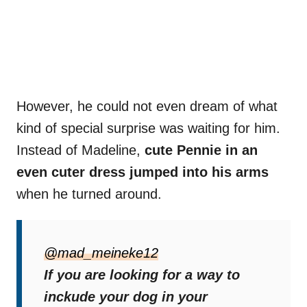
However, he could not even dream of what
kind of special surprise was waiting for him.
Instead of Madeline,
cute Pennie in an
even cuter dress jumped into his arms
when he turned around.
“He turned around and thought it was going
to be the bride, but it was even better,”
@mad_meineke12
Madeline later wrote.
If you are looking for a way to
inckude your dog in your